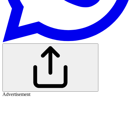
Advertisement