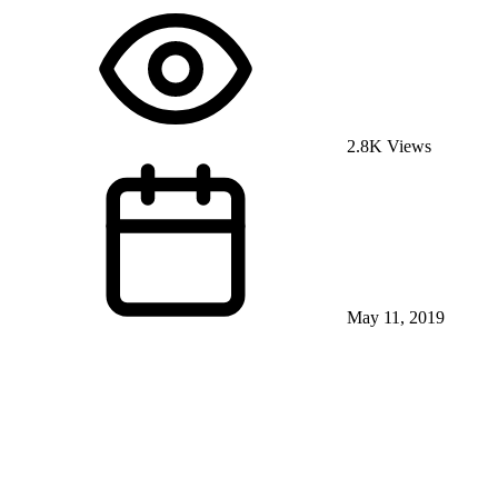
2.8K Views
May 11, 2019