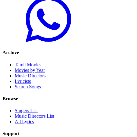
Archive
Tamil Movies
Movies by Year
Music Directors
Lyricists
Search Songs
Browse
Singers List
Music Directors List
All Lyrics
Support