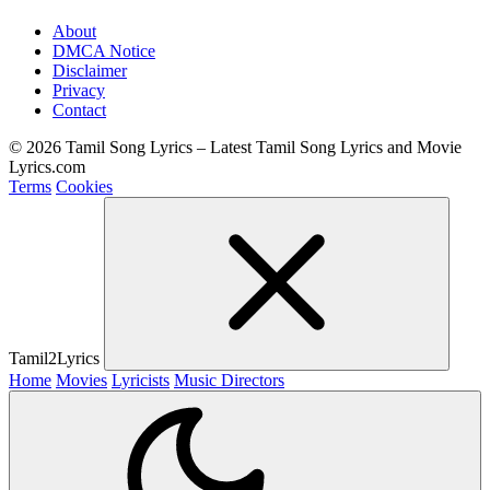
About
DMCA Notice
Disclaimer
Privacy
Contact
© 2026 Tamil Song Lyrics – Latest Tamil Song Lyrics and Movie
Lyrics.com
Terms
Cookies
Tamil2Lyrics
Home
Movies
Lyricists
Music Directors