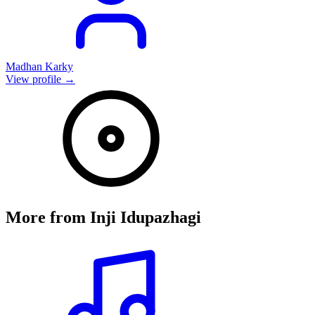
Madhan Karky
View profile →
More from
Inji Idupazhagi