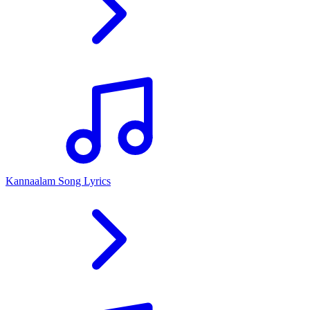
Kannaalam Song Lyrics