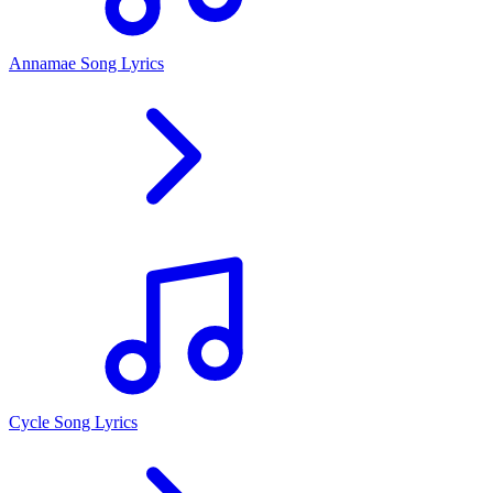
Annamae Song Lyrics
Cycle Song Lyrics