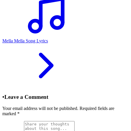
Mella Mella Song Lyrics
•
Leave a Comment
Your email address will not be published. Required fields are
marked
*