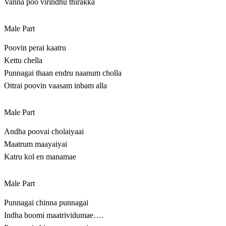
Vanna poo virindhu thirakka
Male Part
Poovin perai kaatru
Kettu chella
Punnagai thaan endru naanum cholla
Ottrai poovin vaasam inbam alla
Male Part
Andha poovai cholaiyaai
Maatrum maayaiyai
Katru kol en manamae
Male Part
Punnagai chinna punnagai
Indha boomi maatrividumae….