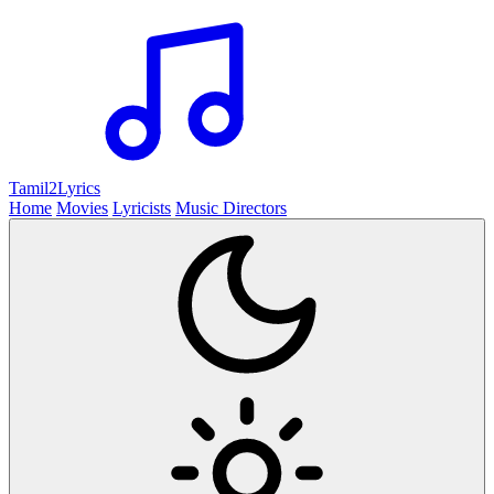
Tamil2
Lyrics
Home
Movies
Lyricists
Music Directors