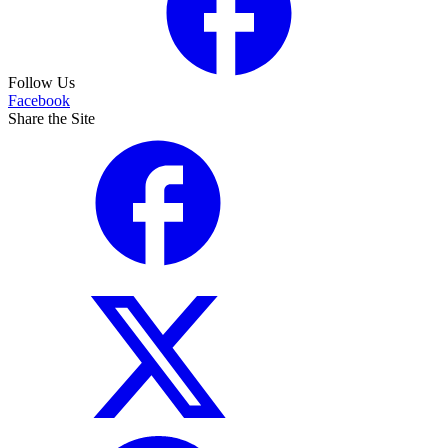
Follow Us
Facebook
Share the Site