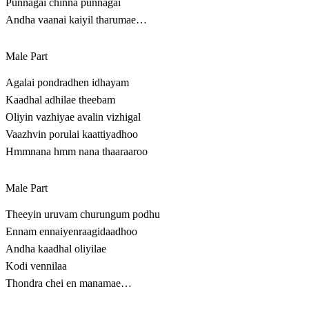
Punnagai chinna punnagai
Andha vaanai kaiyil tharumae…
Male Part
Agalai pondradhen idhayam
Kaadhal adhilae theebam
Oliyin vazhiyae avalin vizhigal
Vaazhvin porulai kaattiyadhoo
Hmmnana hmm nana thaaraaroo
Male Part
Theeyin uruvam churungum podhu
Ennam ennaiyenraagidaadhoo
Andha kaadhal oliyilae
Kodi vennilaa
Thondra chei en manamae…