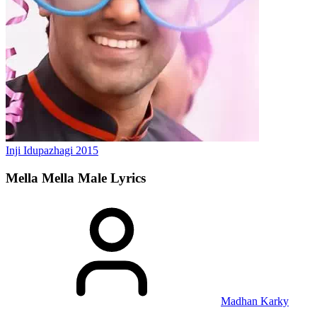
Inji Idupazhagi
2015
Mella Mella Male
Lyrics
Madhan Karky