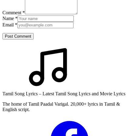
Comment
*
Name
*
Email
*
Post Comment
Tamil Song Lyrics – Latest Tamil Song Lyrics and Movie Lyrics
The home of Tamil Paadal Varigal. 20,000+ lyrics in Tamil &
English script.