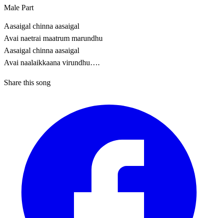
Male Part
Aasaigal chinna aasaigal
Avai naetrai maatrum marundhu
Aasaigal chinna aasaigal
Avai naalaikkaana virundhu….
Share this song