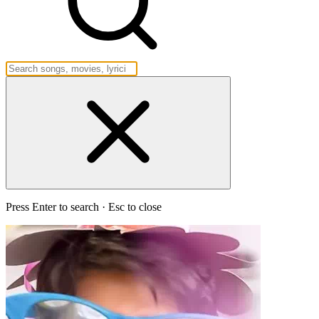
Press Enter to search · Esc to close