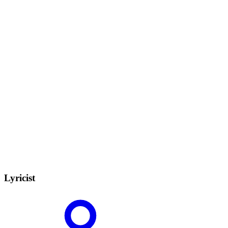
Lyricist