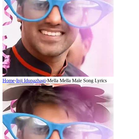
Home
›
Inji Idupazhagi
›
Mella Mella Male Song Lyrics