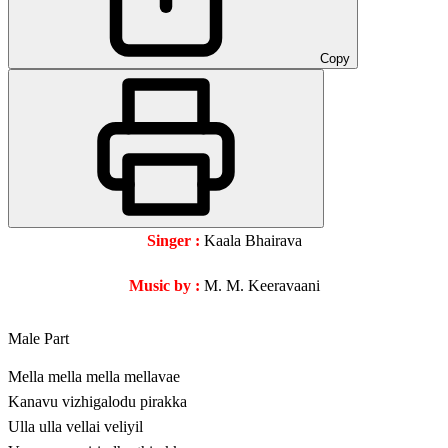
Copy
Singer :
Kaala Bhairava
Music by :
M. M. Keeravaani
Male Part
Mella mella mella mellavae
Kanavu vizhigalodu pirakka
Ulla ulla vellai veliyil