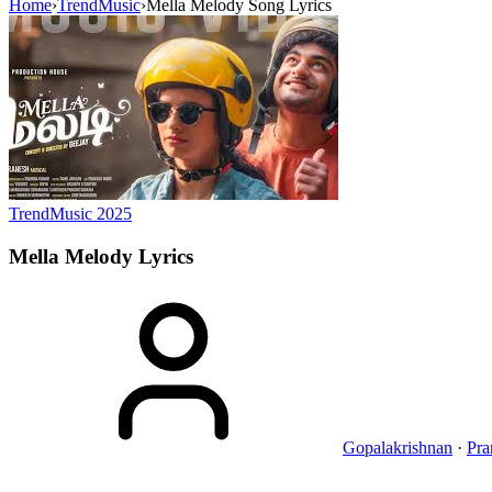
Home
›
TrendMusic
›
Mella Melody Song Lyrics
TrendMusic
2025
Mella Melody
Lyrics
Gopalakrishnan
·
Pra