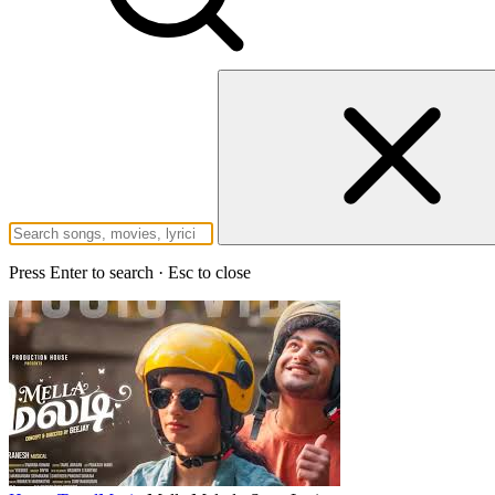
Press Enter to search · Esc to close