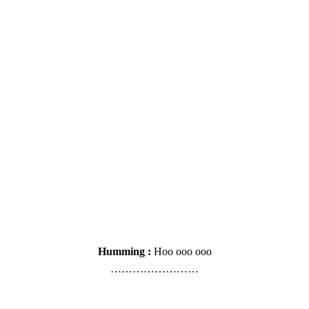
Humming :
Hoo ooo ooo
……………………