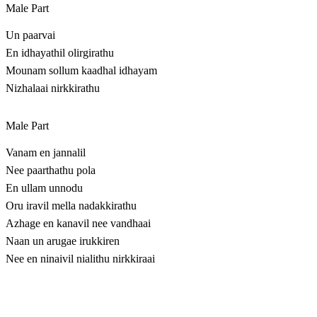
Male Part
Un paarvai
En idhayathil olirgirathu
Mounam sollum kaadhal idhayam
Nizhalaai nirkkirathu
Male Part
Vanam en jannalil
Nee paarthathu pola
En ullam unnodu
Oru iravil mella nadakkirathu
Azhage en kanavil nee vandhaai
Naan un arugae irukkiren
Nee en ninaivil nialithu nirkkiraai