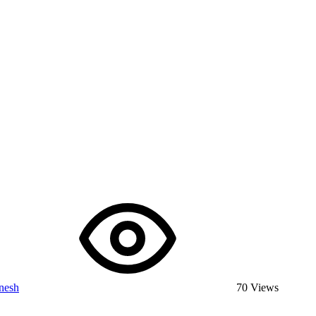
nesh
70 Views