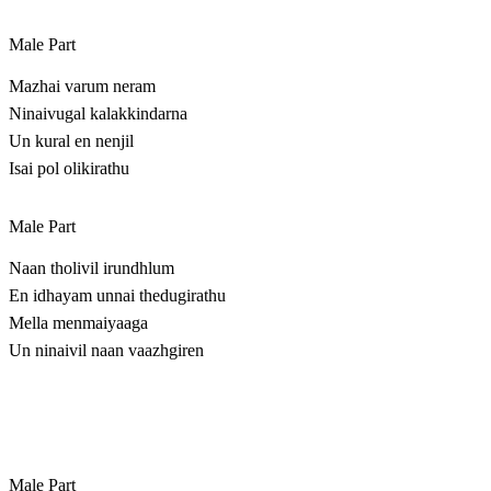
Male Part
Mazhai varum neram
Ninaivugal kalakkindarna
Un kural en nenjil
Isai pol olikirathu
Male Part
Naan tholivil irundhlum
En idhayam unnai thedugirathu
Mella menmaiyaaga
Un ninaivil naan vaazhgiren
Male Part