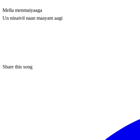
Mella menmaiyaaga
Un ninaivil naan maayam aagi
Share this song