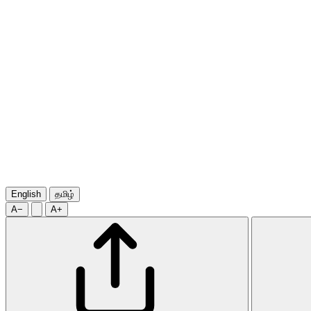
English
தமிழ்
A−
A+