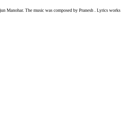
rjun Manohar. The music was composed by Pranesh . Lyrics works