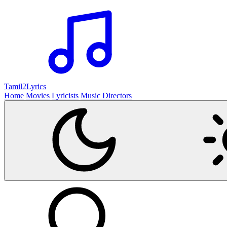
Tamil2
Lyrics
Home
Movies
Lyricists
Music Directors