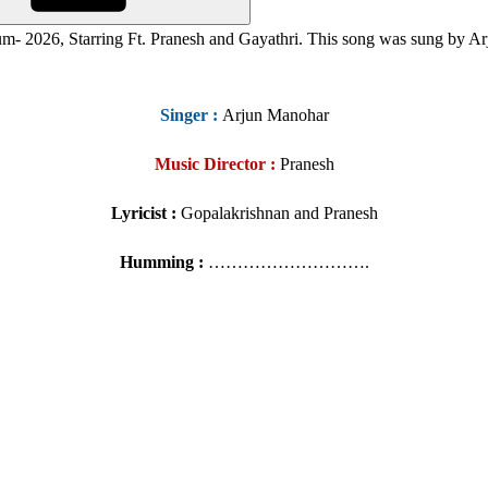
m- 2026, Starring
Ft. Pranesh and
Gayathri
. This song was sung by A
Singer
:
Arjun Manohar
Music Director :
Pranesh
Lyricist :
Gopalakrishnan and Pranesh
Humming :
……………………….