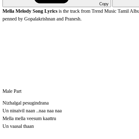
Copy
Mella Melody Song Lyrics
is the track from
Trend Music
Tamil Albu
penned by Gopalakrishnan and Pranesh.
Male Part
Nizhalgal pesugindrana
Un ninaivil naan ..naa naa naa
Mella mella veesum kaattru
Un vaasal thaan