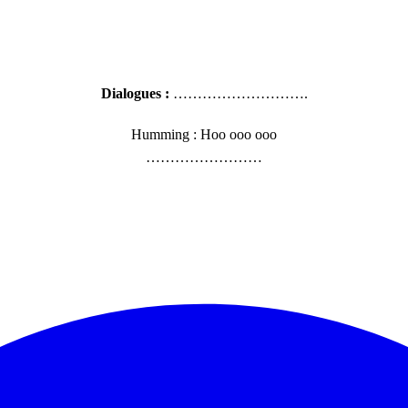
Dialogues :
……………………….
Humming : Hoo ooo ooo
……………………