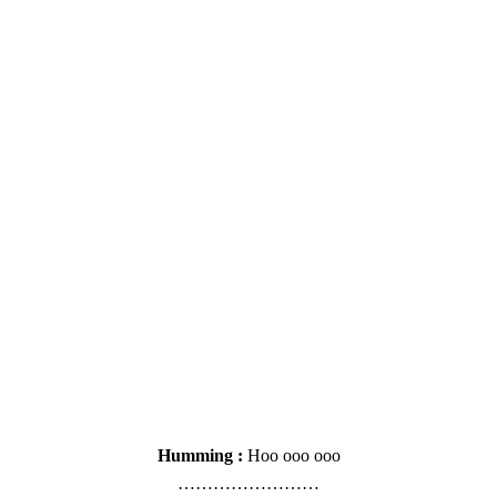
Humming :
Hoo ooo ooo
……………………