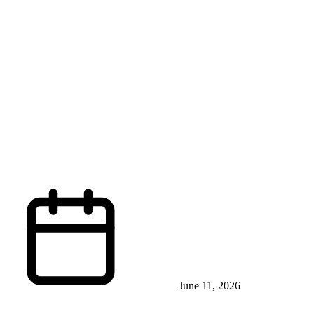
June 11, 2026