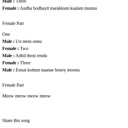
Male :
Three
Female :
Andha bodhayil marakkum kaalam munnu
Female Part
One
Male :
Un meni onnu
Female :
Two
Male :
Adhil theni rendu
Female :
Three
Male :
Ennai kottum naanae honey moonu
Female Part
Meow meow meow meow
Share this song