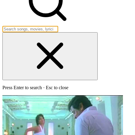
Press Enter to search · Esc to close