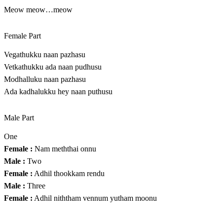
Meow meow…meow
Female Part
Vegathukku naan pazhasu
Vetkathukku ada naan pudhusu
Modhalluku naan pazhasu
Ada kadhalukku hey naan puthusu
Male Part
One
Female :
Nam meththai onnu
Male :
Two
Female :
Adhil thookkam rendu
Male :
Three
Female :
Adhil niththam vennum yutham moonu