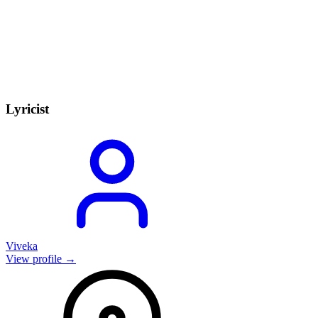
Lyricist
Viveka
View profile →