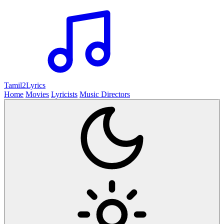
Tamil2
Lyrics
Home
Movies
Lyricists
Music Directors