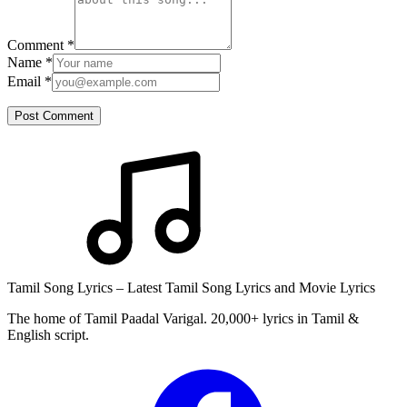
Comment
*
Name
*
Email
*
Post Comment
Tamil Song Lyrics – Latest Tamil Song Lyrics and Movie Lyrics
The home of Tamil Paadal Varigal. 20,000+ lyrics in Tamil &
English script.