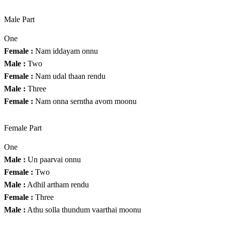
Male Part
One
Female :
Nam iddayam onnu
Male :
Two
Female :
Nam udal thaan rendu
Male :
Three
Female :
Nam onna serntha avom moonu
Female Part
One
Male :
Un paarvai onnu
Female :
Two
Male :
Adhil artham rendu
Female :
Three
Male :
Athu solla thundum vaarthai moonu