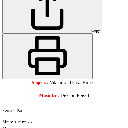
Copy
Singers :
Vikram and Priya Himesh
Music by :
Devi Sri Prasad
Female Part
Meow meow….