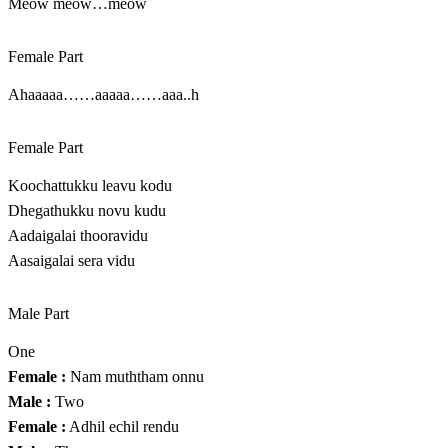
Meow meow…meow
Female Part
Ahaaaaa……aaaaa……aaa..h
Female Part
Koochattukku leavu kodu
Dhegathukku novu kudu
Aadaigalai thooravidu
Aasaigalai sera vidu
Male Part
One
Female :
Nam muththam onnu
Male :
Two
Female :
Adhil echil rendu