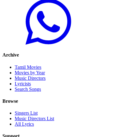
Archive
Tamil Movies
Movies by Year
Music Directors
Lyricists
Search Songs
Browse
Singers List
Music Directors List
All Lyrics
Support