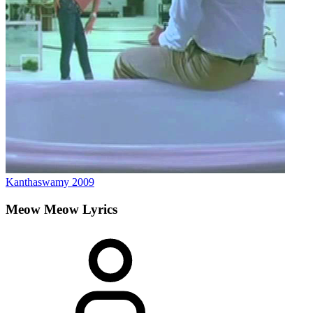
Kanthaswamy
2009
Meow Meow
Lyrics