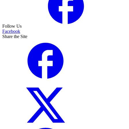
Follow Us
Facebook
Share the Site