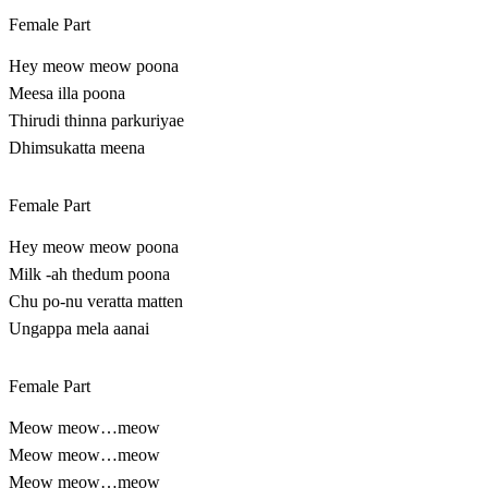
Female Part
Hey meow meow poona
Meesa illa poona
Thirudi thinna parkuriyae
Dhimsukatta meena
Female Part
Hey meow meow poona
Milk -ah thedum poona
Chu po-nu veratta matten
Ungappa mela aanai
Female Part
Meow meow…meow
Meow meow…meow
Meow meow…meow