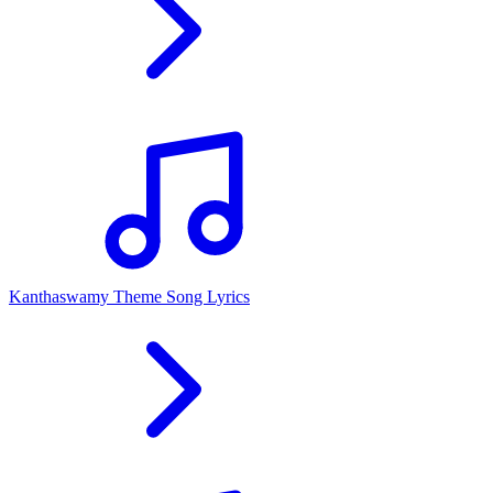
Kanthaswamy Theme Song Lyrics