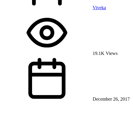
Viveka
19.1K Views
December 26, 2017