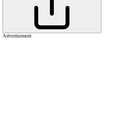
Advertisement