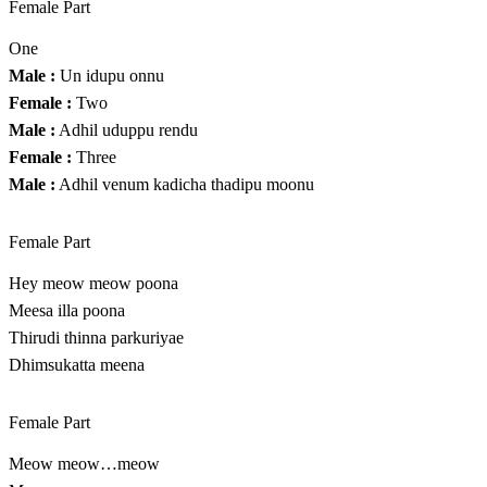
Female Part
One
Male :
Un idupu onnu
Female :
Two
Male :
Adhil uduppu rendu
Female :
Three
Male :
Adhil venum kadicha thadipu moonu
Female Part
Hey meow meow poona
Meesa illa poona
Thirudi thinna parkuriyae
Dhimsukatta meena
Female Part
Meow meow…meow