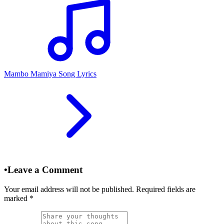
Mambo Mamiya Song Lyrics
•
Leave a Comment
Your email address will not be published. Required fields are
marked
*