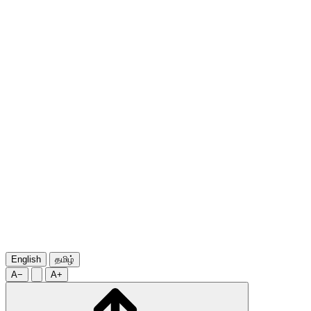
English
தமிழ்
A−
A+