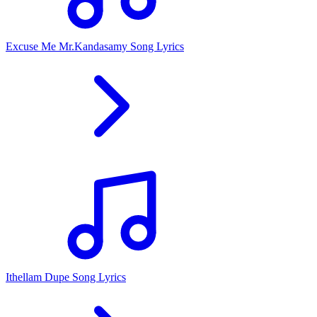
Excuse Me Mr.Kandasamy Song Lyrics
Ithellam Dupe Song Lyrics