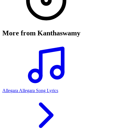
More from
Kanthaswamy
Allegara Allegara Song Lyrics