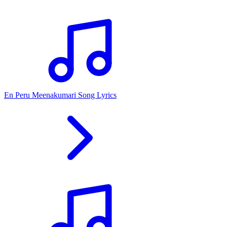
En Peru Meenakumari Song Lyrics