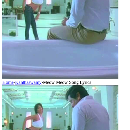
Home
›
Kanthaswamy
›
Meow Meow Song Lyrics