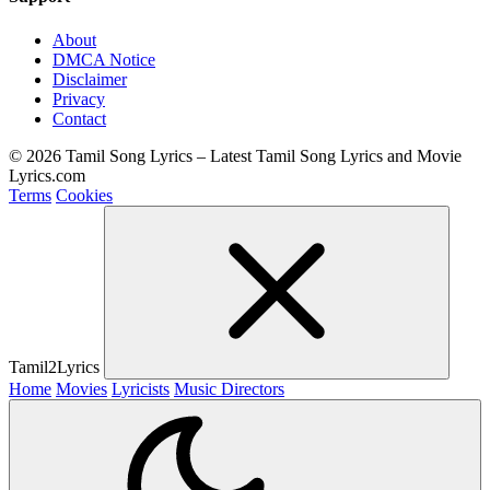
About
DMCA Notice
Disclaimer
Privacy
Contact
© 2026 Tamil Song Lyrics – Latest Tamil Song Lyrics and Movie
Lyrics.com
Terms
Cookies
Tamil2Lyrics
Home
Movies
Lyricists
Music Directors