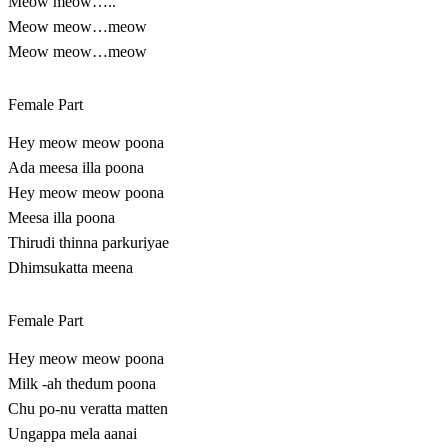
Meow meow…..
Meow meow…meow
Meow meow…meow
Female Part
Hey meow meow poona
Ada meesa illa poona
Hey meow meow poona
Meesa illa poona
Thirudi thinna parkuriyae
Dhimsukatta meena
Female Part
Hey meow meow poona
Milk -ah thedum poona
Chu po-nu veratta matten
Ungappa mela aanai