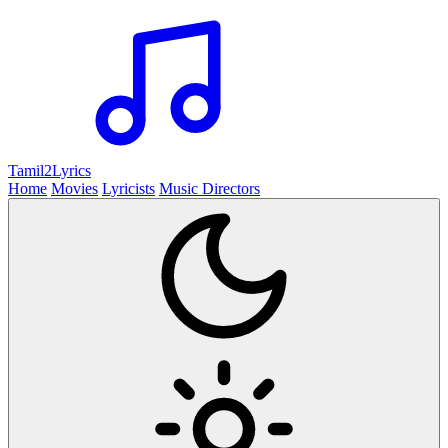
Tamil2
Lyrics
Home
Movies
Lyricists
Music Directors