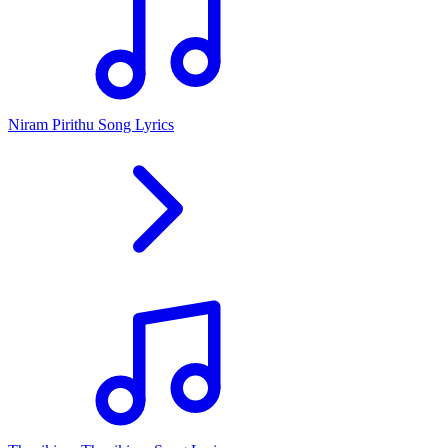
Niram Pirithu Song Lyrics