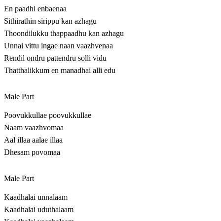
En paadhi enbaenaa
Sithirathin sirippu kan azhagu
Thoondilukku thappaadhu kan azhagu
Unnai vittu ingae naan vaazhvenaa
Rendil ondru pattendru solli vidu
Thatthalikkum en manadhai alli edu
Male Part
Poovukkullae poovukkullae
Naam vaazhvomaa
Aal illaa aalae illaa
Dhesam povomaa
Male Part
Kaadhalai unnalaam
Kaadhalai uduthalaam