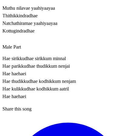
Muthu nilavae yaahiyaayaa
Thithikkindradhae
Natchathiramae yaahiyaayaa
Kottugindradhae
Male Part
Hae sirikkudhae sirikkum minnal
Hae parikkudhae thudikkum nenjai
Hae haehaei
Hae thudikkudhae kodhikkum nenjam
Hae kulikkudhae kodhikkum aatril
Hae haehaei
Share this song