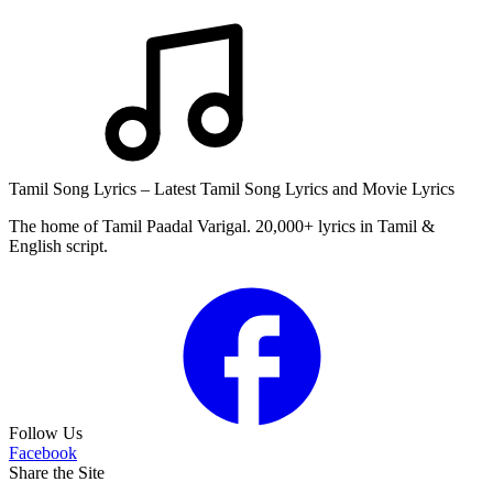
Tamil Song Lyrics – Latest Tamil Song Lyrics and Movie Lyrics
The home of Tamil Paadal Varigal. 20,000+ lyrics in Tamil &
English script.
Follow Us
Facebook
Share the Site