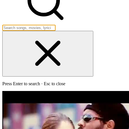
Press Enter to search · Esc to close