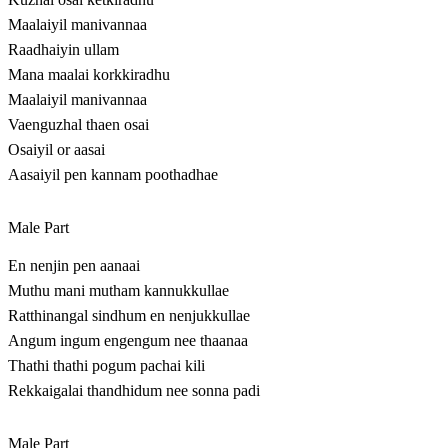
Maalaiyil manivannaa
Raadhaiyin ullam
Mana maalai korkkiradhu
Maalaiyil manivannaa
Vaenguzhal thaen osai
Osaiyil or aasai
Aasaiyil pen kannam poothadhae
Male Part
En nenjin pen aanaai
Muthu mani mutham kannukkullae
Ratthinangal sindhum en nenjukkullae
Angum ingum engengum nee thaanaa
Thathi thathi pogum pachai kili
Rekkaigalai thandhidum nee sonna padi
Male Part