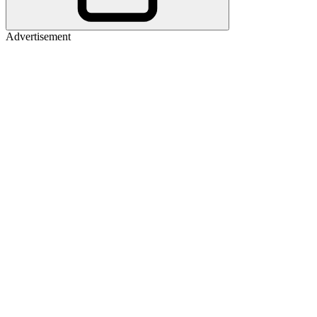
Advertisement