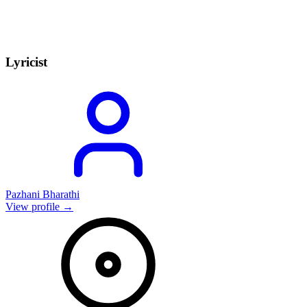
Lyricist
Pazhani Bharathi
View profile →