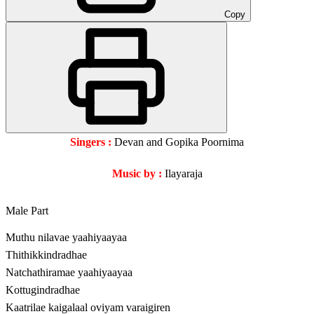
Copy
Singers :
Devan and Gopika Poornima
Music by :
Ilayaraja
Male Part
Muthu nilavae yaahiyaayaa
Thithikkindradhae
Natchathiramae yaahiyaayaa
Kottugindradhae
Kaatrilae kaigalaal oviyam varaigiren