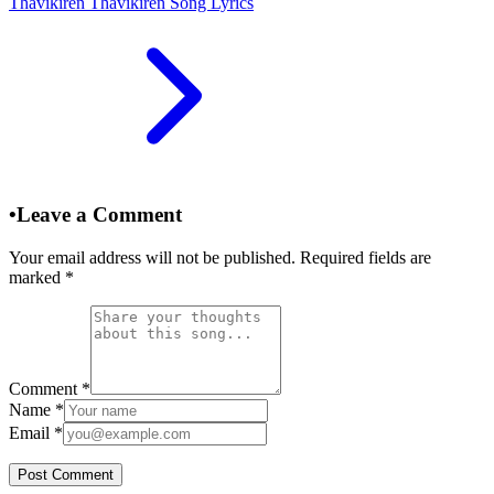
Thavikiren Thavikiren Song Lyrics
•
Leave a Comment
Your email address will not be published. Required fields are
marked
*
Comment
*
Name
*
Email
*
Post Comment