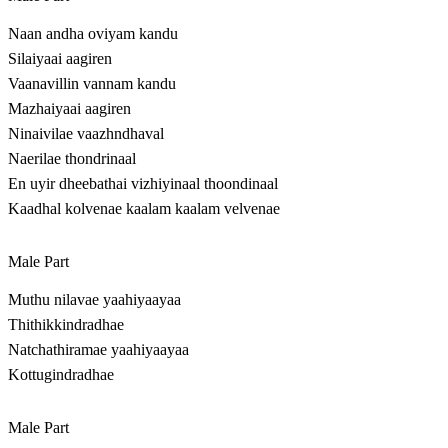
Naan andha oviyam kandu
Silaiyaai aagiren
Vaanavillin vannam kandu
Mazhaiyaai aagiren
Ninaivilae vaazhndhaval
Naerilae thondrinaal
En uyir dheebathai vizhiyinaal thoondinaal
Kaadhal kolvenae kaalam kaalam velvenae
Male Part
Muthu nilavae yaahiyaayaa
Thithikkindradhae
Natchathiramae yaahiyaayaa
Kottugindradhae
Male Part