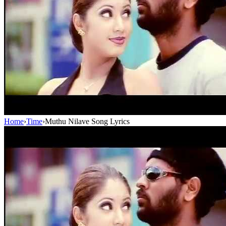
Home
›
Time
›
Muthu Nilave Song Lyrics