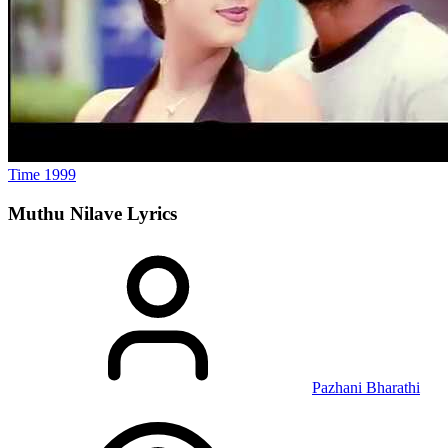
Time
1999
Muthu Nilave
Lyrics
Pazhani Bharathi