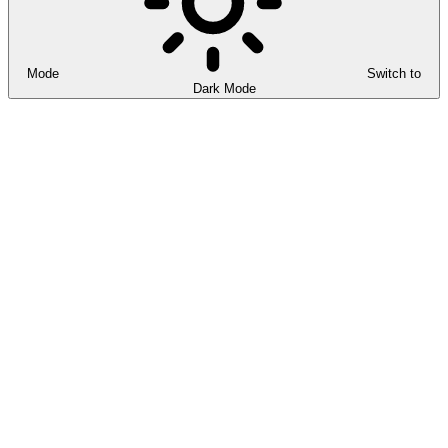
Mode
Switch to
Dark Mode