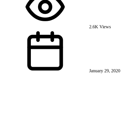
2.6K Views
January 29, 2020