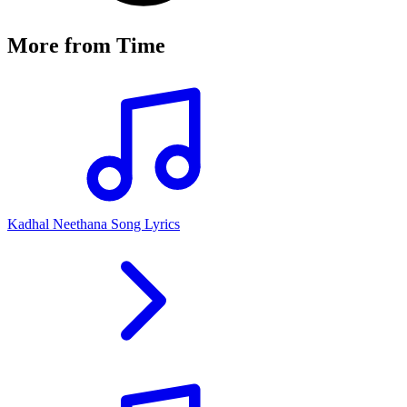
More from
Time
Kadhal Neethana Song Lyrics