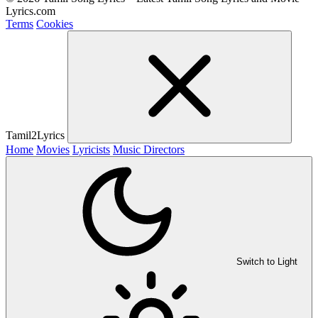
Lyrics.com
Terms
Cookies
Tamil2Lyrics
Home
Movies
Lyricists
Music Directors
Switch to Light