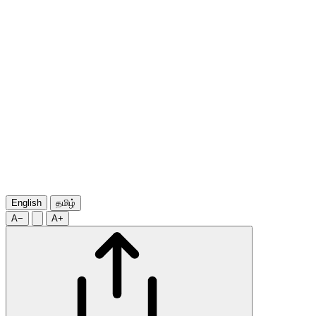
English
தமிழ்
A−
A+