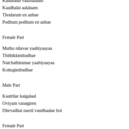
Kaadhalai vaazhalaam
Kaadhalai aalalaam
Thodarum en anbae
Podhum podhum en anbae
Female Part
Muthu nilavae yaahiyaayaa
Thithikkindradhae
Natchathiramae yaahiyaayaa
Kottugindradhae
Male Part
Kaatrilae kaigalaal
Oviyam varaigiren
Dhevadhai naeril vandhaalae hoi
Female Part