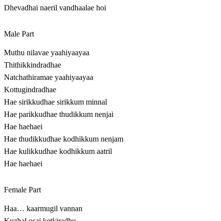
Dhevadhai naeril vandhaalae hoi
Male Part
Muthu nilavae yaahiyaayaa
Thithikkindradhae
Natchathiramae yaahiyaayaa
Kottugindradhae
Hae sirikkudhae sirikkum minnal
Hae parikkudhae thudikkum nenjai
Hae haehaei
Hae thudikkudhae kodhikkum nenjam
Hae kulikkudhae kodhikkum aatril
Hae haehaei
Female Part
Haa… kaarmugil vannan
Kuzhal osai ketkiradhu