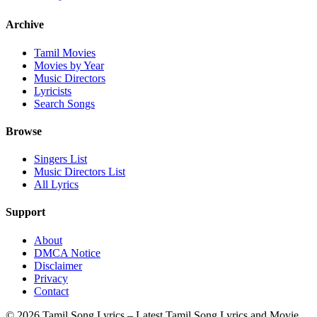
Archive
Tamil Movies
Movies by Year
Music Directors
Lyricists
Search Songs
Browse
Singers List
Music Directors List
All Lyrics
Support
About
DMCA Notice
Disclaimer
Privacy
Contact
© 2026 Tamil Song Lyrics – Latest Tamil Song Lyrics and Movie