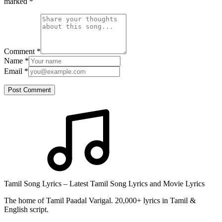
marked
*
Comment
*
Name
*
Email
*
Post Comment
Tamil Song Lyrics – Latest Tamil Song Lyrics and Movie Lyrics
The home of Tamil Paadal Varigal. 20,000+ lyrics in Tamil &
English script.