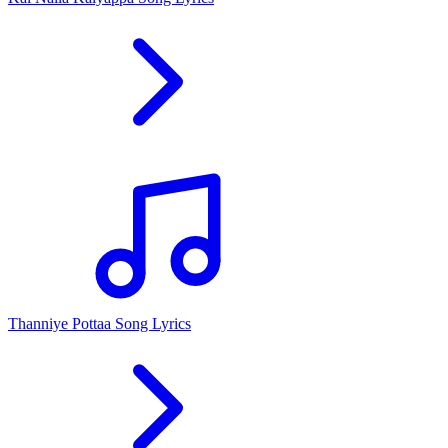
Thanniye Pottaa Song Lyrics