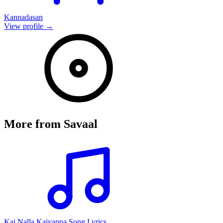
Kannadasan
View profile →
More from
Savaal
Kai Nalla Kaiyappa Song Lyrics