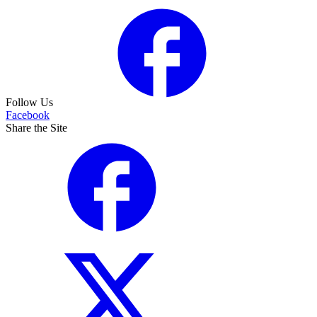
Follow Us
Facebook
Share the Site