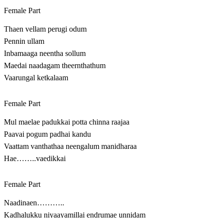
Female Part
Thaen vellam perugi odum
Pennin ullam
Inbamaaga neentha sollum
Maedai naadagam theernthathum
Vaarungal ketkalaam
Female Part
Mul maelae padukkai potta chinna raajaa
Paavai pogum padhai kandu
Vaattam vanthathaa neengalum manidharaa
Hae……..vaedikkai
Female Part
Naadinaen………..
Kadhalukku niyaayamillai endrumae unnidam