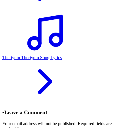
Theriyum Theriyum Song Lyrics
•
Leave a Comment
Your email address will not be published. Required fields are