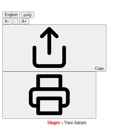
English
தமிழ்
A−
A+
Copy
Singer :
Vani Jairam