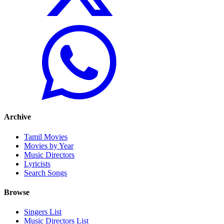
Archive
Tamil Movies
Movies by Year
Music Directors
Lyricists
Search Songs
Browse
Singers List
Music Directors List