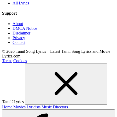
All Lyrics
Support
About
DMCA Notice
Disclaimer
Privacy
Contact
© 2026 Tamil Song Lyrics – Latest Tamil Song Lyrics and Movie
Lyrics.com
Terms
Cookies
Tamil2Lyrics
Home
Movies
Lyricists
Music Directors