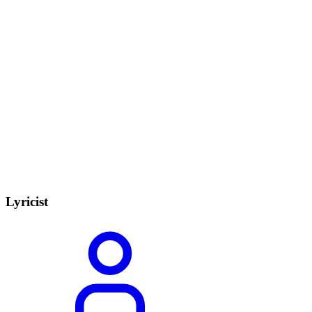
Lyricist