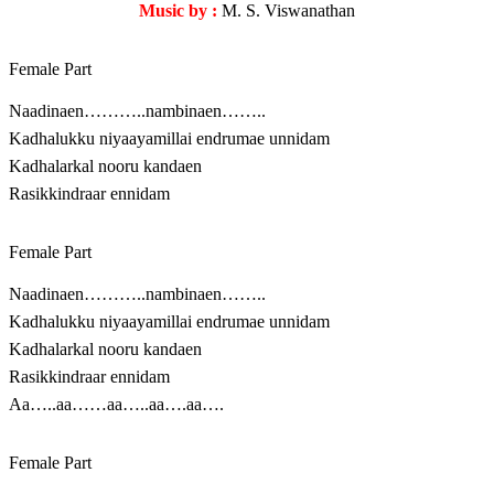
Music by :
M. S. Viswanathan
Female Part
Naadinaen………..nambinaen……..
Kadhalukku niyaayamillai endrumae unnidam
Kadhalarkal nooru kandaen
Rasikkindraar ennidam
Female Part
Naadinaen………..nambinaen……..
Kadhalukku niyaayamillai endrumae unnidam
Kadhalarkal nooru kandaen
Rasikkindraar ennidam
Aa…..aa……aa…..aa….aa….
Female Part