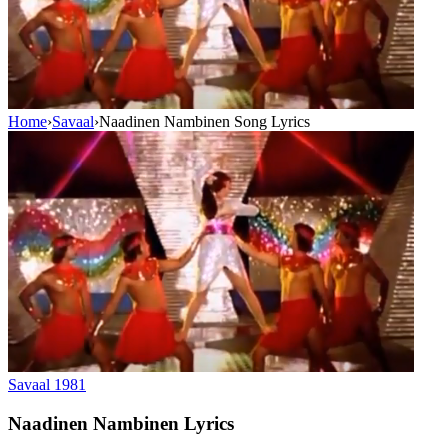
Home
›
Savaal
›
Naadinen Nambinen Song Lyrics
Savaal
1981
Naadinen Nambinen
Lyrics