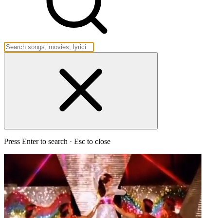
Press Enter to search · Esc to close