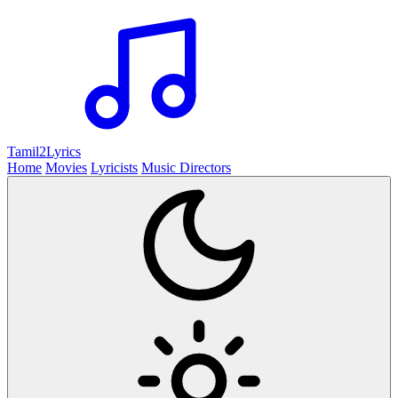
Tamil2
Lyrics
Home
Movies
Lyricists
Music Directors