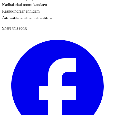
Kadhalarkal nooru kandaen
Rasikkindraar ennidam
Aa…..aa……aa…..aa….aa….
Share this song