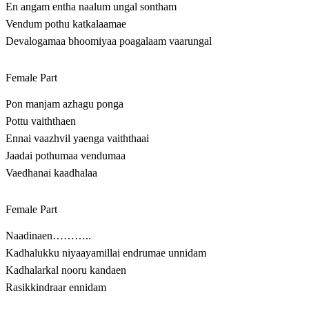
En angam entha naalum ungal sontham
Vendum pothu katkalaamae
Devalogamaa bhoomiyaa poagalaam vaarungal
Female Part
Pon manjam azhagu ponga
Pottu vaiththaen
Ennai vaazhvil yaenga vaiththaai
Jaadai pothumaa vendumaa
Vaedhanai kaadhalaa
Female Part
Naadinaen………..
Kadhalukku niyaayamillai endrumae unnidam
Kadhalarkal nooru kandaen
Rasikkindraar ennidam