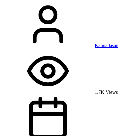
Kannadasan
1.7K Views