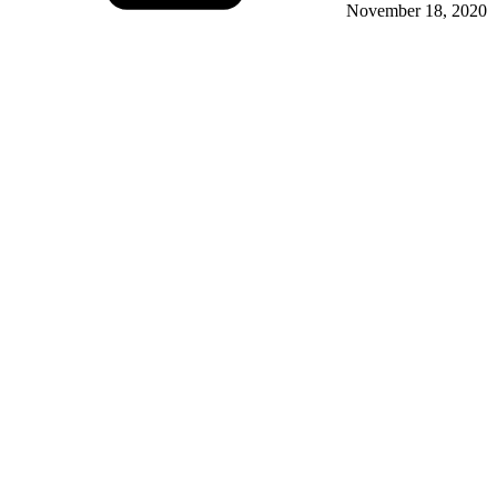
November 18, 2020