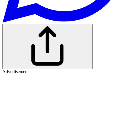
Advertisement