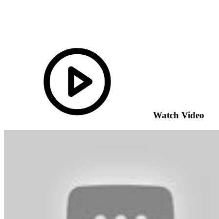
Watch Video