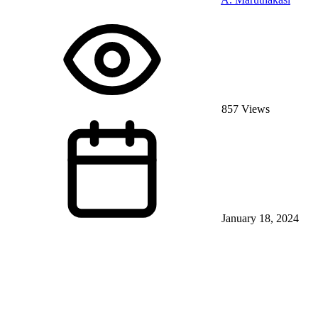
857 Views
January 18, 2024