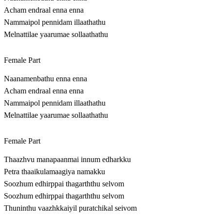
Acham endraal enna enna
Nammaipol pennidam illaathathu
Melnattilae yaarumae sollaathathu
Female Part
Naanamenbathu enna enna
Acham endraal enna enna
Nammaipol pennidam illaathathu
Melnattilae yaarumae sollaathathu
Female Part
Thaazhvu manapaanmai innum edharkku
Petra thaaikulamaagiya namakku
Soozhum edhirppai thagarththu selvom
Soozhum edhirppai thagarththu selvom
Thuninthu vaazhkkaiyil puratchikal seivom