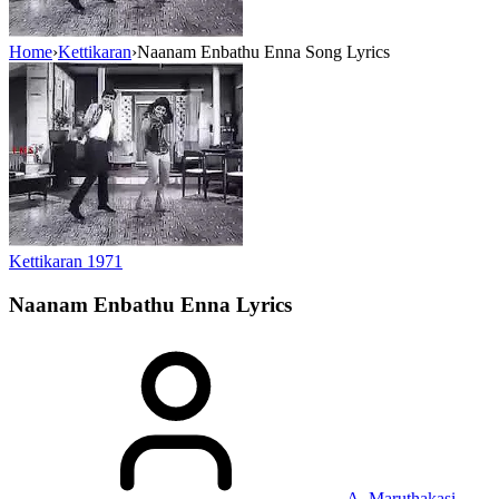
Home
›
Kettikaran
›
Naanam Enbathu Enna Song Lyrics
Kettikaran
1971
Naanam Enbathu Enna
Lyrics
A. Maruthakasi