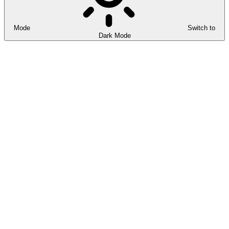
Mode
Switch to
Dark Mode