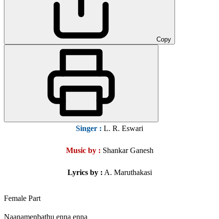
Copy
Singer
:
L. R. Eswari
Music by :
Shankar Ganesh
Lyrics by :
A. Maruthakasi
Female Part
Naanamenbathu enna enna