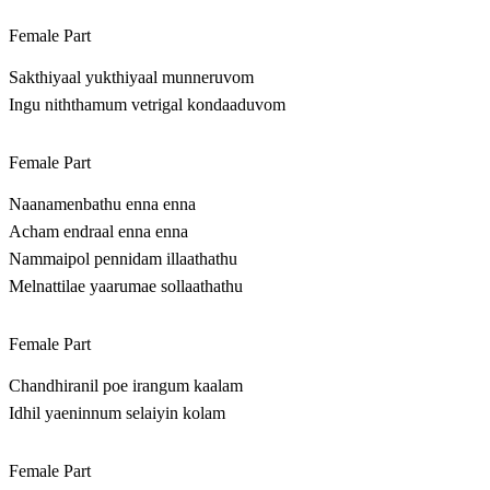
Female Part
Sakthiyaal yukthiyaal munneruvom
Ingu niththamum vetrigal kondaaduvom
Female Part
Naanamenbathu enna enna
Acham endraal enna enna
Nammaipol pennidam illaathathu
Melnattilae yaarumae sollaathathu
Female Part
Chandhiranil poe irangum kaalam
Idhil yaeninnum selaiyin kolam
Female Part