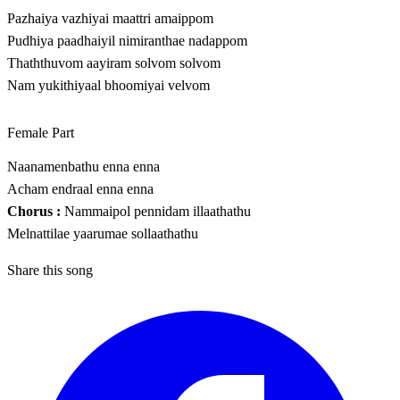
Pazhaiya vazhiyai maattri amaippom
Pudhiya paadhaiyil nimiranthae nadappom
Thaththuvom aayiram solvom solvom
Nam yukithiyaal bhoomiyai velvom
Female Part
Naanamenbathu enna enna
Acham endraal enna enna
Chorus :
Nammaipol pennidam illaathathu
Melnattilae yaarumae sollaathathu
Share this song