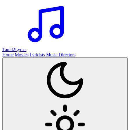
Tamil2
Lyrics
Home
Movies
Lyricists
Music Directors