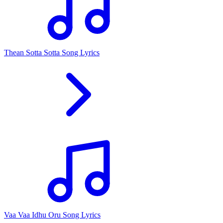
Thean Sotta Sotta Song Lyrics
Vaa Vaa Idhu Oru Song Lyrics