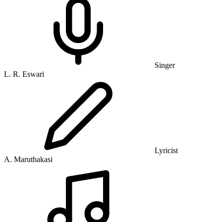
Singer
L. R. Eswari
Lyricist
A. Maruthakasi