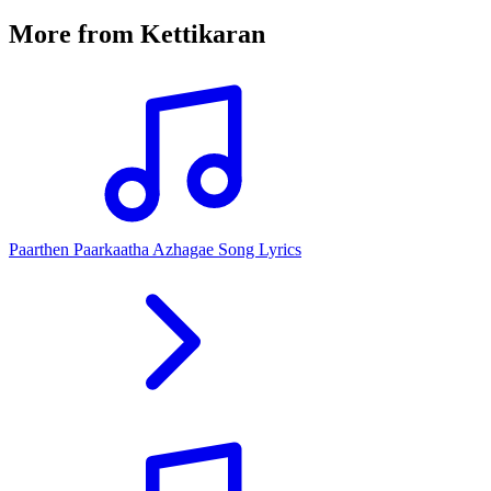
More from
Kettikaran
Paarthen Paarkaatha Azhagae Song Lyrics