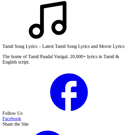
Tamil Song Lyrics – Latest Tamil Song Lyrics and Movie Lyrics
The home of Tamil Paadal Varigal. 20,000+ lyrics in Tamil &
English script.
Follow Us
Facebook
Share the Site