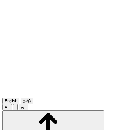
English
தமிழ்
A−
A+