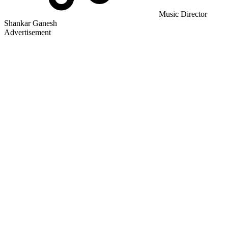
Music Director
Shankar Ganesh
Advertisement