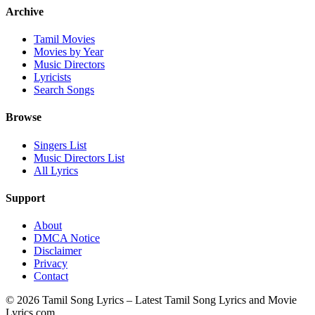
Archive
Tamil Movies
Movies by Year
Music Directors
Lyricists
Search Songs
Browse
Singers List
Music Directors List
All Lyrics
Support
About
DMCA Notice
Disclaimer
Privacy
Contact
© 2026 Tamil Song Lyrics – Latest Tamil Song Lyrics and Movie
Lyrics.com