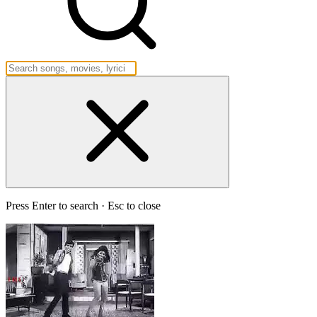
Press Enter to search · Esc to close