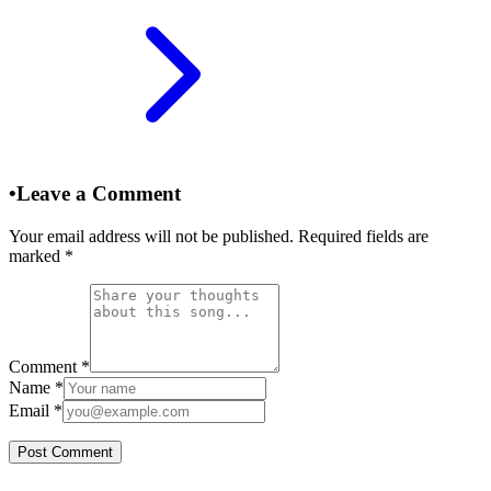
•
Leave a Comment
Your email address will not be published. Required fields are
marked
*
Comment
*
Name
*
Email
*
Post Comment