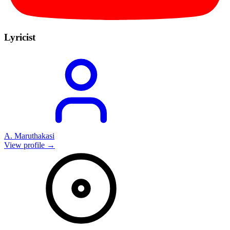
Lyricist
A. Maruthakasi
View profile →