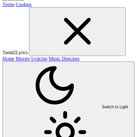
Terms
Cookies
Tamil2Lyrics
Home
Movies
Lyricists
Music Directors
Switch to Light