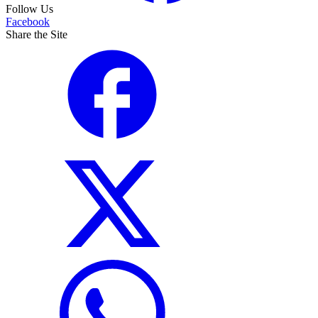
Follow Us
Facebook
Share the Site