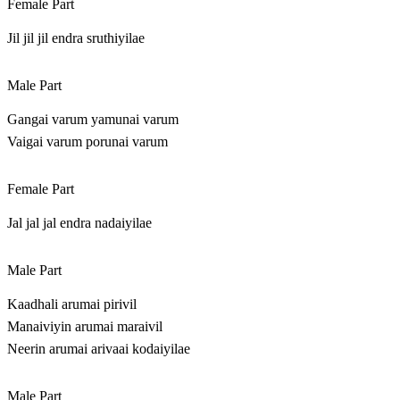
Female Part
Jil jil jil endra sruthiyilae
Male Part
Gangai varum yamunai varum
Vaigai varum porunai varum
Female Part
Jal jal jal endra nadaiyilae
Male Part
Kaadhali arumai pirivil
Manaiviyin arumai maraivil
Neerin arumai arivaai kodaiyilae
Male Part