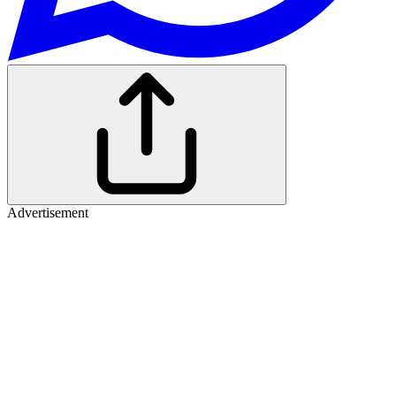
Advertisement