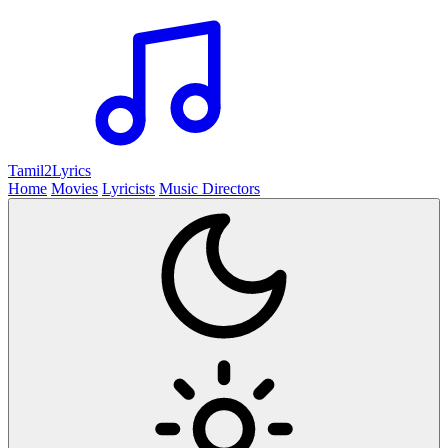
Tamil2
Lyrics
Home
Movies
Lyricists
Music Directors