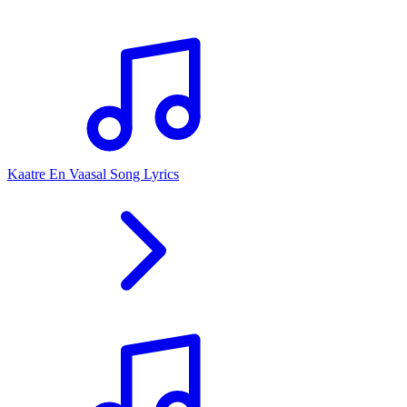
Kaatre En Vaasal Song Lyrics