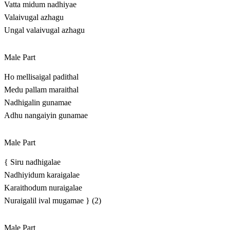
Vatta midum nadhiyae
Valaivugal azhagu
Ungal valaivugal azhagu
Male Part
Ho mellisaigal padithal
Medu pallam maraithal
Nadhigalin gunamae
Adhu nangaiyin gunamae
Male Part
{ Siru nadhigalae
Nadhiyidum karaigalae
Karaithodum nuraigalae
Nuraigalil ival mugamae } (2)
Male Part