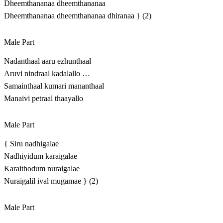
Dheemthananaa dheemthananaa
Dheemthananaa dheemthananaa dhiranaa } (2)
Male Part
Nadanthaal aaru ezhunthaal
Aruvi nindraal kadalallo …
Samainthaal kumari mananthaal
Manaivi petraal thaayallo
Male Part
{ Siru nadhigalae
Nadhiyidum karaigalae
Karaithodum nuraigalae
Nuraigalil ival mugamae } (2)
Male Part