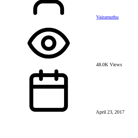
Vairamuthu
48.0K Views
April 23, 2017