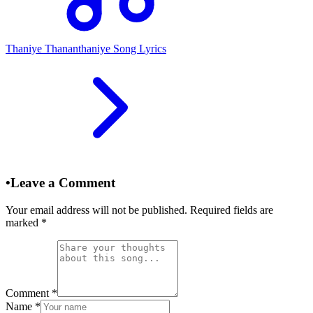
Thaniye Thananthaniye Song Lyrics
•
Leave a Comment
Your email address will not be published. Required fields are
marked
*
Comment
*
Name
*