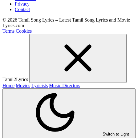
Privacy
Contact
© 2026 Tamil Song Lyrics – Latest Tamil Song Lyrics and Movie
Lyrics.com
Terms
Cookies
Tamil2Lyrics
Home
Movies
Lyricists
Music Directors
Switch to Light