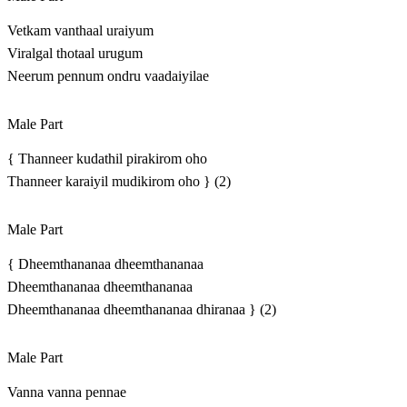
Vetkam vanthaal uraiyum
Viralgal thotaal urugum
Neerum pennum ondru vaadaiyilae
Male Part
{ Thanneer kudathil pirakirom oho
Thanneer karaiyil mudikirom oho } (2)
Male Part
{ Dheemthananaa dheemthananaa
Dheemthananaa dheemthananaa
Dheemthananaa dheemthananaa dhiranaa } (2)
Male Part
Vanna vanna pennae