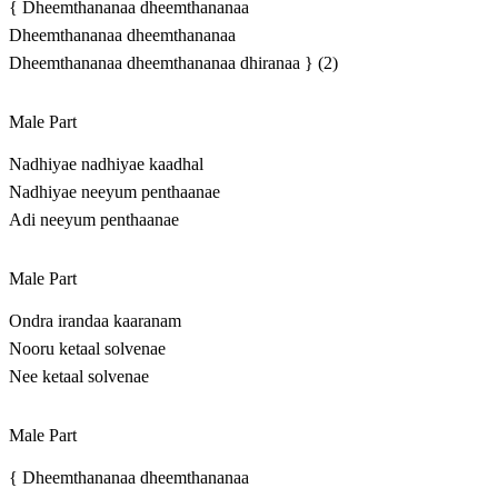
{ Dheemthananaa dheemthananaa
Dheemthananaa dheemthananaa
Dheemthananaa dheemthananaa dhiranaa } (2)
Male Part
Nadhiyae nadhiyae kaadhal
Nadhiyae neeyum penthaanae
Adi neeyum penthaanae
Male Part
Ondra irandaa kaaranam
Nooru ketaal solvenae
Nee ketaal solvenae
Male Part
{ Dheemthananaa dheemthananaa