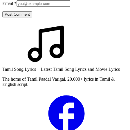
Email
*
Post Comment
Tamil Song Lyrics – Latest Tamil Song Lyrics and Movie Lyrics
The home of Tamil Paadal Varigal. 20,000+ lyrics in Tamil &
English script.