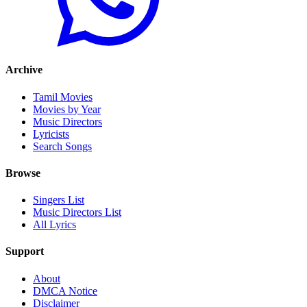
Archive
Tamil Movies
Movies by Year
Music Directors
Lyricists
Search Songs
Browse
Singers List
Music Directors List
All Lyrics
Support
About
DMCA Notice
Disclaimer