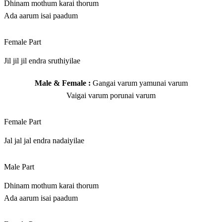
Dhinam mothum karai thorum
Ada aarum isai paadum
Female Part
Jil jil jil endra sruthiyilae
Male & Female :
Gangai varum yamunai varum
Vaigai varum porunai varum
Female Part
Jal jal jal endra nadaiyilae
Male Part
Dhinam mothum karai thorum
Ada aarum isai paadum