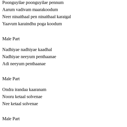
Poonguyilae poonguyilae pennum
Aarum vadivam maarakoodum
Neer ninaithaal pen ninaithaal karaigal
Yaavum karaindhu poga koodum
Male Part
Nadhiyae nadhiyae kaadhal
Nadhiyae neeyum penthaanae
Adi neeyum penthaanae
Male Part
Ondra irandaa kaaranam
Nooru ketaal solvenae
Nee ketaal solvenae
Male Part