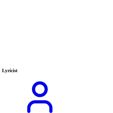
Lyricist