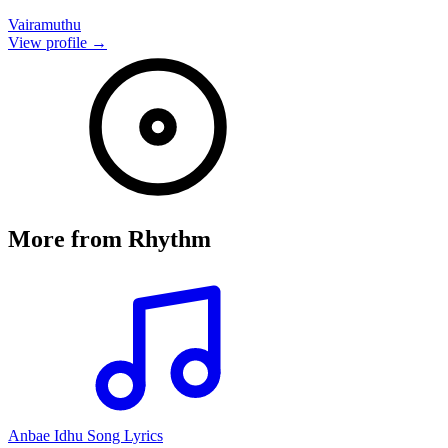
Vairamuthu
View profile →
More from
Rhythm
Anbae Idhu Song Lyrics