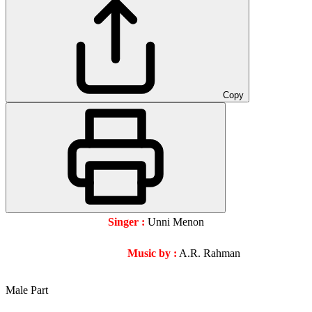
Copy
Singer :
Unni Menon
Music by :
A.R. Rahman
Male Part