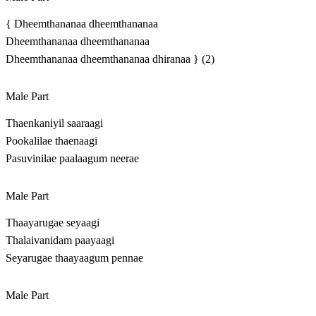
{ Dheemthananaa dheemthananaa
Dheemthananaa dheemthananaa
Dheemthananaa dheemthananaa dhiranaa } (2)
Male Part
Thaenkaniyil saaraagi
Pookalilae thaenaagi
Pasuvinilae paalaagum neerae
Male Part
Thaayarugae seyaagi
Thalaivanidam paayaagi
Seyarugae thaayaagum pennae
Male Part