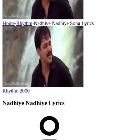
Home
›
Rhythm
›
Nadhiye Nadhiye Song Lyrics
Rhythm
2000
Nadhiye Nadhiye
Lyrics