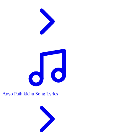
Ayyo Pathikichu Song Lyrics