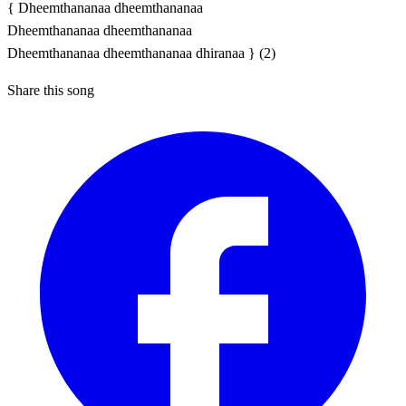
{ Dheemthananaa dheemthananaa
Dheemthananaa dheemthananaa
Dheemthananaa dheemthananaa dhiranaa } (2)
Share this song