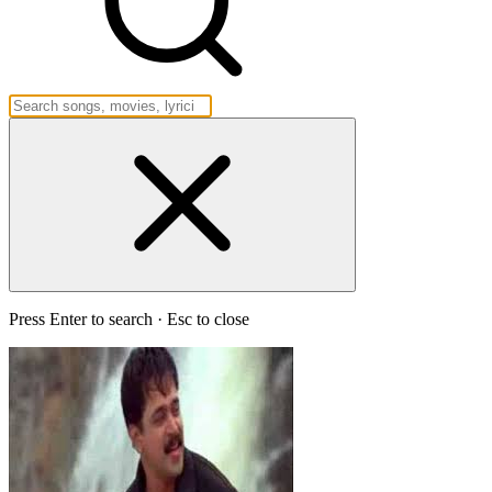
Press Enter to search · Esc to close