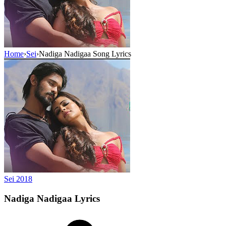
Home
›
Sei
›
Nadiga Nadigaa Song Lyrics
Sei
2018
Nadiga Nadigaa
Lyrics