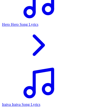
Hero Hero Song Lyrics
Iraiva Iraiva Song Lyrics