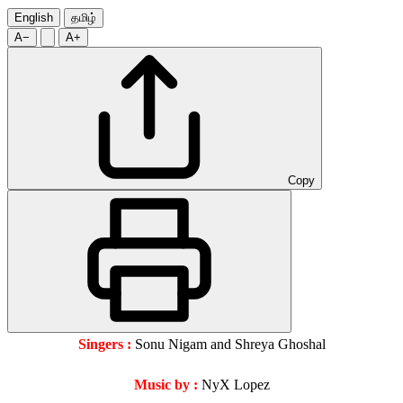
English
தமிழ்
A−
A+
Copy
Singers :
Sonu Nigam and Shreya Ghoshal
Music by :
NyX Lopez