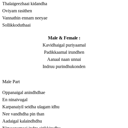
Thalaigeezhaai kidandha
Oviyam rasithen
Vannathin ennam neeyae
Sollikkoduthaai
Male & Female :
Kavidhaigal puriyaamal
Padikkaamal irundhen
Aanaal naan unnai
Indruu purindhukonden
Male Part
Oppanaigal anindhdhae
En ninaivugal
Karpanaiyil seidha ulagam idhu
Nee vandhdha pin than
Aadaigal kalaindhdhu