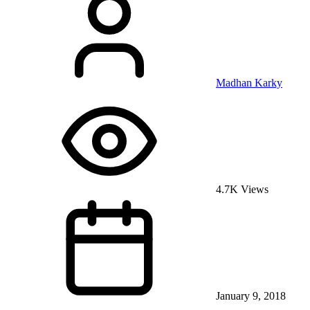
Madhan Karky
4.7K Views
January 9, 2018