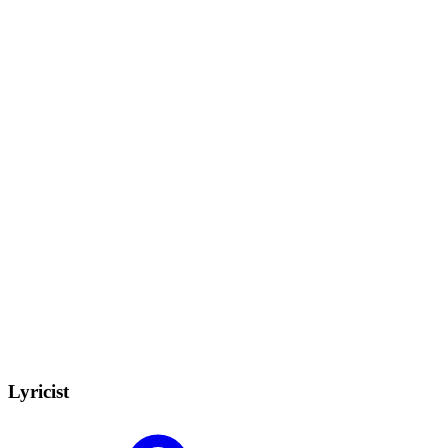
Lyricist