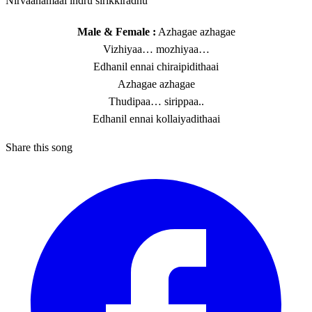
Nirvaanamaai indru sirikkiradhu
Male & Female :
Azhagae azhagae
Vizhiyaa… mozhiyaa…
Edhanil ennai chiraipidithaai
Azhagae azhagae
Thudipaa… sirippaa..
Edhanil ennai kollaiyadithaai
Share this song