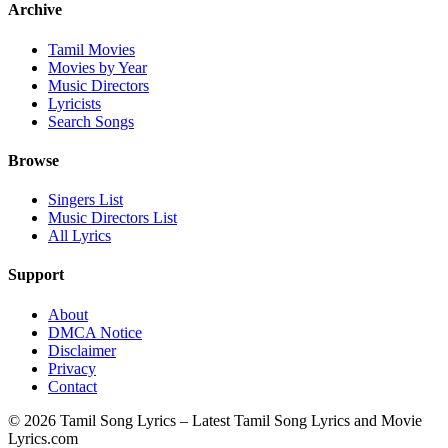
Archive
Tamil Movies
Movies by Year
Music Directors
Lyricists
Search Songs
Browse
Singers List
Music Directors List
All Lyrics
Support
About
DMCA Notice
Disclaimer
Privacy
Contact
© 2026 Tamil Song Lyrics – Latest Tamil Song Lyrics and Movie
Lyrics.com