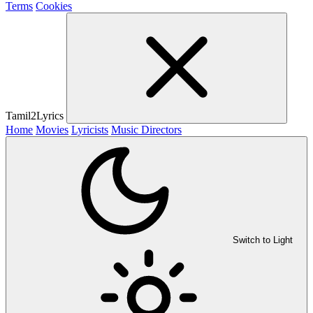
Terms
Cookies
Tamil2Lyrics
Home
Movies
Lyricists
Music Directors
Switch to Light