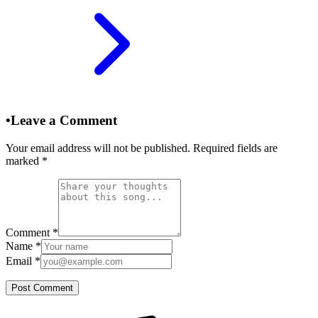
•
Leave a Comment
Your email address will not be published. Required fields are
marked
*
Comment
*
Name
*
Email
*
Post Comment