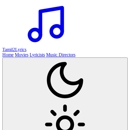
Tamil2
Lyrics
Home
Movies
Lyricists
Music Directors