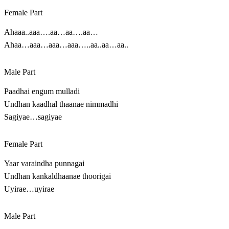
Female Part
Ahaaa..aaa….aa…aa….aa…
Ahaa…aaa…aaa…aaa…..aa..aa…aa..
Male Part
Paadhai engum mulladi
Undhan kaadhal thaanae nimmadhi
Sagiyae…sagiyae
Female Part
Yaar varaindha punnagai
Undhan kankaldhaanae thoorigai
Uyirae…uyirae
Male Part