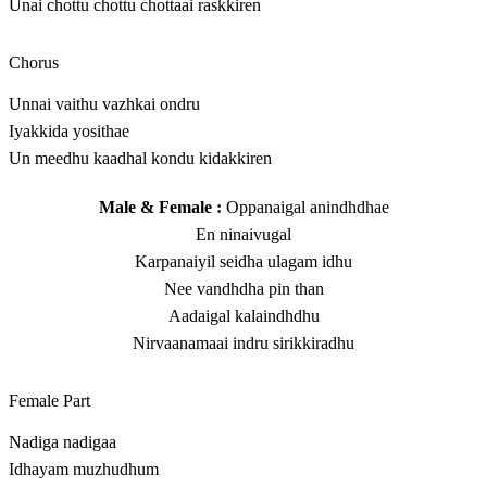
Unai chottu chottu chottaai raskkiren
Chorus
Unnai vaithu vazhkai ondru
Iyakkida yosithae
Un meedhu kaadhal kondu kidakkiren
Male & Female :
Oppanaigal anindhdhae
En ninaivugal
Karpanaiyil seidha ulagam idhu
Nee vandhdha pin than
Aadaigal kalaindhdhu
Nirvaanamaai indru sirikkiradhu
Female Part
Nadiga nadigaa
Idhayam muzhudhum