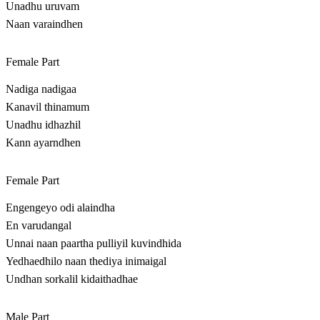
Unadhu uruvam
Naan varaindhen
Female Part
Nadiga nadigaa
Kanavil thinamum
Unadhu idhazhil
Kann ayarndhen
Female Part
Engengeyo odi alaindha
En varudangal
Unnai naan paartha pulliyil kuvindhida
Yedhaedhilo naan thediya inimaigal
Undhan sorkalil kidaithadhae
Male Part