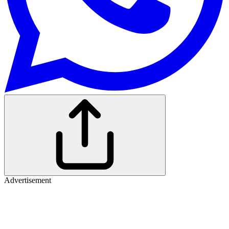
Advertisement