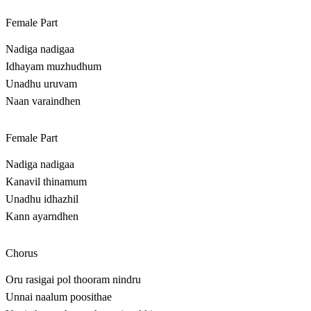
Female Part
Nadiga nadigaa
Idhayam muzhudhum
Unadhu uruvam
Naan varaindhen
Female Part
Nadiga nadigaa
Kanavil thinamum
Unadhu idhazhil
Kann ayarndhen
Chorus
Oru rasigai pol thooram nindru
Unnai naalum poosithae