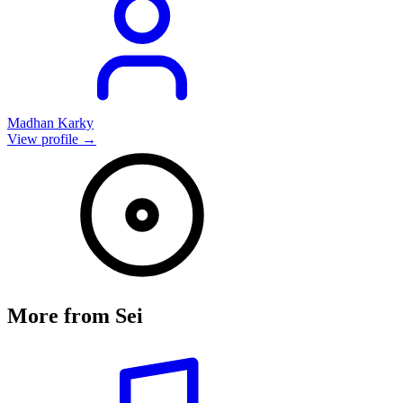
Madhan Karky
View profile →
More from
Sei