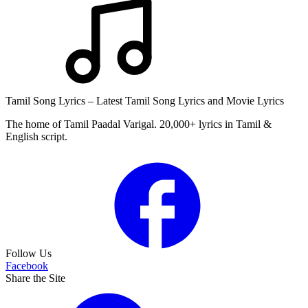
Tamil Song Lyrics – Latest Tamil Song Lyrics and Movie Lyrics
The home of Tamil Paadal Varigal. 20,000+ lyrics in Tamil &
English script.
Follow Us
Facebook
Share the Site