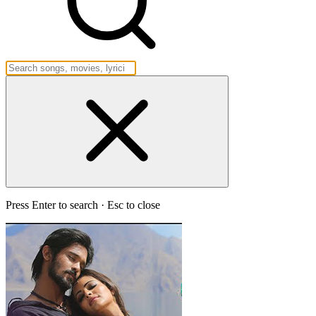
Press Enter to search · Esc to close