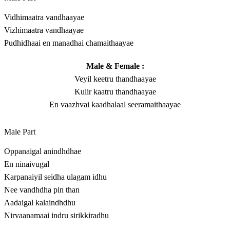
Vidhimaatra vandhaayae
Vizhimaatra vandhaayae
Pudhidhaai en manadhai chamaithaayae
Male & Female :
Veyil keetru thandhaayae
Kulir kaatru thandhaayae
En vaazhvai kaadhalaal seeramaithaayae
Male Part
Oppanaigal anindhdhae
En ninaivugal
Karpanaiyil seidha ulagam idhu
Nee vandhdha pin than
Aadaigal kalaindhdhu
Nirvaanamaai indru sirikkiradhu