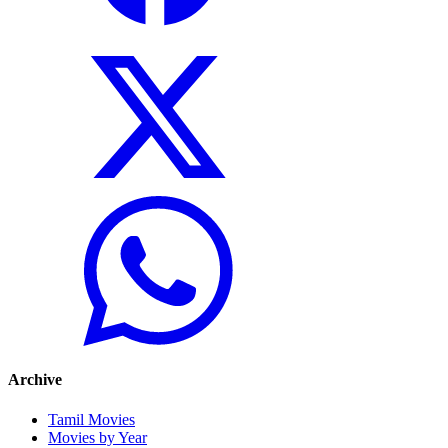
Archive
Tamil Movies
Movies by Year