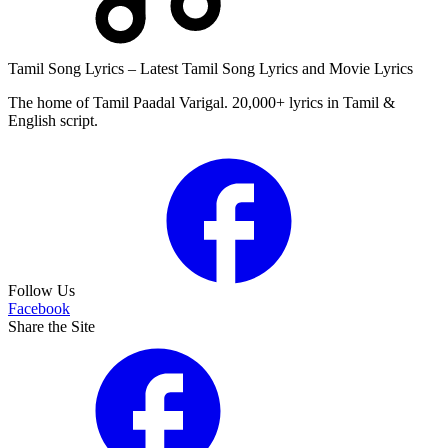
Tamil Song Lyrics – Latest Tamil Song Lyrics and Movie Lyrics
The home of Tamil Paadal Varigal. 20,000+ lyrics in Tamil &
English script.
Follow Us
Facebook
Share the Site