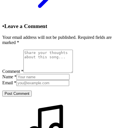
•
Leave a Comment
Your email address will not be published. Required fields are
marked
*
Comment
*
Name
*
Email
*
Post Comment