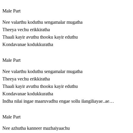
Male Part
Nee valarthu koduthu sengamalar mugatha
Theeya vechu erikkiratha
Thaali kayir avuthu thooku kayir eduthu
Kondavanae kodukkuratha
Male Part
Nee valarthu koduthu sengamalar mugatha
Theeya vechu erikkiratha
Thaali kayir avuthu thooku kayir eduthu
Kondavanae kodukkuratha
Indha nilai ingae maaruvadhu engae sollu ilangiliayae..ae…
Male Part
Nee azhutha kanneer mazhaiyaachu