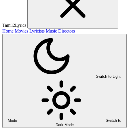
Tamil2Lyrics
Home
Movies
Lyricists
Music Directors
Switch to Light
Mode
Switch to
Dark Mode