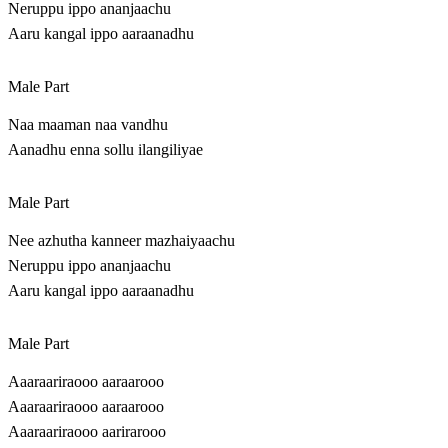
Neruppu ippo ananjaachu
Aaru kangal ippo aaraanadhu
Male Part
Naa maaman naa vandhu
Aanadhu enna sollu ilangiliyae
Male Part
Nee azhutha kanneer mazhaiyaachu
Neruppu ippo ananjaachu
Aaru kangal ippo aaraanadhu
Male Part
Aaaraariraooo aaraarooo
Aaaraariraooo aaraarooo
Aaaraariraooo aarirarooo