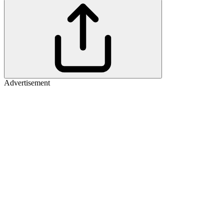
Advertisement