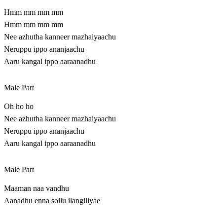
Hmm mm mm mm
Hmm mm mm mm
Nee azhutha kanneer mazhaiyaachu
Neruppu ippo ananjaachu
Aaru kangal ippo aaraanadhu
Male Part
Oh ho ho
Nee azhutha kanneer mazhaiyaachu
Neruppu ippo ananjaachu
Aaru kangal ippo aaraanadhu
Male Part
Maaman naa vandhu
Aanadhu enna sollu ilangiliyae