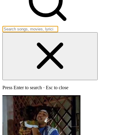
Press Enter to search · Esc to close