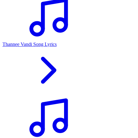
Thannee Vandi Song Lyrics