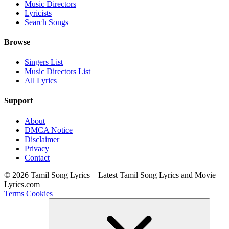
Music Directors
Lyricists
Search Songs
Browse
Singers List
Music Directors List
All Lyrics
Support
About
DMCA Notice
Disclaimer
Privacy
Contact
© 2026 Tamil Song Lyrics – Latest Tamil Song Lyrics and Movie
Lyrics.com
Terms
Cookies