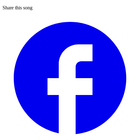
Share this song