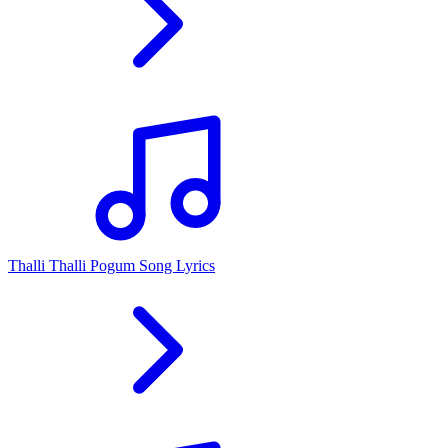
Thalli Thalli Pogum Song Lyrics