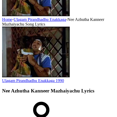
Home
›
Ulagam Pirandhadhu Enakkaga
›
Nee Azhutha Kanneer
Mazhaiyachu Song Lyrics
Ulagam Pirandhadhu Enakkaga
1990
Nee Azhutha Kanneer Mazhaiyachu
Lyrics