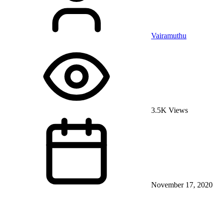
Vairamuthu
3.5K Views
November 17, 2020