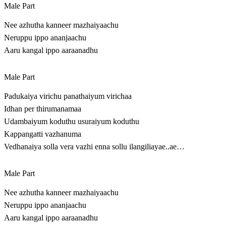
Male Part
Nee azhutha kanneer mazhaiyaachu
Neruppu ippo ananjaachu
Aaru kangal ippo aaraanadhu
Male Part
Padukaiya virichu panathaiyum virichaa
Idhan per thirumanamaa
Udambaiyum koduthu usuraiyum koduthu
Kappangatti vazhanuma
Vedhanaiya solla vera vazhi enna sollu ilangiliayae..ae…
Male Part
Nee azhutha kanneer mazhaiyaachu
Neruppu ippo ananjaachu
Aaru kangal ippo aaraanadhu