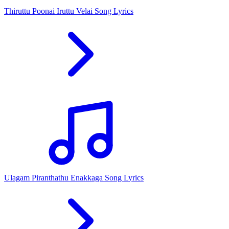
Thiruttu Poonai Iruttu Velai Song Lyrics
Ulagam Piranthathu Enakkaga Song Lyrics