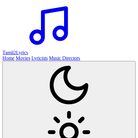
Tamil2
Lyrics
Home
Movies
Lyricists
Music Directors