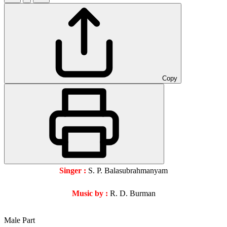
Copy
Singer :
S. P. Balasubrahmanyam
Music by :
R. D. Burman
Male Part