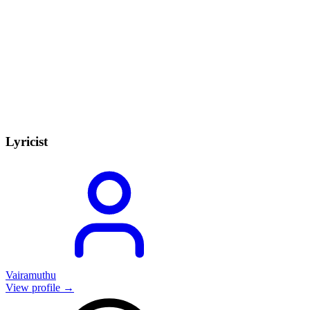
Lyricist
Vairamuthu
View profile →