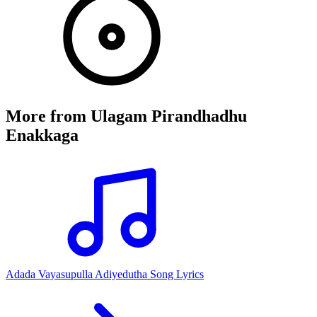
More from
Ulagam Pirandhadhu
Enakkaga
Adada Vayasupulla Adiyedutha Song Lyrics