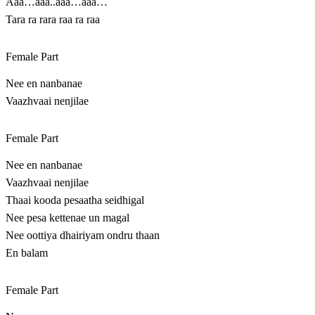
Aaa…aaa..aaa…aaa…
Tara ra rara raa ra raa
Female Part
Nee en nanbanae
Vaazhvaai nenjilae
Female Part
Nee en nanbanae
Vaazhvaai nenjilae
Thaai kooda pesaatha seidhigal
Nee pesa kettenae un magal
Nee oottiya dhairiyam ondru thaan
En balam
Female Part