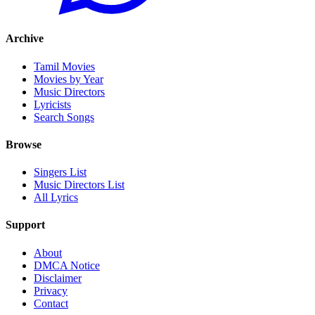
Archive
Tamil Movies
Movies by Year
Music Directors
Lyricists
Search Songs
Browse
Singers List
Music Directors List
All Lyrics
Support
About
DMCA Notice
Disclaimer
Privacy
Contact