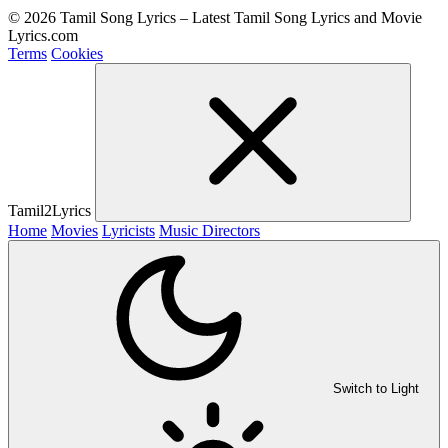
© 2026 Tamil Song Lyrics – Latest Tamil Song Lyrics and Movie
Lyrics.com
Terms
Cookies
Tamil2Lyrics
Home
Movies
Lyricists
Music Directors
Switch to Light