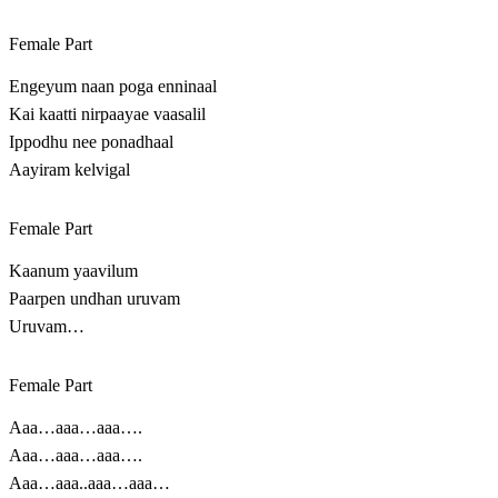
Female Part
Engeyum naan poga enninaal
Kai kaatti nirpaayae vaasalil
Ippodhu nee ponadhaal
Aayiram kelvigal
Female Part
Kaanum yaavilum
Paarpen undhan uruvam
Uruvam…
Female Part
Aaa…aaa…aaa….
Aaa…aaa…aaa….
Aaa…aaa..aaa…aaa…