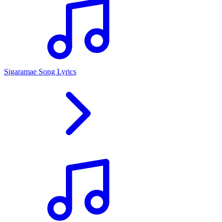
Sigaramae Song Lyrics