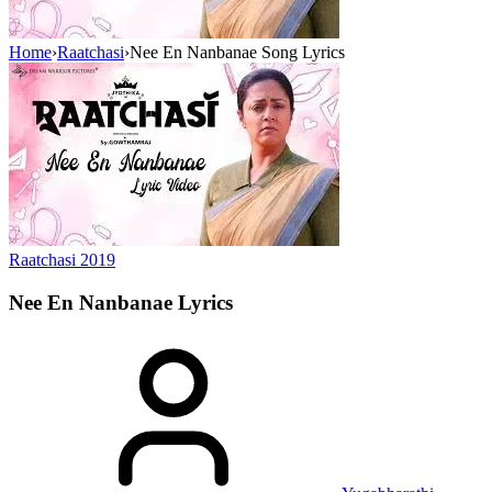
Home
›
Raatchasi
›
Nee En Nanbanae Song Lyrics
Raatchasi
2019
Nee En Nanbanae
Lyrics