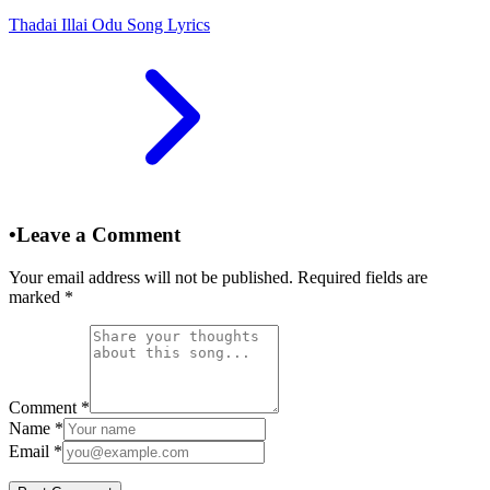
Thadai Illai Odu Song Lyrics
•
Leave a Comment
Your email address will not be published. Required fields are
marked
*
Comment
*
Name
*
Email
*