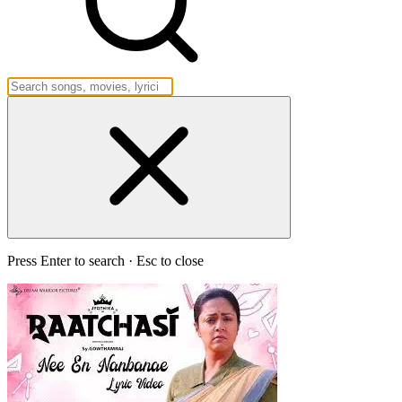
Press Enter to search · Esc to close