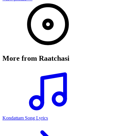
More from
Raatchasi
Kondattam Song Lyrics