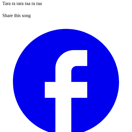
Tara ra rara raa ra raa
Share this song