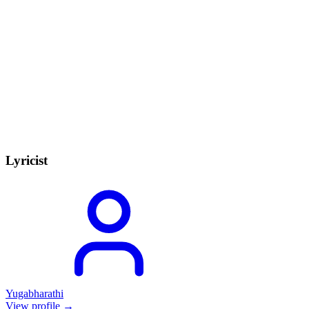
Lyricist
Yugabharathi
View profile →