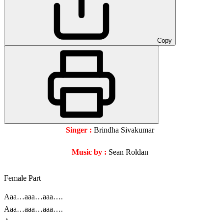
Copy
Singer :
Brindha Sivakumar
Music by :
Sean Roldan
Female Part
Aaa…aaa…aaa….
Aaa…aaa…aaa….