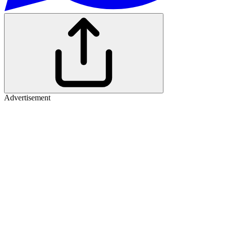
Advertisement