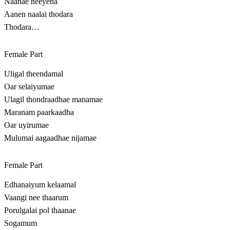
Naanae neeyena
Aanen naalai thodara
Thodara…
Female Part
Uligal theendamal
Oar selaiyumae
Ulagil thondraadhae manamae
Maranam paarkaadha
Oar uyirumae
Mulumai aagaadhae nijamae
Female Part
Edhanaiyum kelaamal
Vaangi nee thaarum
Porulgalai pol thaanae
Sogamum