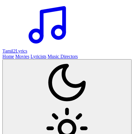
Tamil2
Lyrics
Home
Movies
Lyricists
Music Directors