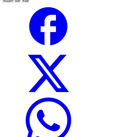
Share the Site