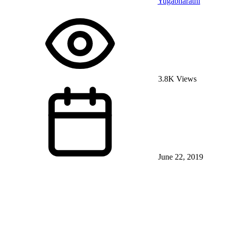
Yugabharathi
3.8K Views
June 22, 2019