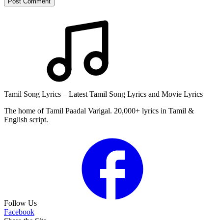
Post Comment
Tamil Song Lyrics – Latest Tamil Song Lyrics and Movie Lyrics
The home of Tamil Paadal Varigal. 20,000+ lyrics in Tamil &
English script.
Follow Us
Facebook