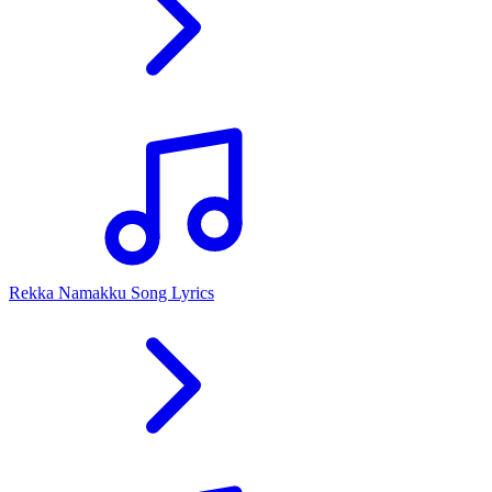
Rekka Namakku Song Lyrics