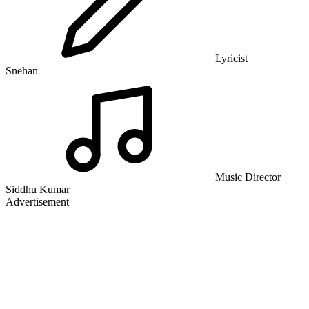
Lyricist
Snehan
Music Director
Siddhu Kumar
Advertisement