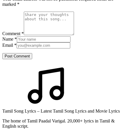
marked
*
Comment
*
Name
*
Email
*
Post Comment
Tamil Song Lyrics – Latest Tamil Song Lyrics and Movie Lyrics
The home of Tamil Paadal Varigal. 20,000+ lyrics in Tamil &
English script.