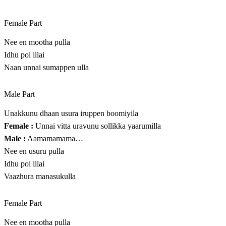
Female Part
Nee en mootha pulla
Idhu poi illai
Naan unnai sumappen ulla
Male Part
Unakkunu dhaan usura iruppen boomiyila
Female :
Unnai vitta uravunu sollikka yaarumilla
Male :
Aamamamama…
Nee en usuru pulla
Idhu poi illai
Vaazhura manasukulla
Female Part
Nee en mootha pulla