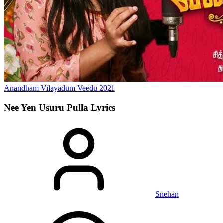
Anandham Vilayadum Veedu
2021
Nee Yen Usuru Pulla
Lyrics
Snehan