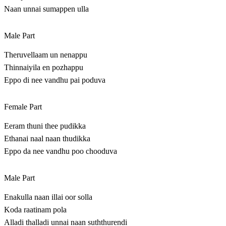
Naan unnai sumappen ulla
Male Part
Theruvellaam un nenappu
Thinnaiyila en pozhappu
Eppo di nee vandhu pai poduva
Female Part
Eeram thuni thee pudikka
Ethanai naal naan thudikka
Eppo da nee vandhu poo chooduva
Male Part
Enakulla naan illai oor solla
Koda raatinam pola
Alladi thalladi unnai naan suththurendi