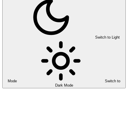
Switch to Light
Mode
Switch to
Dark Mode