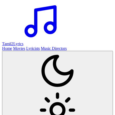
Tamil2
Lyrics
Home
Movies
Lyricists
Music Directors