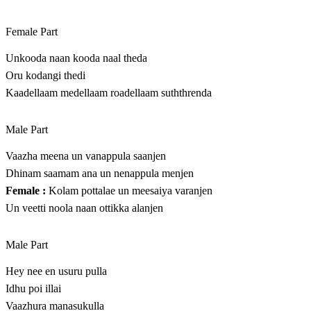
Female Part
Unkooda naan kooda naal theda
Oru kodangi thedi
Kaadellaam medellaam roadellaam suththrenda
Male Part
Vaazha meena un vanappula saanjen
Dhinam saamam ana un nenappula menjen
Female :
Kolam pottalae un meesaiya varanjen
Un veetti noola naan ottikka alanjen
Male Part
Hey nee en usuru pulla
Idhu poi illai
Vaazhura manasukulla