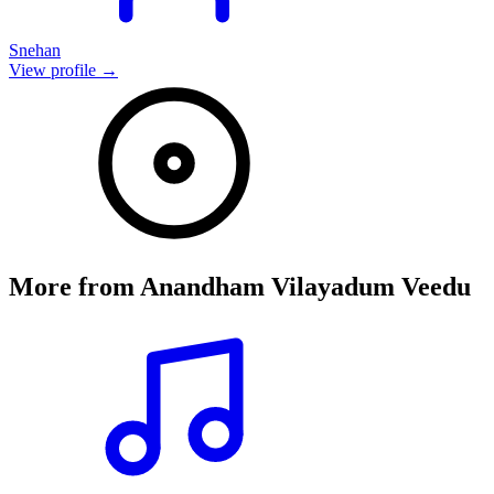
Snehan
View profile →
More from
Anandham Vilayadum Veedu