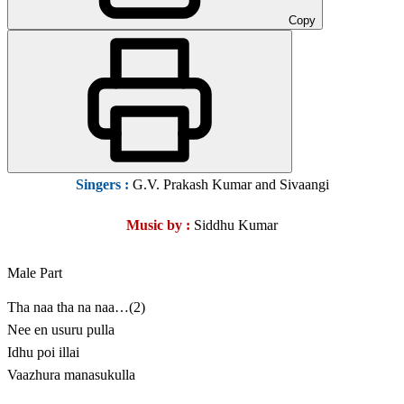
Copy
Singers :
G.V. Prakash Kumar and Sivaangi
Music by :
Siddhu Kumar
Male Part
Tha naa tha na naa…(2)
Nee en usuru pulla
Idhu poi illai
Vaazhura manasukulla