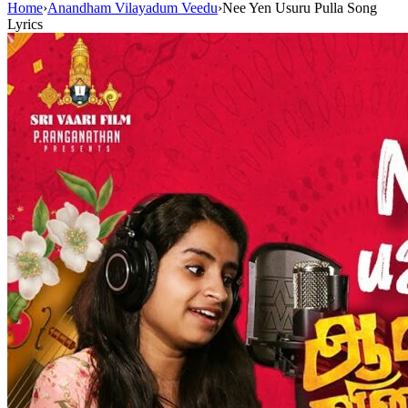
Home
›
Anandham Vilayadum Veedu
›
Nee Yen Usuru Pulla Song
Lyrics