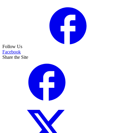
Follow Us
Facebook
Share the Site