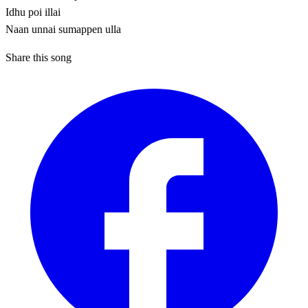
Idhu poi illai
Naan unnai sumappen ulla
Share this song