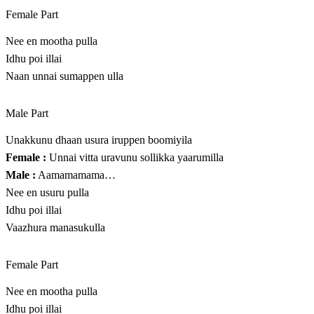
Female Part
Nee en mootha pulla
Idhu poi illai
Naan unnai sumappen ulla
Male Part
Unakkunu dhaan usura iruppen boomiyila
Female :
Unnai vitta uravunu sollikka yaarumilla
Male :
Aamamamama…
Nee en usuru pulla
Idhu poi illai
Vaazhura manasukulla
Female Part
Nee en mootha pulla
Idhu poi illai