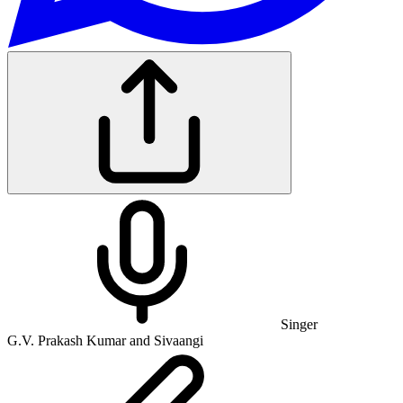
Singer
G.V. Prakash Kumar and Sivaangi