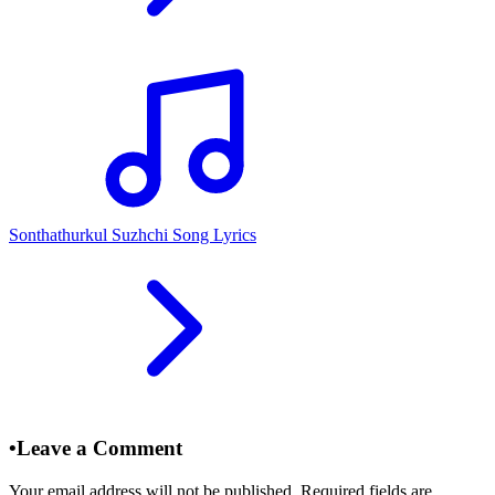
Sonthathurkul Suzhchi Song Lyrics
•
Leave a Comment
Your email address will not be published. Required fields are