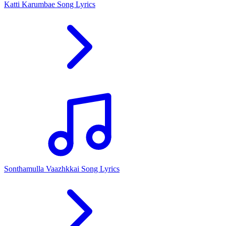
Katti Karumbae Song Lyrics
Sonthamulla Vaazhkkai Song Lyrics