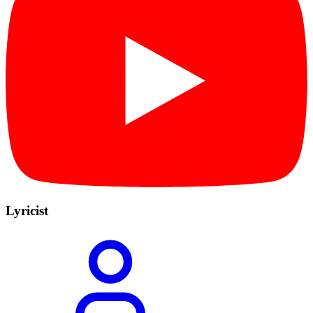
Lyricist