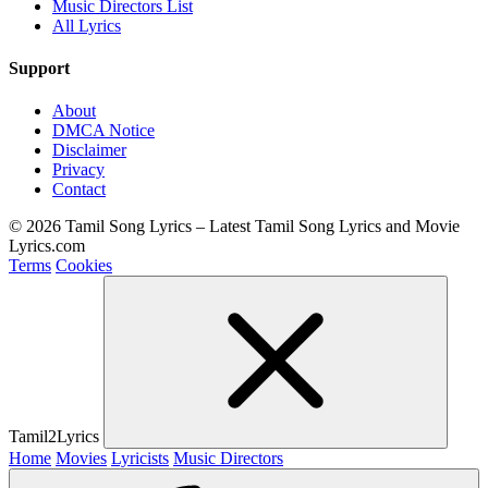
Music Directors List
All Lyrics
Support
About
DMCA Notice
Disclaimer
Privacy
Contact
© 2026 Tamil Song Lyrics – Latest Tamil Song Lyrics and Movie
Lyrics.com
Terms
Cookies
Tamil2Lyrics
Home
Movies
Lyricists
Music Directors