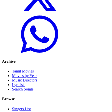
Archive
Tamil Movies
Movies by Year
Music Directors
Lyricists
Search Songs
Browse
Singers List