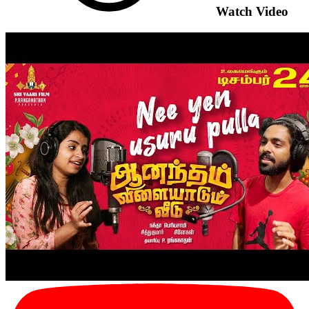
Watch Video