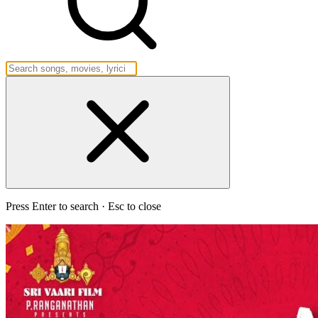
Press Enter to search · Esc to close