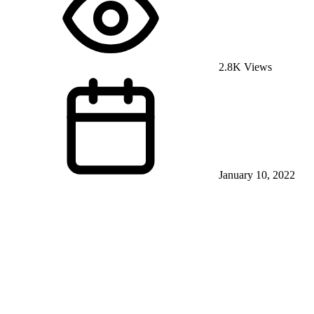
2.8K Views
January 10, 2022