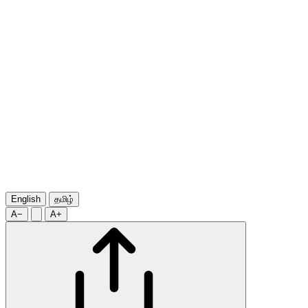
English
தமிழ்
A−
A+