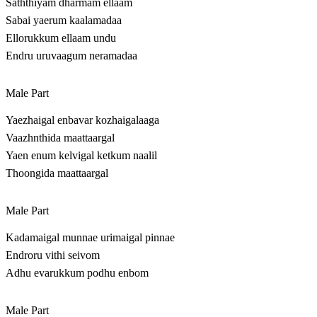
Saththiyam dharmam ellaam
Sabai yaerum kaalamadaa
Ellorukkum ellaam undu
Endru uruvaagum neramadaa
Male Part
Yaezhaigal enbavar kozhaigalaaga
Vaazhnthida maattaargal
Yaen enum kelvigal ketkum naalil
Thoongida maattaargal
Male Part
Kadamaigal munnae urimaigal pinnae
Endroru vithi seivom
Adhu evarukkum podhu enbom
Male Part