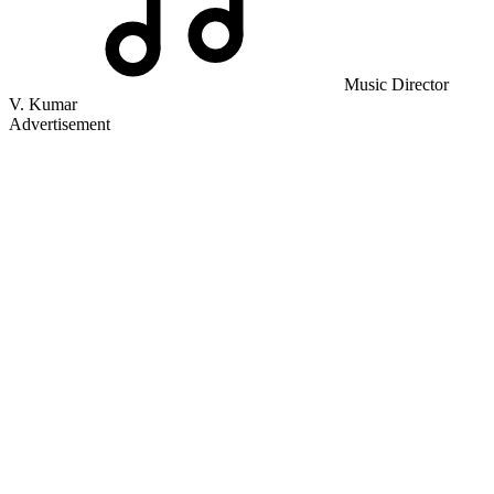
Music Director
V. Kumar
Advertisement