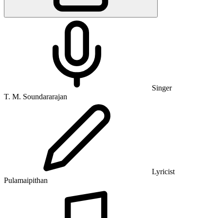
Singer
T. M. Soundararajan
Lyricist
Pulamaipithan