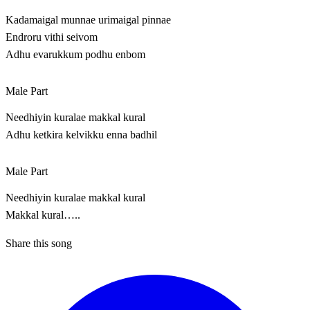
Kadamaigal munnae urimaigal pinnae
Endroru vithi seivom
Adhu evarukkum podhu enbom
Male Part
Needhiyin kuralae makkal kural
Adhu ketkira kelvikku enna badhil
Male Part
Needhiyin kuralae makkal kural
Makkal kural…..
Share this song