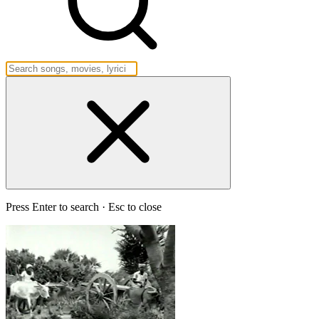
Press Enter to search · Esc to close