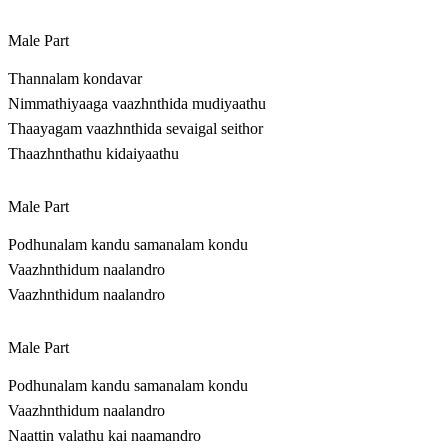
Male Part
Thannalam kondavar
Nimmathiyaaga vaazhnthida mudiyaathu
Thaayagam vaazhnthida sevaigal seithor
Thaazhnthathu kidaiyaathu
Male Part
Podhunalam kandu samanalam kondu
Vaazhnthidum naalandro
Vaazhnthidum naalandro
Male Part
Podhunalam kandu samanalam kondu
Vaazhnthidum naalandro
Naattin valathu kai naamandro