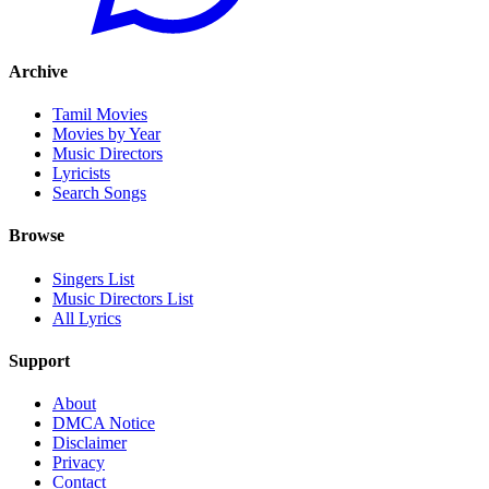
Archive
Tamil Movies
Movies by Year
Music Directors
Lyricists
Search Songs
Browse
Singers List
Music Directors List
All Lyrics
Support
About
DMCA Notice
Disclaimer
Privacy
Contact