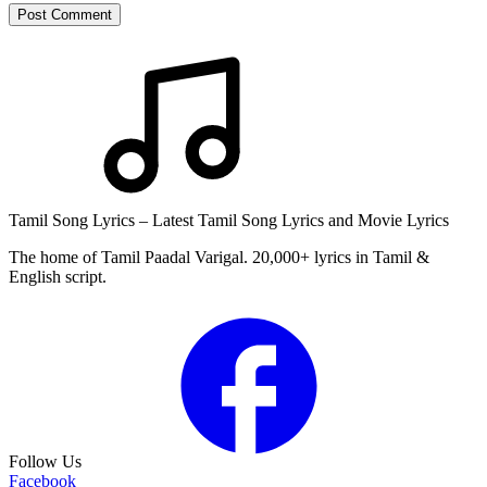
Post Comment
Tamil Song Lyrics – Latest Tamil Song Lyrics and Movie Lyrics
The home of Tamil Paadal Varigal. 20,000+ lyrics in Tamil &
English script.
Follow Us
Facebook