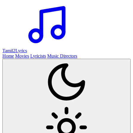
Tamil2
Lyrics
Home
Movies
Lyricists
Music Directors