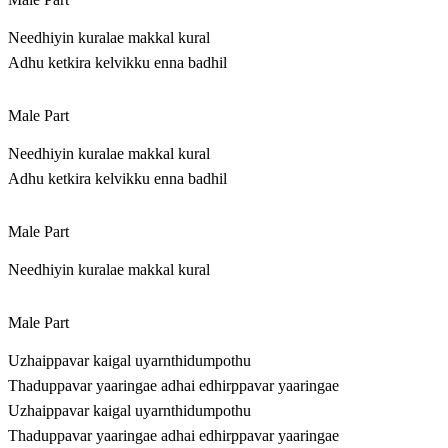
Needhiyin kuralae makkal kural
Adhu ketkira kelvikku enna badhil
Male Part
Needhiyin kuralae makkal kural
Adhu ketkira kelvikku enna badhil
Male Part
Needhiyin kuralae makkal kural
Male Part
Uzhaippavar kaigal uyarnthidumpothu
Thaduppavar yaaringae adhai edhirppavar yaaringae
Uzhaippavar kaigal uyarnthidumpothu
Thaduppavar yaaringae adhai edhirppavar yaaringae