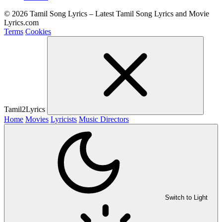
© 2026 Tamil Song Lyrics – Latest Tamil Song Lyrics and Movie
Lyrics.com
Terms
Cookies
Tamil2Lyrics
Home
Movies
Lyricists
Music Directors
Switch to Light