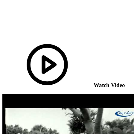
Watch Video