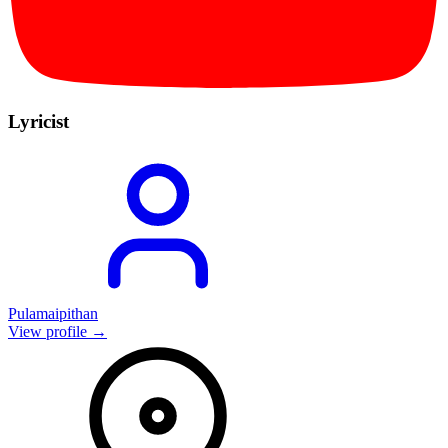
Lyricist
Pulamaipithan
View profile →