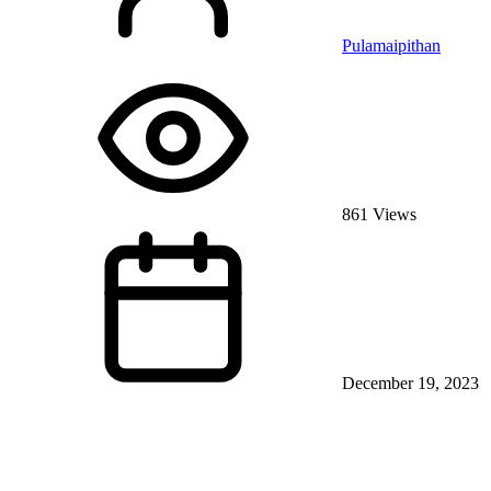
Pulamaipithan
861 Views
December 19, 2023