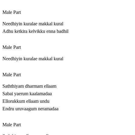
Male Part
Needhiyin kuralae makkal kural
Adhu ketkira kelvikku enna badhil
Male Part
Needhiyin kuralae makkal kural
Male Part
Saththiyam dharmam ellaam
Sabai yaerum kaalamadaa
Ellorukkum ellaam undu
Endru uruvaagum neramadaa
Male Part