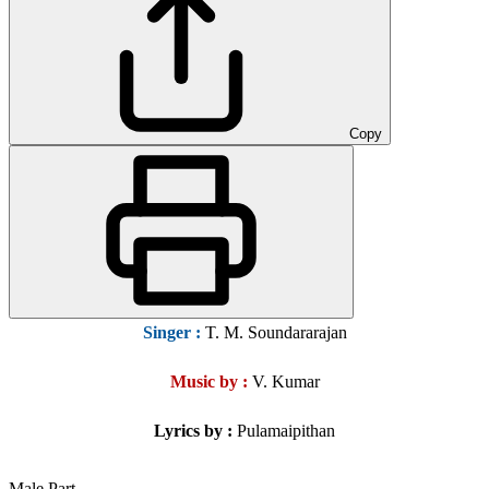
Copy
Singer
:
T. M. Soundararajan
Music by :
V. Kumar
Lyrics by :
Pulamaipithan
Male Part