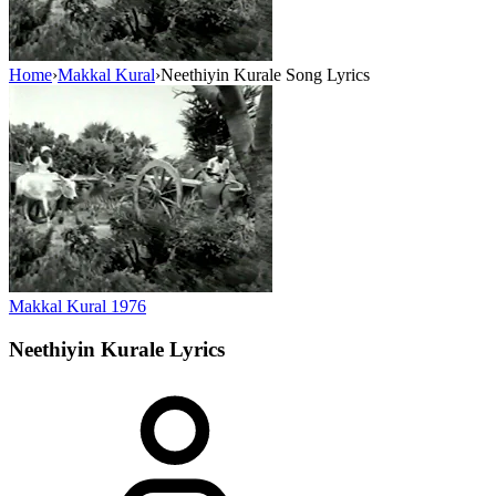
Home
›
Makkal Kural
›
Neethiyin Kurale Song Lyrics
Makkal Kural
1976
Neethiyin Kurale
Lyrics