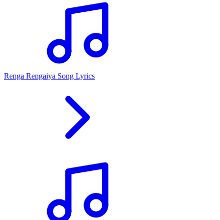
Renga Rengaiya Song Lyrics