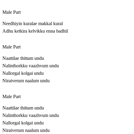
Male Part
Needhiyin kuralae makkal kural
Adhu ketkira kelvikku enna badhil
Male Part
Naattilae thittam undu
Nalinthorkku vaazhvum undu
Nallorgal kolgai undu
Niraiverum naalum undu
Male Part
Naattilae thittam undu
Nalinthorkku vaazhvum undu
Nallorgal kolgai undu
Niraiverum naalum undu