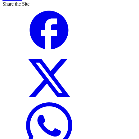
Share the Site