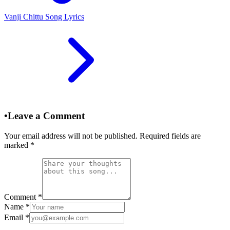
Vanji Chittu Song Lyrics
•
Leave a Comment
Your email address will not be published. Required fields are
marked
*
Comment
*
Name
*
Email
*