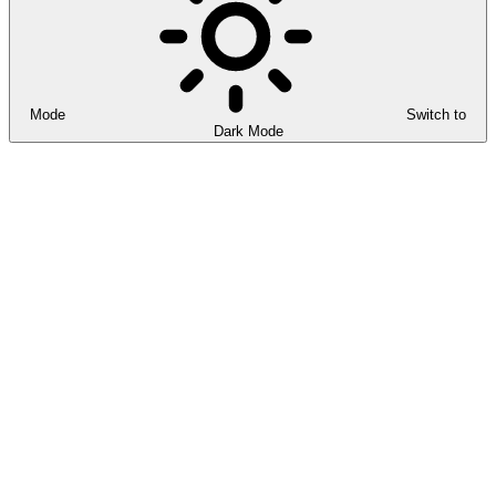
Mode
Switch to
Dark Mode