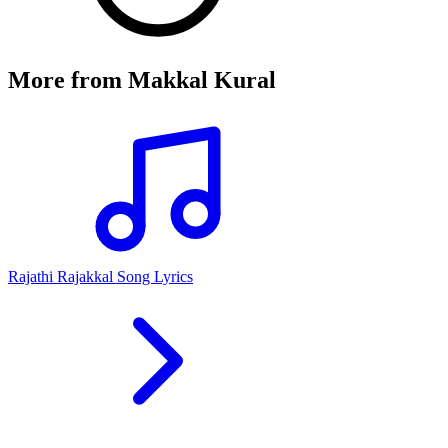
More from
Makkal Kural
Rajathi Rajakkal Song Lyrics