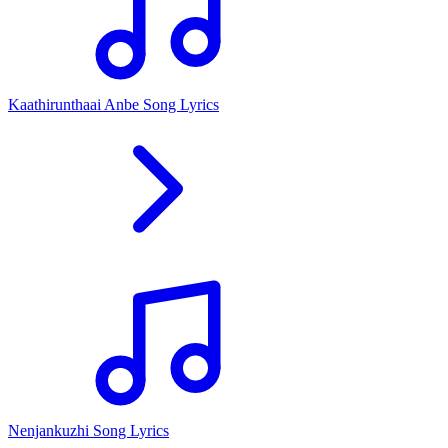
Kaathirunthaai Anbe Song Lyrics
Nenjankuzhi Song Lyrics