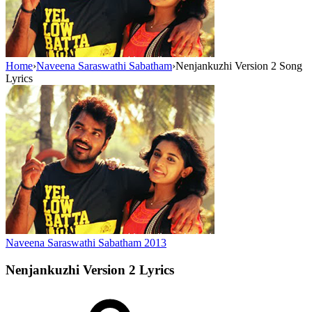
Home
›
Naveena Saraswathi Sabatham
›
Nenjankuzhi Version 2 Song
Lyrics
Naveena Saraswathi Sabatham
2013
Nenjankuzhi Version 2
Lyrics