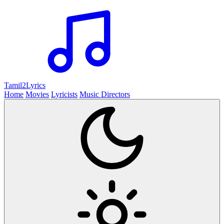
Tamil2
Lyrics
Home
Movies
Lyricists
Music Directors