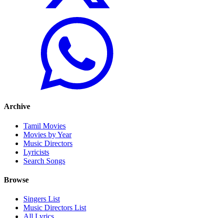
Archive
Tamil Movies
Movies by Year
Music Directors
Lyricists
Search Songs
Browse
Singers List
Music Directors List
All Lyrics