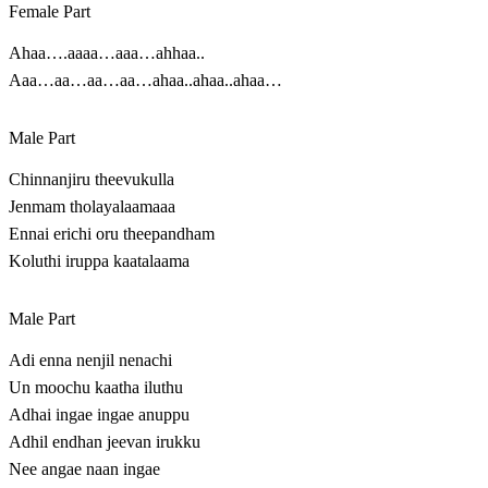
Female Part
Ahaa….aaaa…aaa…ahhaa..
Aaa…aa…aa…aa…ahaa..ahaa..ahaa…
Male Part
Chinnanjiru theevukulla
Jenmam tholayalaamaaa
Ennai erichi oru theepandham
Koluthi iruppa kaatalaama
Male Part
Adi enna nenjil nenachi
Un moochu kaatha iluthu
Adhai ingae ingae anuppu
Adhil endhan jeevan irukku
Nee angae naan ingae