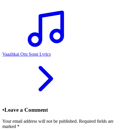
Vaazhkai Oru Song Lyrics
•
Leave a Comment
Your email address will not be published. Required fields are
marked
*