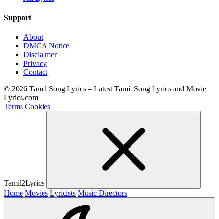
Support
About
DMCA Notice
Disclaimer
Privacy
Contact
© 2026 Tamil Song Lyrics – Latest Tamil Song Lyrics and Movie
Lyrics.com
Terms
Cookies
Tamil2Lyrics
Home
Movies
Lyricists
Music Directors