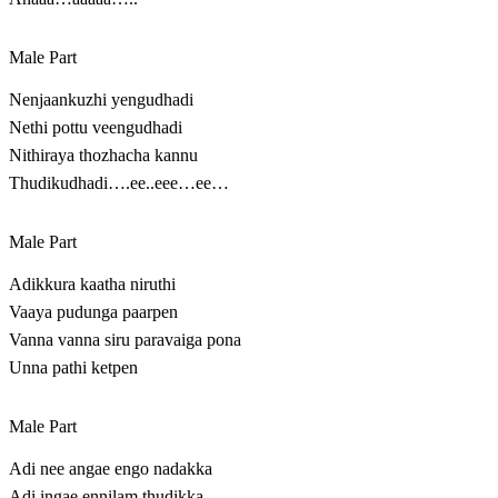
Male Part
Nenjaankuzhi yengudhadi
Nethi pottu veengudhadi
Nithiraya thozhacha kannu
Thudikudhadi….ee..eee…ee…
Male Part
Adikkura kaatha niruthi
Vaaya pudunga paarpen
Vanna vanna siru paravaiga pona
Unna pathi ketpen
Male Part
Adi nee angae engo nadakka
Adi ingae ennilam thudikka