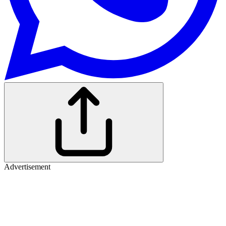
Advertisement