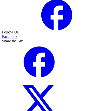
Follow Us
Facebook
Share the Site