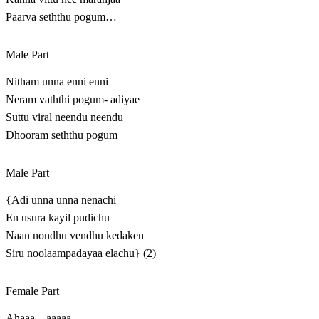
Paarva seththu pogum…
Male Part
Nitham unna enni enni
Neram vaththi pogum- adiyae
Suttu viral neendu neendu
Dhooram seththu pogum
Male Part
{Adi unna unna nenachi
En usura kayil pudichu
Naan nondhu vendhu kedaken
Siru noolaampadayaa elachu} (2)
Female Part
Ahaaa…aaaaa…..