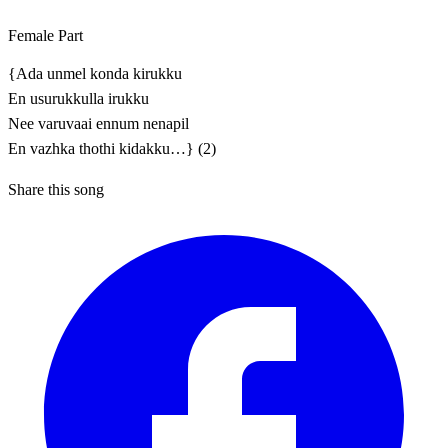
Female Part
{Ada unmel konda kirukku
En usurukkulla irukku
Nee varuvaai ennum nenapil
En vazhka thothi kidakku…} (2)
Share this song