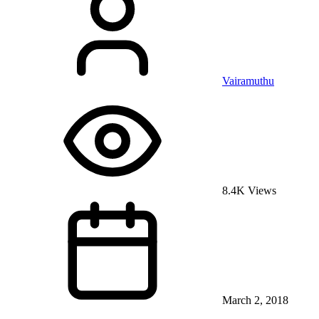
Vairamuthu
8.4K Views
March 2, 2018