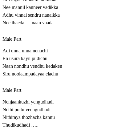
Nee mannil kanneer vadikka
Adhu vinnai sendru nanaikka
Nee thaeda…. naan vaada….
Male Part
Adi unna unna nenachi
En usura kayil pudichu
Naan nondhu vendhu kedaken
Siru noolaampadayaa elachu
Male Part
Nenjaankuzhi yengudhadi
Nethi pottu veengudhadi
Nithiraya thozhacha kannu
Thudikudhadi …..