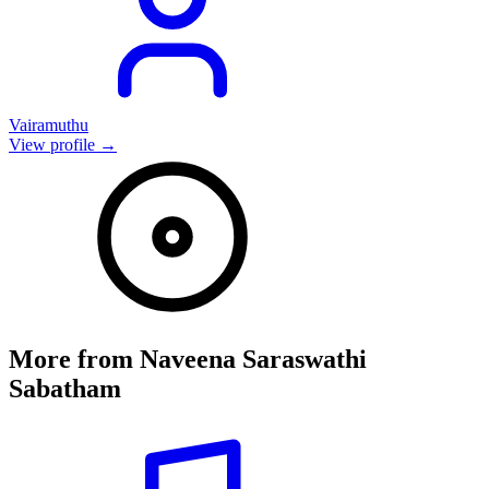
Vairamuthu
View profile →
More from
Naveena Saraswathi
Sabatham