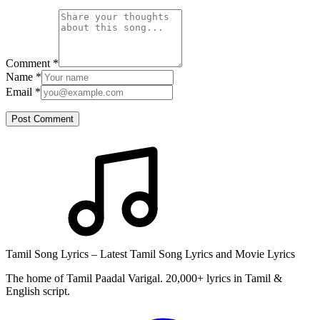
Comment
*
Name
*
Email
*
Post Comment
Tamil Song Lyrics – Latest Tamil Song Lyrics and Movie Lyrics
The home of Tamil Paadal Varigal. 20,000+ lyrics in Tamil &
English script.