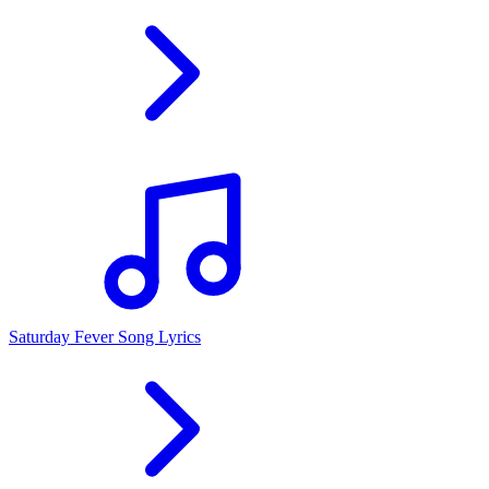
Saturday Fever Song Lyrics