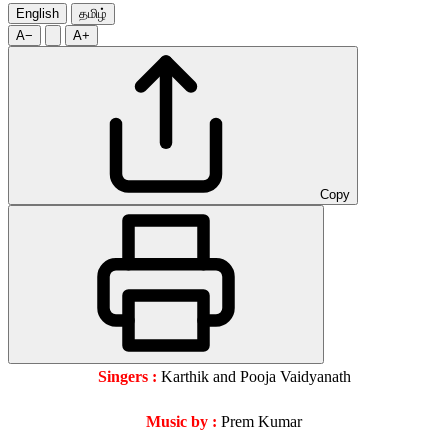
English
தமிழ்
A−
A+
Copy
Singers :
Karthik and Pooja Vaidyanath
Music by :
Prem Kumar