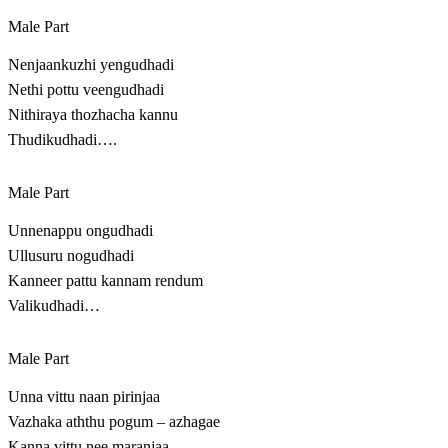
Male Part
Nenjaankuzhi yengudhadi
Nethi pottu veengudhadi
Nithiraya thozhacha kannu
Thudikudhadi….
Male Part
Unnenappu ongudhadi
Ullusuru nogudhadi
Kanneer pattu kannam rendum
Valikudhadi…
Male Part
Unna vittu naan pirinjaa
Vazhaka aththu pogum – azhagae
Kanna vittu nee maranjaa