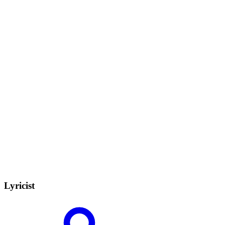
Lyricist