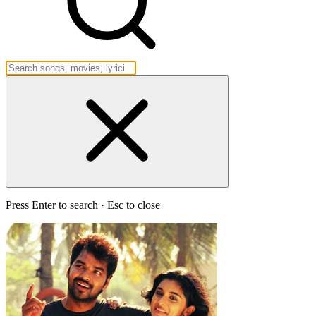
Press Enter to search · Esc to close