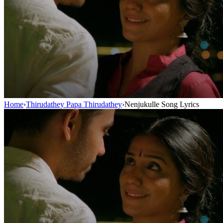
Home
›
Thirudathey Papa Thirudathey
›
Nenjukulle Song Lyrics