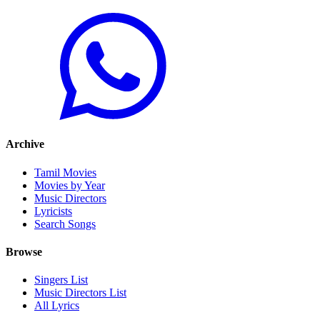
Archive
Tamil Movies
Movies by Year
Music Directors
Lyricists
Search Songs
Browse
Singers List
Music Directors List
All Lyrics