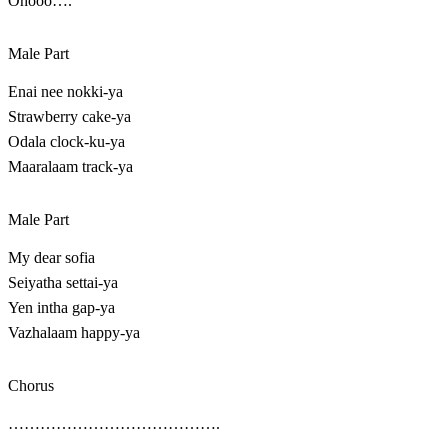
Ohooo….
Male Part
Enai nee nokki-ya
Strawberry cake-ya
Odala clock-ku-ya
Maaralaam track-ya
Male Part
My dear sofia
Seiyatha settai-ya
Yen intha gap-ya
Vazhalaam happy-ya
Chorus
………………………………….