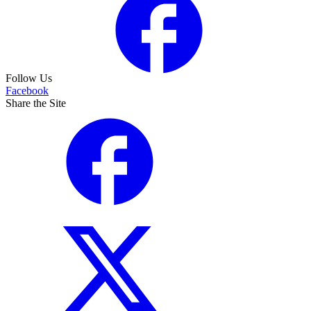
Follow Us
Facebook
Share the Site