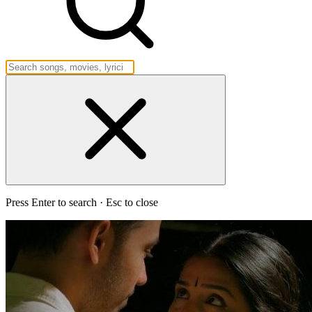
Press Enter to search · Esc to close