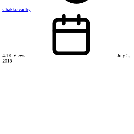
Chakkravarthy
4.1K Views
July 5,
2018