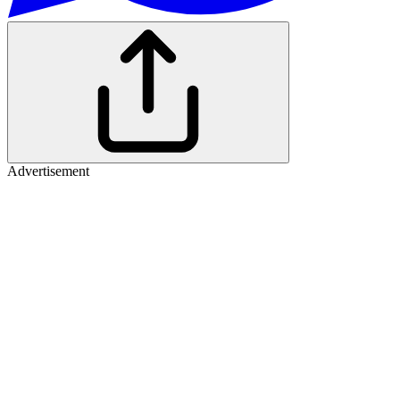
Advertisement