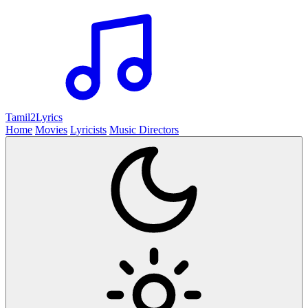
Tamil2
Lyrics
Home
Movies
Lyricists
Music Directors