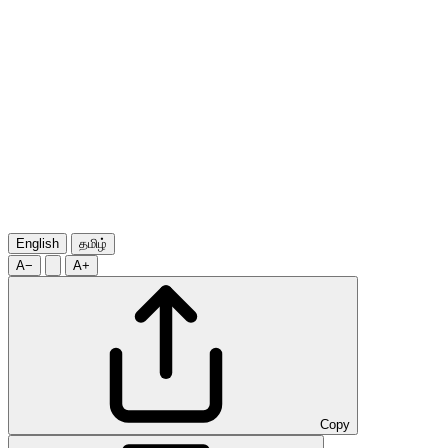
English
தமிழ்
A−
A+
Copy