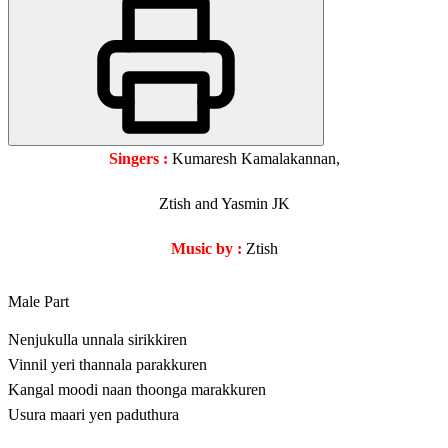
Singers :
Kumaresh Kamalakannan,
Ztish and Yasmin JK
Music by :
Ztish
Male Part
Nenjukulla unnala sirikkiren
Vinnil yeri thannala parakkuren
Kangal moodi naan thoonga marakkuren
Usura maari yen paduthura