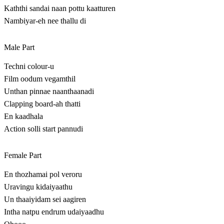
Kaththi sandai naan pottu kaatturen
Nambiyar-eh nee thallu di
Male Part
Techni colour-u
Film oodum vegamthil
Unthan pinnae naanthaanadi
Clapping board-ah thatti
En kaadhala
Action solli start pannudi
Female Part
En thozhamai pol veroru
Uravingu kidaiyaathu
Un thaaiyidam sei aagiren
Intha natpu endrum udaiyaadhu