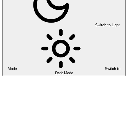
Switch to Light
Mode
Switch to
Dark Mode