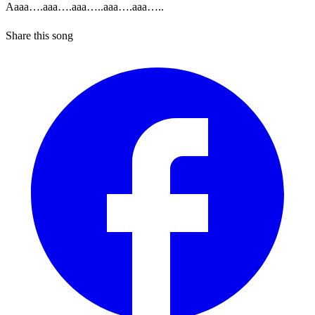
Aaaa….aaa….aaa…..aaa….aaa…..
Share this song