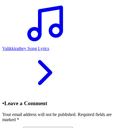
Valikkirathey Song Lyrics
•
Leave a Comment
Your email address will not be published. Required fields are
marked
*