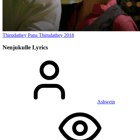
Thirudathey Papa Thirudathey
2018
Nenjukulle
Lyrics
Ashwein