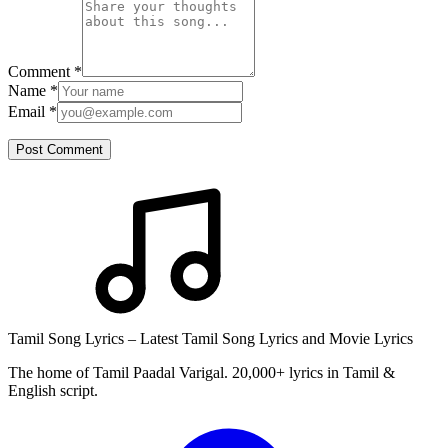
Comment
*
Name
*
Email
*
Post Comment
Tamil Song Lyrics – Latest Tamil Song Lyrics and Movie Lyrics
The home of Tamil Paadal Varigal. 20,000+ lyrics in Tamil &
English script.