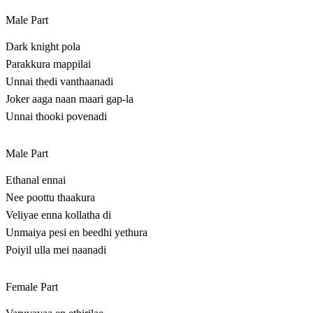
Male Part
Dark knight pola
Parakkura mappilai
Unnai thedi vanthaanadi
Joker aaga naan maari gap-la
Unnai thooki povenadi
Male Part
Ethanal ennai
Nee poottu thaakura
Veliyae enna kollatha di
Unmaiya pesi en beedhi yethura
Poiyil ulla mei naanadi
Female Part