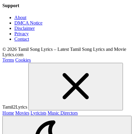
Support
About
DMCA Notice
Disclaimer
Privacy
Contact
© 2026 Tamil Song Lyrics – Latest Tamil Song Lyrics and Movie
Lyrics.com
Terms
Cookies
Tamil2Lyrics
Home
Movies
Lyricists
Music Directors