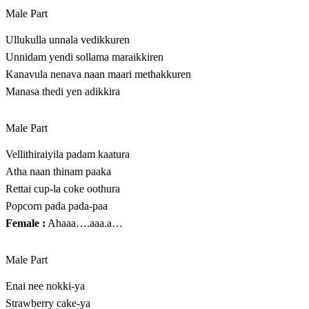
Male Part
Ullukulla unnala vedikkuren
Unnidam yendi sollama maraikkiren
Kanavula nenava naan maari methakkuren
Manasa thedi yen adikkira
Male Part
Vellithiraiyila padam kaatura
Atha naan thinam paaka
Rettai cup-la coke oothura
Popcorn pada pada-paa
Female :
Ahaaa….aaa.a…
Male Part
Enai nee nokki-ya
Strawberry cake-ya