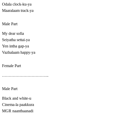
Odala clock-ku-ya
Maaralaam track-ya
Male Part
My dear sofia
Seiyatha settai-ya
Yen intha gap-ya
Vazhalaam happy-ya
Female Part
……………………………..
Male Part
Black and white-u
Cinema-la paakkura
MGR naanthaanadi