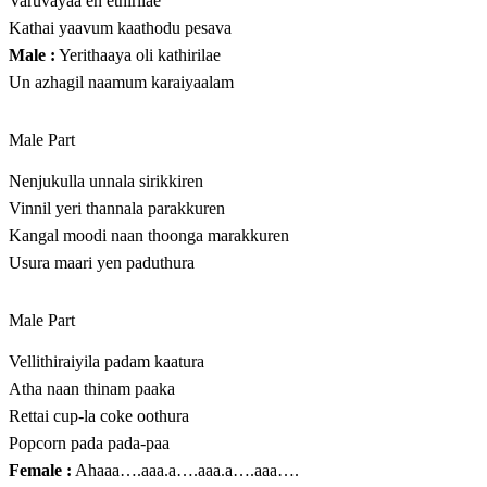
Varuvayaa en ethirilae
Kathai yaavum kaathodu pesava
Male :
Yerithaaya oli kathirilae
Un azhagil naamum karaiyaalam
Male Part
Nenjukulla unnala sirikkiren
Vinnil yeri thannala parakkuren
Kangal moodi naan thoonga marakkuren
Usura maari yen paduthura
Male Part
Vellithiraiyila padam kaatura
Atha naan thinam paaka
Rettai cup-la coke oothura
Popcorn pada pada-paa
Female :
Ahaaa….aaa.a….aaa.a….aaa….