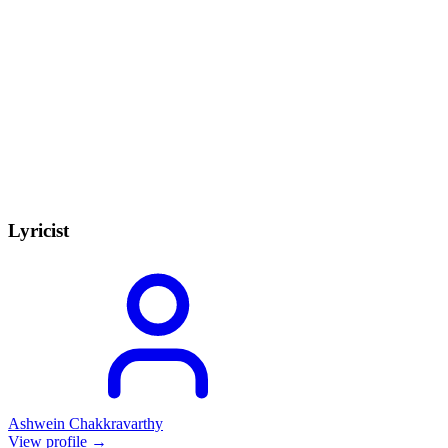
Lyricist
Ashwein Chakkravarthy
View profile →