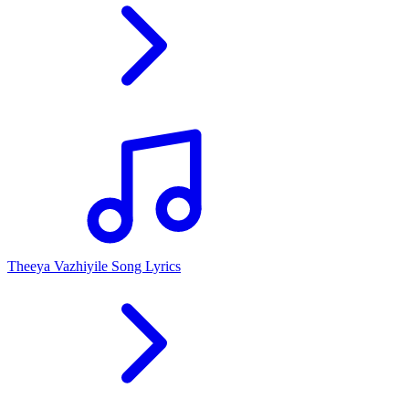
Theeya Vazhiyile Song Lyrics