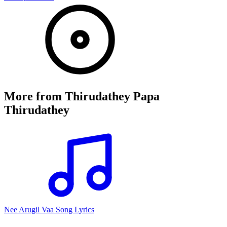
More from
Thirudathey Papa
Thirudathey
Nee Arugil Vaa Song Lyrics