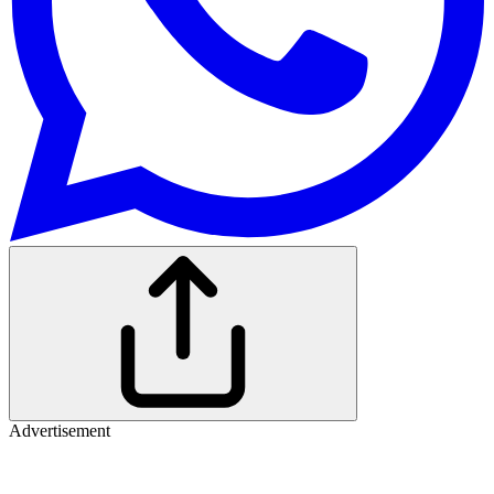
Advertisement