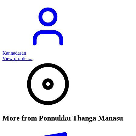
Kannadasan
View profile →
More from
Ponnukku Thanga Manasu