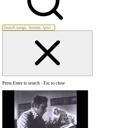
Press Enter to search · Esc to close