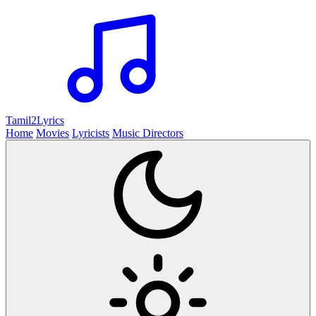
Tamil2
Lyrics
Home
Movies
Lyricists
Music Directors