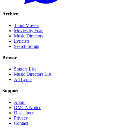
Archive
Tamil Movies
Movies by Year
Music Directors
Lyricists
Search Songs
Browse
Singers List
Music Directors List
All Lyrics
Support
About
DMCA Notice
Disclaimer
Privacy
Contact