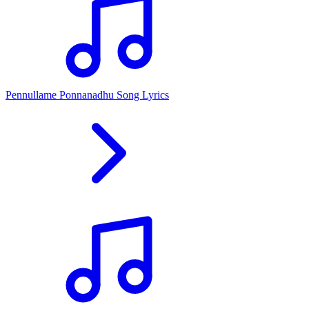
Pennullame Ponnanadhu Song Lyrics