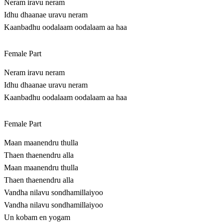
Neram iravu neram
Idhu dhaanae uravu neram
Kaanbadhu oodalaam oodalaam aa haa
Female Part
Neram iravu neram
Idhu dhaanae uravu neram
Kaanbadhu oodalaam oodalaam aa haa
Female Part
Maan maanendru thulla
Thaen thaenendru alla
Maan maanendru thulla
Thaen thaenendru alla
Vandha nilavu sondhamillaiyoo
Vandha nilavu sondhamillaiyoo
Un kobam en yogam