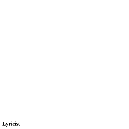
Lyricist