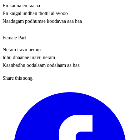
En kanna en raajaa
En kaigal undhan thottil allavooo
Naadagam podhumae koodavaa aaa haa
Female Part
Neram iravu neram
Idhu dhaanae uravu neram
Kaanbadhu oodalaam oodalaam aa haa
Share this song