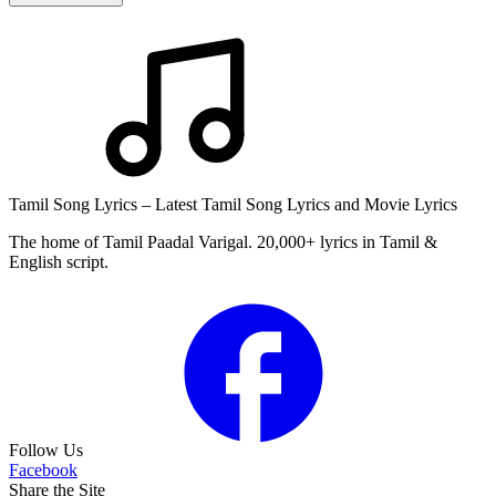
Tamil Song Lyrics – Latest Tamil Song Lyrics and Movie Lyrics
The home of Tamil Paadal Varigal. 20,000+ lyrics in Tamil &
English script.
Follow Us
Facebook
Share the Site