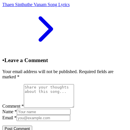
Thaen Sinthuthe Vanam Song Lyrics
•
Leave a Comment
Your email address will not be published. Required fields are
marked
*
Comment
*
Name
*
Email
*
Post Comment