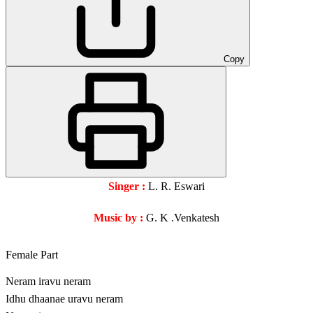
Copy
Singer :
L. R. Eswari
Music by :
G. K .Venkatesh
Female Part
Neram iravu neram
Idhu dhaanae uravu neram