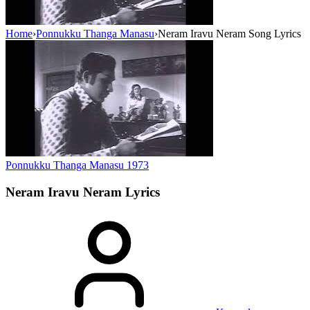
Home
›
Ponnukku Thanga Manasu
›
Neram Iravu Neram Song Lyrics
Ponnukku Thanga Manasu
1973
Neram Iravu Neram
Lyrics