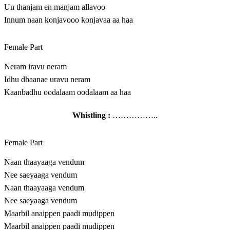
Un thanjam en manjam allavoo
Innum naan konjavooo konjavaa aa haa
Female Part
Neram iravu neram
Idhu dhaanae uravu neram
Kaanbadhu oodalaam oodalaam aa haa
Whistling :
……………..
Female Part
Naan thaayaaga vendum
Nee saeyaaga vendum
Naan thaayaaga vendum
Nee saeyaaga vendum
Maarbil anaippen paadi mudippen
Maarbil anaippen paadi mudippen