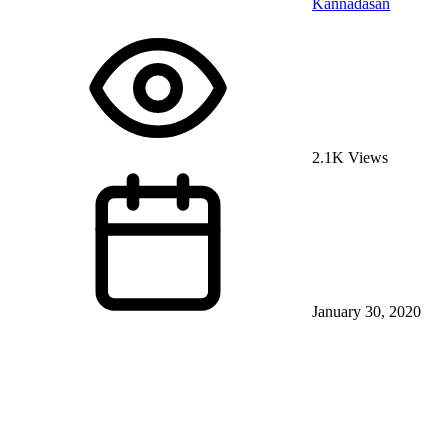
Kannadasan
2.1K Views
January 30, 2020