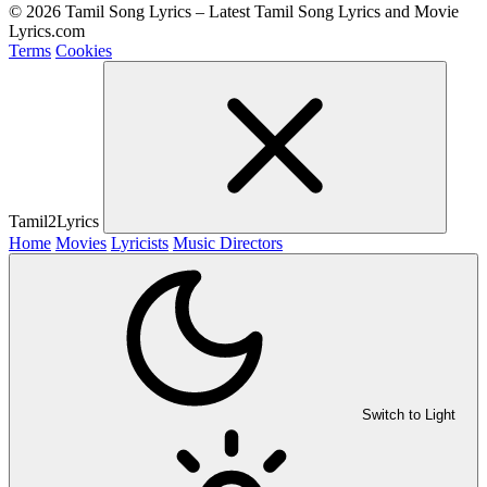
© 2026 Tamil Song Lyrics – Latest Tamil Song Lyrics and Movie
Lyrics.com
Terms
Cookies
Tamil2Lyrics
Home
Movies
Lyricists
Music Directors
Switch to Light