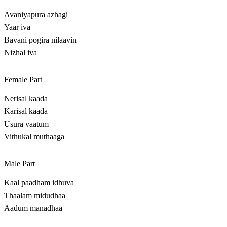
Avaniyapura azhagi
Yaar iva
Bavani pogira nilaavin
Nizhal iva
Female Part
Nerisal kaada
Karisal kaada
Usura vaatum
Vithukal muthaaga
Male Part
Kaal paadham idhuva
Thaalam midudhaa
Aadum manadhaa