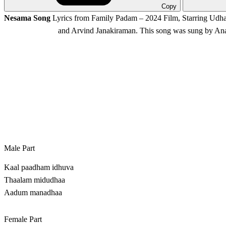
Copy
Nesama Song
Lyrics from Family Padam – 2024 Film, Starring Udh
and Arvind Janakiraman. This song was sung by An
Male Part
Kaal paadham idhuva
Thaalam midudhaa
Aadum manadhaa
Female Part