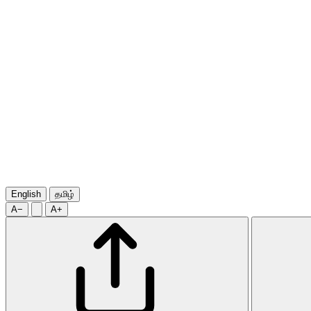
English
தமிழ்
A−
A+