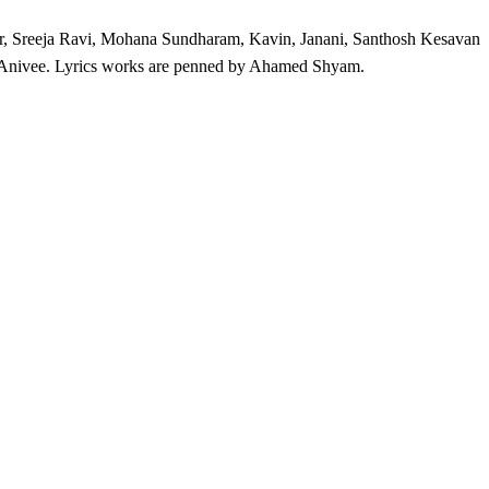
r, Sreeja Ravi, Mohana Sundharam, Kavin, Janani, Santhosh Kesavan
 Anivee. Lyrics works are penned by Ahamed Shyam.