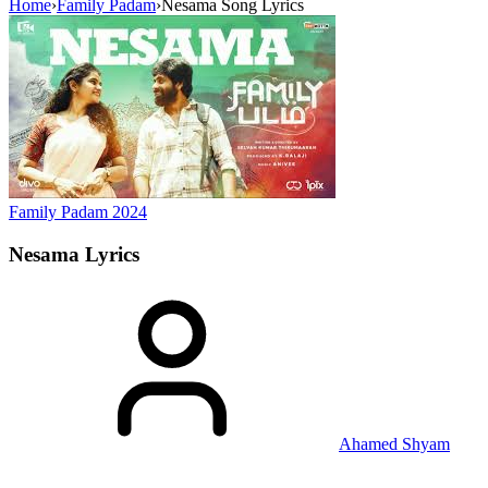
Home
›
Family Padam
›
Nesama Song Lyrics
Family Padam
2024
Nesama
Lyrics
Ahamed Shyam