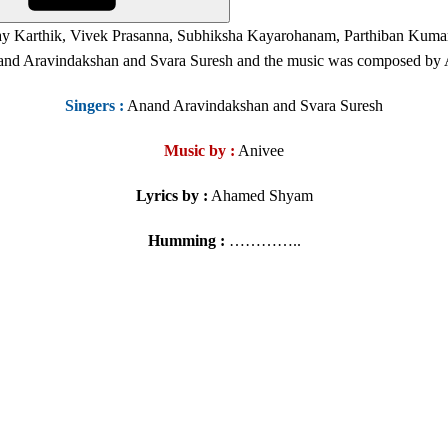
ay Karthik, Vivek Prasanna, Subhiksha Kayarohanam, Parthiban Kuma
and Aravindakshan and Svara Suresh and the music was composed by
Singers
:
Anand Aravindakshan and Svara Suresh
Music by :
Anivee
Lyrics by :
Ahamed Shyam
Humming :
…………..