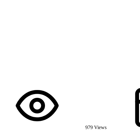
979 Views