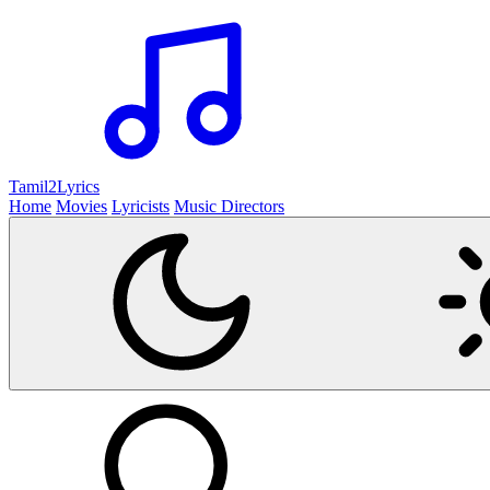
Tamil2
Lyrics
Home
Movies
Lyricists
Music Directors