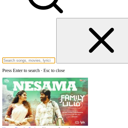
Press Enter to search · Esc to close