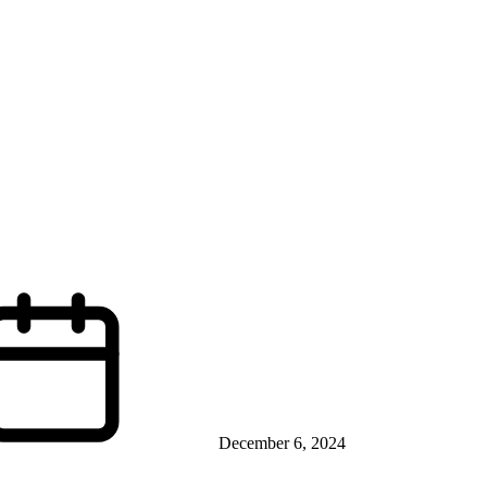
December 6, 2024