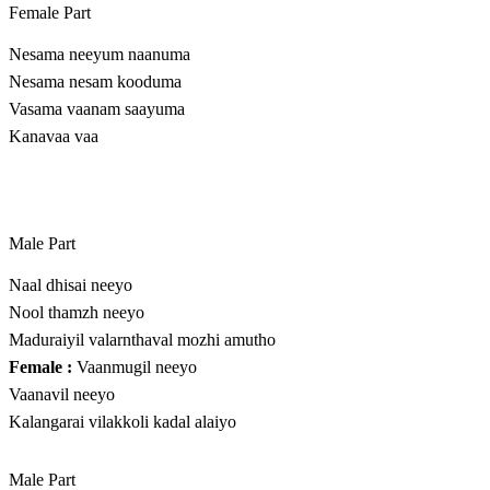
Female Part
Nesama neeyum naanuma
Nesama nesam kooduma
Vasama vaanam saayuma
Kanavaa vaa
Male Part
Naal dhisai neeyo
Nool thamzh neeyo
Maduraiyil valarnthaval mozhi amutho
Female :
Vaanmugil neeyo
Vaanavil neeyo
Kalangarai vilakkoli kadal alaiyo
Male Part