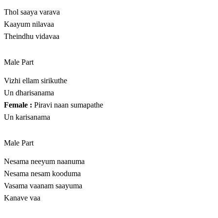
Thol saaya varava
Kaayum nilavaa
Theindhu vidavaa
Male Part
Vizhi ellam sirikuthe
Un dharisanama
Female :
Piravi naan sumapathe
Un karisanama
Male Part
Nesama neeyum naanuma
Nesama nesam kooduma
Vasama vaanam saayuma
Kanave vaa