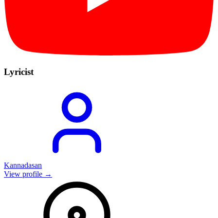
Lyricist
Kannadasan
View profile →