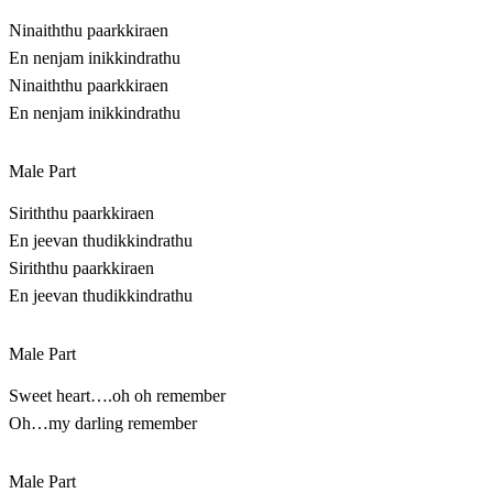
Ninaiththu paarkkiraen
En nenjam inikkindrathu
Ninaiththu paarkkiraen
En nenjam inikkindrathu
Male Part
Siriththu paarkkiraen
En jeevan thudikkindrathu
Siriththu paarkkiraen
En jeevan thudikkindrathu
Male Part
Sweet heart….oh oh remember
Oh…my darling remember
Male Part