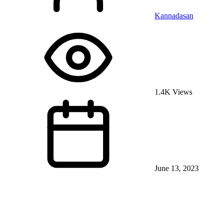
Kannadasan
1.4K Views
June 13, 2023