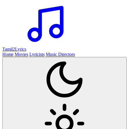
Tamil2
Lyrics
Home
Movies
Lyricists
Music Directors