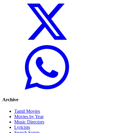
Archive
Tamil Movies
Movies by Year
Music Directors
Lyricists
Search Songs