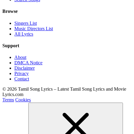
Browse
Singers List
Music Directors List
All Lyrics
Support
About
DMCA Notice
Disclaimer
Privacy
Contact
© 2026 Tamil Song Lyrics – Latest Tamil Song Lyrics and Movie
Lyrics.com
Terms
Cookies