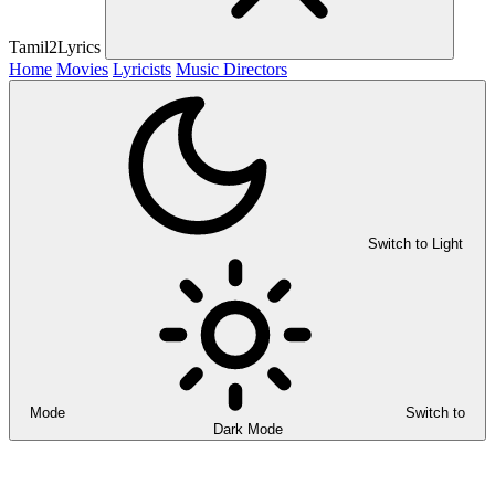
Tamil2Lyrics
Home
Movies
Lyricists
Music Directors
Switch to Light
Mode
Switch to
Dark Mode