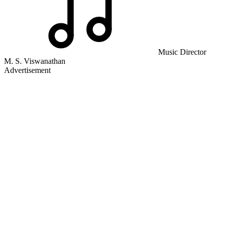
Music Director
M. S. Viswanathan
Advertisement