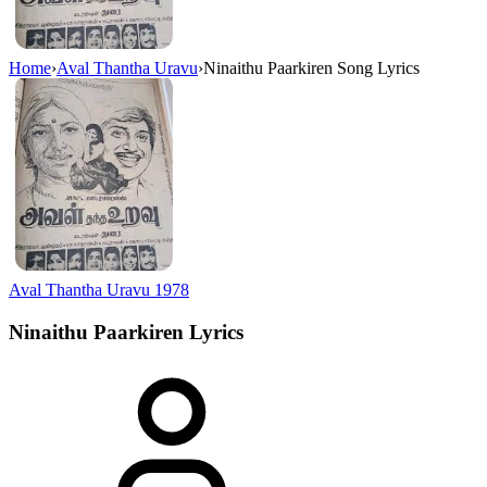
Home
›
Aval Thantha Uravu
›
Ninaithu Paarkiren Song Lyrics
Aval Thantha Uravu
1978
Ninaithu Paarkiren
Lyrics