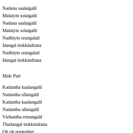
Nadana saalaigalil
Malaiyin solaigalil
Nadana saalaigalil
Malaiyin solaigalil
Nadhiyin orangalail
Idangal irukkindrana
Nadhiyin orangalail
Idangal irukkindrana
Male Part
Kadantha kaalangalil
Nadantha ullangalil
Kadantha kaalangalil
Nadantha ullangalil
Vizhuntha ennangalil
Thadangal irukkindrana
Oh oh remember