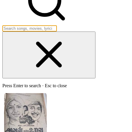
Press Enter to search · Esc to close