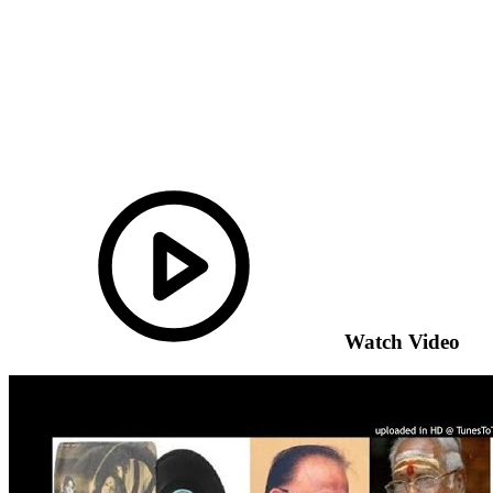
Watch Video