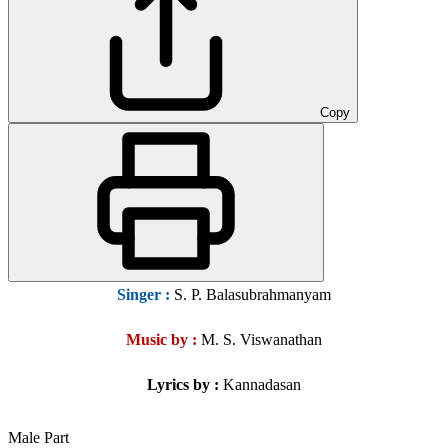
Copy
Singer
:
S. P. Balasubrahmanyam
Music by :
M. S. Viswanathan
Lyrics by :
Kannadasan
Male Part