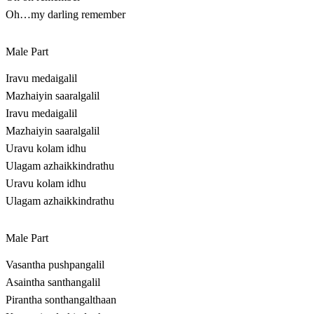
Oh…my darling remember
Male Part
Iravu medaigalil
Mazhaiyin saaralgalil
Iravu medaigalil
Mazhaiyin saaralgalil
Uravu kolam idhu
Ulagam azhaikkindrathu
Uravu kolam idhu
Ulagam azhaikkindrathu
Male Part
Vasantha pushpangalil
Asaintha santhangalil
Pirantha sonthangalthaan