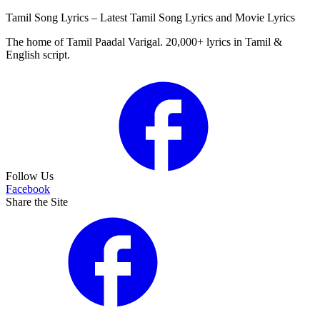
Tamil Song Lyrics – Latest Tamil Song Lyrics and Movie Lyrics
The home of Tamil Paadal Varigal. 20,000+ lyrics in Tamil &
English script.
Follow Us
Facebook
Share the Site