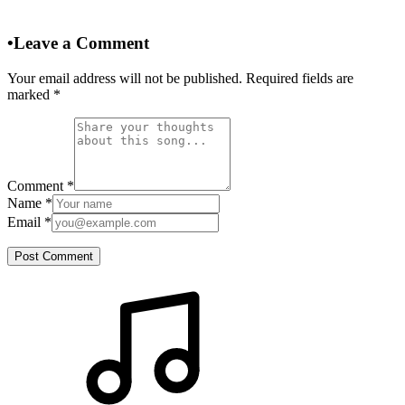
•
Leave a Comment
Your email address will not be published. Required fields are
marked
*
Comment
*
Name
*
Email
*
Post Comment