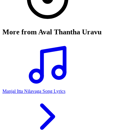
More from
Aval Thantha Uravu
Manjal Itta Nilavaga Song Lyrics