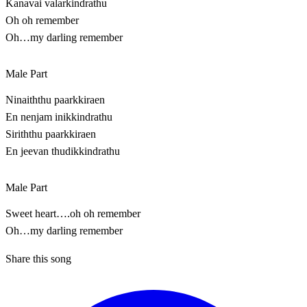
Kanavai valarkindrathu
Oh oh remember
Oh…my darling remember
Male Part
Ninaiththu paarkkiraen
En nenjam inikkindrathu
Siriththu paarkkiraen
En jeevan thudikkindrathu
Male Part
Sweet heart….oh oh remember
Oh…my darling remember
Share this song