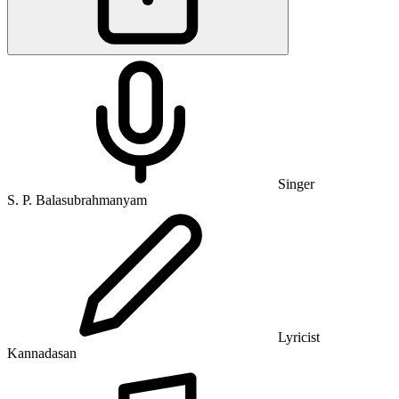
Singer
S. P. Balasubrahmanyam
Lyricist
Kannadasan