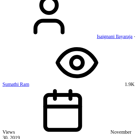
Isaignani Ilayaraja
·
Sumathi Ram
1.9K
Views
November
30, 2019