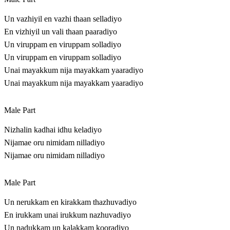
Un vazhiyil en vazhi thaan selladiyo
En vizhiyil un vali thaan paaradiyo
Un viruppam en viruppam solladiyo
Un viruppam en viruppam solladiyo
Unai mayakkum nija mayakkam yaaradiyo
Unai mayakkum nija mayakkam yaaradiyo
Male Part
Nizhalin kadhai idhu keladiyo
Nijamae oru nimidam nilladiyo
Nijamae oru nimidam nilladiyo
Male Part
Un nerukkam en kirakkam thazhuvadiyo
En irukkam unai irukkum nazhuvadiyo
Un nadukkam un kalakkam kooradiyo