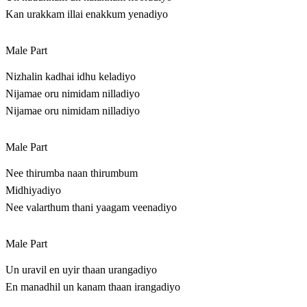
Kan urakkam illai enakkum yenadiyo
Male Part
Nizhalin kadhai idhu keladiyo
Nijamae oru nimidam nilladiyo
Nijamae oru nimidam nilladiyo
Male Part
Nee thirumba naan thirumbum
Midhiyadiyo
Nee valarthum thani yaagam veenadiyo
Male Part
Un uravil en uyir thaan urangadiyo
En manadhil un kanam thaan irangadiyo