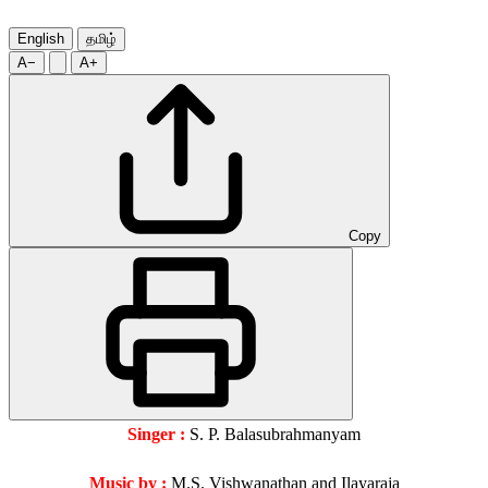
English
தமிழ்
A−
A+
Copy
Singer :
S. P. Balasubrahmanyam
Music by :
M.S. Vishwanathan and Ilayaraja