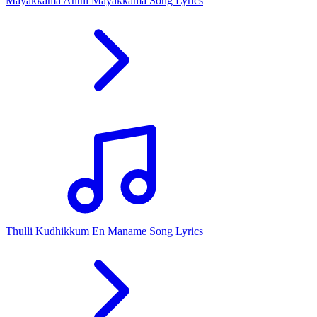
Mayakkama Anthi Mayakkama Song Lyrics
Thulli Kudhikkum En Maname Song Lyrics