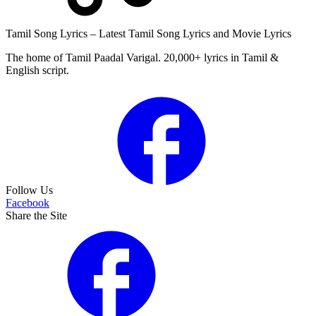
Tamil Song Lyrics – Latest Tamil Song Lyrics and Movie Lyrics
The home of Tamil Paadal Varigal. 20,000+ lyrics in Tamil &
English script.
Follow Us
Facebook
Share the Site