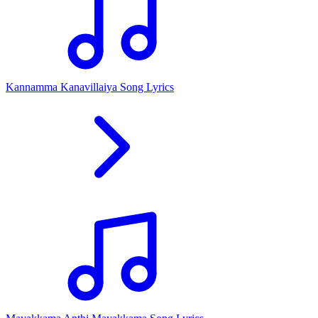
Kannamma Kanavillaiya Song Lyrics