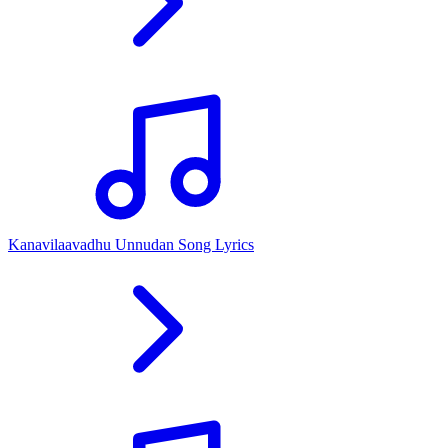
Kanavilaavadhu Unnudan Song Lyrics