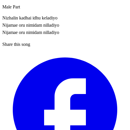
Male Part
Nizhalin kadhai idhu keladiyo
Nijamae oru nimidam nilladiyo
Nijamae oru nimidam nilladiyo
Share this song