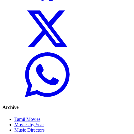
Archive
Tamil Movies
Movies by Year
Music Directors