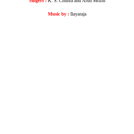
Singers :
K. S. Chithra and Arun Mozhi
Music by :
Ilayaraja