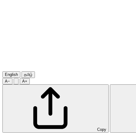
English
தமிழ்
A−
A+
Copy