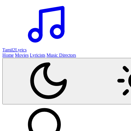
Tamil2
Lyrics
Home
Movies
Lyricists
Music Directors