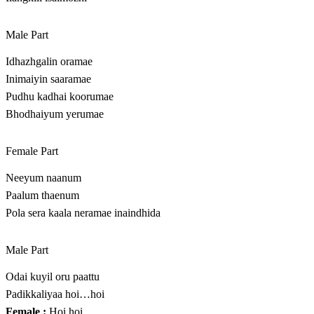
Male Part
Idhazhgalin oramae
Inimaiyin saaramae
Pudhu kadhai koorumae
Bhodhaiyum yerumae
Female Part
Neeyum naanum
Paalum thaenum
Pola sera kaala neramae inaindhida
Male Part
Odai kuyil oru paattu
Padikkaliyaa hoi…hoi
Female :
Hoi hoi