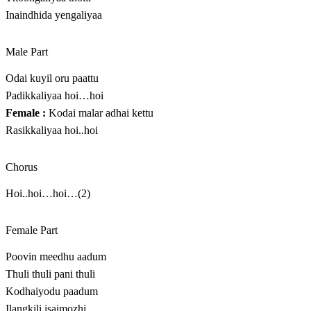
Inaindhida yengaliyaa
Male Part
Odai kuyil oru paattu
Padikkaliyaa hoi…hoi
Female :
Kodai malar adhai kettu
Rasikkaliyaa hoi..hoi
Chorus
Hoi..hoi…hoi…(2)
Female Part
Poovin meedhu aadum
Thuli thuli pani thuli
Kodhaiyodu paadum
Ilangkili isaimozhi