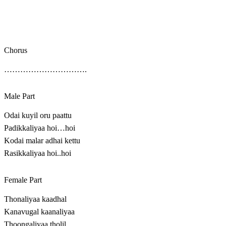
Chorus
………………………….
Male Part
Odai kuyil oru paattu
Padikkaliyaa hoi…hoi
Kodai malar adhai kettu
Rasikkaliyaa hoi..hoi
Female Part
Thonaliyaa kaadhal
Kanavugal kaanaliyaa
Thoongaliyaa tholil