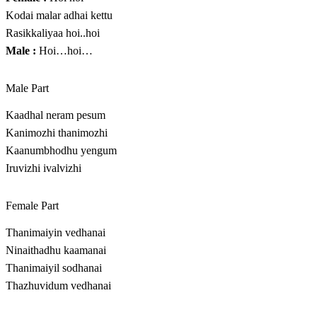
Kodai malar adhai kettu
Rasikkaliyaa hoi..hoi
Male :
Hoi…hoi…
Male Part
Kaadhal neram pesum
Kanimozhi thanimozhi
Kaanumbhodhu yengum
Iruvizhi ivalvizhi
Female Part
Thanimaiyin vedhanai
Ninaithadhu kaamanai
Thanimaiyil sodhanai
Thazhuvidum vedhanai