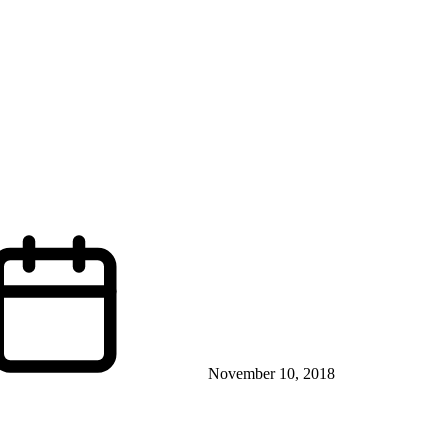
November 10, 2018