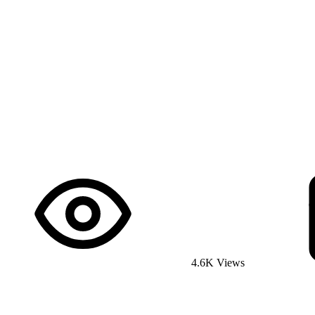
4.6K Views