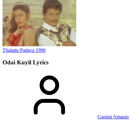
Thalattu Padava
1990
Odai Kuyil
Lyrics
Gangai Amaran