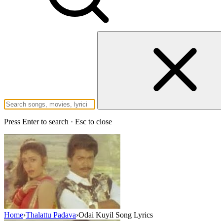
Press Enter to search · Esc to close
Home
›
Thalattu Padava
›
Odai Kuyil Song Lyrics