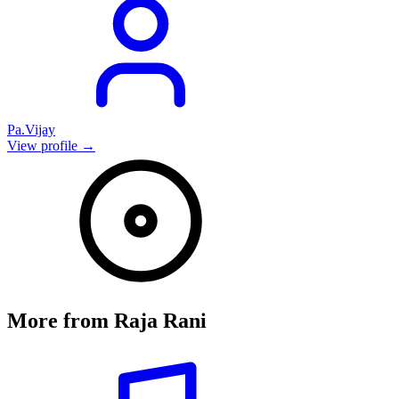
Pa.Vijay
View profile →
More from
Raja Rani