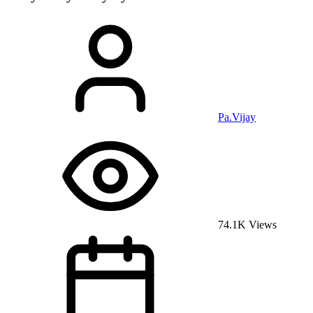
Pa.Vijay
74.1K Views