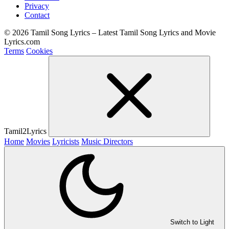
Privacy
Contact
© 2026 Tamil Song Lyrics – Latest Tamil Song Lyrics and Movie
Lyrics.com
Terms
Cookies
Tamil2Lyrics
Home
Movies
Lyricists
Music Directors
Switch to Light