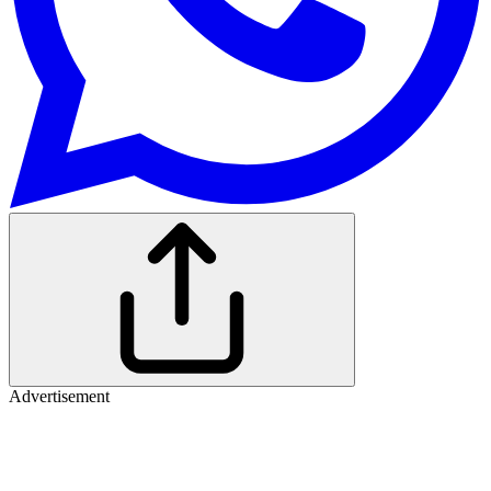
Advertisement