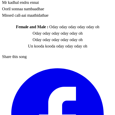
Mr kadhal endru ennai
Ooril sonnaa nambaadhae
Missed call-aai maathidathae
Female and Male :
Oday oday oday oday oday oh
Oday oday oday oday oday oh
Oday oday oday oday oday oh
Un kooda kooda oday oday oday oh
Share this song