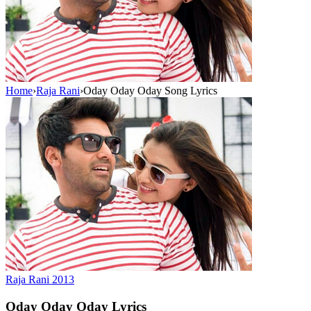
Home
›
Raja Rani
›
Oday Oday Oday Song Lyrics
Raja Rani
2013
Oday Oday Oday
Lyrics