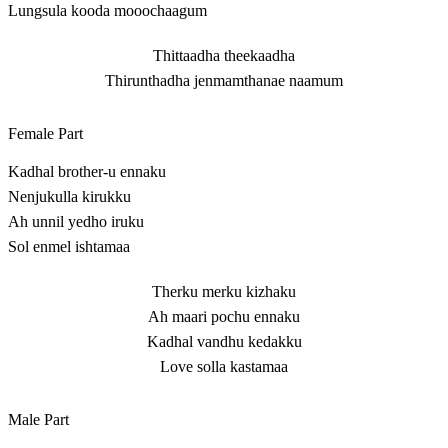
Lungsula kooda mooochaagum
Thittaadha theekaadha
Thirunthadha jenmamthanae naamum
Female Part
Kadhal brother-u ennaku
Nenjukulla kirukku
Ah unnil yedho iruku
Sol enmel ishtamaa
Therku merku kizhaku
Ah maari pochu ennaku
Kadhal vandhu kedakku
Love solla kastamaa
Male Part