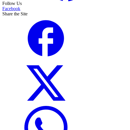
Follow Us
Facebook
Share the Site