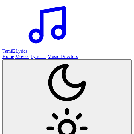
Tamil2
Lyrics
Home
Movies
Lyricists
Music Directors