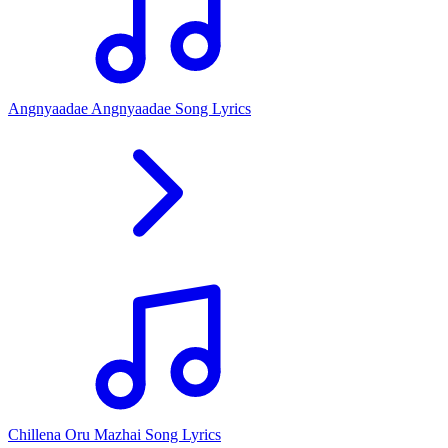
Angnyaadae Angnyaadae Song Lyrics
Chillena Oru Mazhai Song Lyrics