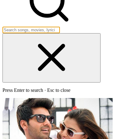
Press Enter to search · Esc to close