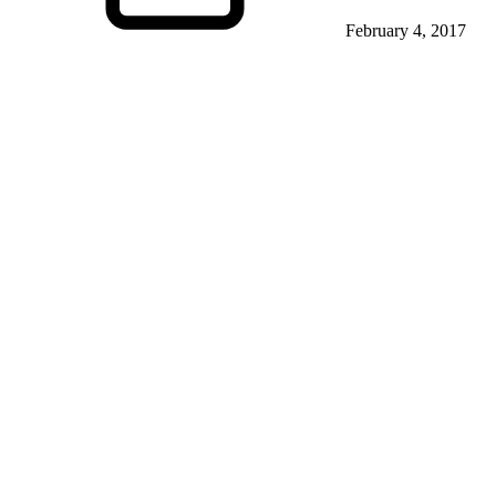
February 4, 2017