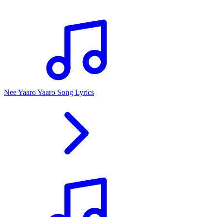
Nee Yaaro Yaaro Song Lyrics