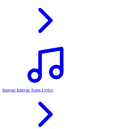
Imayae Imayae Song Lyrics