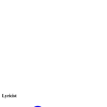
Lyricist