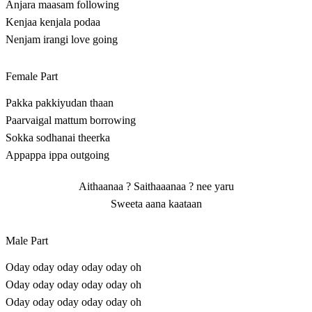
Anjara maasam following
Kenjaa kenjala podaa
Nenjam irangi love going
Female Part
Pakka pakkiyudan thaan
Paarvaigal mattum borrowing
Sokka sodhanai theerka
Appappa ippa outgoing
Aithaanaa ? Saithaaanaa ? nee yaru
Sweeta aana kaataan
Male Part
Oday oday oday oday oday oh
Oday oday oday oday oday oh
Oday oday oday oday oday oh