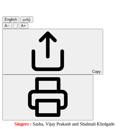
English
தமிழ்
A−
A+
Copy
Singers :
Sasha, Vijay Prakash and Shalmali Kholgade