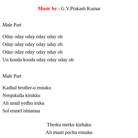
Music by :
G.V.Prakash Kumar
Male Part
Oday oday oday oday oday oh
Oday oday oday oday oday oh
Oday oday oday oday oday oh
Un kooda kooda oday oday oday oh
Male Part
Kadhal brother-u ennaku
Nenjukulla kirukku
Ah unnil yedho iruku
Sol enmel ishtamaa
Therku merku kizhaku
Ah maari pochu ennaku