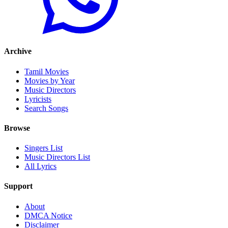
Archive
Tamil Movies
Movies by Year
Music Directors
Lyricists
Search Songs
Browse
Singers List
Music Directors List
All Lyrics
Support
About
DMCA Notice
Disclaimer