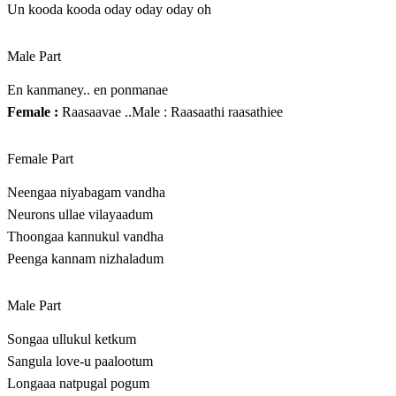
Un kooda kooda oday oday oday oh
Male Part
En kanmaney.. en ponmanae
Female :
Raasaavae ..Male : Raasaathi raasathiee
Female Part
Neengaa niyabagam vandha
Neurons ullae vilayaadum
Thoongaa kannukul vandha
Peenga kannam nizhaladum
Male Part
Songaa ullukul ketkum
Sangula love-u paalootum
Longaaa natpugal pogum