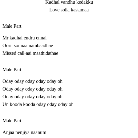
Kadhal vandhu kedakku
Love solla kastamaa
Male Part
Mr kadhal endru ennai
Ooril sonnaa nambaadhae
Missed call-aai maathidathae
Male Part
Oday oday oday oday oday oh
Oday oday oday oday oday oh
Oday oday oday oday oday oh
Un kooda kooda oday oday oday oh
Male Part
Anjaa nenjiya naanum