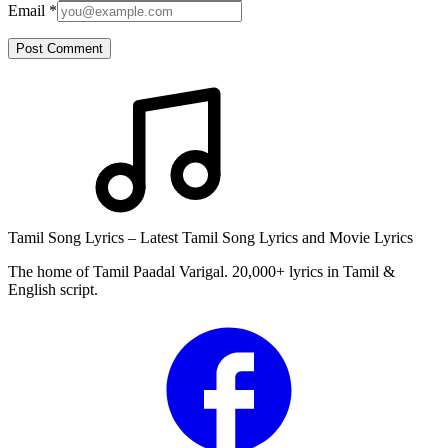
Email
*
Post Comment
Tamil Song Lyrics – Latest Tamil Song Lyrics and Movie Lyrics
The home of Tamil Paadal Varigal. 20,000+ lyrics in Tamil &
English script.