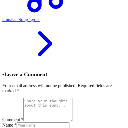
Unnalae Song Lyrics
•
Leave a Comment
Your email address will not be published. Required fields are
marked
*
Comment
*
Name
*