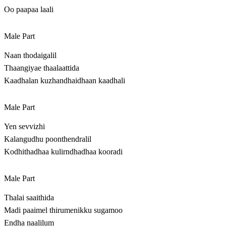
Oo paapaa laali
Male Part
Naan thodaigalil
Thaangiyae thaalaattida
Kaadhalan kuzhandhaidhaan kaadhali
Male Part
Yen sevvizhi
Kalangudhu poonthendralil
Kodhithadhaa kulirndhadhaa kooradi
Male Part
Thalai saaithida
Madi paaimel thirumenikku sugamoo
Endha naalilum