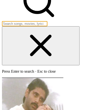
Press Enter to search · Esc to close