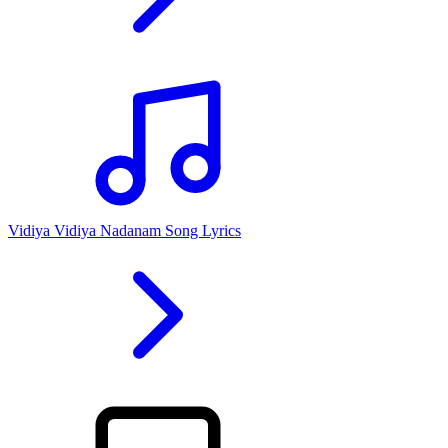
Vidiya Vidiya Nadanam Song Lyrics