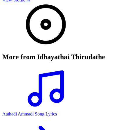
More from
Idhayathai Thirudathe
Aathadi Ammadi Song Lyrics