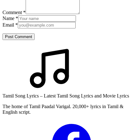
Comment
*
Name
*
Email
*
Post Comment
Tamil Song Lyrics – Latest Tamil Song Lyrics and Movie Lyrics
The home of Tamil Paadal Varigal. 20,000+ lyrics in Tamil &
English script.