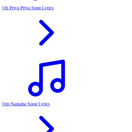
Oh Priya Priya Song Lyrics
Om Namaha Song Lyrics