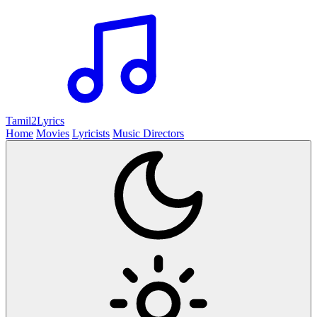
Tamil2
Lyrics
Home
Movies
Lyricists
Music Directors