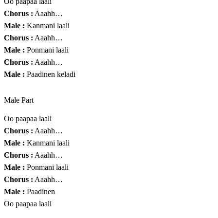
Oo paapaa laali
Chorus :
Aaahh…
Male :
Kanmani laali
Chorus :
Aaahh…
Male :
Ponmani laali
Chorus :
Aaahh…
Male :
Paadinen keladi
Male Part
Oo paapaa laali
Chorus :
Aaahh…
Male :
Kanmani laali
Chorus :
Aaahh…
Male :
Ponmani laali
Chorus :
Aaahh…
Male :
Paadinen
Oo paapaa laali