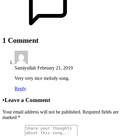
1
Comment
Samiyullah
February 21, 2019
Very very nice melody song.
Reply
•
Leave a Comment
Your email address will not be published. Required fields are
marked
*