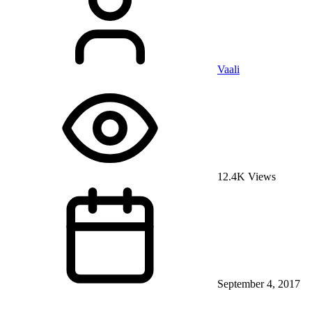
Vaali
12.4K Views
September 4, 2017