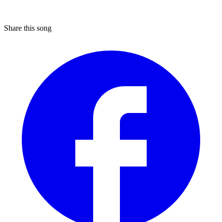
Share this song