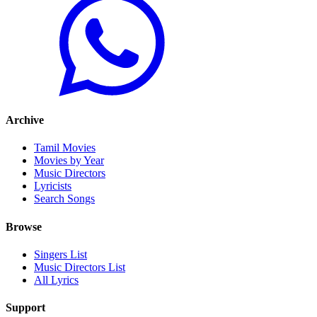
Archive
Tamil Movies
Movies by Year
Music Directors
Lyricists
Search Songs
Browse
Singers List
Music Directors List
All Lyrics
Support