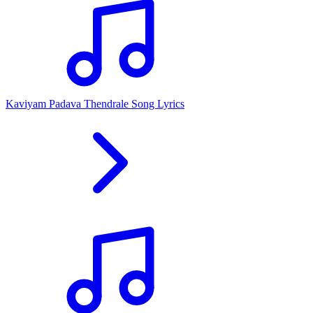
Kaviyam Padava Thendrale Song Lyrics