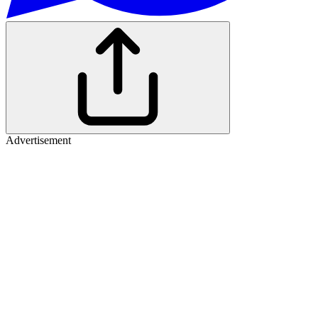
Advertisement