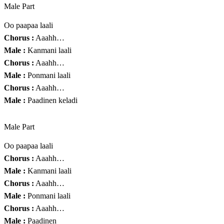
Male Part
Oo paapaa laali
Chorus :
Aaahh…
Male :
Kanmani laali
Chorus :
Aaahh…
Male :
Ponmani laali
Chorus :
Aaahh…
Male :
Paadinen keladi
Male Part
Oo paapaa laali
Chorus :
Aaahh…
Male :
Kanmani laali
Chorus :
Aaahh…
Male :
Ponmani laali
Chorus :
Aaahh…
Male :
Paadinen