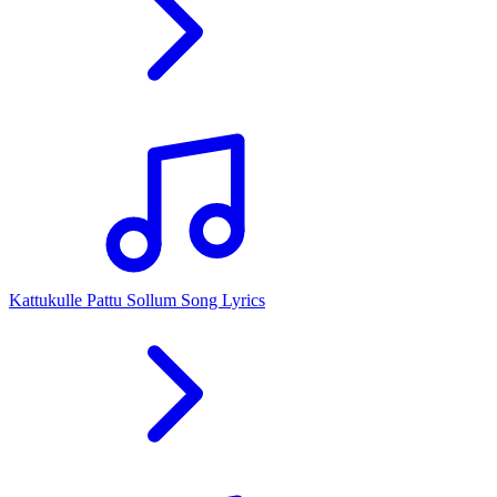
Kattukulle Pattu Sollum Song Lyrics