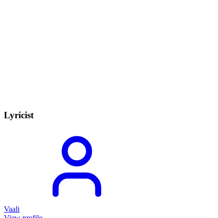
Lyricist
Vaali
View profile →