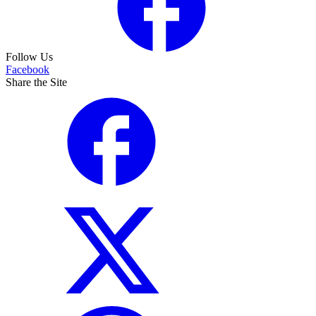
Follow Us
Facebook
Share the Site