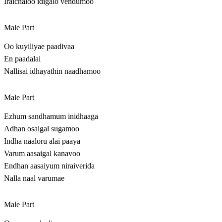
Iraichaloo idigalo vendumoo
Male Part
Oo kuyiliyae paadivaa
En paadalai
Nallisai idhayathin naadhamoo
Male Part
Ezhum sandhamum inidhaaga
Adhan osaigal sugamoo
Indha naaloru alai paaya
Varum aasaigal kanavoo
Endhan aasaiyum niraiverida
Nalla naal varumae
Male Part