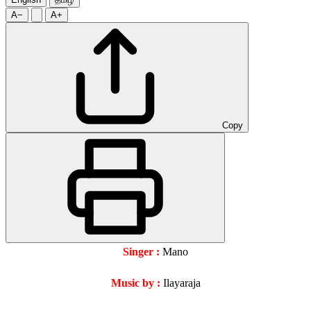
A−
A+
Copy
Singer :
Mano
Music by :
Ilayaraja