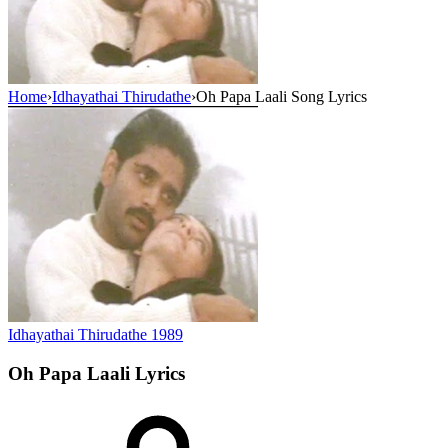
Home
›
Idhayathai Thirudathe
›
Oh Papa Laali Song Lyrics
Idhayathai Thirudathe
1989
Oh Papa Laali
Lyrics