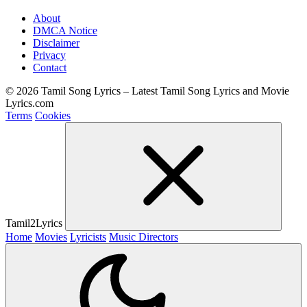
About
DMCA Notice
Disclaimer
Privacy
Contact
© 2026 Tamil Song Lyrics – Latest Tamil Song Lyrics and Movie
Lyrics.com
Terms
Cookies
Tamil2Lyrics
Home
Movies
Lyricists
Music Directors