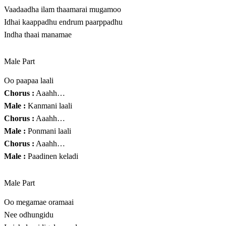
Vaadaadha ilam thaamarai mugamoo
Idhai kaappadhu endrum paarppadhu
Indha thaai manamae
Male Part
Oo paapaa laali
Chorus :
Aaahh…
Male :
Kanmani laali
Chorus :
Aaahh…
Male :
Ponmani laali
Chorus :
Aaahh…
Male :
Paadinen keladi
Male Part
Oo megamae oramaai
Nee odhungidu