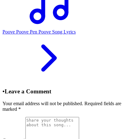
Poove Poove Pen Poove Song Lyrics
•
Leave a Comment
Your email address will not be published. Required fields are
marked
*