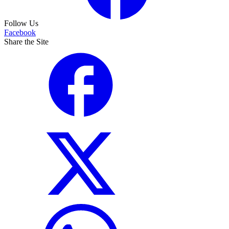
Follow Us
Facebook
Share the Site