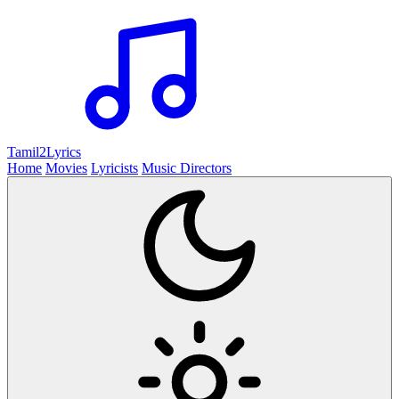
Tamil2
Lyrics
Home
Movies
Lyricists
Music Directors