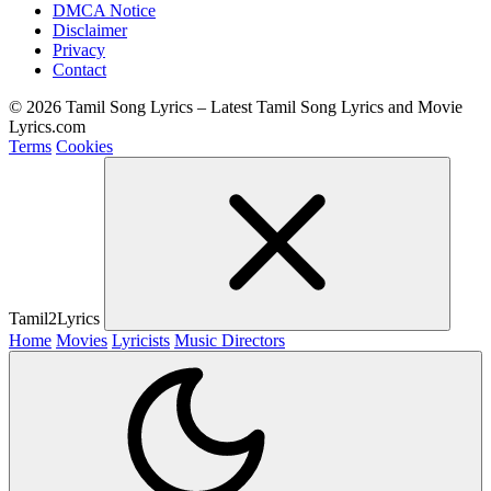
DMCA Notice
Disclaimer
Privacy
Contact
© 2026 Tamil Song Lyrics – Latest Tamil Song Lyrics and Movie
Lyrics.com
Terms
Cookies
Tamil2Lyrics
Home
Movies
Lyricists
Music Directors