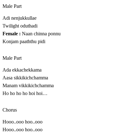
Male Part
Adi nenjukkullae
Twilight oduthadi
Female :
Naan chinna ponnu
Konjam paaththu pidi
Male Part
Ada ekkachekkama
Aasa sikkikichchamma
Manam vikkikichchamma
Ho ho ho ho hoi hoi…
Chorus
Hooo..ooo hoo..ooo
Hooo..ooo hoo..ooo