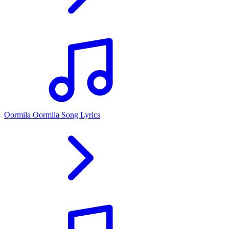
Oormila Oormila Song Lyrics