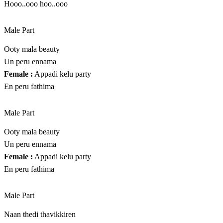
Hooo..ooo hoo..ooo
Male Part
Ooty mala beauty
Un peru ennama
Female :
Appadi kelu party
En peru fathima
Male Part
Ooty mala beauty
Un peru ennama
Female :
Appadi kelu party
En peru fathima
Male Part
Naan thedi thavikkiren