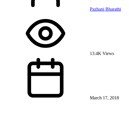
Pazhani Bharathi
13.4K Views
March 17, 2018