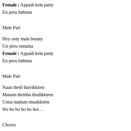
Female :
Appadi kelu party
En peru fathima
Male Part
Hey ooty mala beauty
Un peru ennama
Female :
Appadi kelu party
En peru fathima
Male Part
Naan thedi thavikkiren
Manam themba thudikkiren
Unna mattum ninaikkiren
Ho ho ho ho ho hoi…
Chorus