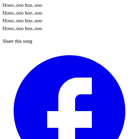
Hooo..ooo hoo..ooo
Hooo..ooo hoo..ooo
Hooo..ooo hoo..ooo
Hooo..ooo hoo..ooo
Share this song