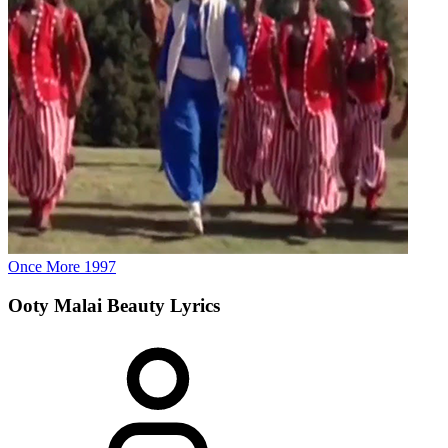
Once More
1997
Ooty Malai Beauty
Lyrics