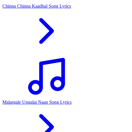
Chinna Chinna Kaadhal Song Lyrics
Malargale Ungalai Naan Song Lyrics