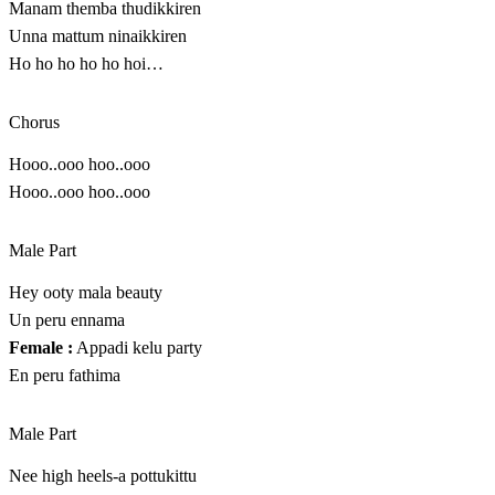
Manam themba thudikkiren
Unna mattum ninaikkiren
Ho ho ho ho ho hoi…
Chorus
Hooo..ooo hoo..ooo
Hooo..ooo hoo..ooo
Male Part
Hey ooty mala beauty
Un peru ennama
Female :
Appadi kelu party
En peru fathima
Male Part
Nee high heels-a pottukittu