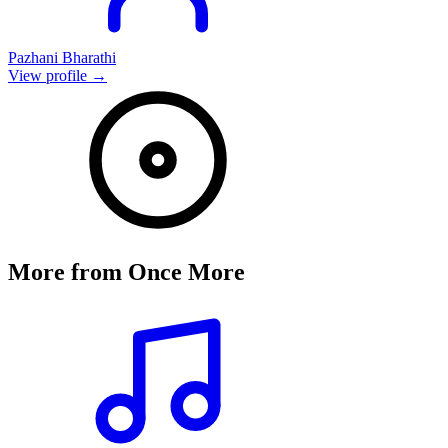
Pazhani Bharathi
View profile →
More from
Once More