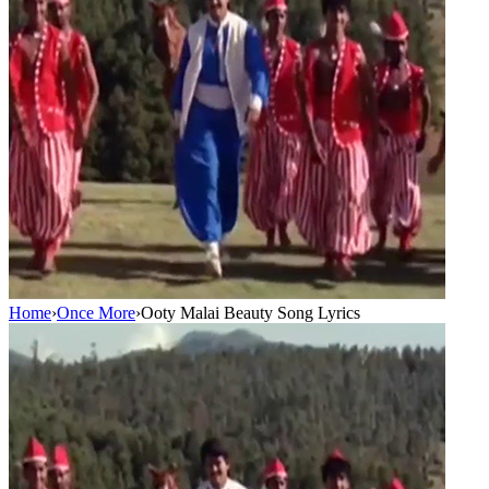
Home
›
Once More
›
Ooty Malai Beauty Song Lyrics