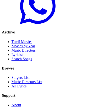
Archive
Tamil Movies
Movies by Year
Music Directors
Lyricists
Search Songs
Browse
Singers List
Music Directors List
All Lyrics
Support
About