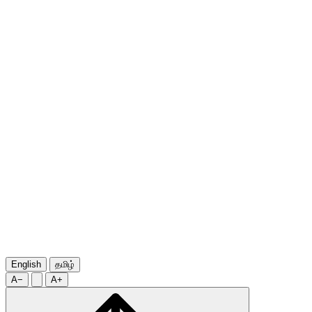
English
தமிழ்
A−
A+