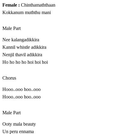
Female :
Chinthamaththaan
Kokkanum muththu mani
Male Part
Nee kalangadikkira
Kannil whistle adikkira
Nenjil thavil adikkira
Ho ho ho ho hoi hoi hoi
Chorus
Hooo..ooo hoo..ooo
Hooo..ooo hoo..ooo
Male Part
Ooty mala beauty
Un peru ennama