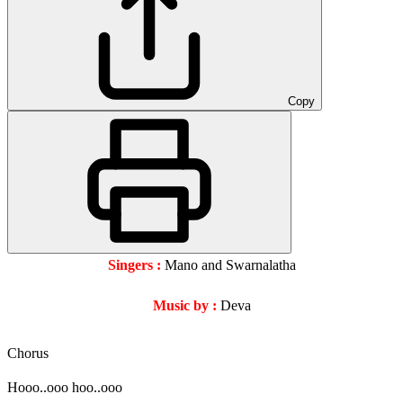
Copy
Singers :
Mano and Swarnalatha
Music by :
Deva
Chorus
Hooo..ooo hoo..ooo