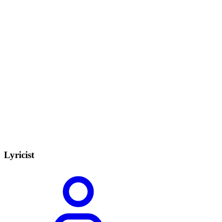
Lyricist