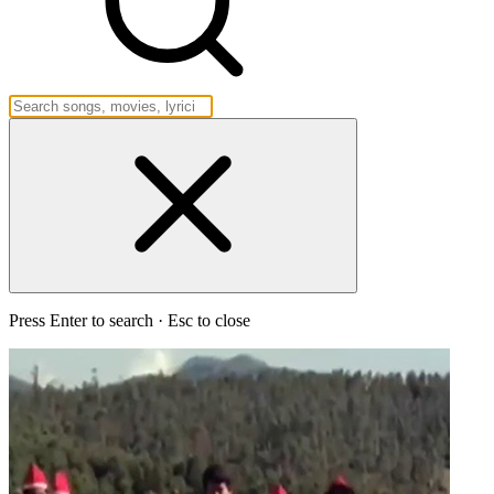
Press Enter to search · Esc to close