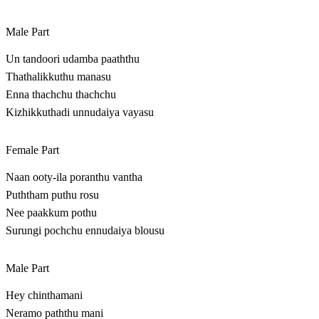
Male Part
Un tandoori udamba paaththu
Thathalikkuthu manasu
Enna thachchu thachchu
Kizhikkuthadi unnudaiya vayasu
Female Part
Naan ooty-ila poranthu vantha
Puththam puthu rosu
Nee paakkum pothu
Surungi pochchu ennudaiya blousu
Male Part
Hey chinthamani
Neramo paththu mani