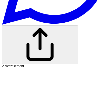
Advertisement