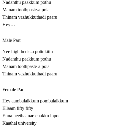
Nadanthu paakkum pothu
Manam toothpaste-a pola
Thinam vazhukkuthadi paaru
Hey…
Male Part
Nee high heels-a pottukittu
Nadanthu paakkum pothu
Manam toothpaste-a pola
Thinam vazhukkuthadi paaru
Female Part
Hey aambalaikkum pombalaikkum
Ellaam fifty fifty
Enna neethaanae enakku ippo
Kaathal university