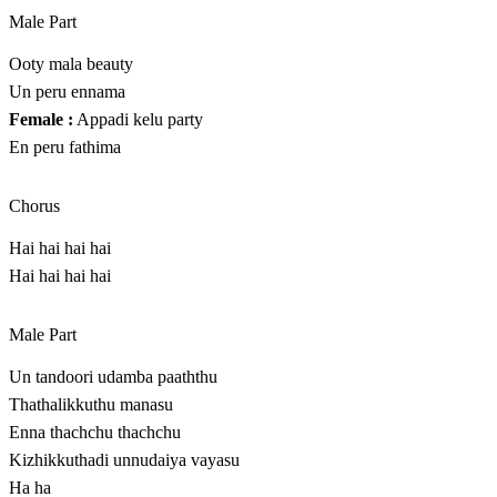
Male Part
Ooty mala beauty
Un peru ennama
Female :
Appadi kelu party
En peru fathima
Chorus
Hai hai hai hai
Hai hai hai hai
Male Part
Un tandoori udamba paaththu
Thathalikkuthu manasu
Enna thachchu thachchu
Kizhikkuthadi unnudaiya vayasu
Ha ha