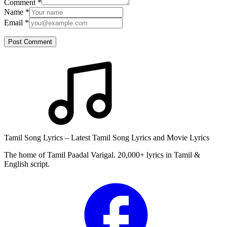
Comment
*
Name
*
Email
*
Post Comment
Tamil Song Lyrics – Latest Tamil Song Lyrics and Movie Lyrics
The home of Tamil Paadal Varigal. 20,000+ lyrics in Tamil &
English script.