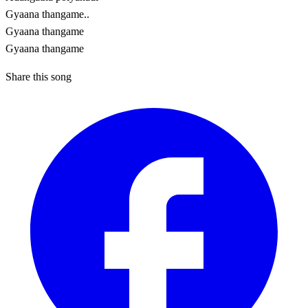
Gyaana thangame..
Gyaana thangame
Gyaana thangame
Share this song