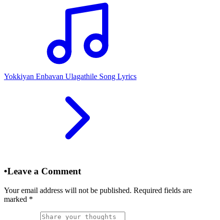
Yokkiyan Enbavan Ulagathile Song Lyrics
•
Leave a Comment
Your email address will not be published. Required fields are
marked
*