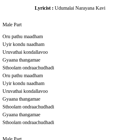
Lyricist :
Udumalai Narayana Kavi
Male Part
Oru pathu maadham
Uyir kondu naadham
Uruvathai kondallavoo
Gyaana thangamae
Sthoolam ondraachudhadi
Oru pathu maadham
Uyir kondu naadham
Uruvathai kondallavoo
Gyaana thangamae
Sthoolam ondraachudhadi
Gyaana thangamae
Sthoolam ondraachudhadi
Male Part