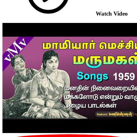
Watch Video