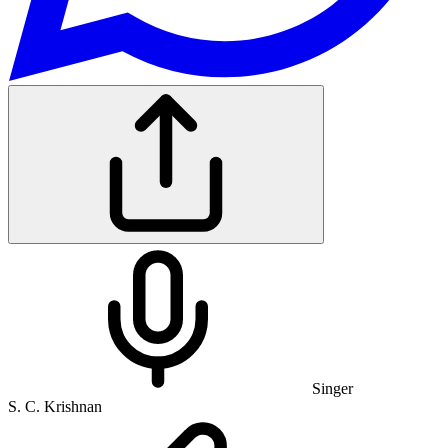
Singer
S. C. Krishnan