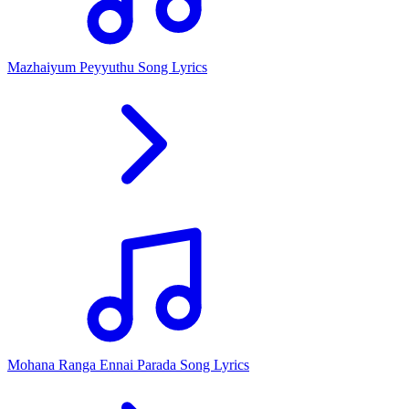
Mazhaiyum Peyyuthu Song Lyrics
Mohana Ranga Ennai Parada Song Lyrics