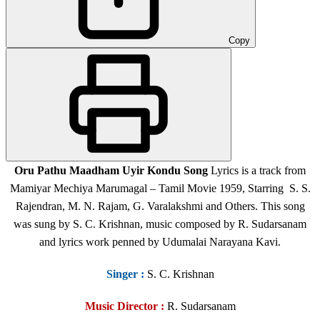
Copy
Oru Pathu Maadham Uyir Kondu Song
Lyrics is a track from
Mamiyar Mechiya Marumagal – Tamil Movie 1959, Starring S. S.
Rajendran, M. N. Rajam, G. Varalakshmi and Others. This song
was sung by S. C. Krishnan, music composed by R. Sudarsanam
and lyrics work penned by Udumalai Narayana Kavi.
Singer
:
S. C. Krishnan
Music Director :
R. Sudarsanam