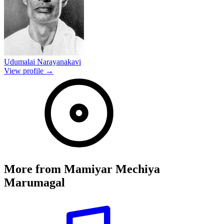
Udumalai Narayanakavi
View profile →
More from
Mamiyar Mechiya
Marumagal