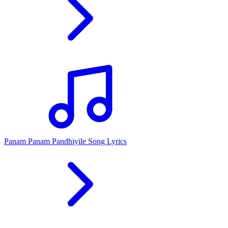
Panam Panam Pandhiyile Song Lyrics