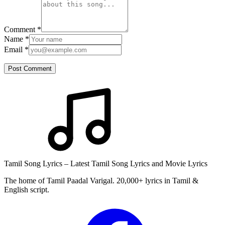
Comment
*
Name
*
Email
*
Post Comment
Tamil Song Lyrics – Latest Tamil Song Lyrics and Movie Lyrics
The home of Tamil Paadal Varigal. 20,000+ lyrics in Tamil &
English script.