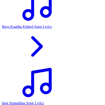
Ilavu Kaattha Kilipol Song Lyrics
Inge Iruppathaa Song Lyrics