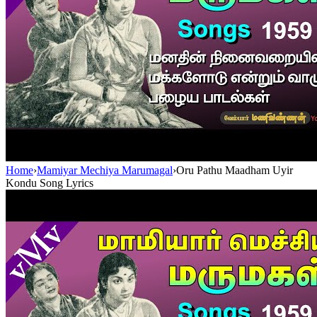
Home
›
Mamiyar Mechiya Marumagal
›
Oru Pathu Maadham Uyir
Kondu Song Lyrics