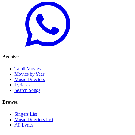
Archive
Tamil Movies
Movies by Year
Music Directors
Lyricists
Search Songs
Browse
Singers List
Music Directors List
All Lyrics