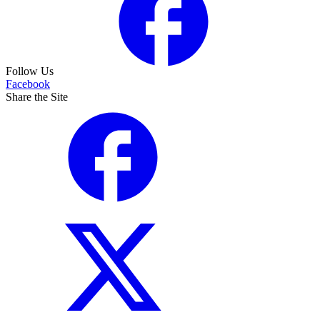
Follow Us
Facebook
Share the Site