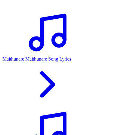
Maithunare Maithunare Song Lyrics