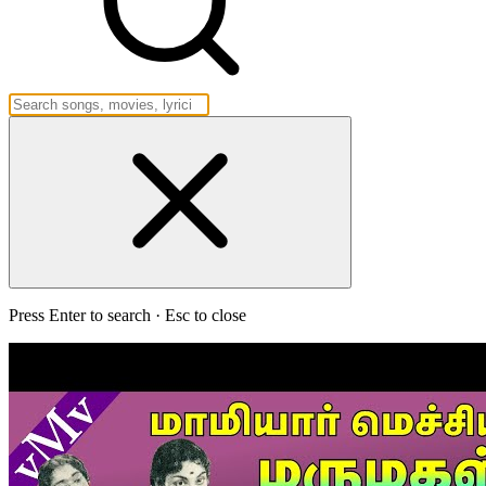
Press Enter to search · Esc to close