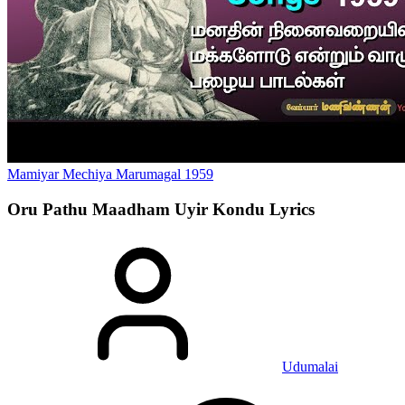
Mamiyar Mechiya Marumagal
1959
Oru Pathu Maadham Uyir Kondu
Lyrics
Udumalai