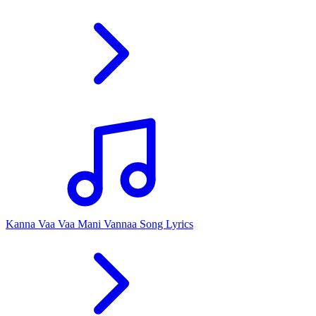
Kanna Vaa Vaa Mani Vannaa Song Lyrics