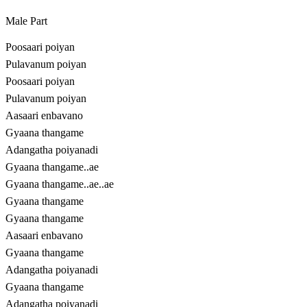
Male Part
Poosaari poiyan
Pulavanum poiyan
Poosaari poiyan
Pulavanum poiyan
Aasaari enbavano
Gyaana thangame
Adangatha poiyanadi
Gyaana thangame..ae
Gyaana thangame..ae..ae
Gyaana thangame
Gyaana thangame
Aasaari enbavano
Gyaana thangame
Adangatha poiyanadi
Gyaana thangame
Adangatha poiyanadi