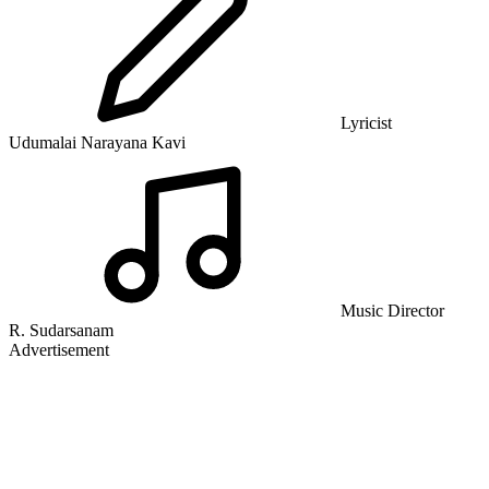
Lyricist
Udumalai Narayana Kavi
Music Director
R. Sudarsanam
Advertisement