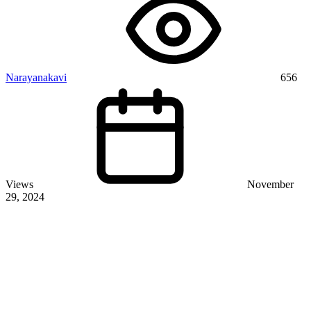
Narayanakavi
656
Views
November
29, 2024