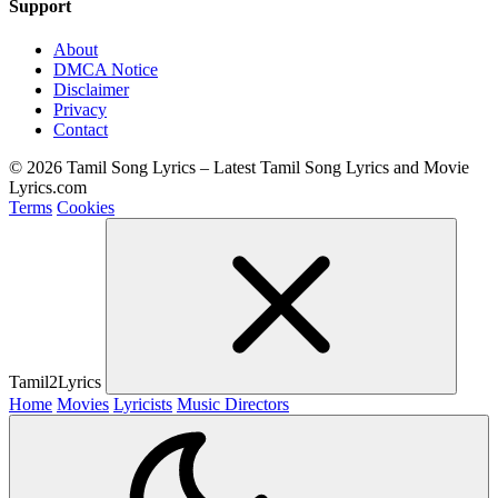
Support
About
DMCA Notice
Disclaimer
Privacy
Contact
© 2026 Tamil Song Lyrics – Latest Tamil Song Lyrics and Movie
Lyrics.com
Terms
Cookies
Tamil2Lyrics
Home
Movies
Lyricists
Music Directors