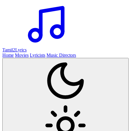
Tamil2
Lyrics
Home
Movies
Lyricists
Music Directors