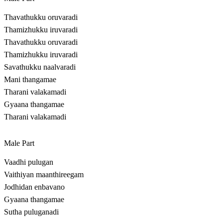
Thavathukku oruvaradi
Thamizhukku iruvaradi
Thavathukku oruvaradi
Thamizhukku iruvaradi
Savathukku naalvaradi
Mani thangamae
Tharani valakamadi
Gyaana thangamae
Tharani valakamadi
Male Part
Vaadhi pulugan
Vaithiyan maanthireegam
Jodhidan enbavano
Gyaana thangamae
Sutha puluganadi