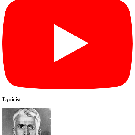
Lyricist