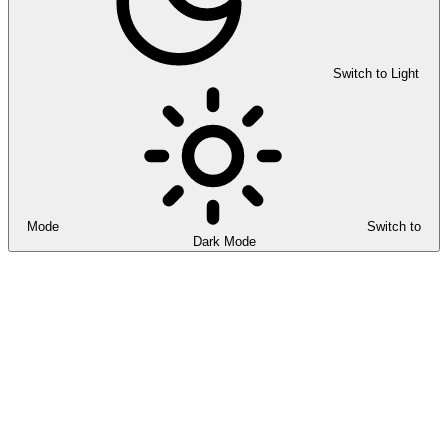
Switch to Light
Mode
Switch to
Dark Mode