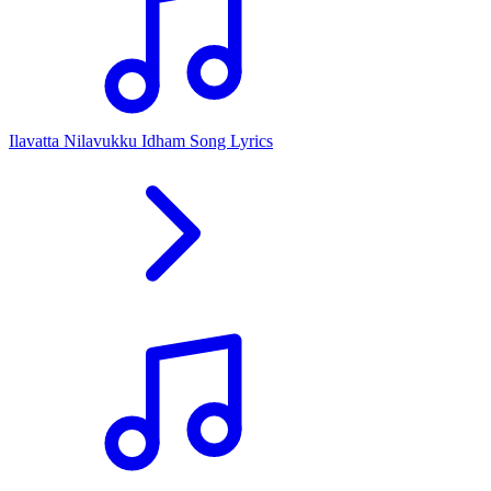
Ilavatta Nilavukku Idham Song Lyrics