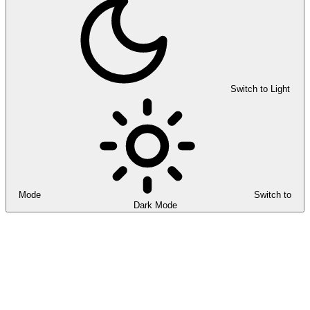
Switch to Light
Mode
Switch to
Dark Mode