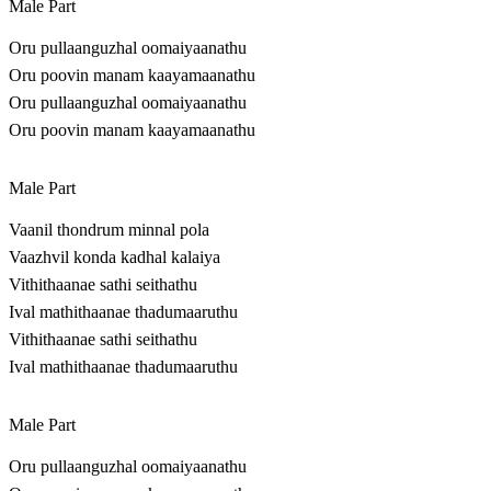
Male Part
Oru pullaanguzhal oomaiyaanathu
Oru poovin manam kaayamaanathu
Oru pullaanguzhal oomaiyaanathu
Oru poovin manam kaayamaanathu
Male Part
Vaanil thondrum minnal pola
Vaazhvil konda kadhal kalaiya
Vithithaanae sathi seithathu
Ival mathithaanae thadumaaruthu
Vithithaanae sathi seithathu
Ival mathithaanae thadumaaruthu
Male Part
Oru pullaanguzhal oomaiyaanathu