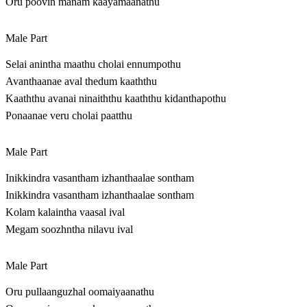
Oru poovin manam kaayamaanathu
Male Part
Selai anintha maathu cholai ennumpothu
Avanthaanae aval thedum kaaththu
Kaaththu avanai ninaiththu kaaththu kidanthapothu
Ponaanae veru cholai paatthu
Male Part
Inikkindra vasantham izhanthaalae sontham
Inikkindra vasantham izhanthaalae sontham
Kolam kalaintha vaasal ival
Megam soozhntha nilavu ival
Male Part
Oru pullaanguzhal oomaiyaanathu