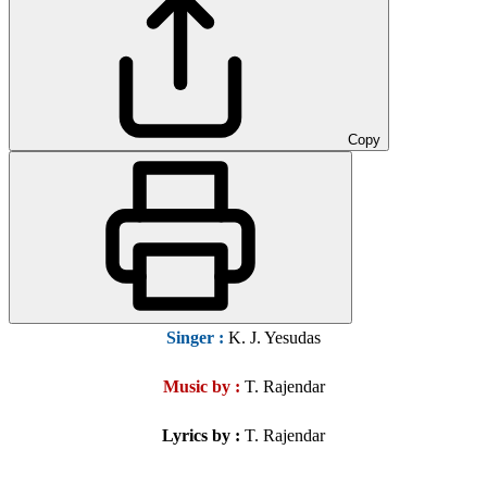
Copy
Singer
:
K. J. Yesudas
Music by :
T. Rajendar
Lyrics by :
T. Rajendar