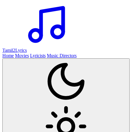
Tamil2
Lyrics
Home
Movies
Lyricists
Music Directors