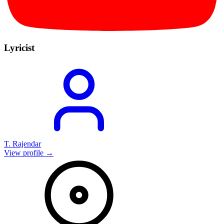
Lyricist
T. Rajendar
View profile →