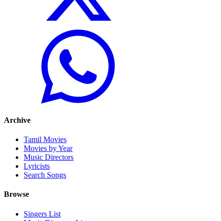
Archive
Tamil Movies
Movies by Year
Music Directors
Lyricists
Search Songs
Browse
Singers List