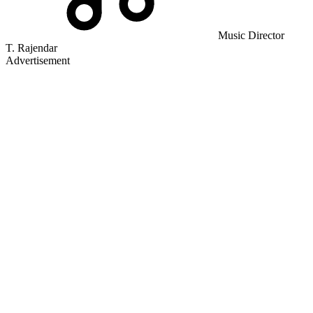
Music Director
T. Rajendar
Advertisement