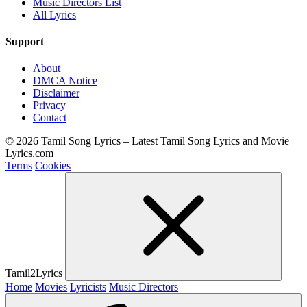
Music Directors List
All Lyrics
Support
About
DMCA Notice
Disclaimer
Privacy
Contact
© 2026 Tamil Song Lyrics – Latest Tamil Song Lyrics and Movie
Lyrics.com
Terms
Cookies
Tamil2Lyrics
Home
Movies
Lyricists
Music Directors