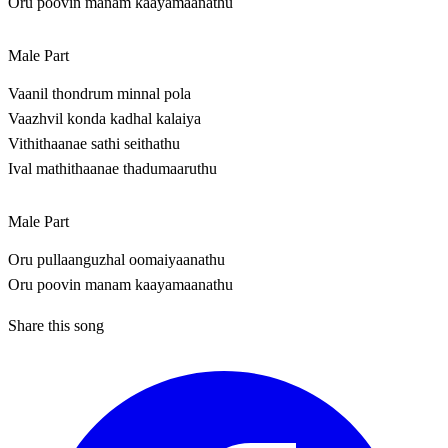
Oru poovin manam kaayamaanathu
Male Part
Vaanil thondrum minnal pola
Vaazhvil konda kadhal kalaiya
Vithithaanae sathi seithathu
Ival mathithaanae thadumaaruthu
Male Part
Oru pullaanguzhal oomaiyaanathu
Oru poovin manam kaayamaanathu
Share this song