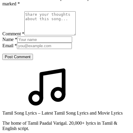
marked
*
Comment
*
Name
*
Email
*
Post Comment
Tamil Song Lyrics – Latest Tamil Song Lyrics and Movie Lyrics
The home of Tamil Paadal Varigal. 20,000+ lyrics in Tamil &
English script.