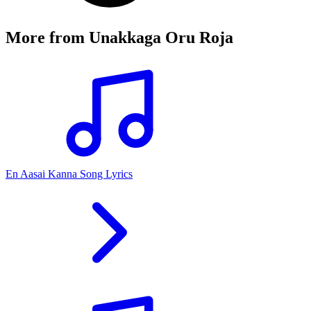
More from
Unakkaga Oru Roja
En Aasai Kanna Song Lyrics