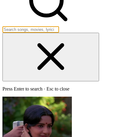
Press Enter to search · Esc to close