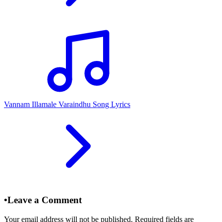
Vannam Illamale Varaindhu Song Lyrics
•
Leave a Comment
Your email address will not be published. Required fields are