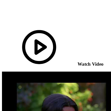
Watch Video