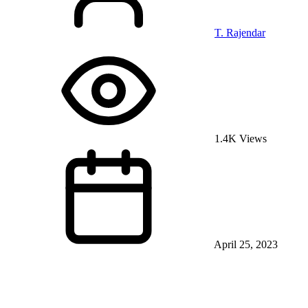
T. Rajendar
1.4K Views
April 25, 2023