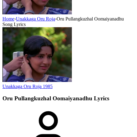
Home
›
Unakkaga Oru Roja
›
Oru Pullangkuzhal Oomaiyanadhu
Song Lyrics
Unakkaga Oru Roja
1985
Oru Pullangkuzhal Oomaiyanadhu
Lyrics