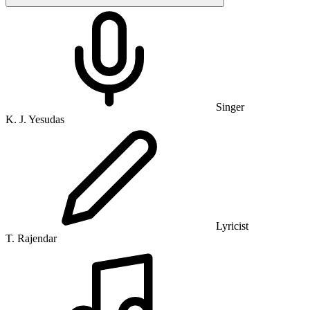
Singer
K. J. Yesudas
Lyricist
T. Rajendar