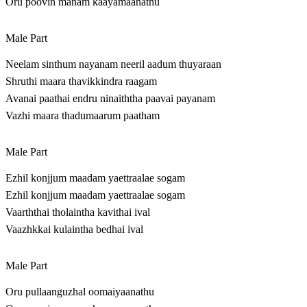
Oru poovin manam kaayamaanathu
Male Part
Neelam sinthum nayanam neeril aadum thuyaraan
Shruthi maara thavikkindra raagam
Avanai paathai endru ninaiththa paavai payanam
Vazhi maara thadumaarum paatham
Male Part
Ezhil konjjum maadam yaettraalae sogam
Ezhil konjjum maadam yaettraalae sogam
Vaarththai tholaintha kavithai ival
Vaazhkkai kulaintha bedhai ival
Male Part
Oru pullaanguzhal oomaiyaanathu