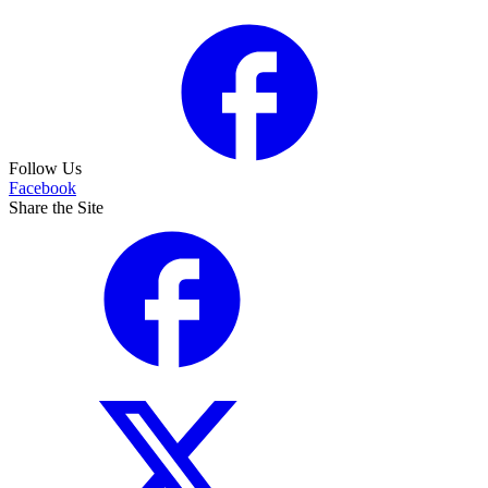
Follow Us
Facebook
Share the Site