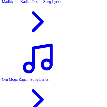
Madhiyodu Kadhai Pesum Song Lyrics
Oru Moga Ragam Song Lyrics