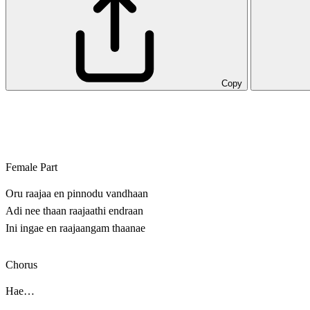
Copy
Female Part
Oru raajaa en pinnodu vandhaan
Adi nee thaan raajaathi endraan
Ini ingae en raajaangam thaanae
Chorus
Hae…