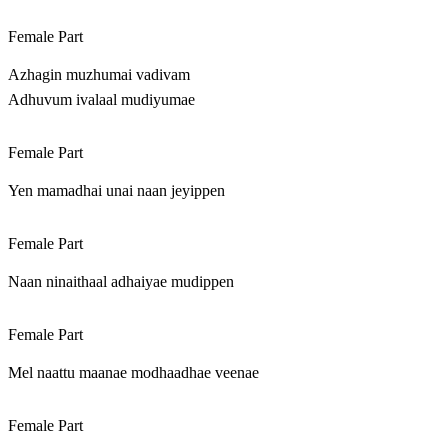
Female Part
Azhagin muzhumai vadivam
Adhuvum ivalaal mudiyumae
Female Part
Yen mamadhai unai naan jeyippen
Female Part
Naan ninaithaal adhaiyae mudippen
Female Part
Mel naattu maanae modhaadhae veenae
Female Part