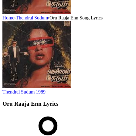
Home
›
Thendral Sudum
›
Oru Raaja Enn Song Lyrics
Thendral Sudum
1989
Oru Raaja Enn
Lyrics