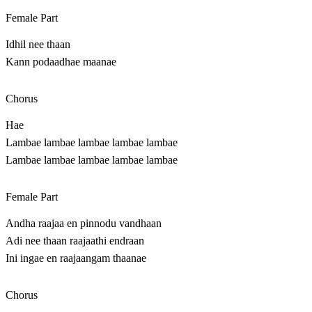
Female Part
Idhil nee thaan
Kann podaadhae maanae
Chorus
Hae
Lambae lambae lambae lambae lambae
Lambae lambae lambae lambae lambae
Female Part
Andha raajaa en pinnodu vandhaan
Adi nee thaan raajaathi endraan
Ini ingae en raajaangam thaanae
Chorus