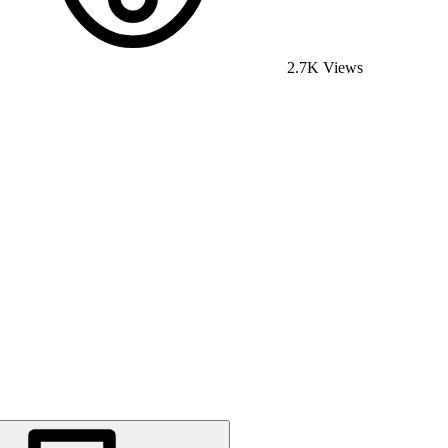
2.7K Views