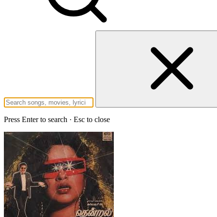
Press Enter to search · Esc to close