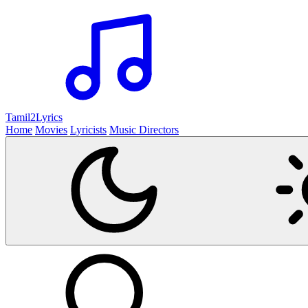
Tamil2
Lyrics
Home
Movies
Lyricists
Music Directors