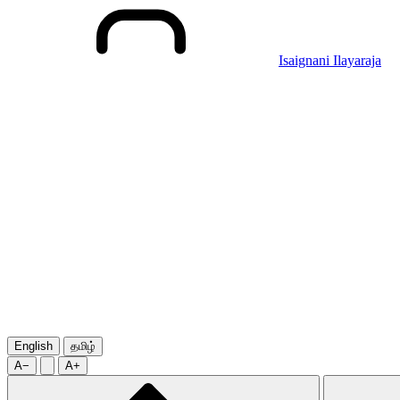
Isaignani Ilayaraja
English
தமிழ்
A−
A+