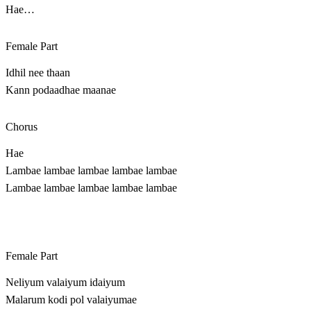
Hae…
Female Part
Idhil nee thaan
Kann podaadhae maanae
Chorus
Hae
Lambae lambae lambae lambae lambae
Lambae lambae lambae lambae lambae
Female Part
Neliyum valaiyum idaiyum
Malarum kodi pol valaiyumae