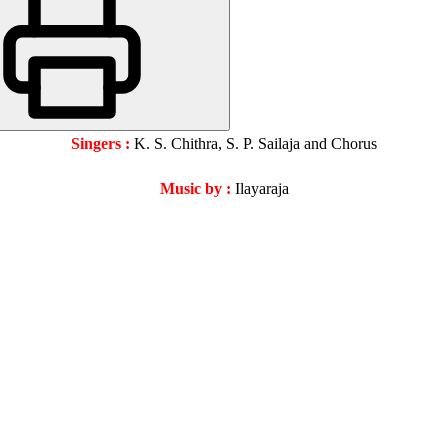
Singers :
K. S. Chithra, S. P. Sailaja and Chorus
Music by
:
Ilayaraja