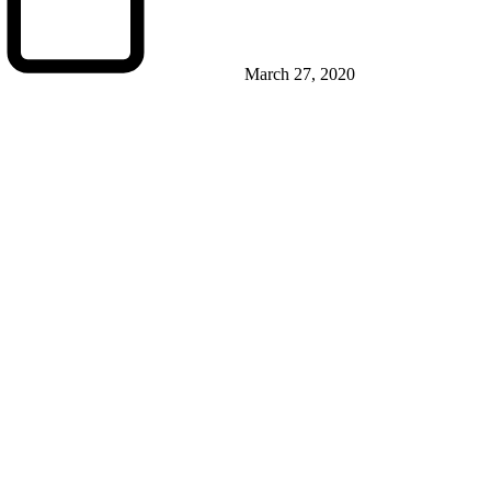
March 27, 2020