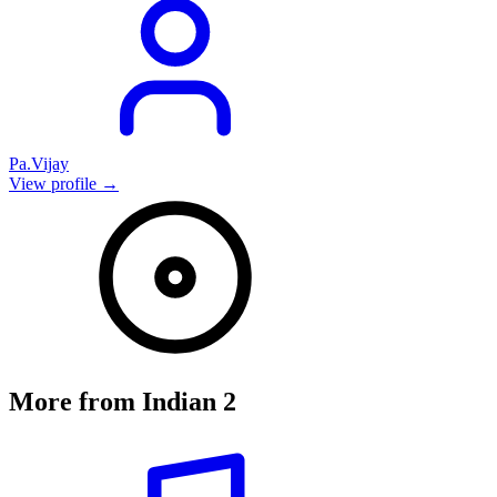
Pa.Vijay
View profile →
More from
Indian 2