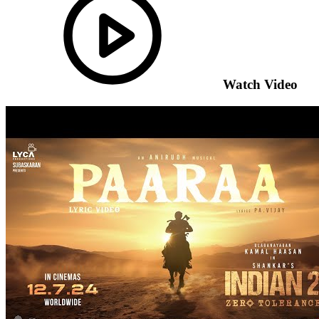
Watch Video