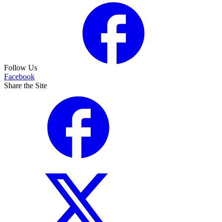
Follow Us
Facebook
Share the Site