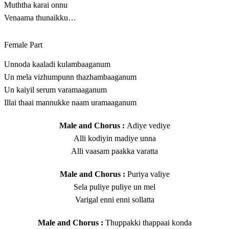
Muththa karai onnu
Venaama thunaikku…
Female Part
Unnoda kaaladi kulambaaganum
Un mela vizhumpunn thazhambaaganum
Un kaiyil serum varamaaganum
Illai thaai mannukke naam uramaaganum
Male and Chorus :
Adiye vediye
Alli kodiyin madiye unna
Alli vaasam paakka varatta
Male and Chorus :
Puriya valiye
Sela puliye puliye un mel
Varigal enni enni sollatta
Male and Chorus :
Thuppakki thappaai konda