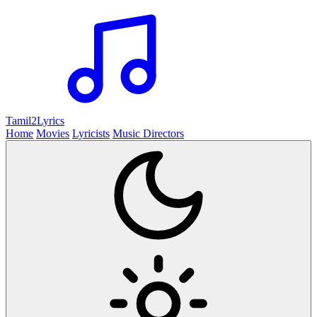
Tamil2
Lyrics
Home
Movies
Lyricists
Music Directors