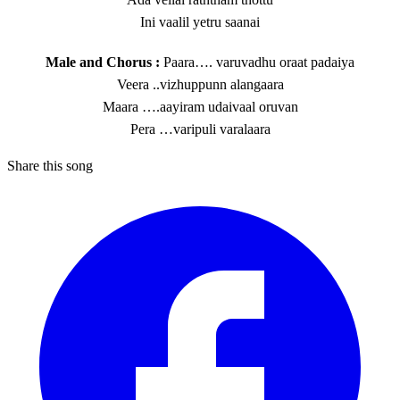
Ini vaalil yetru saanai
Male and Chorus :
Paara…. varuvadhu oraat padaiya
Veera ..vizhuppunn alangaara
Maara ….aayiram udaivaal oruvan
Pera …varipuli varalaara
Share this song