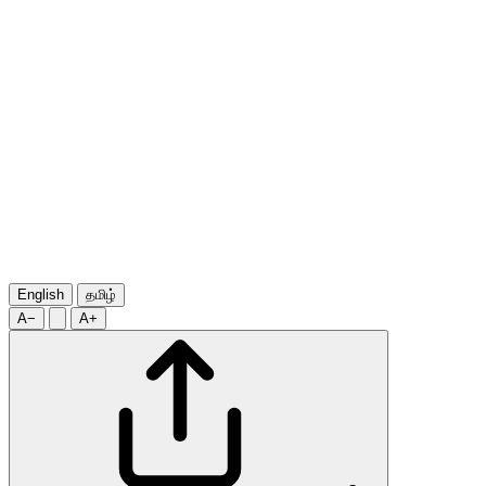
English
தமிழ்
A−
A+