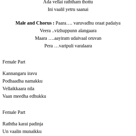
Ada vellai raththam thottu
Ini vaalil yetru saanai
Male and Chorus :
Paara…. varuvadhu oraat padaiya
Veera ..vizhuppunn alangaara
Maara ….aayiram udaivaal oruvan
Pera …varipuli varalaara
Female Part
Kannangaru iravu
Podhaadha namakku
Vellaikkaara nila
Vaan meedha edhukku
Female Part
Raththa karai padinja
Un vaalin munaikku