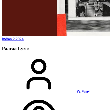
Indian 2
2024
Paaraa
Lyrics
Pa.Vijay