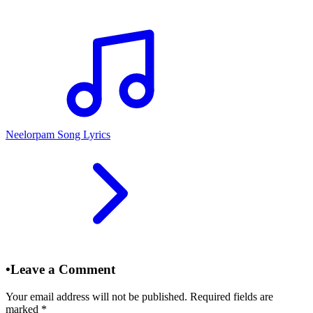
Neelorpam Song Lyrics
•
Leave a Comment
Your email address will not be published. Required fields are
marked
*