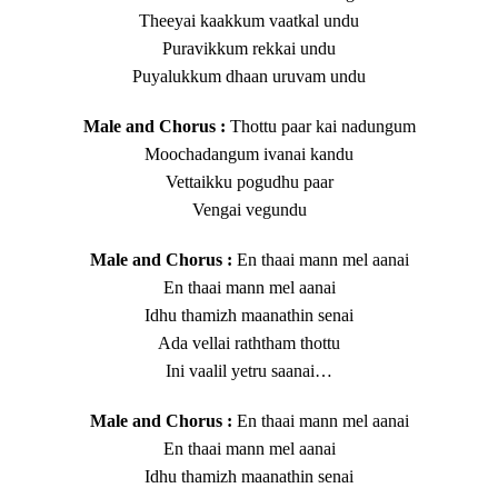
Theeyai kaakkum vaatkal undu
Puravikkum rekkai undu
Puyalukkum dhaan uruvam undu
Male and Chorus :
Thottu paar kai nadungum
Moochadangum ivanai kandu
Vettaikku pogudhu paar
Vengai vegundu
Male and Chorus :
En thaai mann mel aanai
En thaai mann mel aanai
Idhu thamizh maanathin senai
Ada vellai raththam thottu
Ini vaalil yetru saanai…
Male and Chorus :
En thaai mann mel aanai
En thaai mann mel aanai
Idhu thamizh maanathin senai