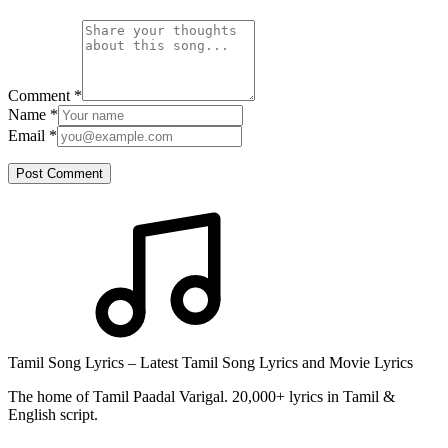
Comment
*
Name
*
Email
*
Post Comment
Tamil Song Lyrics – Latest Tamil Song Lyrics and Movie Lyrics
The home of Tamil Paadal Varigal. 20,000+ lyrics in Tamil &
English script.