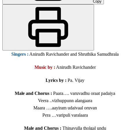
Copy
Singers
:
Anirudh Ravichander and Shruthika Samudhrala
Music by :
Anirudh Ravichander
Lyrics by :
Pa. Vijay
Male and Chorus :
Paara…. varuvadhu oraat padaiya
Veera ..vizhuppunn alangaara
Maara ….aayiram udaivaal oruvan
Pera …varipuli varalaara
Male and Chorus :
Thinavulla tholgal undu