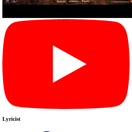
Lyricist