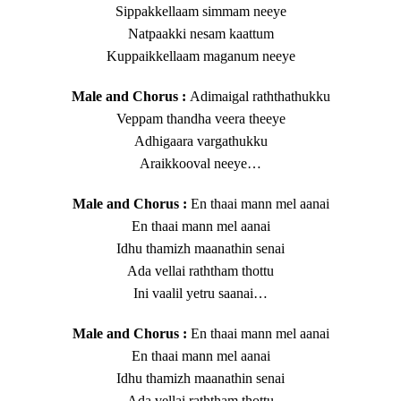
Sippakkellaam simmam neeye
Natpaakki nesam kaattum
Kuppaikkellaam maganum neeye
Male and Chorus :
Adimaigal raththathukku
Veppam thandha veera theeye
Adhigaara vargathukku
Araikkooval neeye…
Male and Chorus :
En thaai mann mel aanai
En thaai mann mel aanai
Idhu thamizh maanathin senai
Ada vellai raththam thottu
Ini vaalil yetru saanai…
Male and Chorus :
En thaai mann mel aanai
En thaai mann mel aanai
Idhu thamizh maanathin senai
Ada vellai raththam thottu