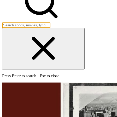
Press Enter to search · Esc to close