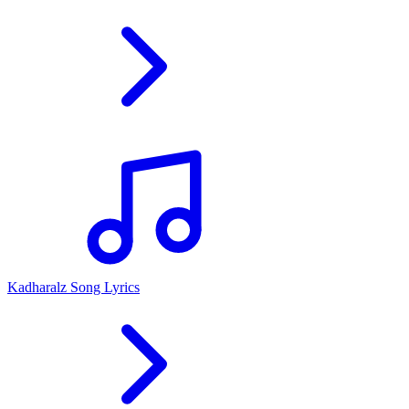
Kadharalz Song Lyrics