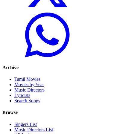
Archive
Tamil Movies
Movies by Year
Music Directors
Lyricists
Search Songs
Browse
Singers List
Music Directors List