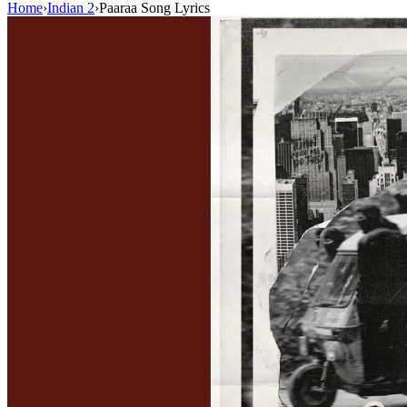
Home
›
Indian 2
›
Paaraa Song Lyrics