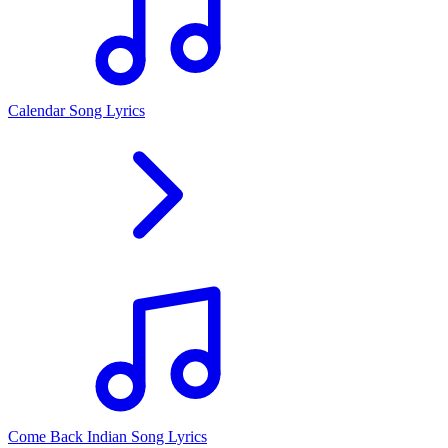
Calendar Song Lyrics
Come Back Indian Song Lyrics