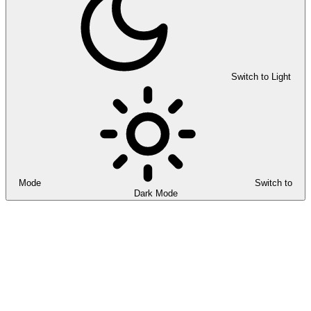
Switch to Light
Mode
Switch to
Dark Mode