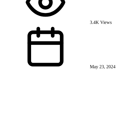
3.4K Views
May 23, 2024