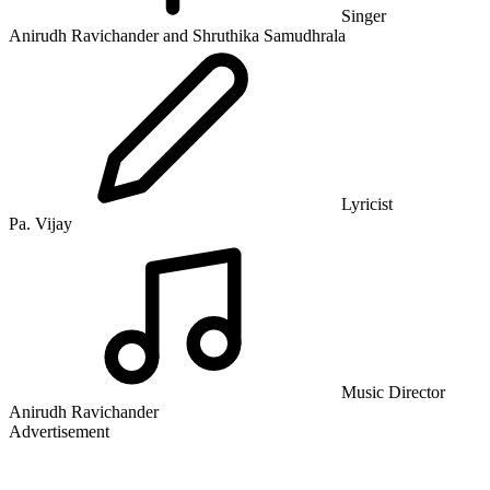
Singer
Anirudh Ravichander and Shruthika Samudhrala
Lyricist
Pa. Vijay
Music Director
Anirudh Ravichander
Advertisement