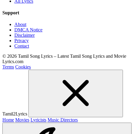
All Lyrics
Support
About
DMCA Notice
Disclaimer
Privacy
Contact
© 2026 Tamil Song Lyrics – Latest Tamil Song Lyrics and Movie
Lyrics.com
Terms
Cookies
Tamil2Lyrics
Home
Movies
Lyricists
Music Directors