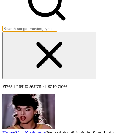
Press Enter to search · Esc to close
Home
›
Vaai Kozhuppu
›
Pappa Sabaiyil Aaduthu Song Lyrics