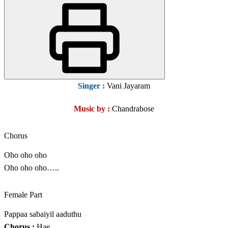
Singer :
Vani Jayaram
Music by :
Chandrabose
Chorus
Oho oho oho
Oho oho oho…..
Female Part
Pappaa sabaiyil aaduthu
Chorus :
Hae…