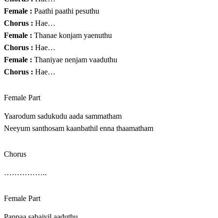
Female :
Paathi paathi pesuthu
Chorus :
Hae…
Female :
Thanae konjam yaenuthu
Chorus :
Hae…
Female :
Thaniyae nenjam vaaduthu
Chorus :
Hae…
Female Part
Yaarodum sadukudu aada sammatham
Neeyum santhosam kaanbathil enna thaamatham
Chorus
……………..
Female Part
Pappaa sabaiyil aaduthu