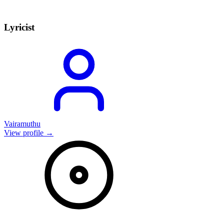
Lyricist
Vairamuthu
View profile →