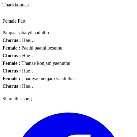
Thaekkonnaa
Female Part
Pappaa sabaiyil aaduthu
Chorus :
Hae…
Female :
Paathi paathi pesuthu
Chorus :
Hae…
Female :
Thanae konjam yaenuthu
Chorus :
Hae…
Female :
Thaniyae nenjam vaaduthu
Chorus :
Hae…
Share this song