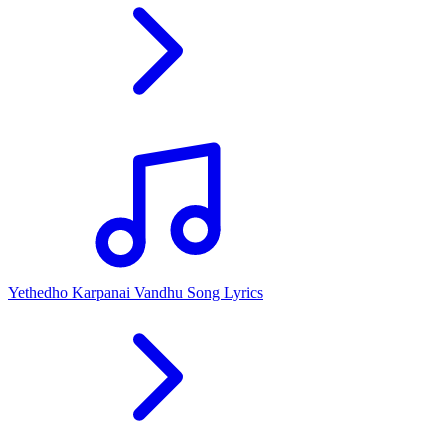
Yethedho Karpanai Vandhu Song Lyrics