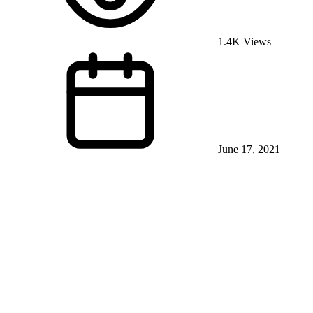
1.4K Views
June 17, 2021