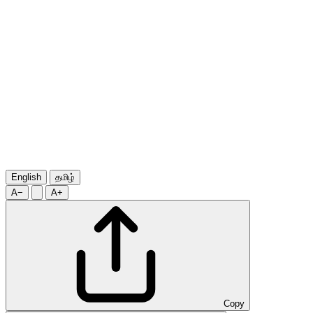
English
தமிழ்
A−
A+
Copy