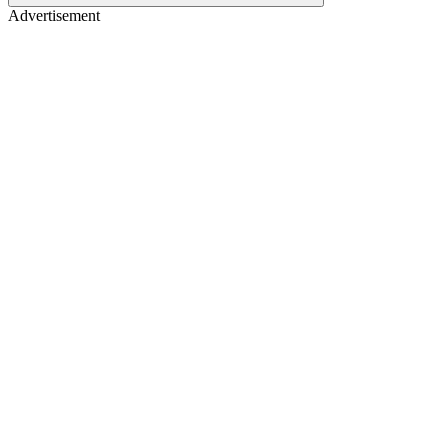
Advertisement