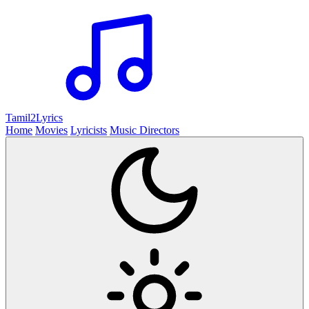
Tamil2
Lyrics
Home
Movies
Lyricists
Music Directors