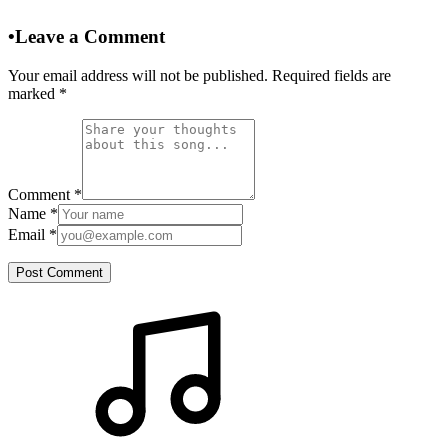
•
Leave a Comment
Your email address will not be published. Required fields are
marked
*
Comment
*
Name
*
Email
*
Post Comment