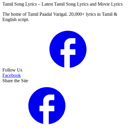
Tamil Song Lyrics – Latest Tamil Song Lyrics and Movie Lyrics
The home of Tamil Paadal Varigal. 20,000+ lyrics in Tamil &
English script.
Follow Us
Facebook
Share the Site