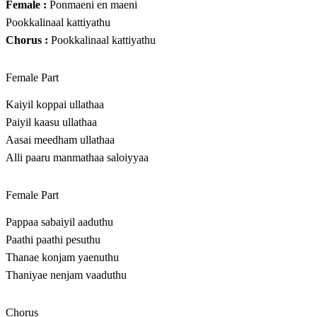
Female :
Ponmaeni en maeni
Pookkalinaal kattiyathu
Chorus :
Pookkalinaal kattiyathu
Female Part
Kaiyil koppai ullathaa
Paiyil kaasu ullathaa
Aasai meedham ullathaa
Alli paaru manmathaa saloiyyaa
Female Part
Pappaa sabaiyil aaduthu
Paathi paathi pesuthu
Thanae konjam yaenuthu
Thaniyae nenjam vaaduthu
Chorus