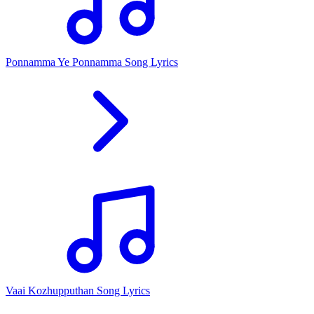
Ponnamma Ye Ponnamma Song Lyrics
Vaai Kozhupputhan Song Lyrics