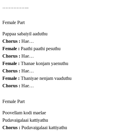
……………..
Female Part
Pappaa sabaiyil aaduthu
Chorus :
Hae…
Female :
Paathi paathi pesuthu
Chorus :
Hae…
Female :
Thanae konjam yaenuthu
Chorus :
Hae…
Female :
Thaniyae nenjam vaaduthu
Chorus :
Hae…
Female Part
Poovellam kodi maelae
Pudavaigalaai kattiyathu
Chorus :
Pudavaigalaai kattiyathu