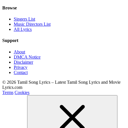
Browse
Singers List
Music Directors List
All Lyrics
Support
About
DMCA Notice
Disclaimer
Privacy
Contact
© 2026 Tamil Song Lyrics – Latest Tamil Song Lyrics and Movie
Lyrics.com
Terms
Cookies