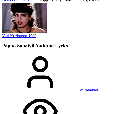
Vaai Kozhuppu
1989
Pappa Sabaiyil Aaduthu
Lyrics
Vairamuthu