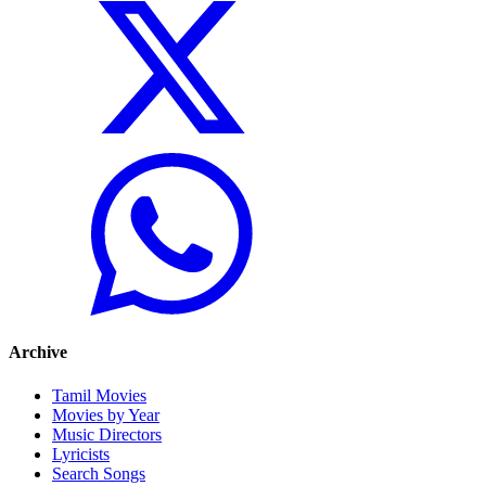
Archive
Tamil Movies
Movies by Year
Music Directors
Lyricists
Search Songs