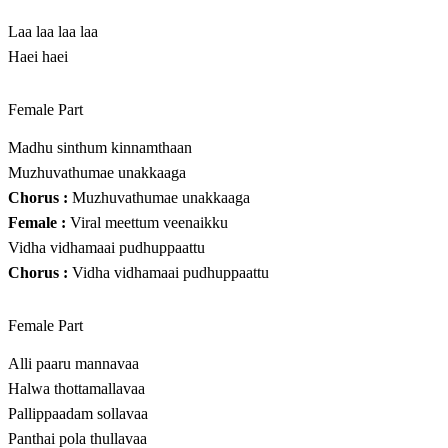
Laa laa laa laa
Haei haei
Female Part
Madhu sinthum kinnamthaan
Muzhuvathumae unakkaaga
Chorus :
Muzhuvathumae unakkaaga
Female :
Viral meettum veenaikku
Vidha vidhamaai pudhuppaattu
Chorus :
Vidha vidhamaai pudhuppaattu
Female Part
Alli paaru mannavaa
Halwa thottamallavaa
Pallippaadam sollavaa
Panthai pola thullavaa