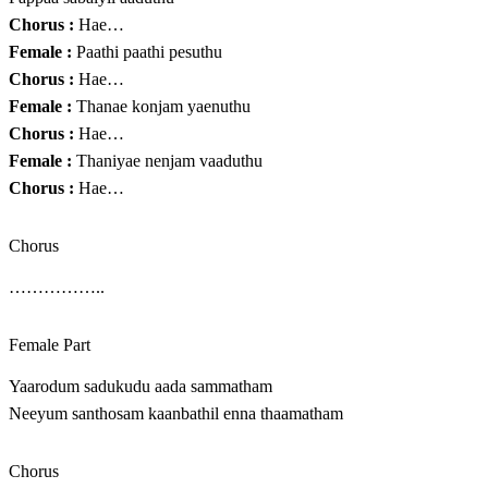
Chorus :
Hae…
Female :
Paathi paathi pesuthu
Chorus :
Hae…
Female :
Thanae konjam yaenuthu
Chorus :
Hae…
Female :
Thaniyae nenjam vaaduthu
Chorus :
Hae…
Chorus
……………..
Female Part
Yaarodum sadukudu aada sammatham
Neeyum santhosam kaanbathil enna thaamatham
Chorus