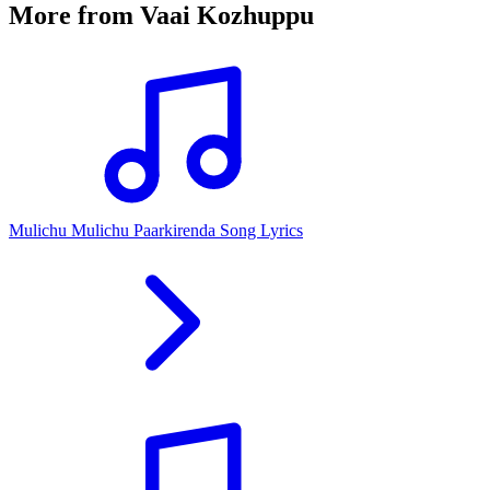
More from
Vaai Kozhuppu
Mulichu Mulichu Paarkirenda Song Lyrics