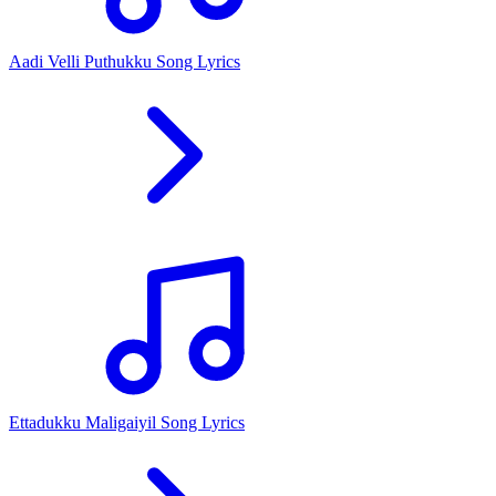
Aadi Velli Puthukku Song Lyrics
Ettadukku Maligaiyil Song Lyrics