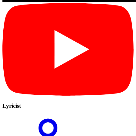
Lyricist