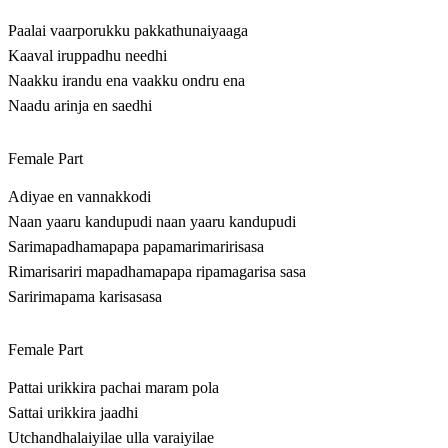
Paalai vaarporukku pakkathunaiyaaga
Kaaval iruppadhu needhi
Naakku irandu ena vaakku ondru ena
Naadu arinja en saedhi
Female Part
Adiyae en vannakkodi
Naan yaaru kandupudi naan yaaru kandupudi
Sarimapadhamapapa papamarimaririsasa
Rimarisariri mapadhamapapa ripamagarisa sasa
Saririmapama karisasasa
Female Part
Pattai urikkira pachai maram pola
Sattai urikkira jaadhi
Utchandhalaiyilae ulla varaiyilae