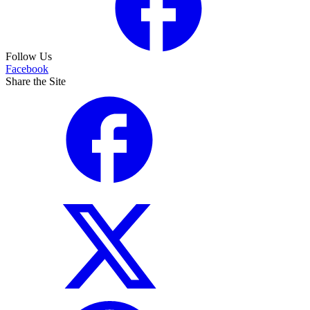
Follow Us
Facebook
Share the Site