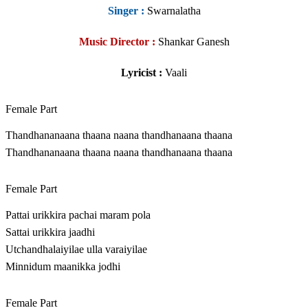
Singer
:
Swarnalatha
Music Director :
Shankar Ganesh
Lyricist :
Vaali
Female Part
Thandhananaana thaana naana thandhanaana thaana
Thandhananaana thaana naana thandhanaana thaana
Female Part
Pattai urikkira pachai maram pola
Sattai urikkira jaadhi
Utchandhalaiyilae ulla varaiyilae
Minnidum maanikka jodhi
Female Part