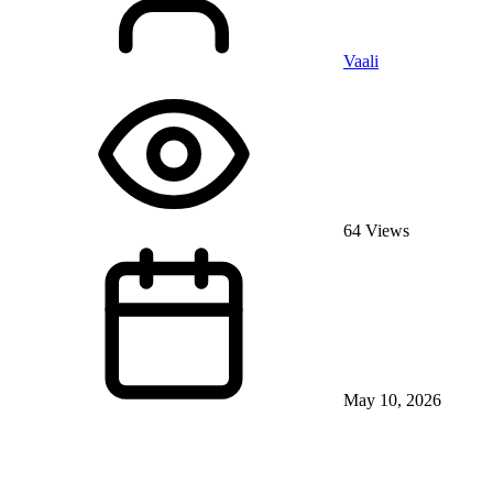
Vaali
64 Views
May 10, 2026