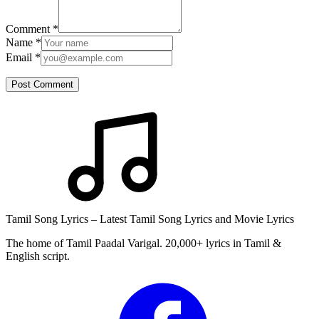
Comment
*
Name
*
Email
*
Post Comment
Tamil Song Lyrics – Latest Tamil Song Lyrics and Movie Lyrics
The home of Tamil Paadal Varigal. 20,000+ lyrics in Tamil &
English script.