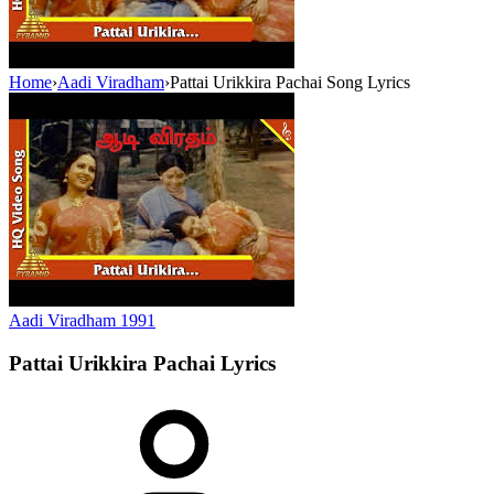
Home
›
Aadi Viradham
›
Pattai Urikkira Pachai Song Lyrics
Aadi Viradham
1991
Pattai Urikkira Pachai
Lyrics