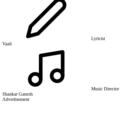
Lyricist
Vaali
Music Director
Shankar Ganesh
Advertisement