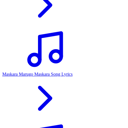
Maskara Marugo Maskara Song Lyrics