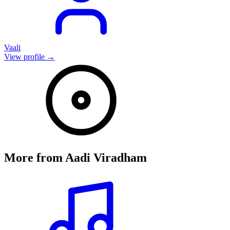
Vaali
View profile →
More from
Aadi Viradham