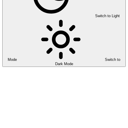
Switch to Light
Mode
Switch to
Dark Mode