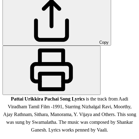
Copy
Pattai Urikkira Pachai Song Lyrics
is the track from Aadi
Viradham Tamil Film -1991, Starring Nizhalgal Ravi, Moorthy,
Ajay Rathnam, Sithara, Manorama, Y. Vijaya and Others. This song
was sung by Swarnalatha. The music was composed by Shankar
Ganesh. Lyrics works penned by Vaali.