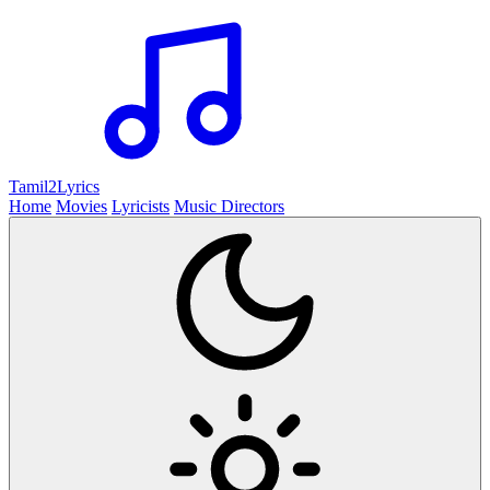
Tamil2
Lyrics
Home
Movies
Lyricists
Music Directors