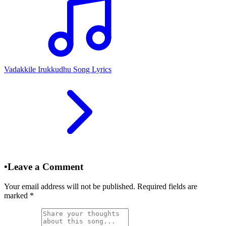
Vadakkile Irukkudhu Song Lyrics
•
Leave a Comment
Your email address will not be published. Required fields are
marked
*