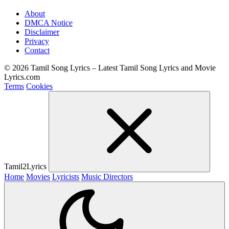
About
DMCA Notice
Disclaimer
Privacy
Contact
© 2026 Tamil Song Lyrics – Latest Tamil Song Lyrics and Movie
Lyrics.com
Terms
Cookies
Tamil2Lyrics
Home
Movies
Lyricists
Music Directors