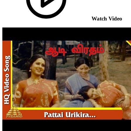
Watch Video