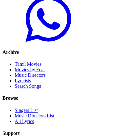
Archive
Tamil Movies
Movies by Year
Music Directors
Lyricists
Search Songs
Browse
Singers List
Music Directors List
All Lyrics
Support