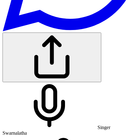
Singer
Swarnalatha