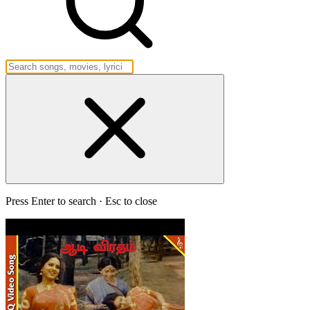
Press Enter to search · Esc to close