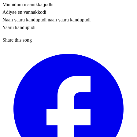
Minnidum maanikka jodhi
Adiyae en vannakkodi
Naan yaaru kandupudi naan yaaru kandupudi
Yaaru kandupudi
Share this song