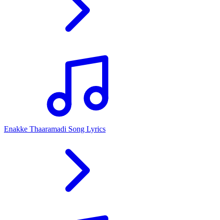
Enakke Thaaramadi Song Lyrics