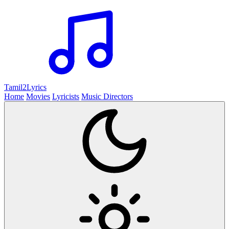
Tamil2
Lyrics
Home
Movies
Lyricists
Music Directors