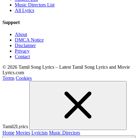
Music Directors List
All Lyrics
Support
About
DMCA Notice
Disclaimer
Privacy
Contact
© 2026 Tamil Song Lyrics – Latest Tamil Song Lyrics and Movie
Lyrics.com
Terms
Cookies
Tamil2Lyrics
Home
Movies
Lyricists
Music Directors