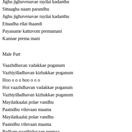
Jighu jighuvenavae rayilai kadanthu
Sittaagha naam parandhu
Jighu jighuvenavae rayilai kadanthu
Ettaadha ellai thaandi
Payaname kattuvom premamani
Kannae prema mani
Male Part
Vaazhdhavan vadakkae poganum
Vazhiyilladhavan kizhakkae poganum
Hoo o o o hoo o o o
Hoi vaazhdhavan vadakkae poganum
Vazhiyilladhavan kizhakkae poganum
Mayilaikaalai polae vandhu
Paaindhu viluvaan maama
Mayilaikaalai polae vandhu
Paaindhu viluvaan maama
Padham paarthiduvaan premaa