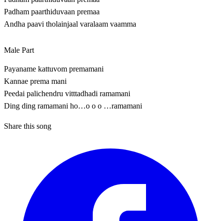
Padham paarthiduvaan premaa
Andha paavi tholainjaal varalaam vaamma
Male Part
Payaname kattuvom premamani
Kannae prema mani
Peedai palichendru vitttadhadi ramamani
Ding ding ramamani ho…o o o …ramamani
Share this song