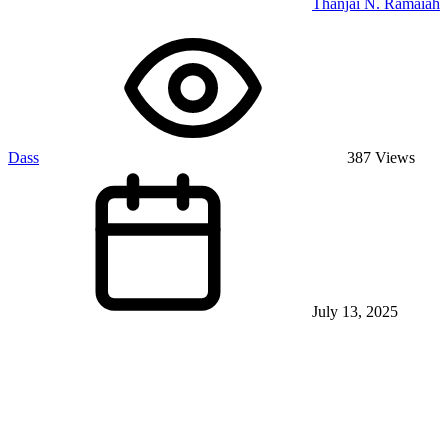
Thanjai N. Ramaiah
Dass
387 Views
July 13, 2025