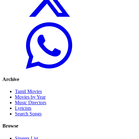
Archive
Tamil Movies
Movies by Year
Music Directors
Lyricists
Search Songs
Browse
Singers List