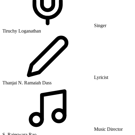
Singer
Tiruchy Loganathan
Lyricist
Thanjai N. Ramaiah Dass
Music Director
S. Rajeswara Rao