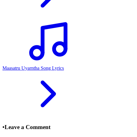
Maasatru Uyarntha Song Lyrics
•
Leave a Comment