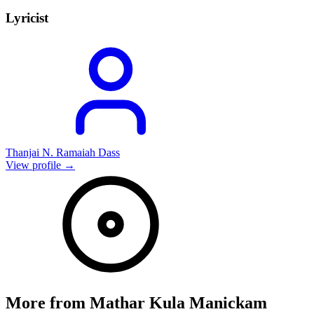
Lyricist
Thanjai N. Ramaiah Dass
View profile →
More from
Mathar Kula Manickam