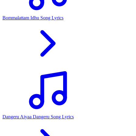
Bommalattam Idhu Song Lyrics
Dangeru Aiyaa Dangeru Song Lyrics