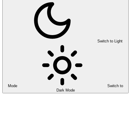
Switch to Light
Mode
Switch to
Dark Mode