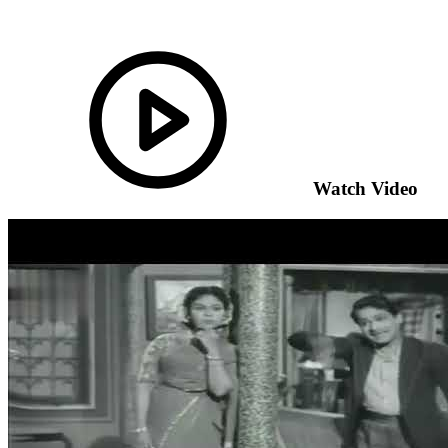
Watch Video