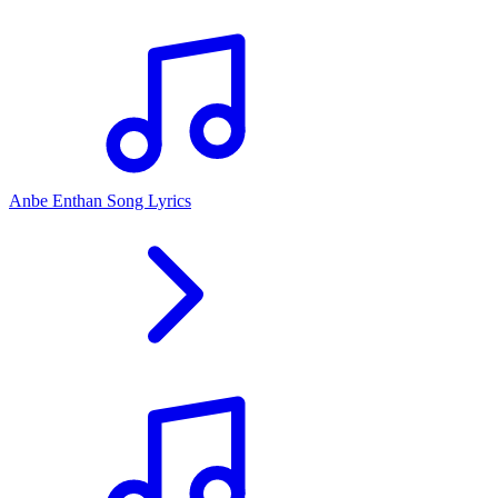
Anbe Enthan Song Lyrics