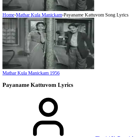
Home
›
Mathar Kula Manickam
›
Payaname Kattuvom Song Lyrics
Mathar Kula Manickam
1956
Payaname Kattuvom
Lyrics