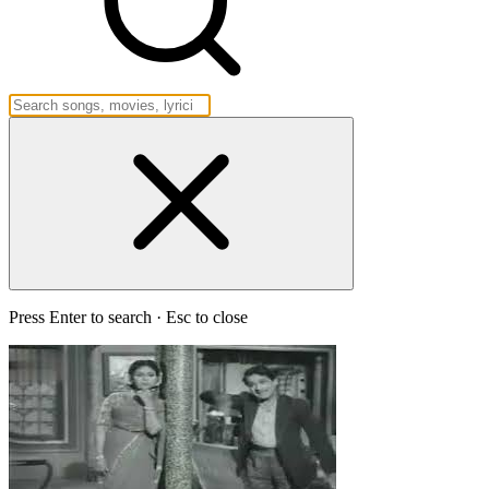
Press Enter to search · Esc to close