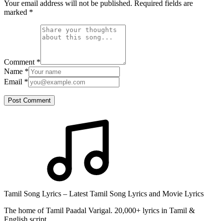
Your email address will not be published. Required fields are
marked
*
Comment
*
Name
*
Email
*
Post Comment
Tamil Song Lyrics – Latest Tamil Song Lyrics and Movie Lyrics
The home of Tamil Paadal Varigal. 20,000+ lyrics in Tamil &
English script.