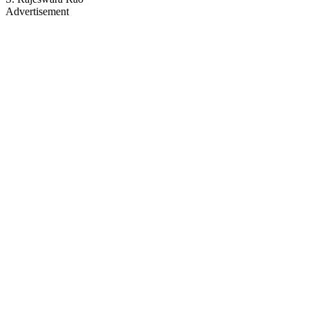
Advertisement