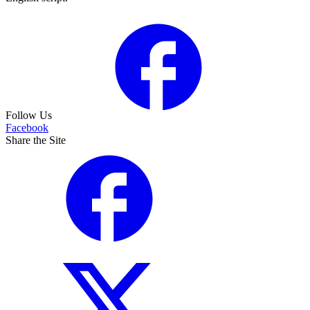
Follow Us
Facebook
Share the Site