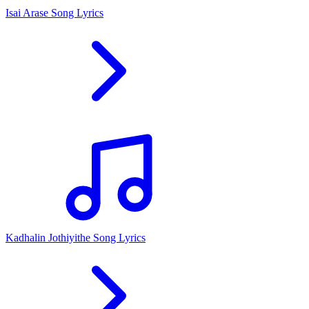
Isai Arase Song Lyrics
Kadhalin Jothiyithe Song Lyrics