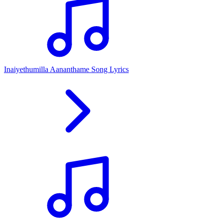
Inaiyethumilla Aananthame Song Lyrics