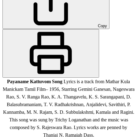
Copy
Payaname Kattuvom Song
Lyrics is a track from Mathar Kula
Manickam Tamil Film
– 1956, Starring Gemini Ganesan, Nageswara
Rao, S. V. Ranga Rao, K. A. Thangavelu, K. S. Sarangapani, D.
Balasubramaniam, T. V. Radhakrishnan, Anjalidevi, Savithiri, P.
Kannamba, M. N. Rajam, S. D. Subbulakshmi, Kamala and Ragini
.
This song was sung by Trichy Loganathan and the music was
composed by S. Rajeswara Rao. Lyrics works are penned by
Thanjai N. Ramaiah Dass.