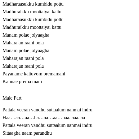
Madharaasukku kumbidu pottu
Madhuraikku moottaiyai kattu
Madharaasukku kumbidu pottu
Madhuraikku moottaiyai kattu
Manam polae jolyaagha
Maharajan raani pola
Manam polae jolyaagha
Maharajan raani pola
Maharajan raani pola
Payaname kattuvom premamani
Kannae prema mani
Male Part
Pattala veeran vandhu suttaalum nanmai indru
Haa…aa…aa…ha…aa…aa…haa..aaa..aa
Pattala veeran vandhu suttaalum nanmai indru
Sittaagha naam parandhu