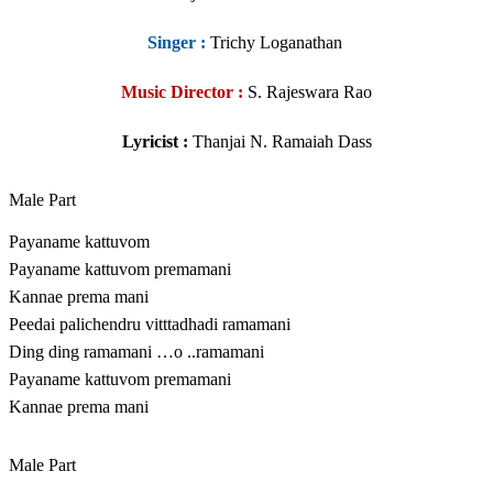
Singer
:
Trichy Loganathan
Music Director :
S. Rajeswara Rao
Lyricist :
Thanjai N. Ramaiah Dass
Male Part
Payaname kattuvom
Payaname kattuvom premamani
Kannae prema mani
Peedai palichendru vitttadhadi ramamani
Ding ding ramamani …o ..ramamani
Payaname kattuvom premamani
Kannae prema mani
Male Part