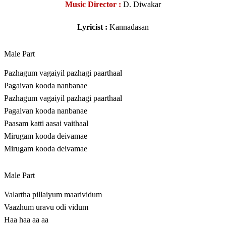
Music Director :
D. Diwakar
Lyricist :
Kannadasan
Male Part
Pazhagum vagaiyil pazhagi paarthaal
Pagaivan kooda nanbanae
Pazhagum vagaiyil pazhagi paarthaal
Pagaivan kooda nanbanae
Paasam katti aasai vaithaal
Mirugam kooda deivamae
Mirugam kooda deivamae
Male Part
Valartha pillaiyum maarividum
Vaazhum uravu odi vidum
Haa haa aa aa