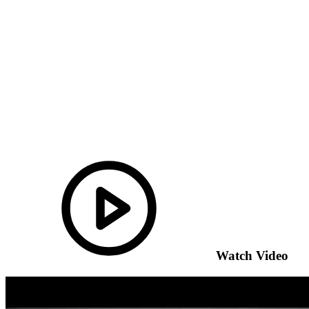
Watch Video