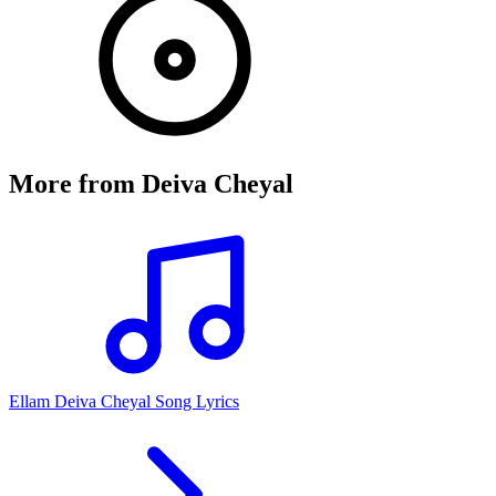
More from
Deiva Cheyal
Ellam Deiva Cheyal Song Lyrics