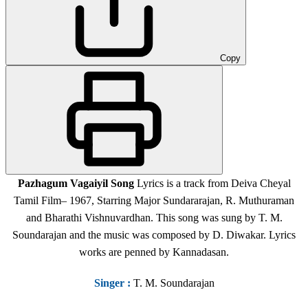
Copy
Pazhagum Vagaiyil Song
Lyrics is a track from Deiva Cheyal
Tamil Film
– 1967,
Starring Major Sundararajan, R. Muthuraman
and Bharathi Vishnuvardhan. This song was sung by T. M.
Soundarajan and the music was composed by D. Diwakar. Lyrics
works are penned by Kannadasan.
Singer
:
T. M. Soundarajan