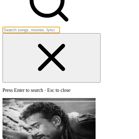
Press Enter to search · Esc to close