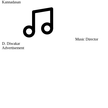
Kannadasan
Music Director
D. Diwakar
Advertisement