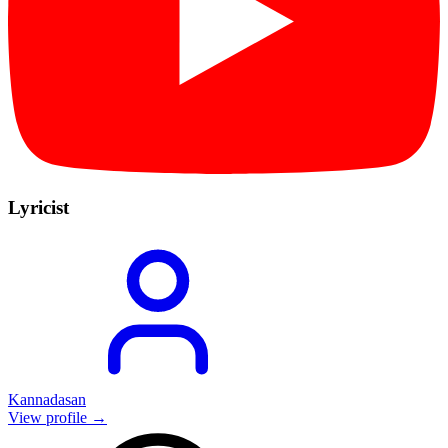
Lyricist
Kannadasan
View profile →