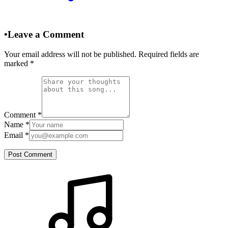
•
Leave a Comment
Your email address will not be published. Required fields are
marked
*
Comment
*
Name
*
Email
*
Post Comment