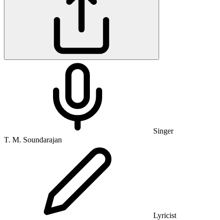
Singer
T. M. Soundarajan
Lyricist