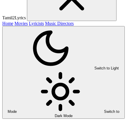
Tamil2Lyrics
Home
Movies
Lyricists
Music Directors
Switch to Light
Mode
Switch to
Dark Mode