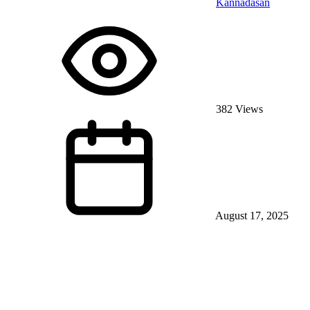
Kannadasan
382 Views
August 17, 2025