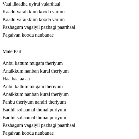
Vaai illaadha uyirai valarthaal
Kaadu varaikkum kooda varum
Kaadu varaikkum kooda varum
Pazhagum vagaiyil pazhagi paarthaal
Pagaivan kooda nanbanae
Male Part
Anbu kattum mugam theriyum
Anaikkum nanban kural theriyum
Haa haa aa aa
Anbu kattum mugam theriyum
Anaikkum nanban kural theriyum
Panbu theriyum nandri theriyum
Badhil sollaamal thunai puriyum
Badhil sollaamal thunai puriyum
Pazhagum vagaiyil pazhagi paarthaal
Pagaivan kooda nanbanae