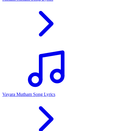
Vayara Mutham Song Lyrics