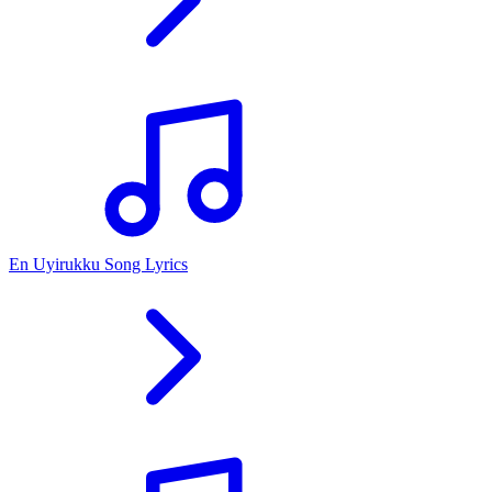
En Uyirukku Song Lyrics