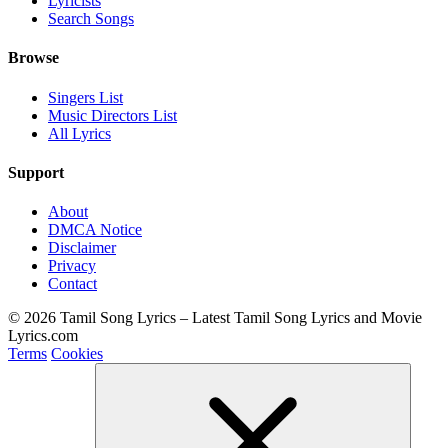
Lyricists
Search Songs
Browse
Singers List
Music Directors List
All Lyrics
Support
About
DMCA Notice
Disclaimer
Privacy
Contact
© 2026 Tamil Song Lyrics – Latest Tamil Song Lyrics and Movie
Lyrics.com
Terms
Cookies