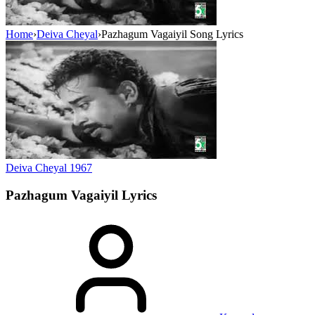
Home
›
Deiva Cheyal
›
Pazhagum Vagaiyil Song Lyrics
Deiva Cheyal
1967
Pazhagum Vagaiyil
Lyrics