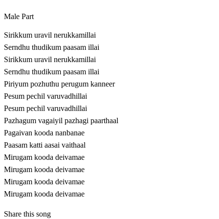
Male Part
Sirikkum uravil nerukkamillai
Serndhu thudikum paasam illai
Sirikkum uravil nerukkamillai
Serndhu thudikum paasam illai
Piriyum pozhuthu perugum kanneer
Pesum pechil varuvadhillai
Pesum pechil varuvadhillai
Pazhagum vagaiyil pazhagi paarthaal
Pagaivan kooda nanbanae
Paasam katti aasai vaithaal
Mirugam kooda deivamae
Mirugam kooda deivamae
Mirugam kooda deivamae
Mirugam kooda deivamae
Share this song