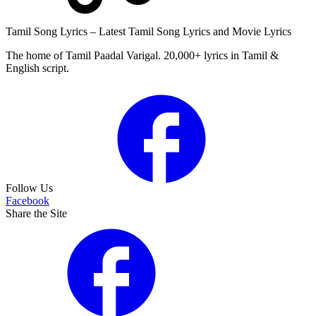
Tamil Song Lyrics – Latest Tamil Song Lyrics and Movie Lyrics
The home of Tamil Paadal Varigal. 20,000+ lyrics in Tamil &
English script.
Follow Us
Facebook
Share the Site