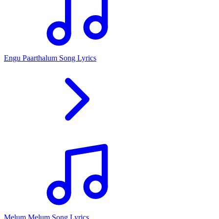
Engu Paarthalum Song Lyrics
Melum Melum Song Lyrics