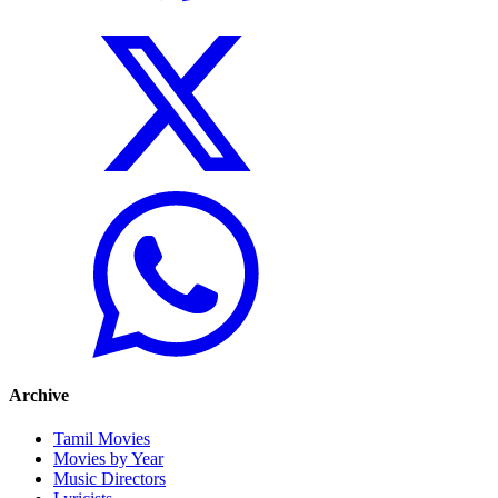
Archive
Tamil Movies
Movies by Year
Music Directors