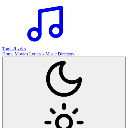
Tamil2
Lyrics
Home
Movies
Lyricists
Music Directors