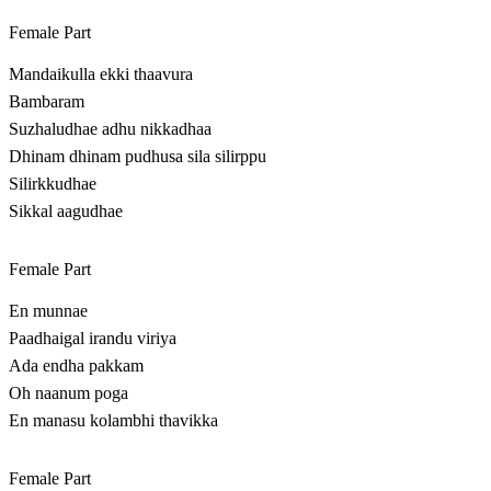
Female Part
Mandaikulla ekki thaavura
Bambaram
Suzhaludhae adhu nikkadhaa
Dhinam dhinam pudhusa sila silirppu
Silirkkudhae
Sikkal aagudhae
Female Part
En munnae
Paadhaigal irandu viriya
Ada endha pakkam
Oh naanum poga
En manasu kolambhi thavikka
Female Part