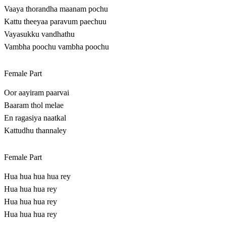
Vaaya thorandha maanam pochu
Kattu theeyaa paravum paechuu
Vayasukku vandhathu
Vambha poochu vambha poochu
Female Part
Oor aayiram paarvai
Baaram thol melae
En ragasiya naatkal
Kattudhu thannaley
Female Part
Hua hua hua hua rey
Hua hua hua rey
Hua hua hua rey
Hua hua hua rey