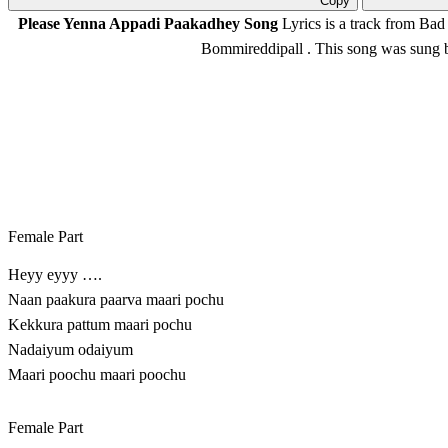
Copy
Please Yenna Appadi Paakadhey Song
Lyrics is a track from Bad
Bommireddipall
. This song was sung
Female Part
Heyy eyyy ….
Naan paakura paarva maari pochu
Kekkura pattum maari pochu
Nadaiyum odaiyum
Maari poochu maari poochu
Female Part