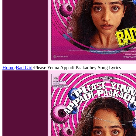
Home
›
Bad Girl
›
Please Yenna Appadi Paakadhey Song Lyrics