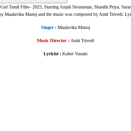
 Girl
Tamil Film
– 2025, Starring Anjali Sivaraman, Shanthi Priya, S
 by Maalavika Manoj
and the music was composed by Amit Trivedi. Lyr
Singer
:
Maalavika Manoj
Music Director :
Amit Trivedi
Lyricist :
Kaber Vasuki