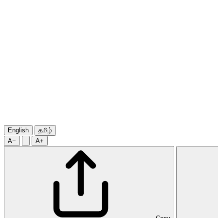
English
தமிழ்
A−
A+