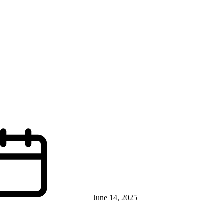
June 14, 2025