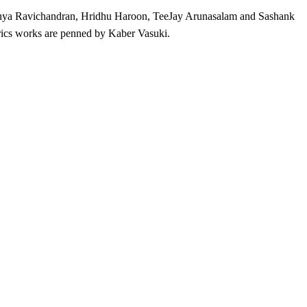
aranya Ravichandran, Hridhu Haroon, TeeJay Arunasalam and Sashank
ics works are penned by Kaber Vasuki.