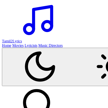
Tamil2
Lyrics
Home
Movies
Lyricists
Music Directors