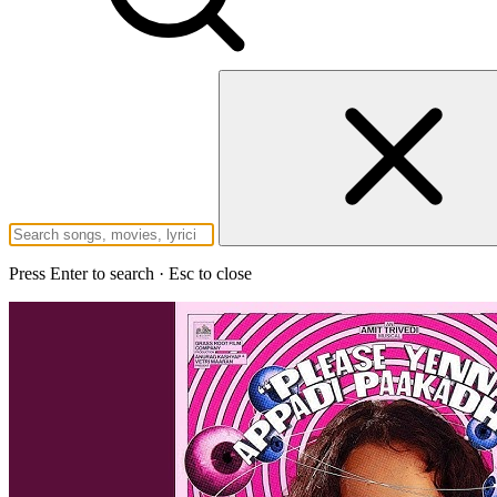
Press Enter to search · Esc to close