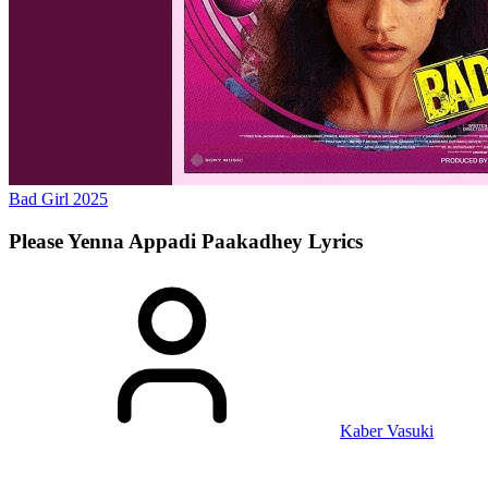
Bad Girl
2025
Please Yenna Appadi Paakadhey
Lyrics
Kaber Vasuki