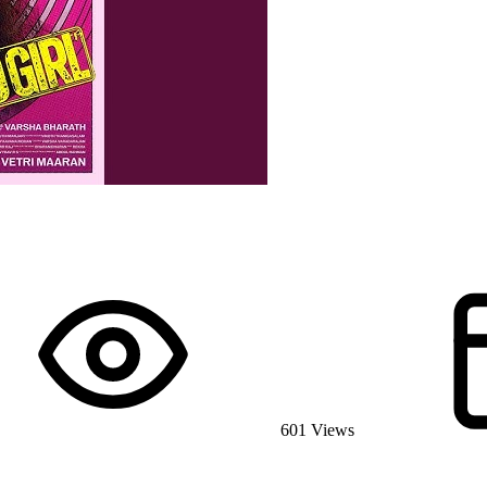
601 Views