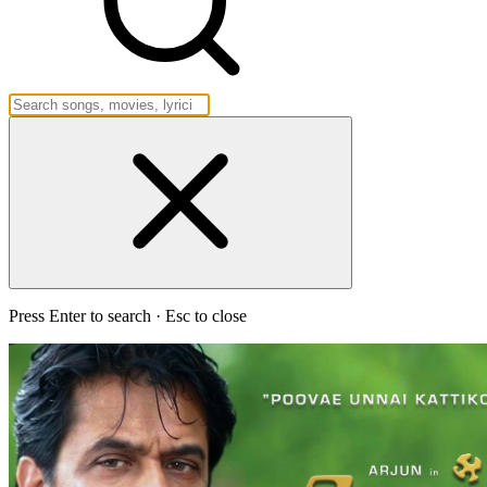
Press Enter to search · Esc to close