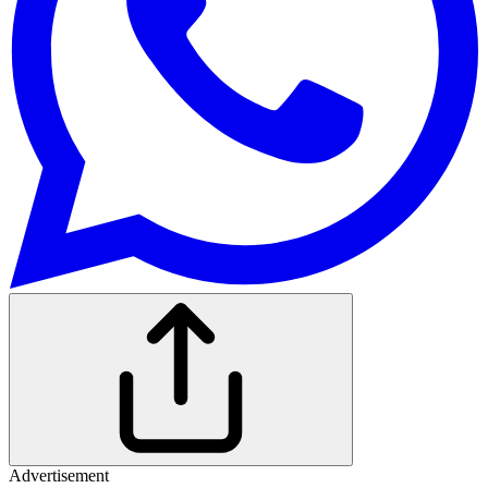
Advertisement