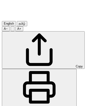
English
தமிழ்
A−
A+
Copy