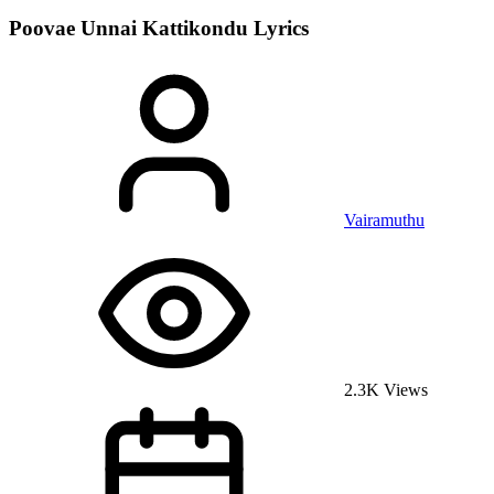
Poovae Unnai Kattikondu
Lyrics
Vairamuthu
2.3K Views