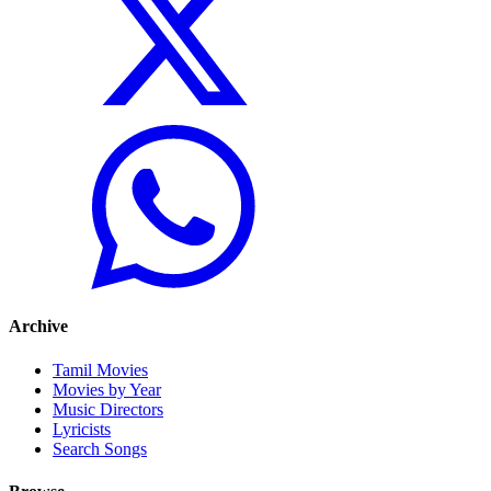
Archive
Tamil Movies
Movies by Year
Music Directors
Lyricists
Search Songs