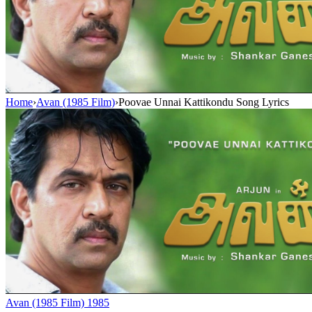
Home
›
Avan (1985 Film)
›
Poovae Unnai Kattikondu Song Lyrics
Avan (1985 Film)
1985