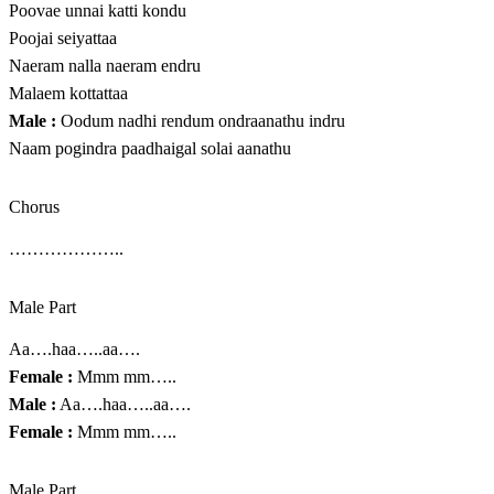
Poovae unnai katti kondu
Poojai seiyattaa
Naeram nalla naeram endru
Malaem kottattaa
Male :
Oodum nadhi rendum ondraanathu indru
Naam pogindra paadhaigal solai aanathu
Chorus
………………..
Male Part
Aa….haa…..aa….
Female :
Mmm mm…..
Male :
Aa….haa…..aa….
Female :
Mmm mm…..
Male Part