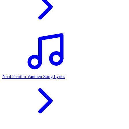
Naal Paarthu Vanthen Song Lyrics