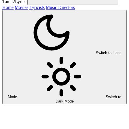
Tamil2Lyrics
Home
Movies
Lyricists
Music Directors
Switch to Light
Mode
Switch to
Dark Mode