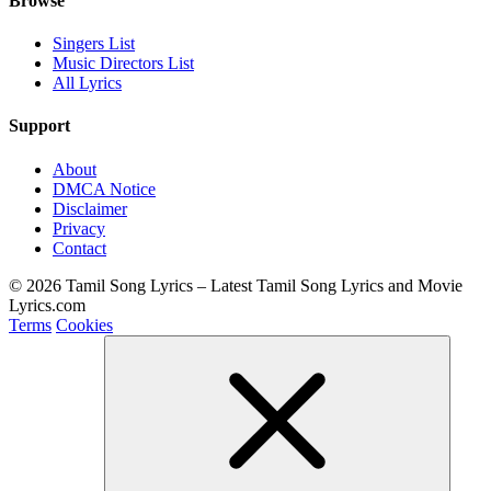
Browse
Singers List
Music Directors List
All Lyrics
Support
About
DMCA Notice
Disclaimer
Privacy
Contact
© 2026 Tamil Song Lyrics – Latest Tamil Song Lyrics and Movie
Lyrics.com
Terms
Cookies