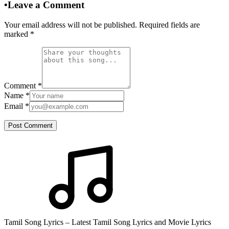
•
Leave a Comment
Your email address will not be published. Required fields are
marked
*
Comment
*
Name
*
Email
*
Post Comment
Tamil Song Lyrics – Latest Tamil Song Lyrics and Movie Lyrics