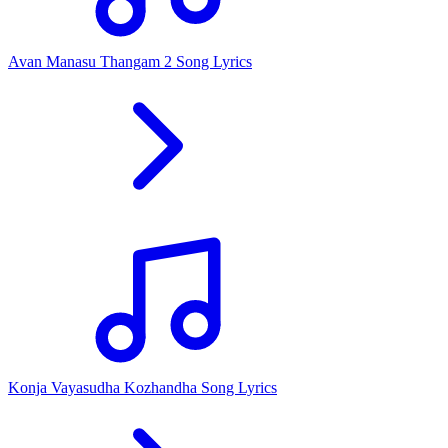
Avan Manasu Thangam 2 Song Lyrics
Konja Vayasudha Kozhandha Song Lyrics