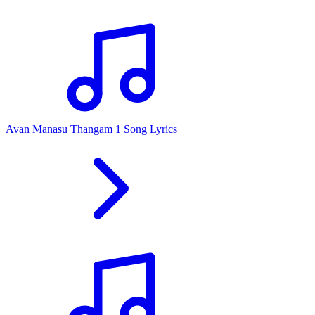
Avan Manasu Thangam 1 Song Lyrics