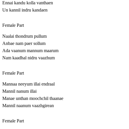
Ennai kandu kolla vanthaen
Un kannil indru kandaen
Female Part
Naalai thondrum pullum
Anbae nam paer sollum
Ada vaanum mannum maarum
Nam kaadhal nidru vaazhum
Female Part
Mannaa neeyum illai endraal
Mannil nanum illai
Manae unthan moochchil thaanae
Mannil naanum vaazhgirean
Female Part