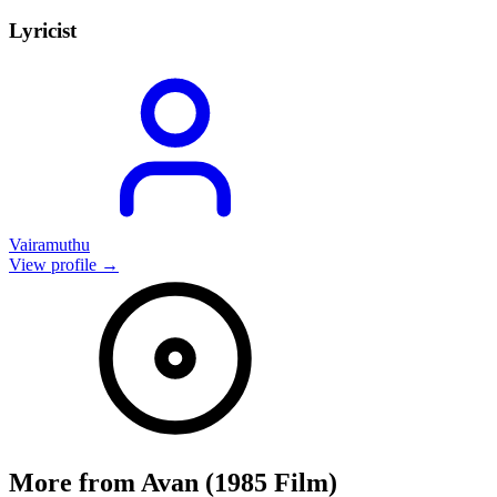
Lyricist
Vairamuthu
View profile →
More from
Avan (1985 Film)