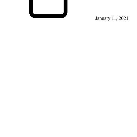
January 11, 2021