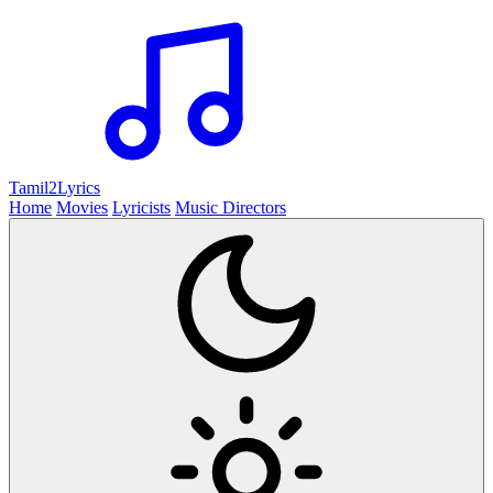
Tamil2
Lyrics
Home
Movies
Lyricists
Music Directors