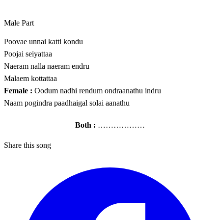
Male Part
Poovae unnai katti kondu
Poojai seiyattaa
Naeram nalla naeram endru
Malaem kottattaa
Female :
Oodum nadhi rendum ondraanathu indru
Naam pogindra paadhaigal solai aanathu
Both :
………………
Share this song