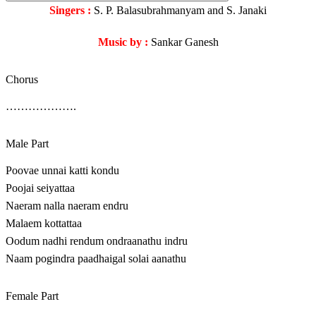
Singers :
S. P. Balasubrahmanyam and S. Janaki
Music by :
Sankar Ganesh
Chorus
……………….
Male Part
Poovae unnai katti kondu
Poojai seiyattaa
Naeram nalla naeram endru
Malaem kottattaa
Oodum nadhi rendum ondraanathu indru
Naam pogindra paadhaigal solai aanathu
Female Part