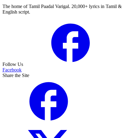
The home of Tamil Paadal Varigal. 20,000+ lyrics in Tamil &
English script.
Follow Us
Facebook
Share the Site