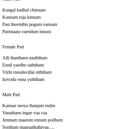
Kangal kadhal chinnam
Kannam roja kinnam
Pasi theernthu pogum vannam
Parimaara vaendum innum
Female Part
Alli thanthaen muththam
Ennil yaedho saththam
Vizhi moodavillai niththam
Iravodu enna yuththam
Male Part
Kannae neeya thanjam endru
Vanathaen ingae vaa vaa
Jenmam maarum ennum podhum
Sontham maaraathallavaa….