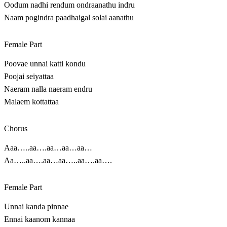
Oodum nadhi rendum ondraanathu indru
Naam pogindra paadhaigal solai aanathu
Female Part
Poovae unnai katti kondu
Poojai seiyattaa
Naeram nalla naeram endru
Malaem kottattaa
Chorus
Aaa…..aa….aa…aa…aa…
Aa…..aa….aa…aa…..aa….aa….
Female Part
Unnai kanda pinnae
Ennai kaanom kannaa