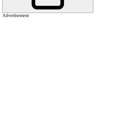
Advertisement