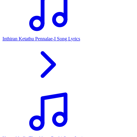
Inthiran Ketathu Pennalae-I Song Lyrics