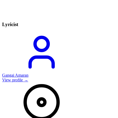
Lyricist
Gangai Amaran
View profile →