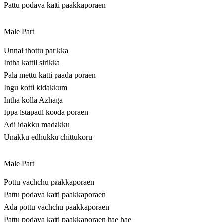
Pattu podava katti paakkaporaen
Male Part
Unnai thottu parikka
Intha kattil sirikka
Pala mettu katti paada poraen
Ingu kotti kidakkum
Intha kolla Azhaga
Ippa istapadi kooda poraen
Adi idakku madakku
Unakku edhukku chittukoru
Male Part
Pottu vachchu paakkaporaen
Pattu podava katti paakkaporaen
Ada pottu vachchu paakkaporaen
Pattu podava katti paakkaporaen hae hae