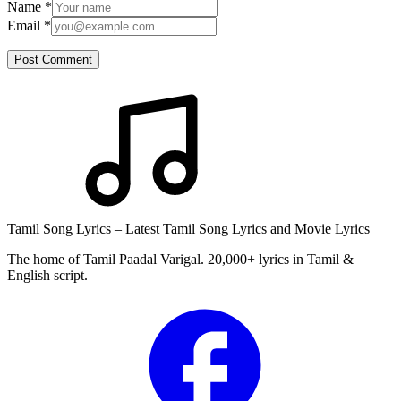
Name
*
Email
*
Post Comment
Tamil Song Lyrics – Latest Tamil Song Lyrics and Movie Lyrics
The home of Tamil Paadal Varigal. 20,000+ lyrics in Tamil &
English script.