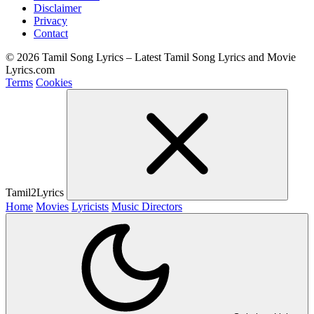
Disclaimer
Privacy
Contact
© 2026 Tamil Song Lyrics – Latest Tamil Song Lyrics and Movie
Lyrics.com
Terms
Cookies
Tamil2Lyrics
Home
Movies
Lyricists
Music Directors