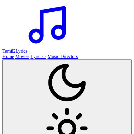
Tamil2
Lyrics
Home
Movies
Lyricists
Music Directors