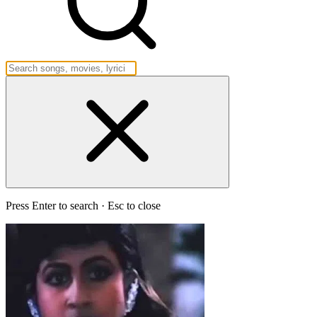
Press Enter to search · Esc to close