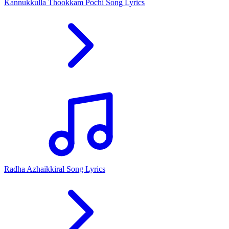
Kannukkulla Thookkam Pochi Song Lyrics
Radha Azhaikkiral Song Lyrics