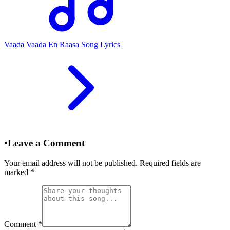
Vaada Vaada En Raasa Song Lyrics
•
Leave a Comment
Your email address will not be published. Required fields are
marked
*
Comment
*