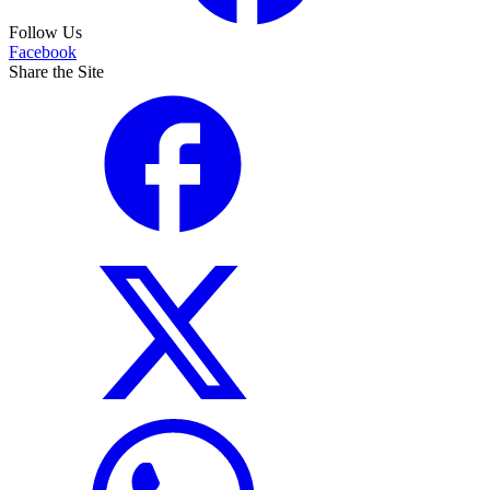
Follow Us
Facebook
Share the Site