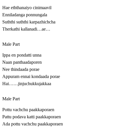
Hae eththanaiyo cinimaavil
Enniladanga ponnungala
Suththi suththi karpazhichcha
Therkathi kallanadi…ae…
Male Part
Ippa en pondatti unna
Naan panthaadaporen
Nee thindaada porae
Appuram ennai kondaada porae
Hai……jinjuchukkujakkaa
Male Part
Pottu vachchu paakkaporaen
Pattu podava katti paakkaporaen
Ada pottu vachchu paakkaporaen