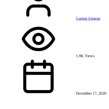
Gangai Amaran
1.9K Views
December 17, 2020