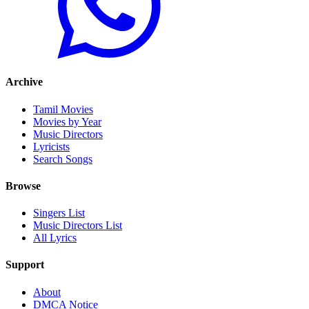
Archive
Tamil Movies
Movies by Year
Music Directors
Lyricists
Search Songs
Browse
Singers List
Music Directors List
All Lyrics
Support
About
DMCA Notice