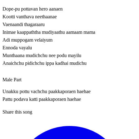
Dope-pu pottavan hero aanaen
Kootti vanthava neethaanae
Vaenaandi thagaraaru
Inimae kaappaththa mudiyaathu aamaam mama
Adi muppogam velaiyum
Ennoda vayalu
Munthaana mudichchu nee podu mayilu
Anaichchu pidichchu ippa kadhai mudichu
Male Part
Unakku pottu vachchu paakkaporaen haehae
Pattu podava katti paakkaporaen haehae
Share this song