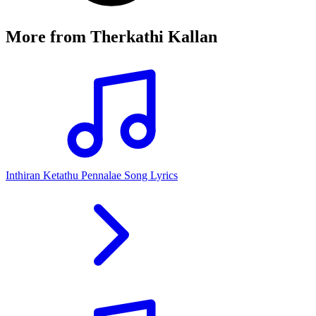
More from
Therkathi Kallan
Inthiran Ketathu Pennalae Song Lyrics