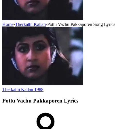
Home
›
Therkathi Kallan
›
Pottu Vachu Pakkaporen Song Lyrics
Therkathi Kallan
1988
Pottu Vachu Pakkaporen
Lyrics