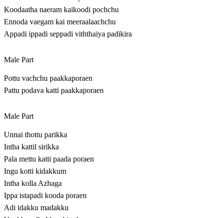
Koodaatha naeram kaikoodi pochchu
Ennoda vaegam kai meeraalaachchu
Appadi ippadi seppadi viththaiya padikira
Male Part
Pottu vachchu paakkaporaen
Pattu podava katti paakkaporaen
Male Part
Unnai thottu parikka
Intha kattil sirikka
Pala mettu katti paada poraen
Ingu kotti kidakkum
Intha kolla Azhaga
Ippa istapadi kooda poraen
Adi idakku madakku