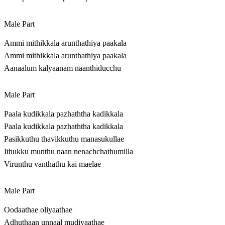
Male Part
Ammi mithikkala arunthathiya paakala
Ammi mithikkala arunthathiya paakala
Aanaalum kalyaanam naanthiducchu
Male Part
Paala kudikkala pazhaththa kadikkala
Paala kudikkala pazhaththa kadikkala
Pasikkuthu thavikkuthu manasukullae
Ithukku munthu naan nenachchathumilla
Virunthu vanthathu kai maelae
Male Part
Oodaathae oliyaathae
Adhuthaan unnaal mudiyaathae