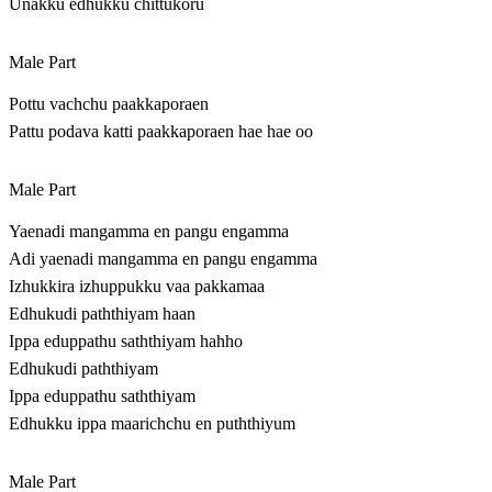
Unakku edhukku chittukoru
Male Part
Pottu vachchu paakkaporaen
Pattu podava katti paakkaporaen hae hae oo
Male Part
Yaenadi mangamma en pangu engamma
Adi yaenadi mangamma en pangu engamma
Izhukkira izhuppukku vaa pakkamaa
Edhukudi paththiyam haan
Ippa eduppathu saththiyam hahho
Edhukudi paththiyam
Ippa eduppathu saththiyam
Edhukku ippa maarichchu en puththiyum
Male Part