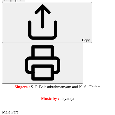
Copy
Singers :
S. P. Balasubrahmanyam and K. S. Chithra
Music by :
Ilayaraja
Male Part