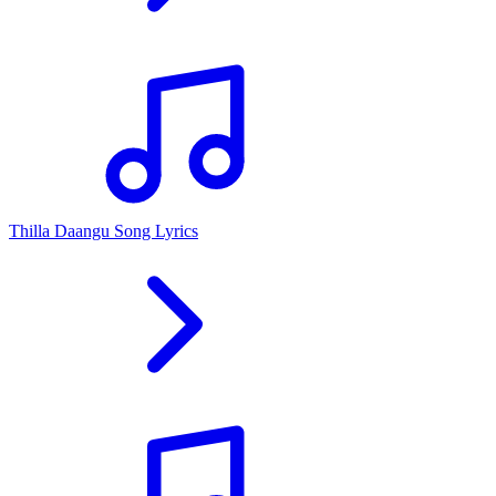
Thilla Daangu Song Lyrics