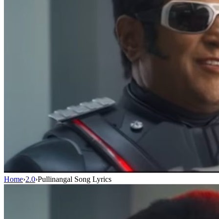
Home
›
2.0
›
Pullinangal Song Lyrics