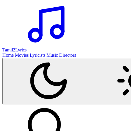
Tamil2
Lyrics
Home
Movies
Lyricists
Music Directors