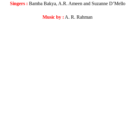
Singers :
Bamba Bakya, A.R. Ameen and Suzanne D’Mello
Music by :
A. R. Rahman