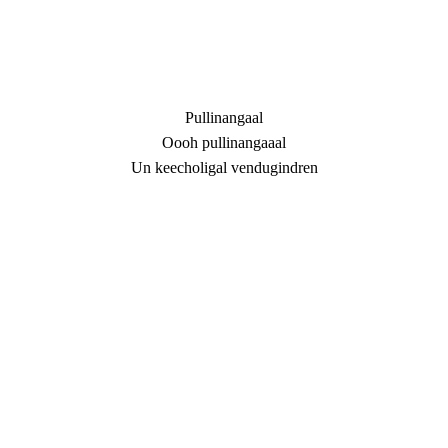
Pullinangaal
Oooh pullinangaaal
Un keecholigal vendugindren