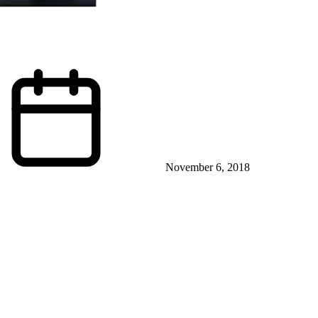
November 6, 2018