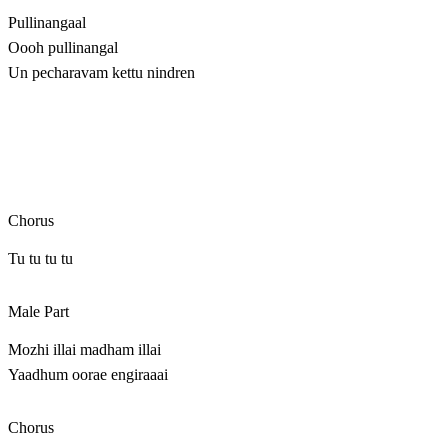
Pullinangaal
Oooh pullinangal
Un pecharavam kettu nindren
Chorus
Tu tu tu tu
Male Part
Mozhi illai madham illai
Yaadhum oorae engiraaai
Chorus