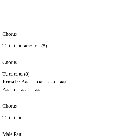
Chorus
Tu tu tu tu amour…(8)
Chorus
Tu tu tu tu (8)
Female :
Aaa….aaa….aaa…aaa…
Aaaaa….aaa…..aaa…..
Chorus
Tu tu tu tu
Male Part