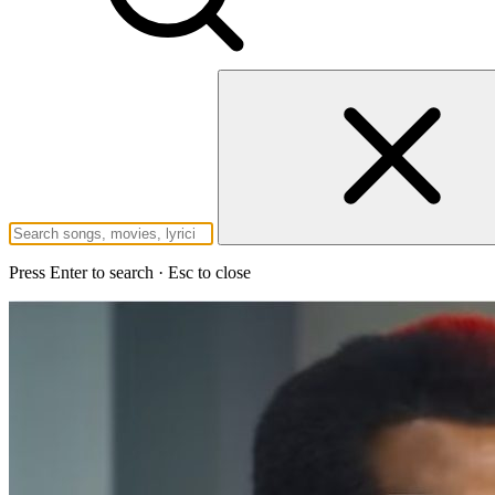
Press Enter to search · Esc to close