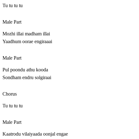
Tu tu tu tu
Male Part
Mozhi illai madham illai
Yaadhum oorae engiraaai
Male Part
Pul poondu athu kooda
Sondham endru solgiraai
Chorus
Tu tu tu tu
Male Part
Kaatrodu vilaiyaada oonjal engae