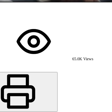
65.0K Views