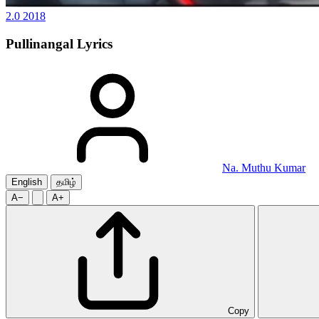
2.0
2018
Pullinangal
Lyrics
Na. Muthu Kumar
English
தமிழ்
A−
A+
Copy