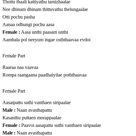
Thottu thaali kattiyathu tamizhaalae
Nee dhinam dhinam thittuvathu thelungaalae
Otti pochu pasha
Aanaa odhungi pochu aasa
Female :
Aasa unthi paasam unthi
Aambala pol neeyum ingae osththaavaa evdoi
Female Part
Raaraa naa vaavaa
Rompa raangaana paadhaiyilae poththaavaa
Female Part
Aasaipattu suthi vanthaen siripaalae
Male :
Naan avasthapattu
Kasanthu puttaen morappaalae
Female :
Paavoi aasapattu suthi vanthaen siripaalae
Male :
Naan avasthapattu