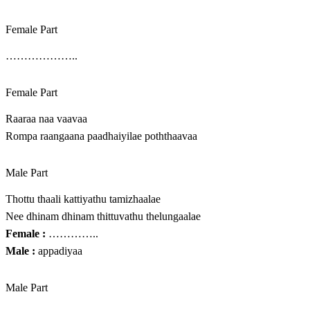
Female Part
………………..
Female Part
Raaraa naa vaavaa
Rompa raangaana paadhaiyilae poththaavaa
Male Part
Thottu thaali kattiyathu tamizhaalae
Nee dhinam dhinam thittuvathu thelungaalae
Female :
…………..
Male :
appadiyaa
Male Part