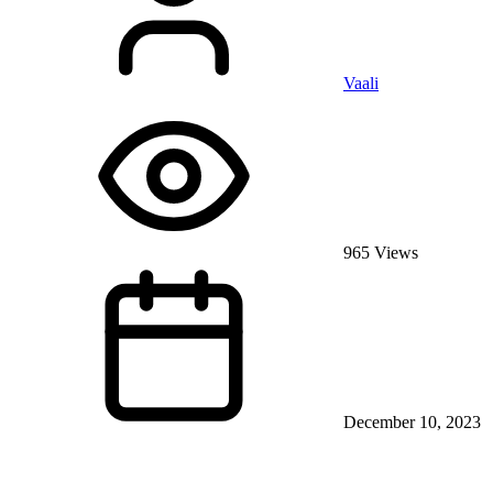
Vaali
965 Views
December 10, 2023