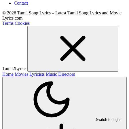
Contact
© 2026 Tamil Song Lyrics – Latest Tamil Song Lyrics and Movie
Lyrics.com
Terms
Cookies
Tamil2Lyrics
Home
Movies
Lyricists
Music Directors
Switch to Light