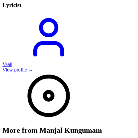
Lyricist
Vaali
View profile →
More from
Manjal Kungumam