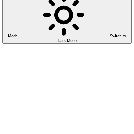
Mode
Switch to
Dark Mode