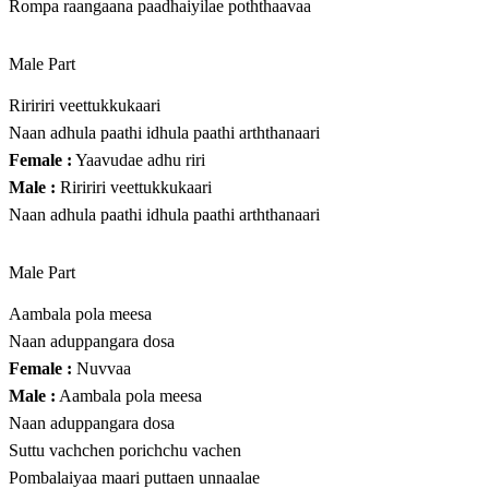
Rompa raangaana paadhaiyilae poththaavaa
Male Part
Riririri veettukkukaari
Naan adhula paathi idhula paathi arththanaari
Female :
Yaavudae adhu riri
Male :
Riririri veettukkukaari
Naan adhula paathi idhula paathi arththanaari
Male Part
Aambala pola meesa
Naan aduppangara dosa
Female :
Nuvvaa
Male :
Aambala pola meesa
Naan aduppangara dosa
Suttu vachchen porichchu vachen
Pombalaiyaa maari puttaen unnaalae