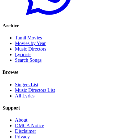
Archive
Tamil Movies
Movies by Year
Music Directors
Lyricists
Search Songs
Browse
Singers List
Music Directors List
All Lyrics
Support
About
DMCA Notice
Disclaimer
Privacy