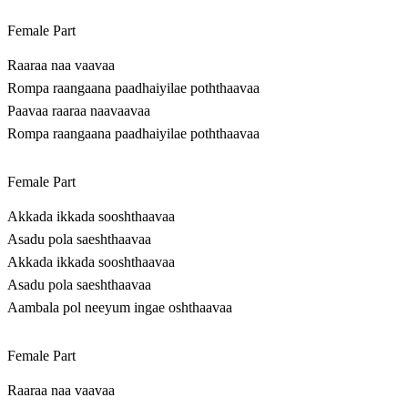
Female Part
Raaraa naa vaavaa
Rompa raangaana paadhaiyilae poththaavaa
Paavaa raaraa naavaavaa
Rompa raangaana paadhaiyilae poththaavaa
Female Part
Akkada ikkada sooshthaavaa
Asadu pola saeshthaavaa
Akkada ikkada sooshthaavaa
Asadu pola saeshthaavaa
Aambala pol neeyum ingae oshthaavaa
Female Part
Raaraa naa vaavaa