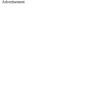
Advertisement