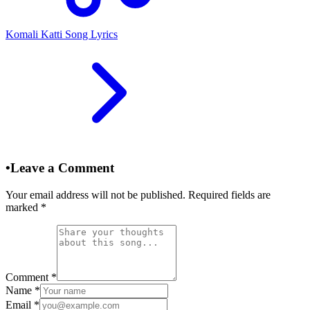
Komali Katti Song Lyrics
•
Leave a Comment
Your email address will not be published. Required fields are
marked
*
Comment
*
Name
*
Email
*