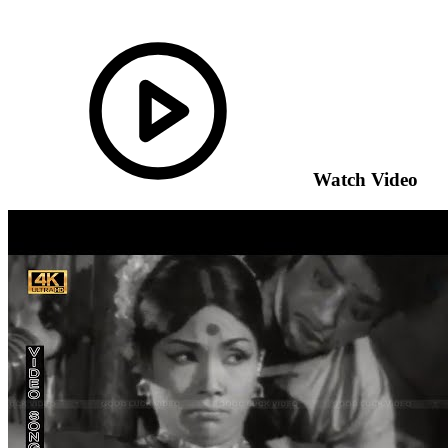
Watch Video