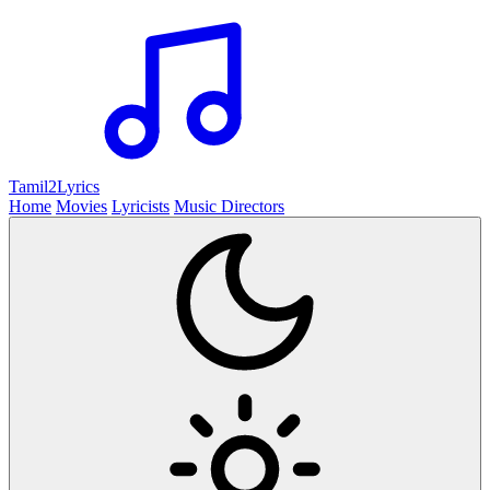
Tamil2
Lyrics
Home
Movies
Lyricists
Music Directors