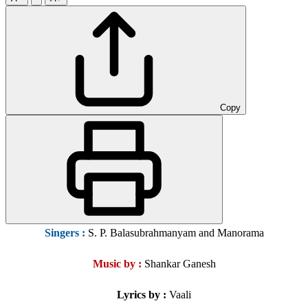
Copy
Singers
:
S. P. Balasubrahmanyam and Manorama
Music by :
Shankar Ganesh
Lyrics by :
Vaali