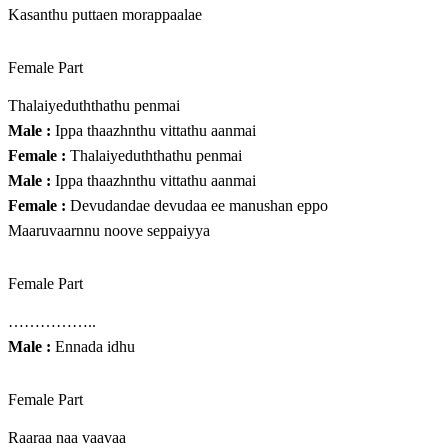
Kasanthu puttaen morappaalae
Female Part
Thalaiyeduththathu penmai
Male :
Ippa thaazhnthu vittathu aanmai
Female :
Thalaiyeduththathu penmai
Male :
Ippa thaazhnthu vittathu aanmai
Female :
Devudandae devudaa ee manushan eppo
Maaruvaarnnu noove seppaiyya
Female Part
……………..
Male :
Ennada idhu
Female Part
Raaraa naa vaavaa