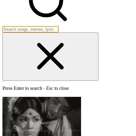
Press Enter to search · Esc to close