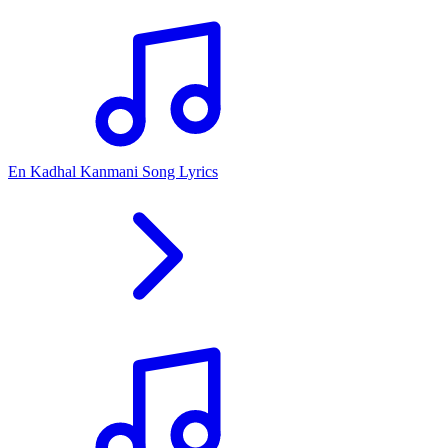
En Kadhal Kanmani Song Lyrics