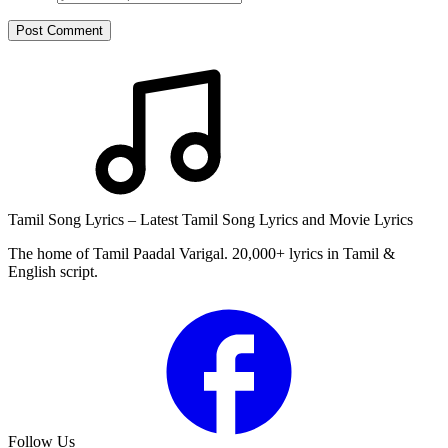
Post Comment
Tamil Song Lyrics – Latest Tamil Song Lyrics and Movie Lyrics
The home of Tamil Paadal Varigal. 20,000+ lyrics in Tamil &
English script.
Follow Us