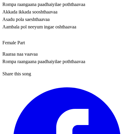
Rompa raangaana paadhaiyilae poththaavaa
Akkada ikkada sooshthaavaa
Asadu pola saeshthaavaa
Aambala pol neeyum ingae oshthaavaa
Female Part
Raaraa naa vaavaa
Rompa raangaana paadhaiyilae poththaavaa
Share this song