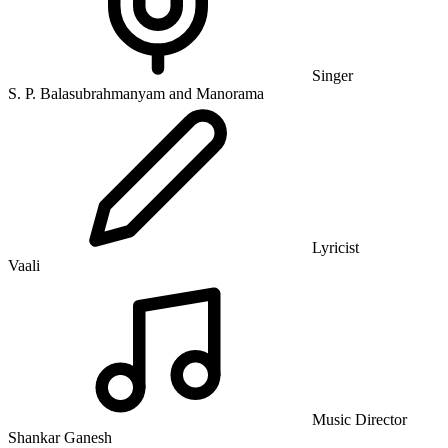
Singer
S. P. Balasubrahmanyam and Manorama
Lyricist
Vaali
Music Director
Shankar Ganesh