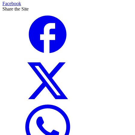
Facebook
Share the Site