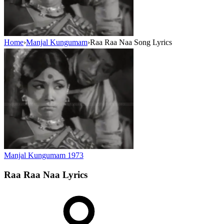
Home
›
Manjal Kungumam
›
Raa Raa Naa Song Lyrics
Manjal Kungumam
1973
Raa Raa Naa
Lyrics