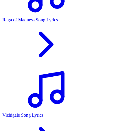
Raga of Madness Song Lyrics
Vizhigale Song Lyrics