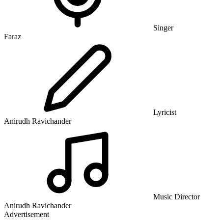
Singer
Faraz
Lyricist
Anirudh Ravichander
Music Director
Anirudh Ravichander
Advertisement