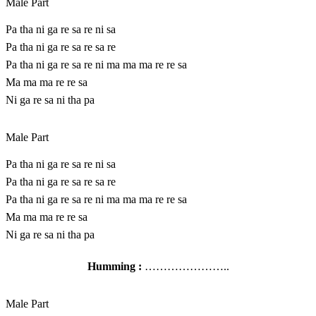
Male Part
Pa tha ni ga re sa re ni sa
Pa tha ni ga re sa re sa re
Pa tha ni ga re sa re ni ma ma ma re re sa
Ma ma ma re re sa
Ni ga re sa ni tha pa
Male Part
Pa tha ni ga re sa re ni sa
Pa tha ni ga re sa re sa re
Pa tha ni ga re sa re ni ma ma ma re re sa
Ma ma ma re re sa
Ni ga re sa ni tha pa
Humming :
…………………..
Male Part