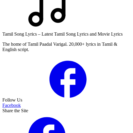
Tamil Song Lyrics – Latest Tamil Song Lyrics and Movie Lyrics
The home of Tamil Paadal Varigal. 20,000+ lyrics in Tamil &
English script.
Follow Us
Facebook
Share the Site