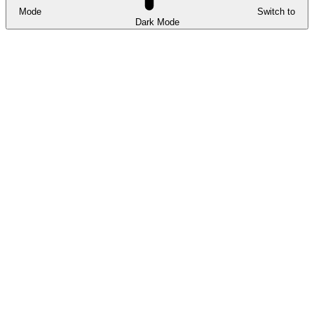
Mode
Switch to
Dark Mode