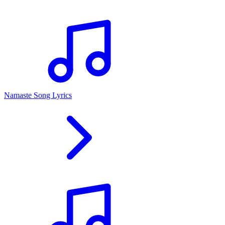
Namaste Song Lyrics