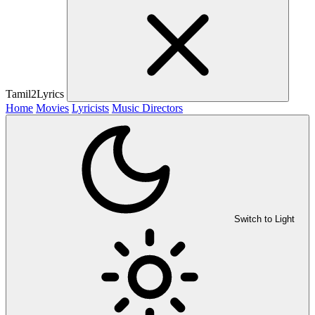
Tamil2Lyrics
Home
Movies
Lyricists
Music Directors
Switch to Light