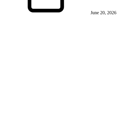
June 20, 2026