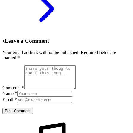
•
Leave a Comment
Your email address will not be published. Required fields are
marked
*
Comment
*
Name
*
Email
*
Post Comment