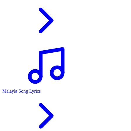
Malayla Song Lyrics