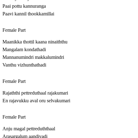
Paai pottu kannuranga
Paavi kannil thookkamillai
Female Part
Maanikka thottil kaana ninaiththu
Mangalam kondathadi
Mannanumindri makkalumindri
Vanthu vizhunthathadi
Female Part
Rajaththi pettreduthaal rajakumari
En rajavukku aval oru selvakumari
Female Part
Anju magal pettreduththaal
Arasargalum aandiyadi