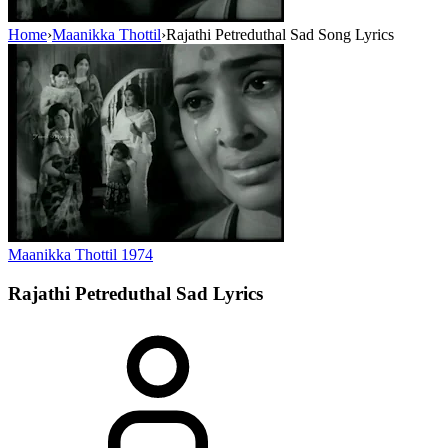
Home
›
Maanikka Thottil
›
Rajathi Petreduthal Sad Song Lyrics
Maanikka Thottil
1974
Rajathi Petreduthal Sad
Lyrics