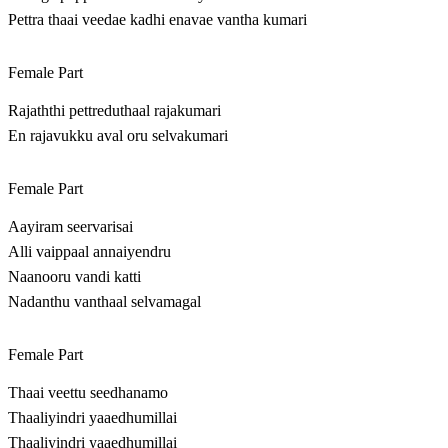
Pettra thaai veedae kadhi enavae vantha kumari
Female Part
Rajaththi pettreduthaal rajakumari
En rajavukku aval oru selvakumari
Female Part
Aayiram seervarisai
Alli vaippaal annaiyendru
Naanooru vandi katti
Nadanthu vanthaal selvamagal
Female Part
Thaai veettu seedhanamo
Thaaliyindri yaaedhumillai
Thaaliyindri yaaedhumillai