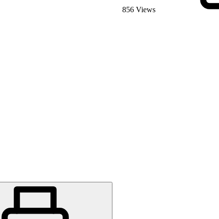
856 Views