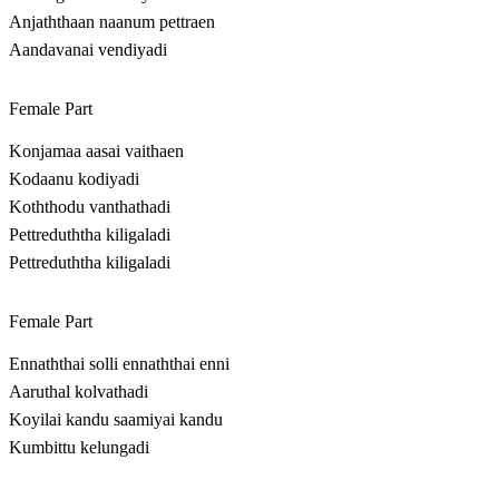
Anjaththaan naanum pettraen
Aandavanai vendiyadi
Female Part
Konjamaa aasai vaithaen
Kodaanu kodiyadi
Koththodu vanthathadi
Pettreduththa kiligaladi
Pettreduththa kiligaladi
Female Part
Ennaththai solli ennaththai enni
Aaruthal kolvathadi
Koyilai kandu saamiyai kandu
Kumbittu kelungadi