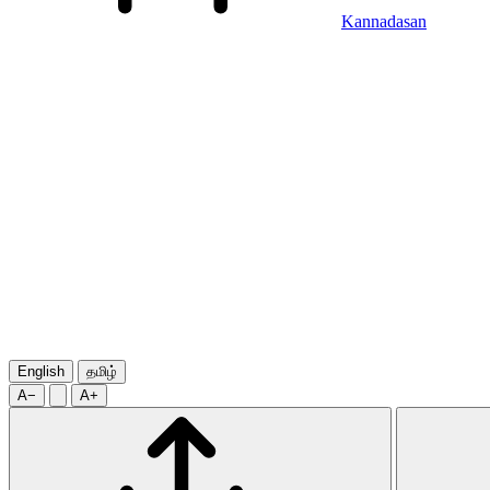
Kannadasan
English
தமிழ்
A−
A+