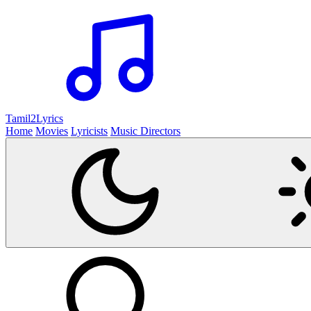
Tamil2
Lyrics
Home
Movies
Lyricists
Music Directors