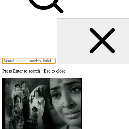
Press Enter to search · Esc to close