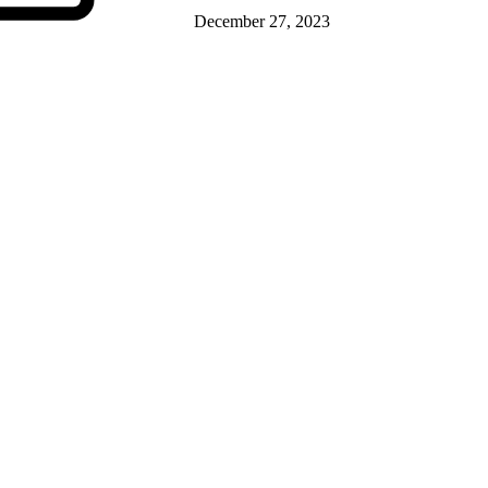
December 27, 2023