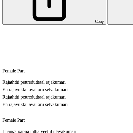
Copy
Female Part
Rajaththi pettreduthaal rajakumari
En rajavukku aval oru selvakumari
Rajaththi pettreduthaal rajakumari
En rajavukku aval oru selvakumari
Female Part
Thanga pappa intha veettil illayakumari