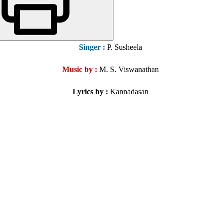
Singer
:
P. Susheela
Music by :
M. S. Viswanathan
Lyrics by :
Kannadasan