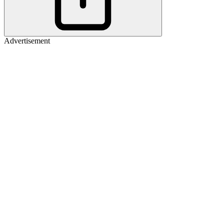
Advertisement