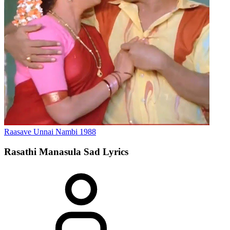
Raasave Unnai Nambi
1988
Rasathi Manasula Sad
Lyrics