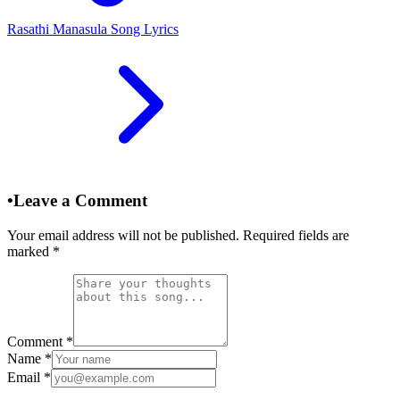
Rasathi Manasula Song Lyrics
•
Leave a Comment
Your email address will not be published. Required fields are
marked
*
Comment
*
Name
*
Email
*