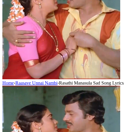
Home
›
Raasave Unnai Nambi
›
Rasathi Manasula Sad Song Lyrics