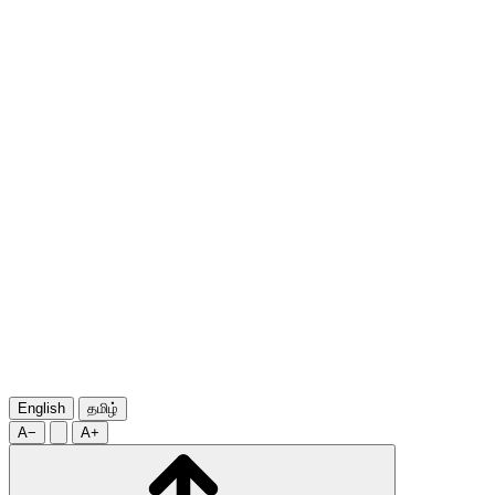
English
தமிழ்
A−
A+