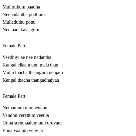
Mullirukum paadha
Neenadantha podhum
Mulleduthu pottu
Nee nadakalaagum
Female Part
Veedhiyilae nee nadantha
Kangal ellaam unn mela than
Mullu thacha thaangum nenjam
Kangal thacha thangadhaiyaa
Female Part
Nethamum unn nenapu
Vandhu verattum veetila
Unna sernthaalum unn uruvam
Enna vaatum veliyila