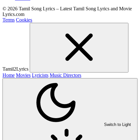
© 2026 Tamil Song Lyrics – Latest Tamil Song Lyrics and Movie
Lyrics.com
Terms
Cookies
Tamil2Lyrics
Home
Movies
Lyricists
Music Directors
Switch to Light