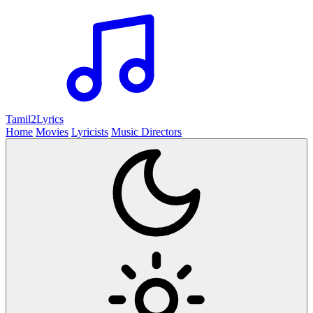
Tamil2
Lyrics
Home
Movies
Lyricists
Music Directors