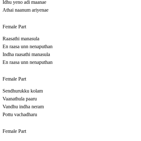
Idhu yeno adi maanae
Athai naanum ariyenae
Female Part
Raasathi manasula
En raasa unn nenaputhan
Indha raasathi manasula
En raasa unn nenaputhan
Female Part
Sendhurukku kolam
Vaanathula paaru
Vandhu indha neram
Pottu vachadharu
Female Part