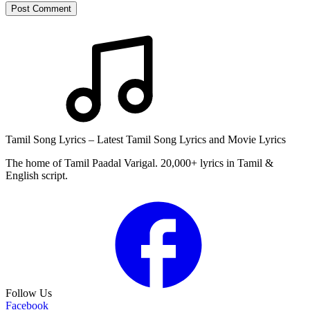
Post Comment
Tamil Song Lyrics – Latest Tamil Song Lyrics and Movie Lyrics
The home of Tamil Paadal Varigal. 20,000+ lyrics in Tamil &
English script.
Follow Us
Facebook