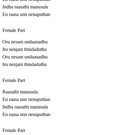
Indha raasathi manasula
En raasa unn nenaputhan
Female Part
Oru nesam undaanadhu
Iru nenjam thindaduthu
Oru nesam undaanadhu
Iru nenjam thindaduthu
Female Part
Raasathi manasula
En raasa unn nenaputhan
Indha raasathi manasula
En raasa unn nenaputhan
Female Part