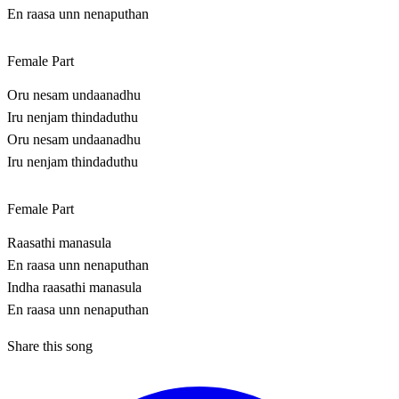
En raasa unn nenaputhan
Female Part
Oru nesam undaanadhu
Iru nenjam thindaduthu
Oru nesam undaanadhu
Iru nenjam thindaduthu
Female Part
Raasathi manasula
En raasa unn nenaputhan
Indha raasathi manasula
En raasa unn nenaputhan
Share this song