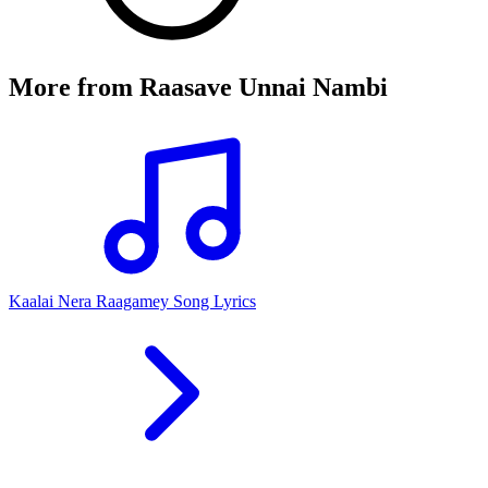
More from
Raasave Unnai Nambi
Kaalai Nera Raagamey Song Lyrics