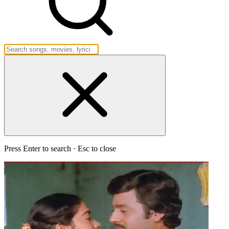
Press Enter to search · Esc to close