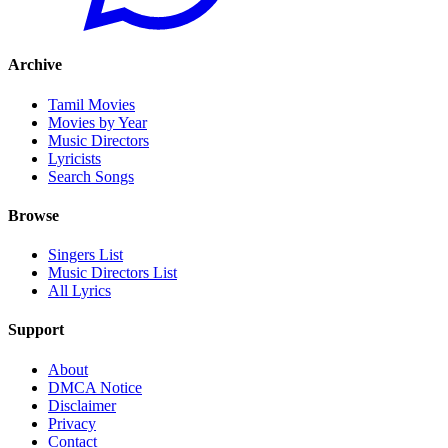
Archive
Tamil Movies
Movies by Year
Music Directors
Lyricists
Search Songs
Browse
Singers List
Music Directors List
All Lyrics
Support
About
DMCA Notice
Disclaimer
Privacy
Contact