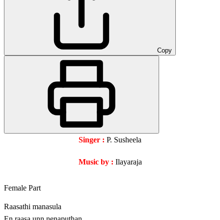
Copy
Singer :
P. Susheela
Music by :
Ilayaraja
Female Part
Raasathi manasula
En raasa unn nenaputhan