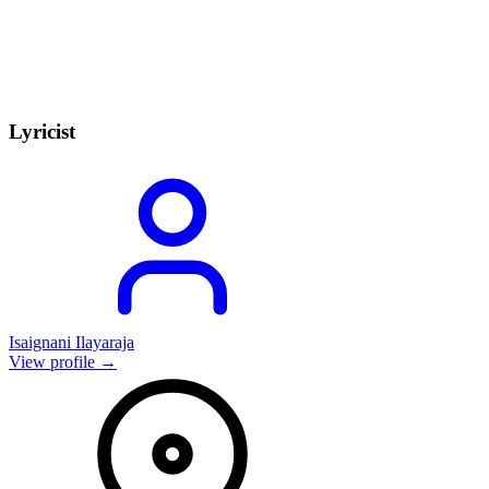
Lyricist
Isaignani Ilayaraja
View profile →