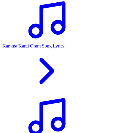
Kamma Karai Oram Song Lyrics