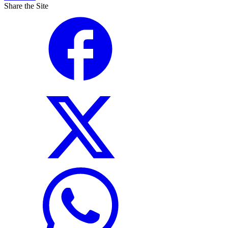
Share the Site