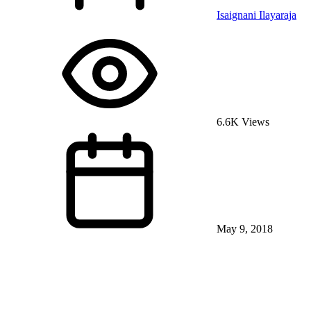
Isaignani Ilayaraja
6.6K Views
May 9, 2018