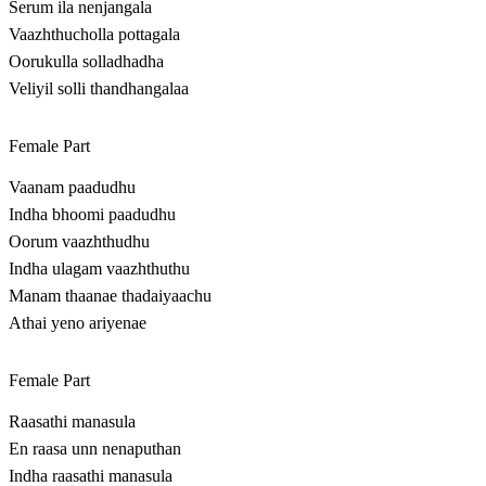
Serum ila nenjangala
Vaazhthucholla pottagala
Oorukulla solladhadha
Veliyil solli thandhangalaa
Female Part
Vaanam paadudhu
Indha bhoomi paadudhu
Oorum vaazhthudhu
Indha ulagam vaazhthuthu
Manam thaanae thadaiyaachu
Athai yeno ariyenae
Female Part
Raasathi manasula
En raasa unn nenaputhan
Indha raasathi manasula