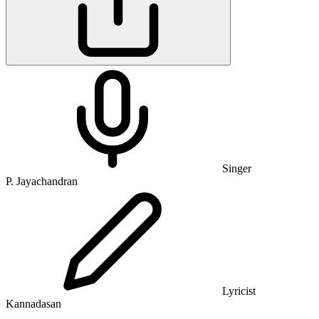
Singer
P. Jayachandran
Lyricist
Kannadasan