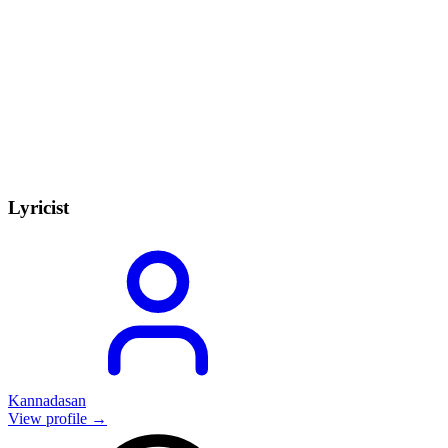
Lyricist
Kannadasan
View profile →