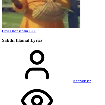
Devi Dharisanam
1980
Sakthi Illamal
Lyrics
Kannadasan