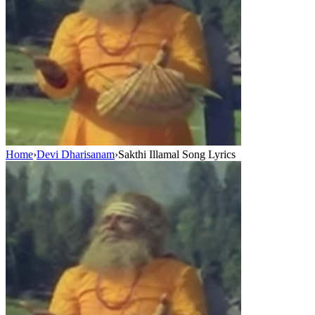
Home
›
Devi Dharisanam
›
Sakthi Illamal Song Lyrics