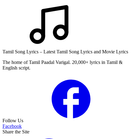
Tamil Song Lyrics – Latest Tamil Song Lyrics and Movie Lyrics
The home of Tamil Paadal Varigal. 20,000+ lyrics in Tamil &
English script.
Follow Us
Facebook
Share the Site