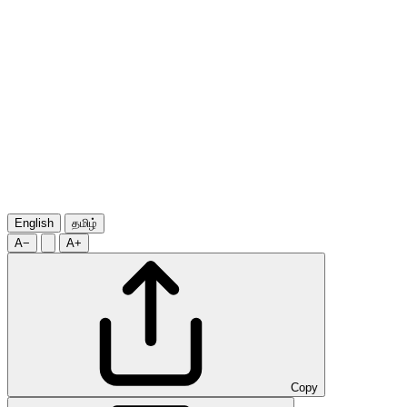
English
தமிழ்
A−
A+
Copy