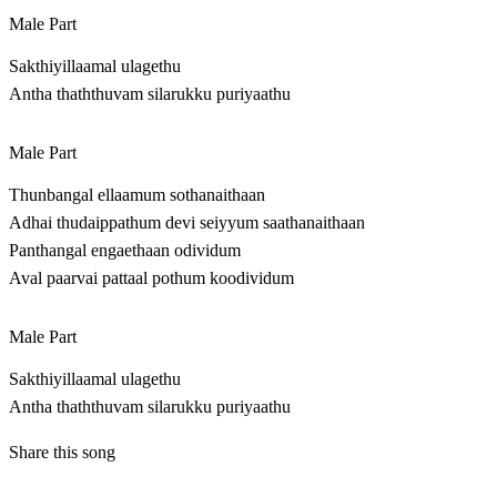
Male Part
Sakthiyillaamal ulagethu
Antha thaththuvam silarukku puriyaathu
Male Part
Thunbangal ellaamum sothanaithaan
Adhai thudaippathum devi seiyyum saathanaithaan
Panthangal engaethaan odividum
Aval paarvai pattaal pothum koodividum
Male Part
Sakthiyillaamal ulagethu
Antha thaththuvam silarukku puriyaathu
Share this song