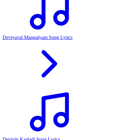
Deviyaval Mangalyam Song Lyrics
Deviyin Kaaladi Song Lyrics