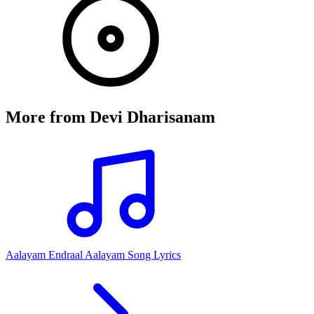
More from
Devi Dharisanam
Aalayam Endraal Aalayam Song Lyrics