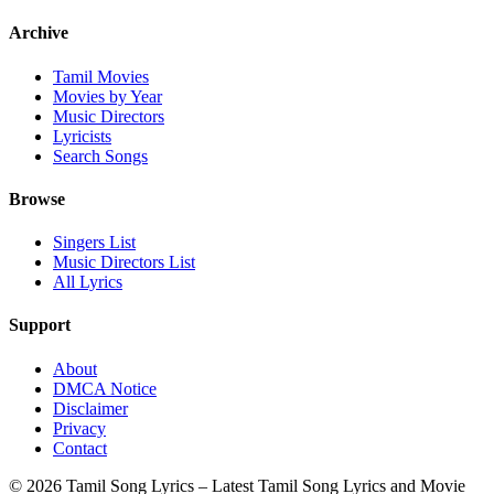
Archive
Tamil Movies
Movies by Year
Music Directors
Lyricists
Search Songs
Browse
Singers List
Music Directors List
All Lyrics
Support
About
DMCA Notice
Disclaimer
Privacy
Contact
© 2026 Tamil Song Lyrics – Latest Tamil Song Lyrics and Movie