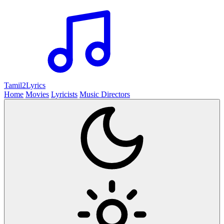
Tamil2
Lyrics
Home
Movies
Lyricists
Music Directors