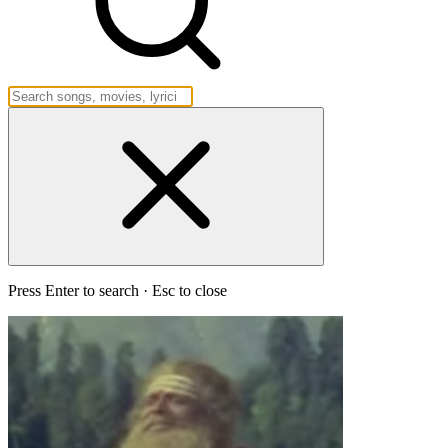
Press Enter to search · Esc to close