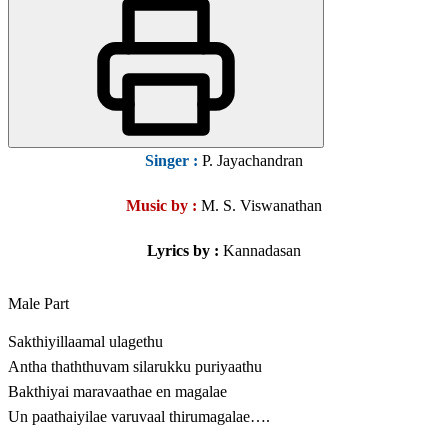
Singer
:
P. Jayachandran
Music by :
M. S. Viswanathan
Lyrics by :
Kannadasan
Male Part
Sakthiyillaamal ulagethu
Antha thaththuvam silarukku puriyaathu
Bakthiyai maravaathae en magalae
Un paathaiyilae varuvaal thirumagalae….