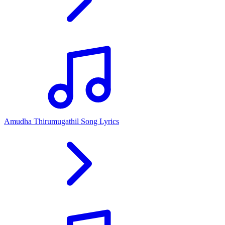
Amudha Thirumugathil Song Lyrics