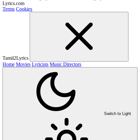
Lyrics.com
Terms
Cookies
Tamil2Lyrics
Home
Movies
Lyricists
Music Directors
Switch to Light