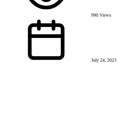
990 Views
July 24, 2023