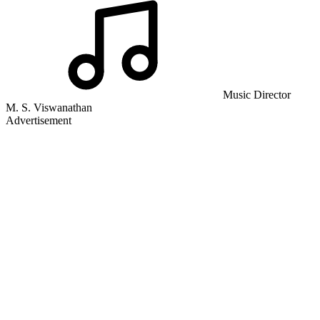
Music Director
M. S. Viswanathan
Advertisement