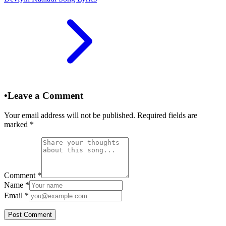
•
Leave a Comment
Your email address will not be published. Required fields are
marked
*
Comment
*
Name
*
Email
*
Post Comment