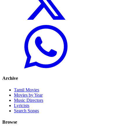
Archive
Tamil Movies
Movies by Year
Music Directors
Lyricists
Search Songs
Browse