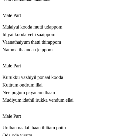
Male Part
Malaiyai kooda mutti udappom
Idiyai kooda vetti saaippom
Vaanathaiyum thatti thirappom
Namma thaandaa jeippom
Male Part
Kurukku vazhiyil ponaal kooda
Kuttram ondrum illai
Nee pogum payanam thaan
Mudiyum idathil irukka vendum ellai
Male Part
Unthan naalai thaan thittam pottu
Oda oda virattu