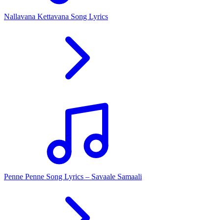
Nallavana Kettavana Song Lyrics
Penne Penne Song Lyrics – Savaale Samaali