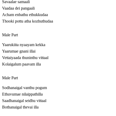
Savaalae samaali
Vaadaa dei pangaali
Acham enbathu ethukkudaa
Thooki pottu atha kozhuthudaa
Male Part
Yaarukiita nyaayam kekka
Yaarumae gnani illai
Vettaiyaada thuninthu vittaal
Kolaigalum paavam illa
Male Part
Sodhanaigal vanthu pogum
Ethuvumae nilaippathilla
Saadhanaigal seidhu vittaal
Bothanaigal thevai illa