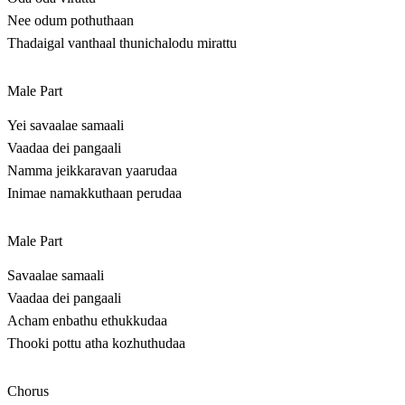
Nee odum pothuthaan
Thadaigal vanthaal thunichalodu mirattu
Male Part
Yei savaalae samaali
Vaadaa dei pangaali
Namma jeikkaravan yaarudaa
Inimae namakkuthaan perudaa
Male Part
Savaalae samaali
Vaadaa dei pangaali
Acham enbathu ethukkudaa
Thooki pottu atha kozhuthudaa
Chorus