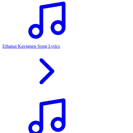
Ethanai Kavignen Song Lyrics