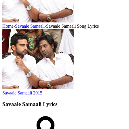
Home
›
Savaale Samaali
›
Savaale Samaali Song Lyrics
Savaale Samaali
2015
Savaale Samaali
Lyrics