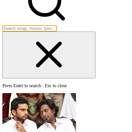
Press Enter to search · Esc to close