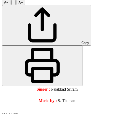
A−
A+
Copy
Singer :
Palakkad Sriram
Music by :
S. Thaman