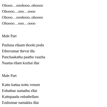
Ohooo…ooohooo..ohoooo
Ohoooo…ooo…oooo
Ohooo…ooohooo..ohoooo
Ohoooo…ooo…oooo
Male Part
Pazhasa ellaam thooki podu
Ethuvumae thevai illa
Panchaakatha paathu vaazha
Naama ellam kozhai illai
Male Part
Kattu kattaa nottu venum
Enbathae namathu ellai
Kattupaadu enbathellam
Endrumae namakku illai