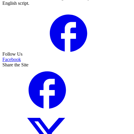
English script.
Follow Us
Facebook
Share the Site