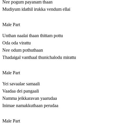
Nee pogum payanam thaan
Mudiyum idathil irukka vendum ellai
Male Part
Unthan naalai thaan thittam pottu
Oda oda virattu
Nee odum pothuthaan
Thadaigal vanthaal thunichalodu mirattu
Male Part
Yei savaalae samaali
Vaadaa dei pangaali
Namma jeikkaravan yaarudaa
Inimae namakkuthaan perudaa
Male Part