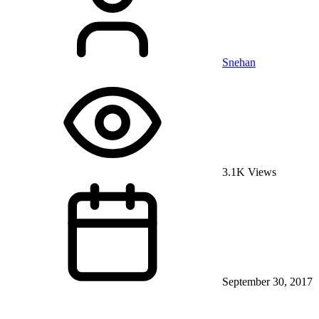
Snehan
3.1K Views
September 30, 2017