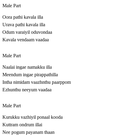
Male Part
Oora pathi kavala illa
Urava pathi kavala illa
Odum varaiyil oduvondaa
Kavala vendaam vaadaa
Male Part
Naalai ingae namakku illa
Meendum ingae pirappathilla
Intha nimidam vaazhnthu paarppom
Ezhunthu neeyum vaadaa
Male Part
Kurukku vazhiyil ponaal kooda
Kuttram ondrum illai
Nee pogum payanam thaan