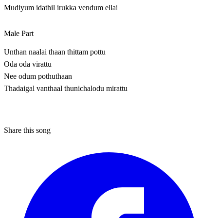
Mudiyum idathil irukka vendum ellai
Male Part
Unthan naalai thaan thittam pottu
Oda oda virattu
Nee odum pothuthaan
Thadaigal vanthaal thunichalodu mirattu
Share this song