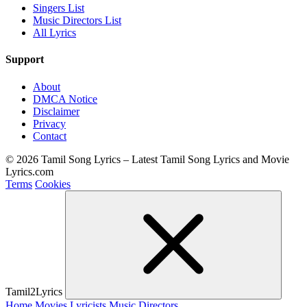
Singers List
Music Directors List
All Lyrics
Support
About
DMCA Notice
Disclaimer
Privacy
Contact
© 2026 Tamil Song Lyrics – Latest Tamil Song Lyrics and Movie
Lyrics.com
Terms
Cookies
Tamil2Lyrics
Home
Movies
Lyricists
Music Directors