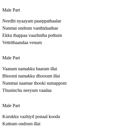
Male Part
Needhi nyaayam paarppathaalae
Nanmai ondrum vanthidaathae
Ekku thappaa vaazhntha pothum
Vettrithaandaa venum
Male Part
Vaanam namakku baaram illai
Bhoomi namakku dhooram illai
Nammai naamae thooki sumappom
Thuninchu neeyum vaadaa
Male Part
Kurukku vazhiyil ponaal kooda
Kuttram ondrum illai