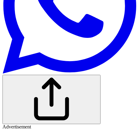
Advertisement