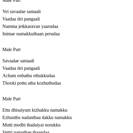
Male Part
Yei savaalae samaali
Vaadaa dei pangaali
Namma jeikkaravan yaarudaa
Inimae namakkuthaan perudaa
Male Part
Savaalae samaali
Vaadaa dei pangaali
Acham enbathu ethukkudaa
Thooki pottu atha kozhuthudaa
Male Part
Ettu dhisaiyum kizhakku namakku
Ezhunthu nadanthaa ilakku namakku
Mutti modhi thadaiyai norukku
Vettri namathae thaandaa