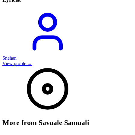
Snehan
View profile →
More from
Savaale Samaali