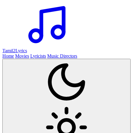
Tamil2
Lyrics
Home
Movies
Lyricists
Music Directors