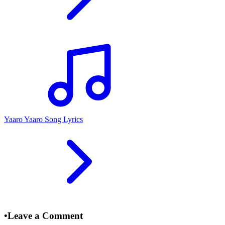
Yaaro Yaaro Song Lyrics
•
Leave a Comment