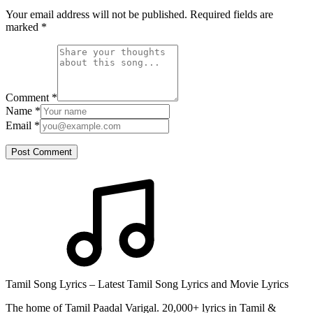
Your email address will not be published. Required fields are
marked
*
Comment
*
Name
*
Email
*
Post Comment
Tamil Song Lyrics – Latest Tamil Song Lyrics and Movie Lyrics
The home of Tamil Paadal Varigal. 20,000+ lyrics in Tamil &