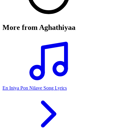
More from
Aghathiyaa
En Iniya Pon Nilave Song Lyrics