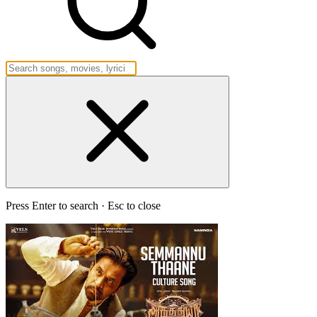
Press Enter to search · Esc to close