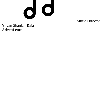
Music Director
Yuvan Shankar Raja
Advertisement