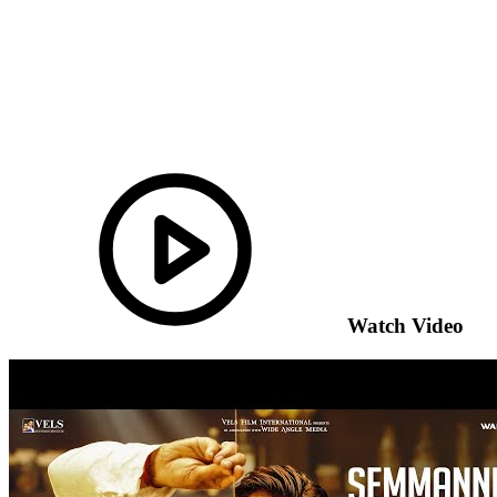
Watch Video