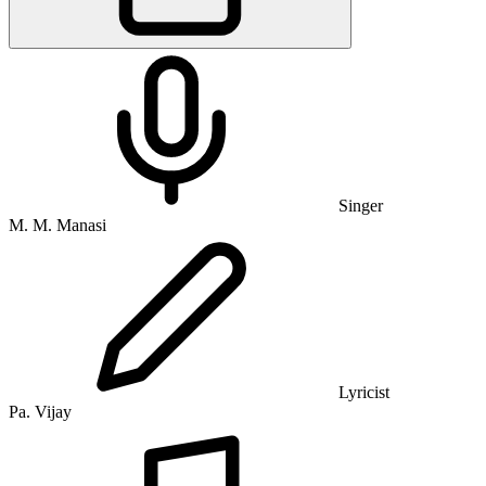
Singer
M. M. Manasi
Lyricist
Pa. Vijay