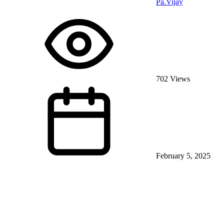
Pa.Vijay
702 Views
February 5, 2025