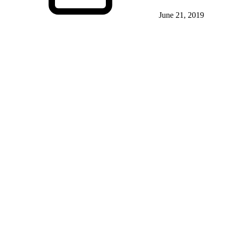
June 21, 2019