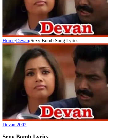
Home
›
Devan
›
Sexy Bomb Song Lyrics
Devan
2002
Sexy Bomb
Lyrics