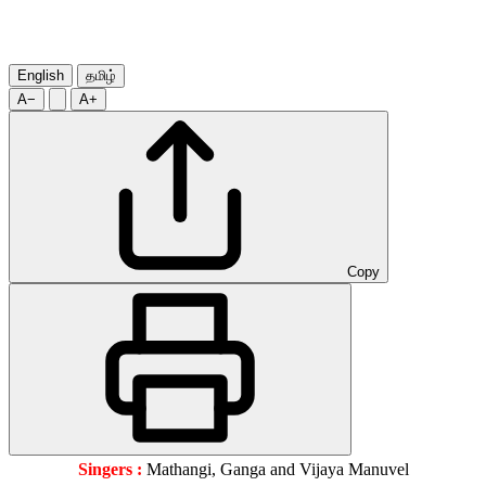
English
தமிழ்
A−
A+
Copy
Singers :
Mathangi, Ganga and Vijaya Manuvel