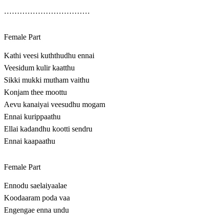
……………………………
Female Part
Kathi veesi kuththudhu ennai
Veesidum kulir kaatthu
Sikki mukki mutham vaithu
Konjam thee moottu
Aevu kanaiyai veesudhu mogam
Ennai kurippaathu
Ellai kadandhu kootti sendru
Ennai kaapaathu
Female Part
Ennodu saelaiyaalae
Koodaaram poda vaa
Engengae enna undu