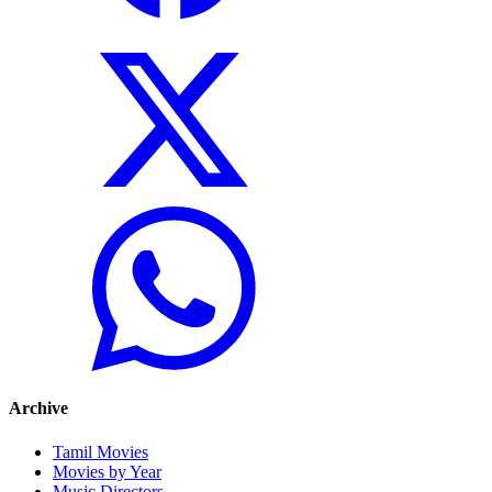
Archive
Tamil Movies
Movies by Year
Music Directors