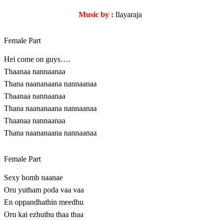
Music by :
Ilayaraja
Female Part
Hei come on guys….
Thaanaa nannaanaa
Thana naananaana nannaanaa
Thaanaa nannaanaa
Thana naananaana nannaanaa
Thaanaa nannaanaa
Thana naananaana nannaanaa
Female Part
Sexy bomb naanae
Oru yutham poda vaa vaa
En oppandhathin meedhu
Oru kai ezhuthu thaa thaa