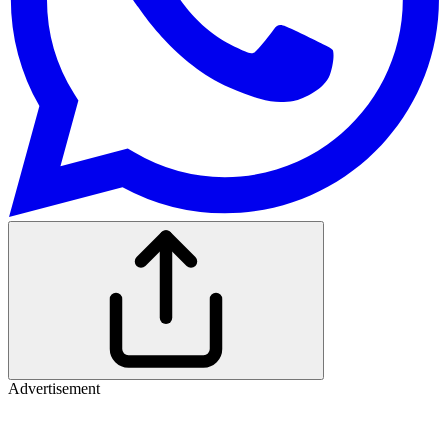
Advertisement