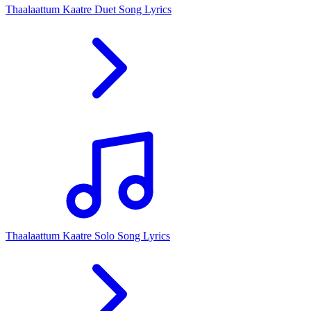
Thaalaattum Kaatre Duet Song Lyrics
Thaalaattum Kaatre Solo Song Lyrics