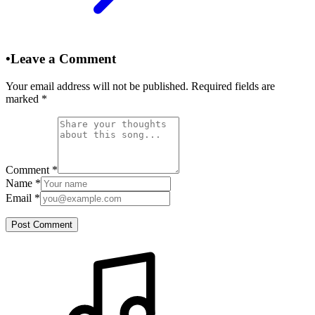
•
Leave a Comment
Your email address will not be published. Required fields are
marked
*
Comment
*
Name
*
Email
*
Post Comment