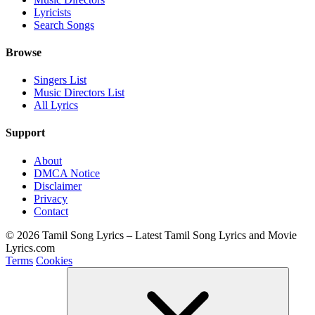
Lyricists
Search Songs
Browse
Singers List
Music Directors List
All Lyrics
Support
About
DMCA Notice
Disclaimer
Privacy
Contact
© 2026 Tamil Song Lyrics – Latest Tamil Song Lyrics and Movie
Lyrics.com
Terms
Cookies