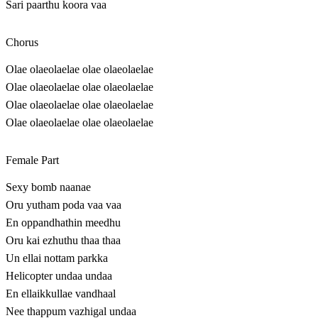
Sari paarthu koora vaa
Chorus
Olae olaeolaelae olae olaeolaelae
Olae olaeolaelae olae olaeolaelae
Olae olaeolaelae olae olaeolaelae
Olae olaeolaelae olae olaeolaelae
Female Part
Sexy bomb naanae
Oru yutham poda vaa vaa
En oppandhathin meedhu
Oru kai ezhuthu thaa thaa
Un ellai nottam parkka
Helicopter undaa undaa
En ellaikkullae vandhaal
Nee thappum vazhigal undaa