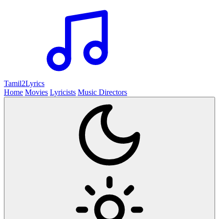
Tamil2
Lyrics
Home
Movies
Lyricists
Music Directors