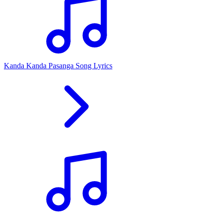
Kanda Kanda Pasanga Song Lyrics