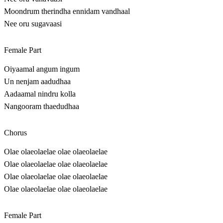
Moondrum therindha ennidam vandhaal
Nee oru sugavaasi
Female Part
Oiyaamal angum ingum
Un nenjam aadudhaa
Aadaamal nindru kolla
Nangooram thaedudhaa
Chorus
Olae olaeolaelae olae olaeolaelae
Olae olaeolaelae olae olaeolaelae
Olae olaeolaelae olae olaeolaelae
Olae olaeolaelae olae olaeolaelae
Female Part