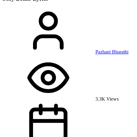
Pazhani Bharathi
3.3K Views