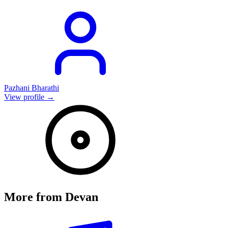
Pazhani Bharathi
View profile →
More from
Devan