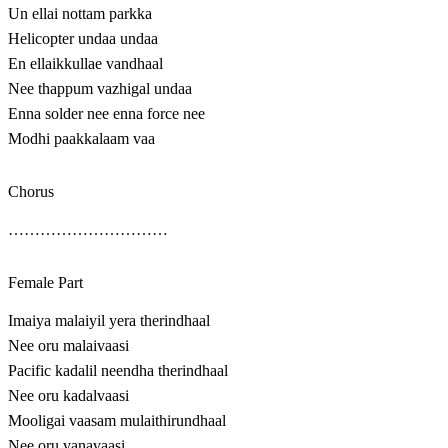
Un ellai nottam parkka
Helicopter undaa undaa
En ellaikkullae vandhaal
Nee thappum vazhigal undaa
Enna solder nee enna force nee
Modhi paakkalaam vaa
Chorus
…………………………
Female Part
Imaiya malaiyil yera therindhaal
Nee oru malaivaasi
Pacific kadalil neendha therindhaal
Nee oru kadalvaasi
Mooligai vaasam mulaithirundhaal
Nee oru vanavaasi