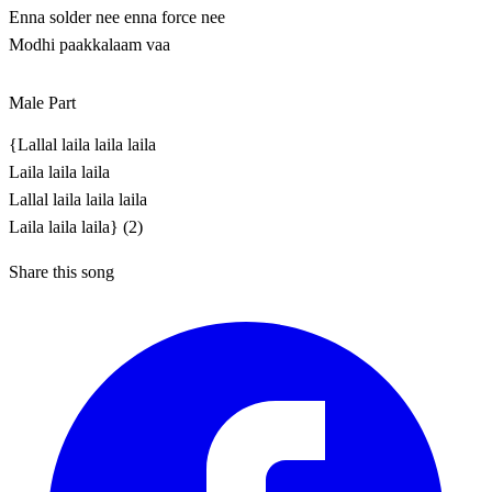
Enna solder nee enna force nee
Modhi paakkalaam vaa
Male Part
{Lallal laila laila laila
Laila laila laila
Lallal laila laila laila
Laila laila laila} (2)
Share this song