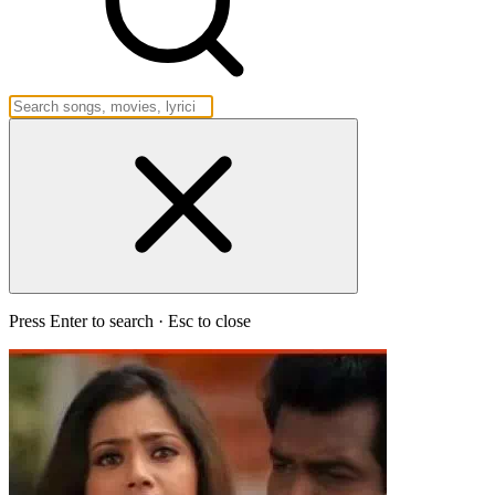
Press Enter to search · Esc to close