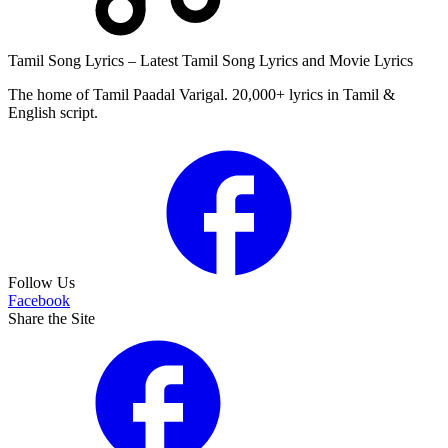
Tamil Song Lyrics – Latest Tamil Song Lyrics and Movie Lyrics
The home of Tamil Paadal Varigal. 20,000+ lyrics in Tamil &
English script.
Follow Us
Facebook
Share the Site