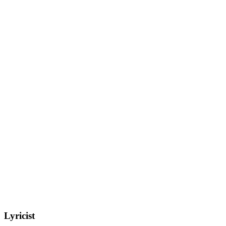
Lyricist