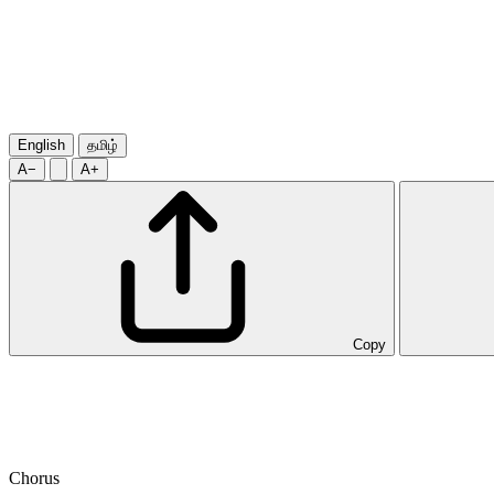
English
தமிழ்
A−
A+
Copy
Chorus