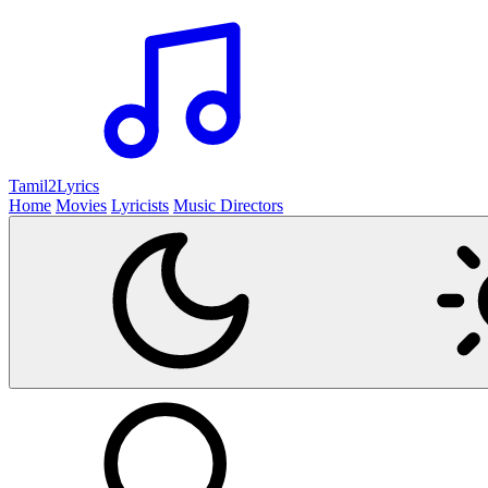
Tamil2
Lyrics
Home
Movies
Lyricists
Music Directors