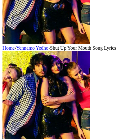
Home
›
Yennamo Yedho
›
Shut Up Your Mouth Song Lyrics