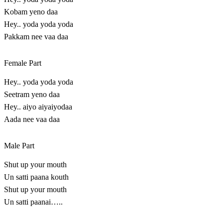
Kobam yeno daa
Hey.. yoda yoda yoda
Pakkam nee vaa daa
Female Part
Hey.. yoda yoda yoda
Seetram yeno daa
Hey.. aiyo aiyaiyodaa
Aada nee vaa daa
Male Part
Shut up your mouth
Un satti paana kouth
Shut up your mouth
Un satti paanai…..