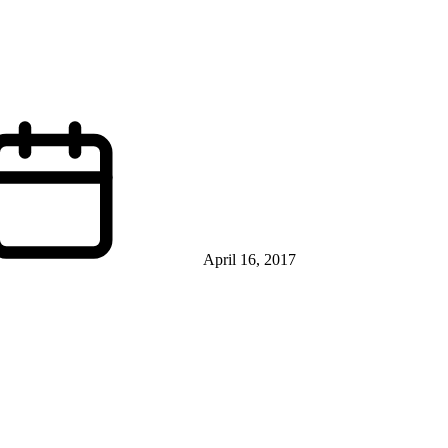
April 16, 2017