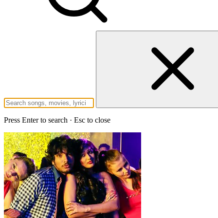
Press Enter to search · Esc to close