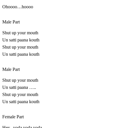
Ohoooo…hoooo
Male Part
Shut up your mouth
Un satti paana kouth
Shut up your mouth
Un satti paana kouth
Male Part
Shut up your mouth
Un satti paana …..
Shut up your mouth
Un satti paana kouth
Female Part
Hey.. yoda yoda yoda