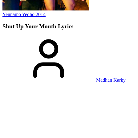
Yennamo Yedho
2014
Shut Up Your Mouth
Lyrics
Madhan Karky