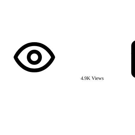
4.9K Views