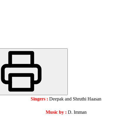
Singers :
Deepak and Shruthi Haasan
Music by :
D. Imman