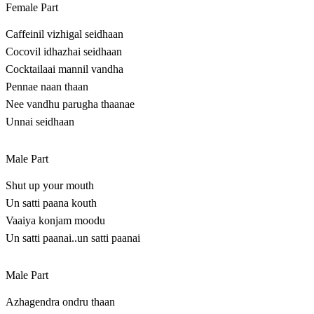
Female Part
Caffeinil vizhigal seidhaan
Cocovil idhazhai seidhaan
Cocktailaai mannil vandha
Pennae naan thaan
Nee vandhu parugha thaanae
Unnai seidhaan
Male Part
Shut up your mouth
Un satti paana kouth
Vaaiya konjam moodu
Un satti paanai..un satti paanai
Male Part
Azhagendra ondru thaan