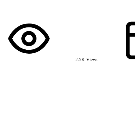
2.5K Views