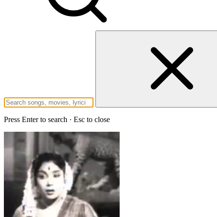
Press Enter to search · Esc to close