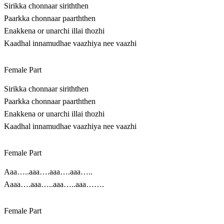
Sirikka chonnaar siriththen
Paarkka chonnaar paarththen
Enakkena or unarchi illai thozhi
Kaadhal innamudhae vaazhiya nee vaazhi
Female Part
Sirikka chonnaar siriththen
Paarkka chonnaar paarththen
Enakkena or unarchi illai thozhi
Kaadhal innamudhae vaazhiya nee vaazhi
Female Part
Aaa…..aaa….aaa….aaa…..
Aaaa….aaa…..aaa…..aaa…….
Female Part