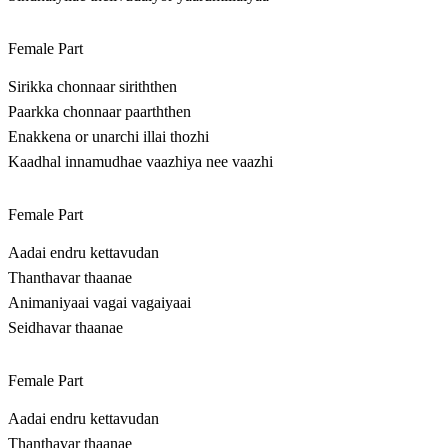
Female Part
Sirikka chonnaar siriththen
Paarkka chonnaar paarththen
Enakkena or unarchi illai thozhi
Kaadhal innamudhae vaazhiya nee vaazhi
Female Part
Aadai endru kettavudan
Thanthavar thaanae
Animaniyaai vagai vagaiyaai
Seidhavar thaanae
Female Part
Aadai endru kettavudan
Thanthavar thaanae