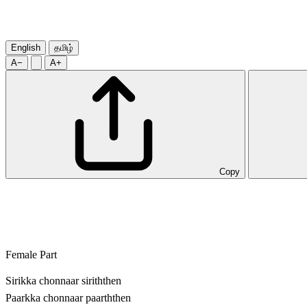
English
தமிழ்
A−
A+
Copy
Female Part
Sirikka chonnaar siriththen
Paarkka chonnaar paarththen