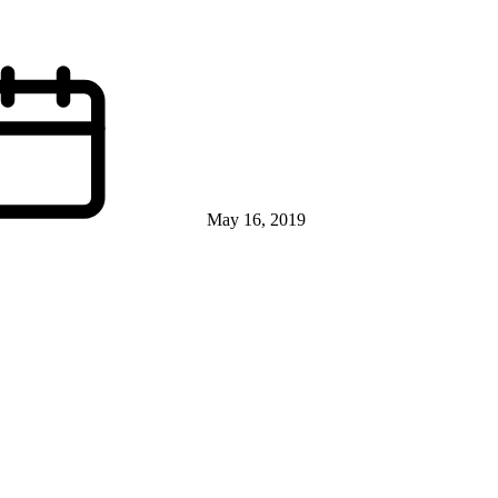
May 16, 2019