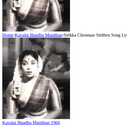
Home
›
Kavalai Illaadha Manithan
›
Sirikka Chonnaar Sirithen Song Ly
Kavalai Illaadha Manithan
1960