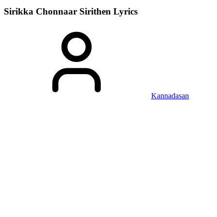
Sirikka Chonnaar Sirithen
Lyrics
Kannadasan