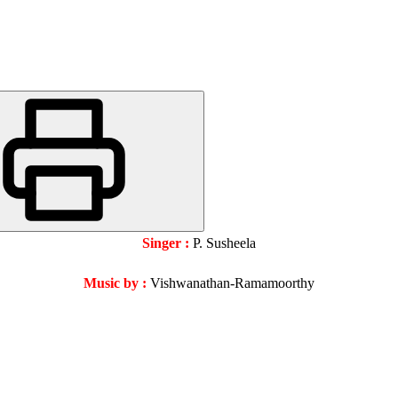
Singer :
P. Susheela
Music by :
Vishwanathan-Ramamoorthy