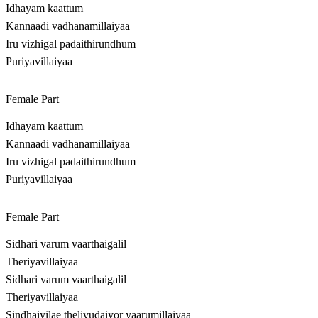
Idhayam kaattum
Kannaadi vadhanamillaiyaa
Iru vizhigal padaithirundhum
Puriyavillaiyaa
Female Part
Idhayam kaattum
Kannaadi vadhanamillaiyaa
Iru vizhigal padaithirundhum
Puriyavillaiyaa
Female Part
Sidhari varum vaarthaigalil
Theriyavillaiyaa
Sidhari varum vaarthaigalil
Theriyavillaiyaa
Sindhaiyilae thelivudaiyor yaarumillaiyaa