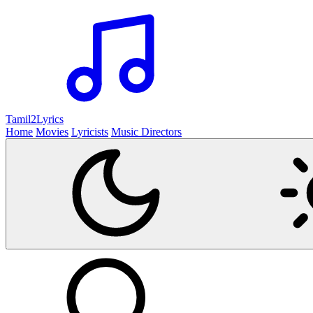
Tamil2
Lyrics
Home
Movies
Lyricists
Music Directors