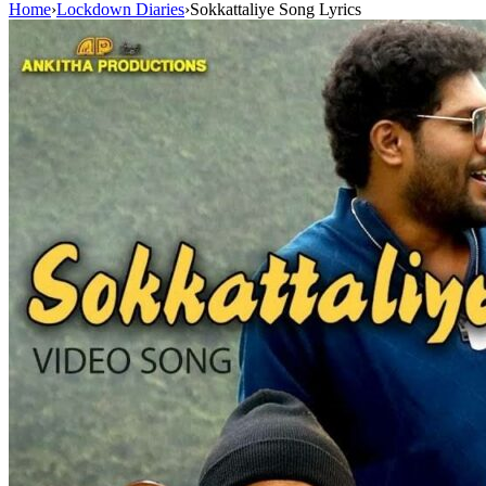
Home
›
Lockdown Diaries
›
Sokkattaliye Song Lyrics