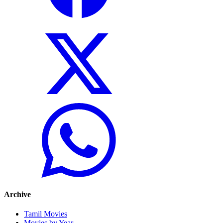
Archive
Tamil Movies
Movies by Year