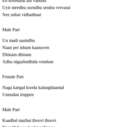
En koondhal alli vandhu
Uyir meedhu oorndhu sendra vervarai
Nee anbai vidhaithaai
Male Part
Un madi saaindhu
Naan per inbam kaanuven
Dhinam dhinam
Adhu nigazhndhida vendum
Female Part
Naga kangal kooda kalangidaamal
Unnudan iruppen
Male Part
Kaadhal mazhai thoovi thoovi