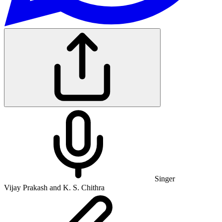
Singer
Vijay Prakash and K. S. Chithra