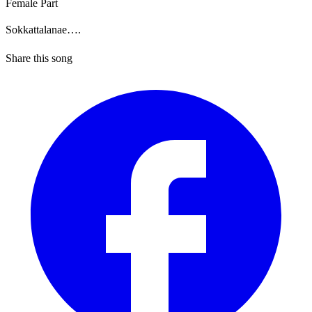
Female Part
Sokkattalanae….
Share this song