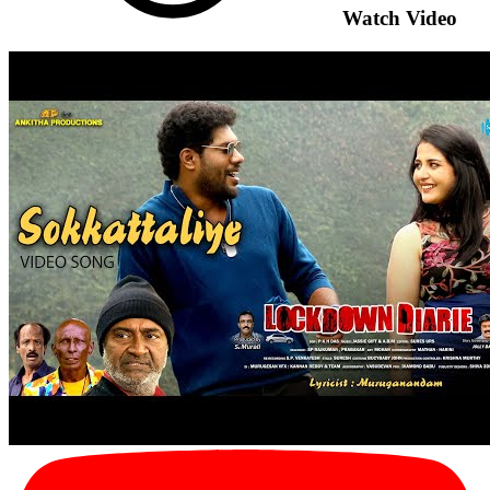
Watch Video