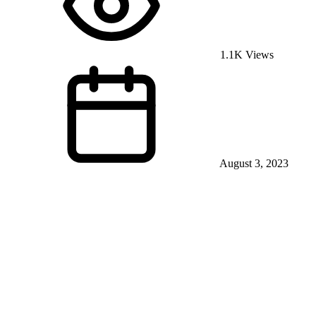
1.1K Views
August 3, 2023