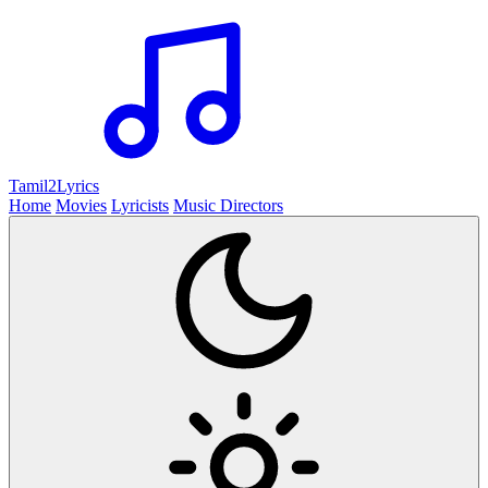
Tamil2
Lyrics
Home
Movies
Lyricists
Music Directors