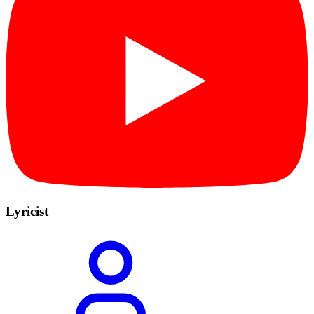
Lyricist