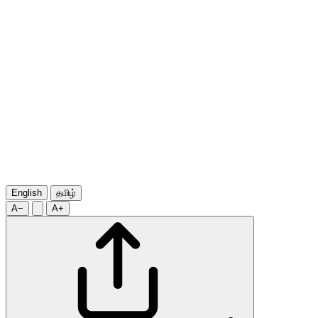
English
தமிழ்
A−
A+