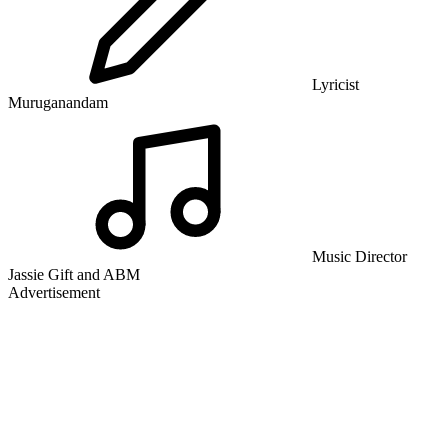
Lyricist
Muruganandam
Music Director
Jassie Gift and ABM
Advertisement