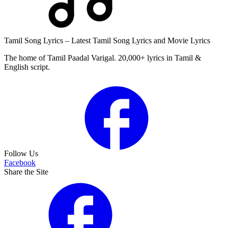
Tamil Song Lyrics – Latest Tamil Song Lyrics and Movie Lyrics
The home of Tamil Paadal Varigal. 20,000+ lyrics in Tamil &
English script.
Follow Us
Facebook
Share the Site