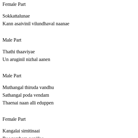
Female Part
Sokkattalunae
Kann asaivinil vilundhaval naanae
Male Part
Thathi thaaviyae
Un aruginil nizhal aanen
Male Part
Muthangal thiruda vandhu
Sathangal poda vendam
Thaenai naan alli eduppen
Female Part
Kangalai simitinaai