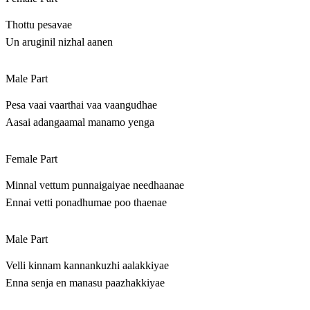
Thottu pesavae
Un aruginil nizhal aanen
Male Part
Pesa vaai vaarthai vaa vaangudhae
Aasai adangaamal manamo yenga
Female Part
Minnal vettum punnaigaiyae needhaanae
Ennai vetti ponadhumae poo thaenae
Male Part
Velli kinnam kannankuzhi aalakkiyae
Enna senja en manasu paazhakkiyae