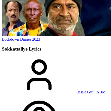
Lockdown Diaries
2023
Sokkattaliye
Lyrics
Jassie Gift
·
ABM