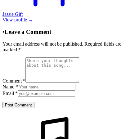
Jassie Gift
View profile →
•
Leave a Comment
Your email address will not be published. Required fields are
marked
*
Comment
*
Name
*
Email
*
Post Comment