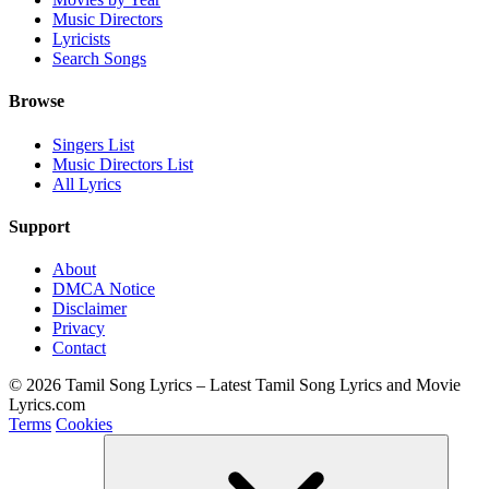
Music Directors
Lyricists
Search Songs
Browse
Singers List
Music Directors List
All Lyrics
Support
About
DMCA Notice
Disclaimer
Privacy
Contact
© 2026 Tamil Song Lyrics – Latest Tamil Song Lyrics and Movie
Lyrics.com
Terms
Cookies