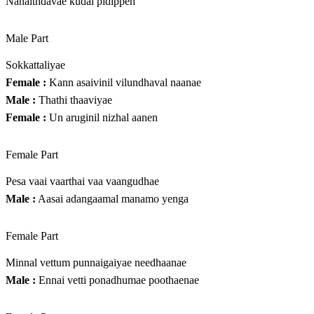
Nanaithdavae kudai pidippen
Male Part
Sokkattaliyae
Female :
Kann asaivinil vilundhaval naanae
Male :
Thathi thaaviyae
Female :
Un aruginil nizhal aanen
Female Part
Pesa vaai vaarthai vaa vaangudhae
Male :
Aasai adangaamal manamo yenga
Female Part
Minnal vettum punnaigaiyae needhaanae
Male :
Ennai vetti ponadhumae poothaenae