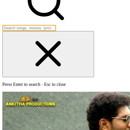
Press Enter to search · Esc to close