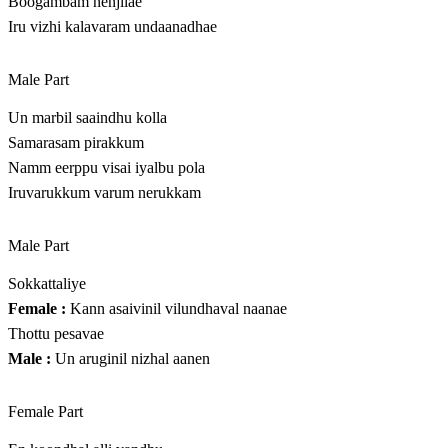
Boogambam nenjilae
Iru vizhi kalavaram undaanadhae
Male Part
Un marbil saaindhu kolla
Samarasam pirakkum
Namm eerppu visai iyalbu pola
Iruvarukkum varum nerukkam
Male Part
Sokkattaliye
Female :
Kann asaivinil vilundhaval naanae
Thottu pesavae
Male :
Un aruginil nizhal aanen
Female Part