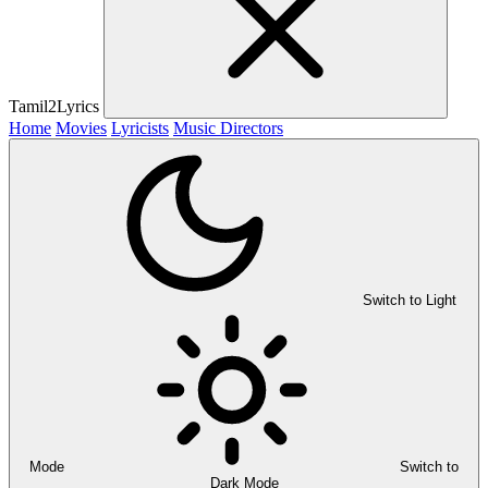
Tamil2Lyrics
Home
Movies
Lyricists
Music Directors
Switch to Light
Mode
Switch to
Dark Mode