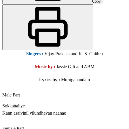
Copy
Singers
:
Vijay Prakash and K. S. Chithra
Music by :
Jassie Gift and ABM
Lyrics by :
Muruganandam
Male Part
Sokkattaliye
Kann asaivinil vilundhavan naanae
Female Part