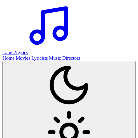
Tamil2
Lyrics
Home
Movies
Lyricists
Music Directors