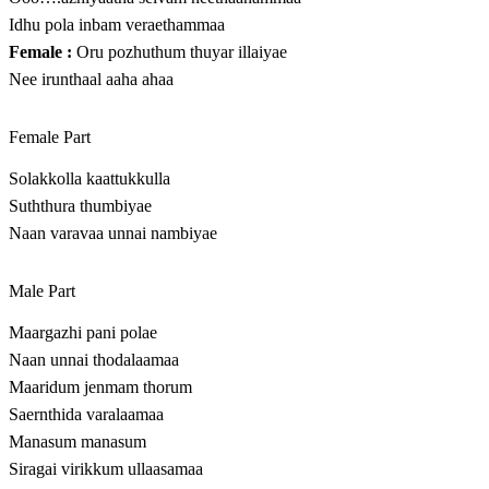
Idhu pola inbam veraethammaa
Female :
Oru pozhuthum thuyar illaiyae
Nee irunthaal aaha ahaa
Female Part
Solakkolla kaattukkulla
Suththura thumbiyae
Naan varavaa unnai nambiyae
Male Part
Maargazhi pani polae
Naan unnai thodalaamaa
Maaridum jenmam thorum
Saernthida varalaamaa
Manasum manasum
Siragai virikkum ullaasamaa