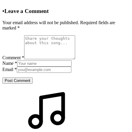
•
Leave a Comment
Your email address will not be published. Required fields are
marked
*
Comment
*
Name
*
Email
*
Post Comment