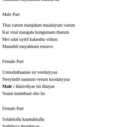
Male Part
Thai varum manjalum maalaiyum varum
Kai viral mangala kungumam tharum
Mei udal uyiril kalanthu vidum
Manathil mayakkam ennavo
Female Part
Unnoduthaanae en veedaiyyaa
Neeyindri naanum verum koodaiyyaa
Male :
Idaiveliyae ini illaiyae
Naam inainthaal oho ho
Female Part
Solakkolla kaattukkulla
Suththura thumbiyae