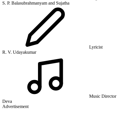
S. P. Balasubrahmanyam and Sujatha
Lyricist
R. V. Udayakumar
Music Director
Deva
Advertisement