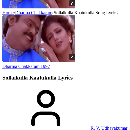
Home
›
Dharma Chakkaram
›
Sollaikulla Kaatukulla Song Lyrics
Dharma Chakkaram
1997
Sollaikulla Kaatukulla
Lyrics
R. V. Udhayakumar