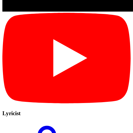
Lyricist