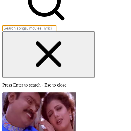
Press Enter to search · Esc to close