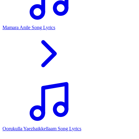
Mamara Anile Song Lyrics
Oorukulla Yaezhaikkellaam Song Lyrics