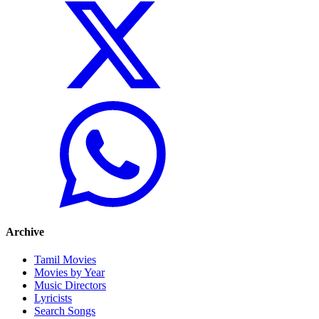
Archive
Tamil Movies
Movies by Year
Music Directors
Lyricists
Search Songs