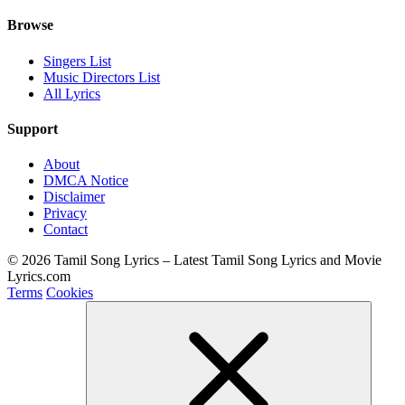
Browse
Singers List
Music Directors List
All Lyrics
Support
About
DMCA Notice
Disclaimer
Privacy
Contact
© 2026 Tamil Song Lyrics – Latest Tamil Song Lyrics and Movie
Lyrics.com
Terms
Cookies