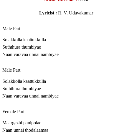
Lyricist :
R. V. Udayakumar
Male Part
Solakkolla kaattukkulla
Suththura thumbiyae
Naan varavaa unnai nambiyae
Male Part
Solakkolla kaattukkulla
Suththura thumbiyae
Naan varavaa unnai nambiyae
Female Part
Maargazhi panipolae
Naan unnai thodalaamaa