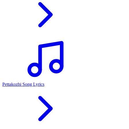
Pettakozhi Song Lyrics