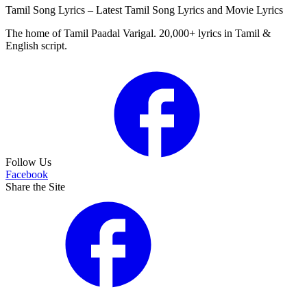
Tamil Song Lyrics – Latest Tamil Song Lyrics and Movie Lyrics
The home of Tamil Paadal Varigal. 20,000+ lyrics in Tamil &
English script.
Follow Us
Facebook
Share the Site