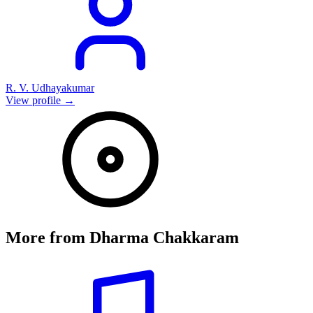
R. V. Udhayakumar
View profile →
More from
Dharma Chakkaram