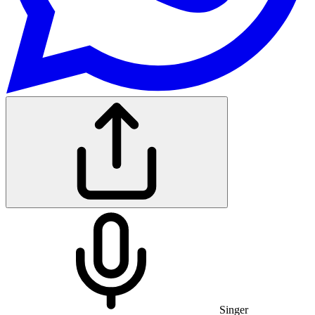
Singer