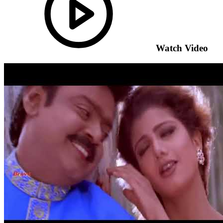
Watch Video