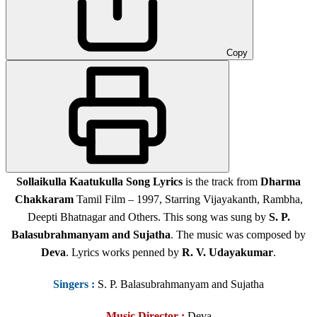
Copy
Sollaikulla Kaatukulla Song Lyrics
is the track from
Dharma
Chakkaram
Tamil Film – 1997, Starring Vijayakanth, Rambha,
Deepti Bhatnagar and Others. This song was sung by
S. P.
Balasubrahmanyam and
Sujatha
. The music was composed by
Deva
. Lyrics works penned by
R. V. Udayakumar
.
Singers
:
S. P. Balasubrahmanyam and Sujatha
Music Director :
Deva