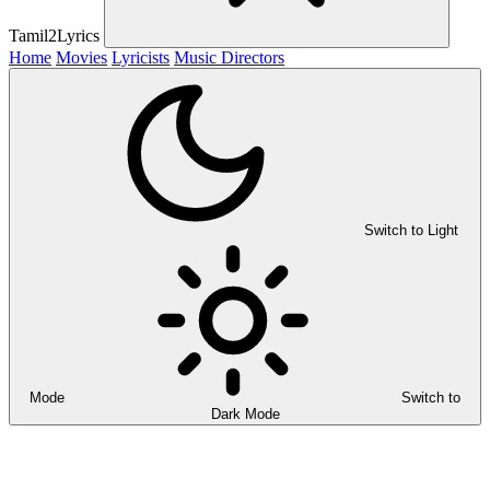
Tamil2Lyrics
Home
Movies
Lyricists
Music Directors
Switch to Light
Mode
Switch to
Dark Mode