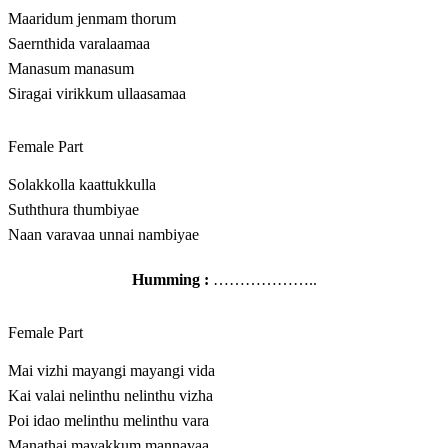
Maaridum jenmam thorum
Saernthida varalaamaa
Manasum manasum
Siragai virikkum ullaasamaa
Female Part
Solakkolla kaattukkulla
Suththura thumbiyae
Naan varavaa unnai nambiyae
Humming :
………………..
Female Part
Mai vizhi mayangi mayangi vida
Kai valai nelinthu nelinthu vizha
Poi idao melinthu melinthu vara
Manathai mayakkum mannavaa