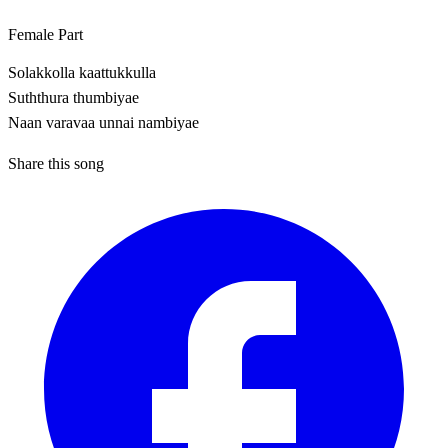
Female Part
Solakkolla kaattukkulla
Suththura thumbiyae
Naan varavaa unnai nambiyae
Share this song