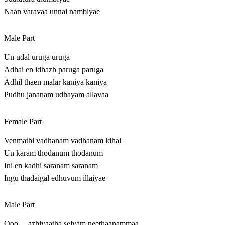
Naan varavaa unnai nambiyae
Male Part
Un udal uruga uruga
Adhai en idhazh paruga paruga
Adhil thaen malar kaniya kaniya
Pudhu jananam udhayam allavaa
Female Part
Venmathi vadhanam vadhanam idhai
Un karam thodanum thodanum
Ini en kadhi saranam saranam
Ingu thadaigal edhuvum illaiyae
Male Part
Ooo….azhiyaatha selvam neethaanammaa