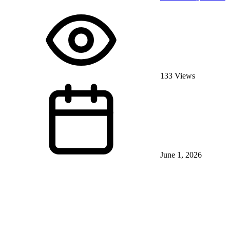
133 Views
June 1, 2026