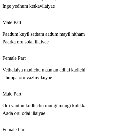
Inge yedhum ketkavilaiyae
Male Part
Paadum kuyil satham aadum mayil nitham
Paarka oru solai illaiyae
Female Part
Vethalaiya madichu maaman adhai kadichi
Thuppa oru vazhiyilaiyae
Male Part
Odi vanthu kudhichu mungi mungi kulikka
Aada oru odai illaiyae
Female Part