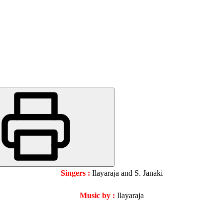
Singers :
Ilayaraja and S. Janaki
Music by :
Ilayaraja