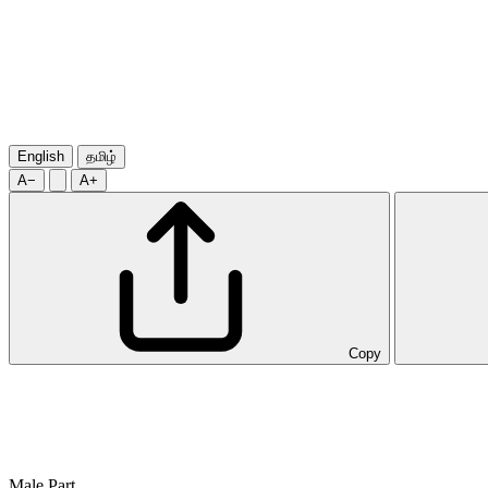
English
தமிழ்
A−
A+
Copy
Male Part