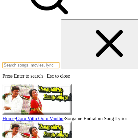
Press Enter to search · Esc to close
Home
›
Ooru Vittu Ooru Vanthu
›
Sorgame Endralum Song Lyrics