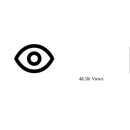
48.5K Views