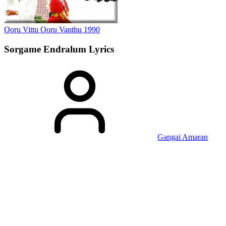
Ooru Vittu Ooru Vanthu
1990
Sorgame Endralum
Lyrics
Gangai Amaran