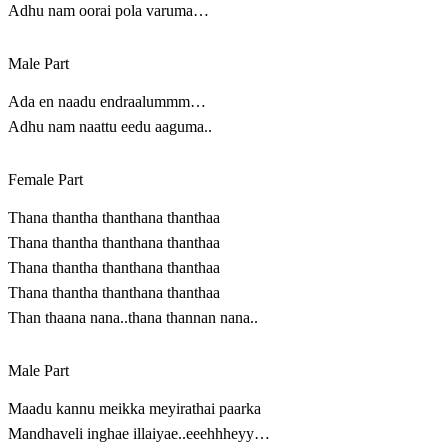
Adhu nam oorai pola varuma…
Male Part
Ada en naadu endraalummm…
Adhu nam naattu eedu aaguma..
Female Part
Thana thantha thanthana thanthaa
Thana thantha thanthana thanthaa
Thana thantha thanthana thanthaa
Thana thantha thanthana thanthaa
Than thaana nana..thana thannan nana..
Male Part
Maadu kannu meikka meyirathai paarka
Mandhaveli inghae illaiyae..eeehhheyy…