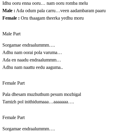
Idhu ooru enna ooru… nam ooru romba melu
Male :
Ada odum pala carru…veen aadambaram paaru
Female :
Oru thaagam theerka yedhu moru
Male Part
Sorgamae endraalummm….
Adhu nam oorai pola varuma…
Ada en naadu endraalummm…
Adhu nam naattu eedu aaguma..
Female Part
Pala dhesam muzhuthum pesum mozhigal
Tamizh pol inithidumaaa…aaaaaaa….
Female Part
Sorgamae endraalummm….