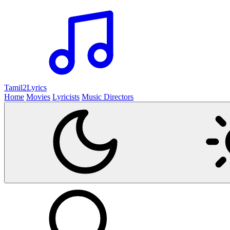
Tamil2
Lyrics
Home
Movies
Lyricists
Music Directors