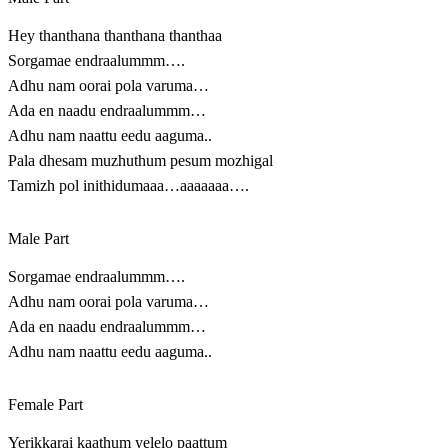
Hey thanthana thanthana thanthaa
Sorgamae endraalummm….
Adhu nam oorai pola varuma…
Ada en naadu endraalummm…
Adhu nam naattu eedu aaguma..
Pala dhesam muzhuthum pesum mozhigal
Tamizh pol inithidumaaa…aaaaaaa….
Male Part
Sorgamae endraalummm….
Adhu nam oorai pola varuma…
Ada en naadu endraalummm…
Adhu nam naattu eedu aaguma..
Female Part
Yerikkarai kaathum yelelo paattum