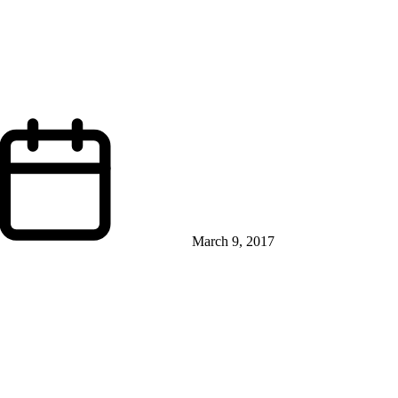
March 9, 2017