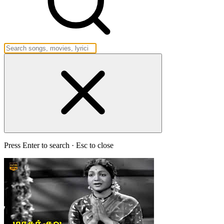
Press Enter to search · Esc to close