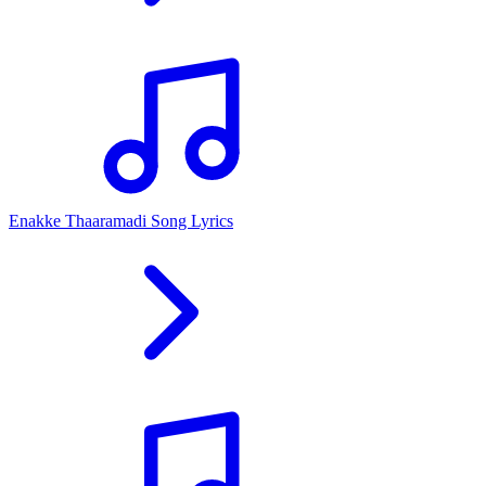
Enakke Thaaramadi Song Lyrics