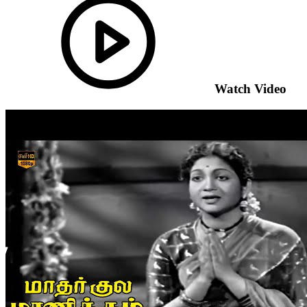
Watch Video