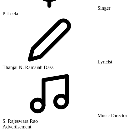
Singer
P. Leela
Lyricist
Thanjai N. Ramaiah Dass
Music Director
S. Rajeswara Rao
Advertisement