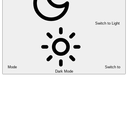
Switch to Light
Mode
Switch to
Dark Mode