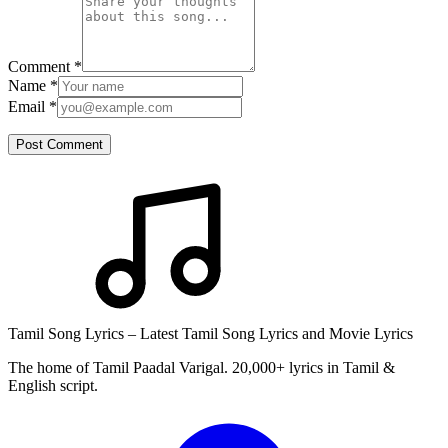
Comment
*
Name
*
Email
*
Post Comment
Tamil Song Lyrics – Latest Tamil Song Lyrics and Movie Lyrics
The home of Tamil Paadal Varigal. 20,000+ lyrics in Tamil &
English script.