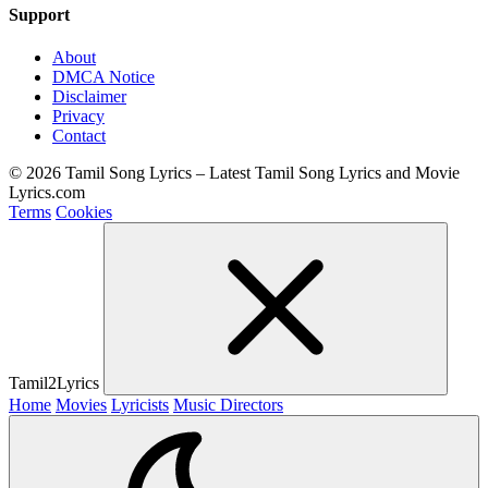
Support
About
DMCA Notice
Disclaimer
Privacy
Contact
© 2026 Tamil Song Lyrics – Latest Tamil Song Lyrics and Movie
Lyrics.com
Terms
Cookies
Tamil2Lyrics
Home
Movies
Lyricists
Music Directors