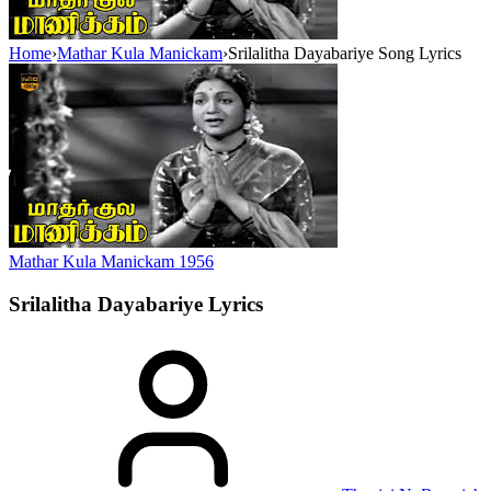
Home
›
Mathar Kula Manickam
›
Srilalitha Dayabariye Song Lyrics
Mathar Kula Manickam
1956
Srilalitha Dayabariye
Lyrics