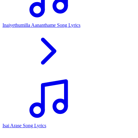
Inaiyethumilla Aananthame Song Lyrics
Isai Arase Song Lyrics