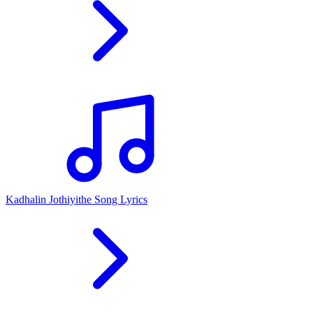
Kadhalin Jothiyithe Song Lyrics