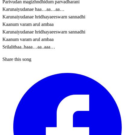
Parivudan magizhndhidum parvadharani
Karunaiyudanae haa…aa…aa…
Karunaiyudanae hridhayaeeswarn sannadhi
Kaanum varam arul ambaa
Karunaiyudanae hridhayaeeswarn sannadhi
Kaanum varam arul ambaa
Srilalithaa..haaa…aa..aaa…
Share this song