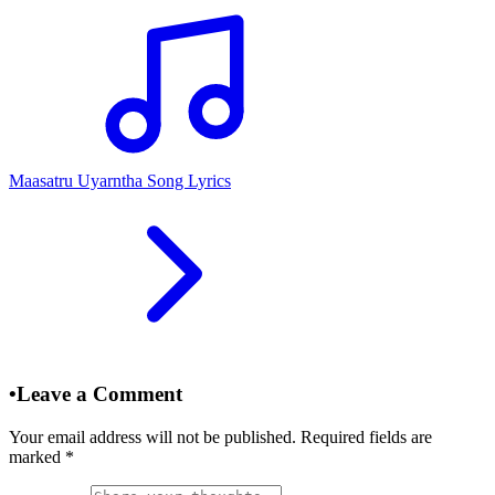
Maasatru Uyarntha Song Lyrics
•
Leave a Comment
Your email address will not be published. Required fields are
marked
*