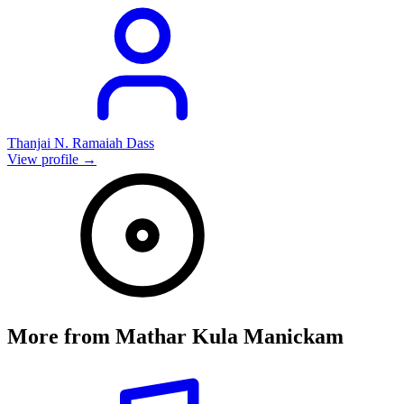
Thanjai N. Ramaiah Dass
View profile →
More from
Mathar Kula Manickam