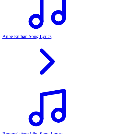
Anbe Enthan Song Lyrics
Bommalattam Idhu Song Lyrics