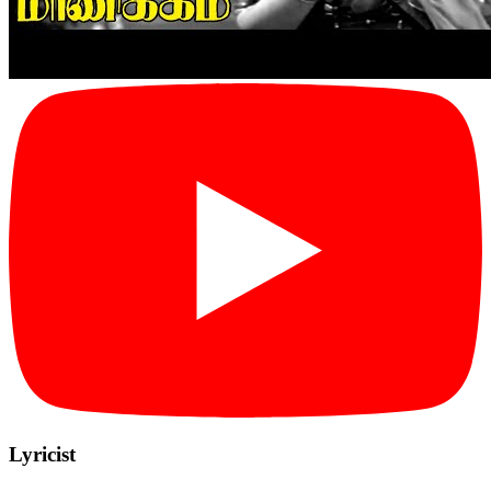
Lyricist