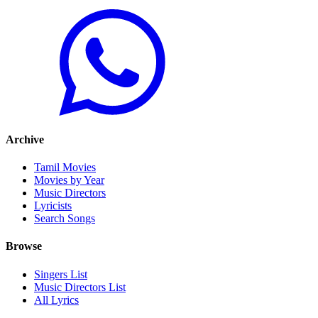
Archive
Tamil Movies
Movies by Year
Music Directors
Lyricists
Search Songs
Browse
Singers List
Music Directors List
All Lyrics