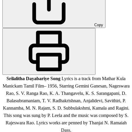
Copy
Srilalitha Dayabariye Song
Lyrics is a track from Mathar Kula
Manickam Tamil Film
– 1956, Starring Gemini Ganesan, Nageswara
Rao, S. V. Ranga Rao, K. A. Thangavelu, K. S. Sarangapani, D.
Balasubramaniam, T. V. Radhakrishnan, Anjalidevi, Savithiri, P.
Kannamba, M. N. Rajam, S. D. Subbulakshmi, Kamala and Ragini
.
This song was sung by P. Leela and the music was composed by S.
Rajeswara Rao. Lyrics works are penned by Thanjai N. Ramaiah
Dass.