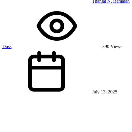
Thanjai N. Ramaiah
Dass
390 Views
July 13, 2025