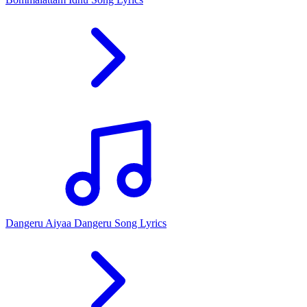
Dangeru Aiyaa Dangeru Song Lyrics