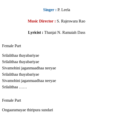
Singer
:
P. Leela
Music Director :
S. Rajeswara Rao
Lyricist :
Thanjai N. Ramaiah Dass
Female Part
Srilalithaa thayabariyae
Srilalithaa thayabariyae
Sivamohini jaganmaadhaa neeyae
Srilalithaa thayabariyae
Sivamohini jaganmaadhaa neeyae
Srilalithaa ……
Female Part
Ongaaramayae thiripura sundari