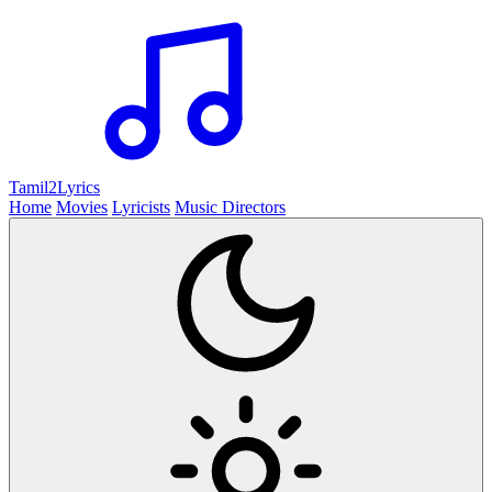
Tamil2
Lyrics
Home
Movies
Lyricists
Music Directors