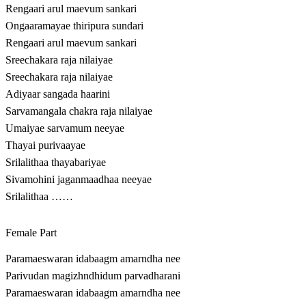
Rengaari arul maevum sankari
Ongaaramayae thiripura sundari
Rengaari arul maevum sankari
Sreechakara raja nilaiyae
Sreechakara raja nilaiyae
Adiyaar sangada haarini
Sarvamangala chakra raja nilaiyae
Umaiyae sarvamum neeyae
Thayai purivaayae
Srilalithaa thayabariyae
Sivamohini jaganmaadhaa neeyae
Srilalithaa ……
Female Part
Paramaeswaran idabaagm amarndha nee
Parivudan magizhndhidum parvadharani
Paramaeswaran idabaagm amarndha nee