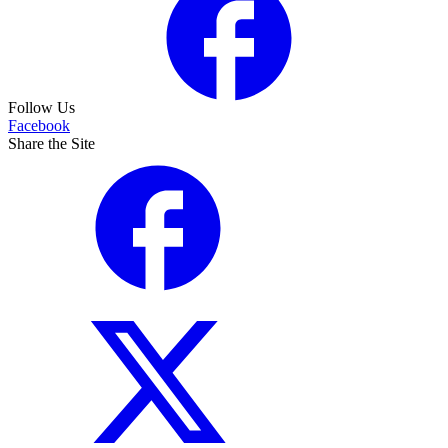
Follow Us
Facebook
Share the Site