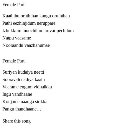
Female Part
Kaaththu oruththan kangu oruththan
Pathi eezhinjidum neruppare
Izhukkum moochilum iruvar pechilum
Natpu vaasame
Nooraandu vaazhanumae
Female Part
Suriyan kudaiya neetti
Sooravali nadiya kaatti
Veerame engum vidhaikka
Ingu vandhaane
Konjame naanga sirikka
Pangu thandhaane…
Share this song