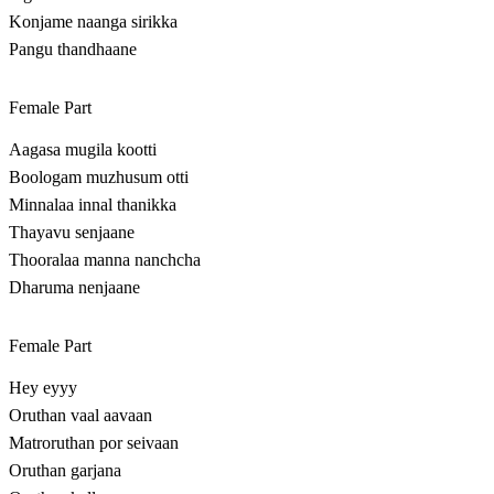
Konjame naanga sirikka
Pangu thandhaane
Female Part
Aagasa mugila kootti
Boologam muzhusum otti
Minnalaa innal thanikka
Thayavu senjaane
Thooralaa manna nanchcha
Dharuma nenjaane
Female Part
Hey eyyy
Oruthan vaal aavaan
Matroruthan por seivaan
Oruthan garjana