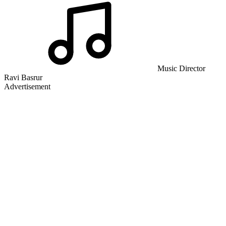
Music Director
Ravi Basrur
Advertisement