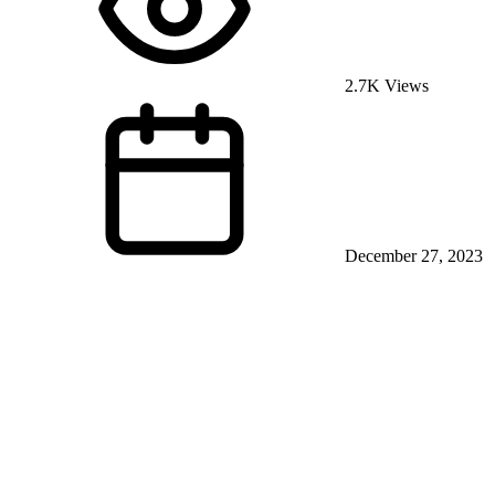
2.7K Views
December 27, 2023