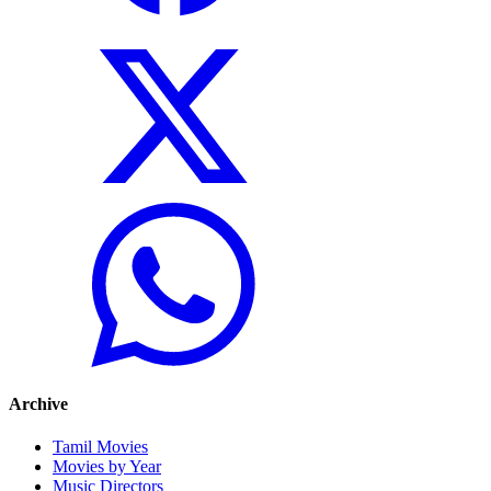
Archive
Tamil Movies
Movies by Year
Music Directors