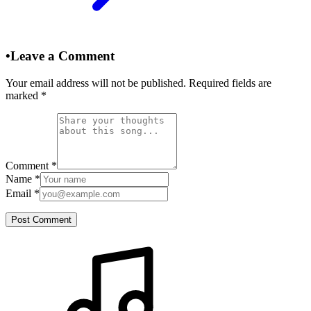
•
Leave a Comment
Your email address will not be published. Required fields are
marked
*
Comment
*
Name
*
Email
*
Post Comment