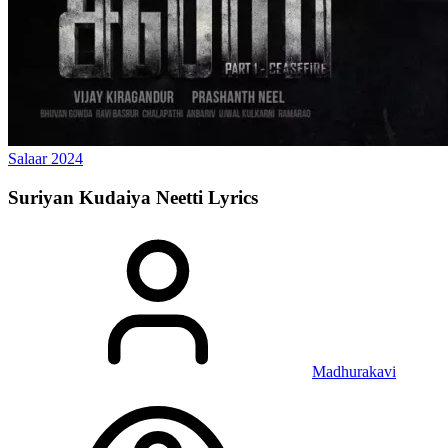
Salaar
2024
Suriyan Kudaiya Neetti
Lyrics
Madhurakavi