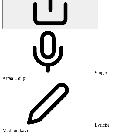
Singer
Airaa Udupi
Lyricist
Madhurakavi