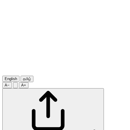
English
தமிழ்
A−
A+