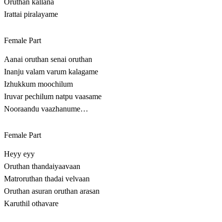
Oruthan kallana
Irattai piralayame
Female Part
Aanai oruthan senai oruthan
Inanju valam varum kalagame
Izhukkum moochilum
Iruvar pechilum natpu vaasame
Nooraandu vaazhanume…
Female Part
Heyy eyy
Oruthan thandaiyaavaan
Matroruthan thadai velvaan
Oruthan asuran oruthan arasan
Karuthil othavare