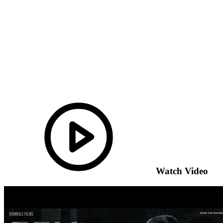
Watch Video