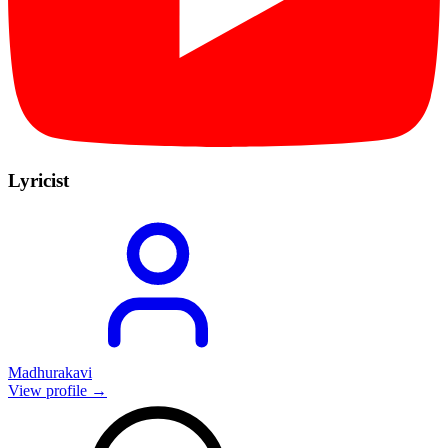
Lyricist
Madhurakavi
View profile →