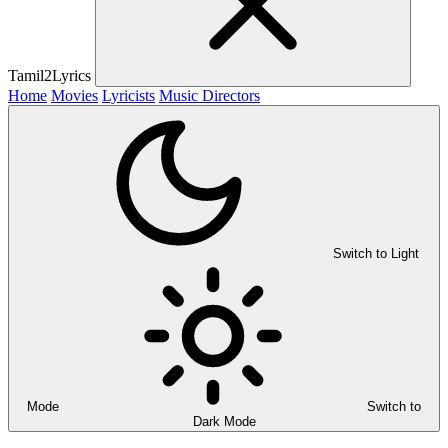
Tamil2Lyrics
Home
Movies
Lyricists
Music Directors
Switch to Light
Mode
Switch to
Dark Mode