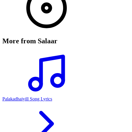
More from
Salaar
Palakadhaiyill Song Lyrics