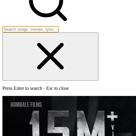
Press Enter to search · Esc to close