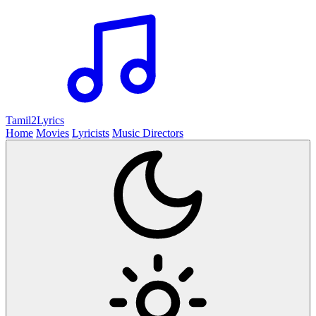
Tamil2
Lyrics
Home
Movies
Lyricists
Music Directors