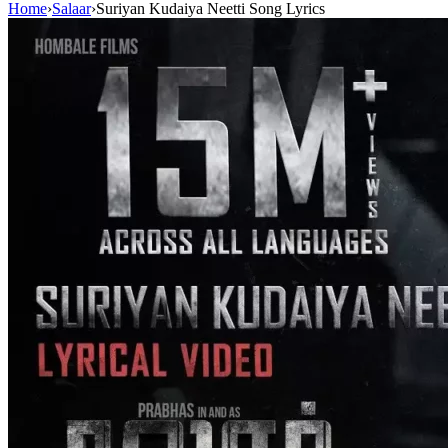
Home
›
Salaar
›
Suriyan Kudaiya Neetti Song Lyrics