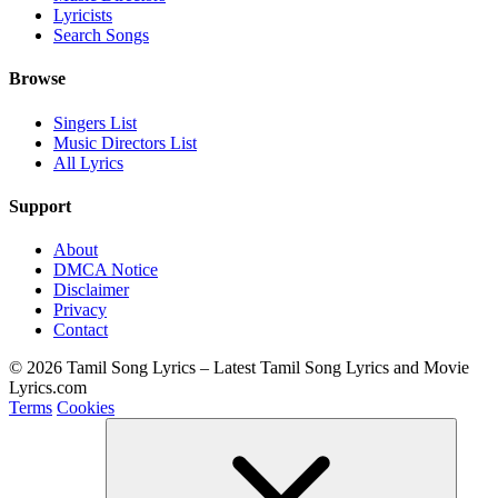
Lyricists
Search Songs
Browse
Singers List
Music Directors List
All Lyrics
Support
About
DMCA Notice
Disclaimer
Privacy
Contact
© 2026 Tamil Song Lyrics – Latest Tamil Song Lyrics and Movie
Lyrics.com
Terms
Cookies