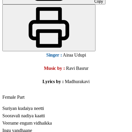
Copy
Singer
:
Airaa Udupi
Music by :
Ravi Basrur
Lyrics by :
Madhurakavi
Female Part
Suriyan kudaiya neetti
Sooravali nadiya kaatti
Veerame engum vidhaikka
Ingu vandhaane