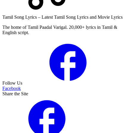
Tamil Song Lyrics – Latest Tamil Song Lyrics and Movie Lyrics
The home of Tamil Paadal Varigal. 20,000+ lyrics in Tamil &
English script.
Follow Us
Facebook
Share the Site