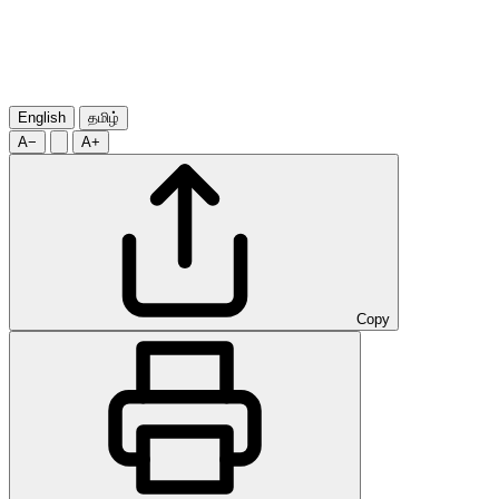
English
தமிழ்
A−
A+
Copy