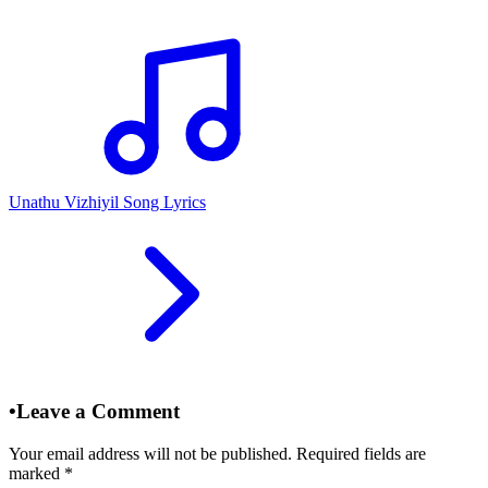
Unathu Vizhiyil Song Lyrics
•
Leave a Comment
Your email address will not be published. Required fields are
marked
*