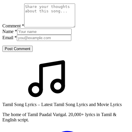
Comment
*
Name
*
Email
*
Post Comment
Tamil Song Lyrics – Latest Tamil Song Lyrics and Movie Lyrics
The home of Tamil Paadal Varigal. 20,000+ lyrics in Tamil &
English script.