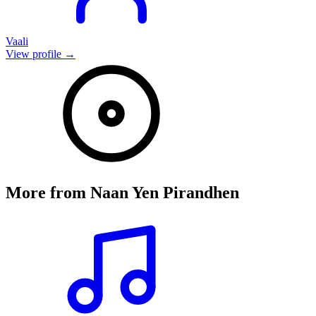
Vaali
View profile →
More from
Naan Yen Pirandhen