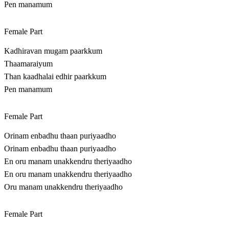
Pen manamum
Female Part
Kadhiravan mugam paarkkum
Thaamaraiyum
Than kaadhalai edhir paarkkum
Pen manamum
Female Part
Orinam enbadhu thaan puriyaadho
Orinam enbadhu thaan puriyaadho
En oru manam unakkendru theriyaadho
En oru manam unakkendru theriyaadho
Oru manam unakkendru theriyaadho
Female Part