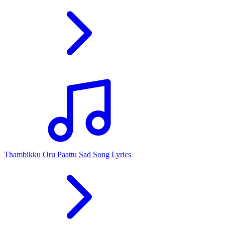
Thambikku Oru Paattu Sad Song Lyrics