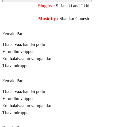
Singers :
S. Janaki and Jikki
Music by :
Shankar Ganesh
Female Part
Thalai vaazhai ilai pottu
Virundhu vaippen
En thalaivaa un varugaikku
Thavamiruppen
Female Part
Thalai vaazhai ilai pottu
Virundhu vaippen
En thalaivaa un varugaikku
Thavamiruppen