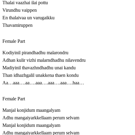
Thalai vaazhai ilai pottu
Virundhu vaippen
En thalaivaa un varugaikku
Thavamiruppen
Female Part
Kodiyinil pirandhadhu malarondru
Adhan kulir vizhi malarndhadhu nilavendru
Madiyinil thavazhndhadhu unai kandu
Than idhazhgalil unakkena thaen kondu
Aa…aaa….aa….aaa….aaa….aaa….haa…
Female Part
Manjal konjidum maangalyam
Adhu mangaiyarkkellaam perum selvam
Manjal konjidum maangalyam
Adhu mangaiyarkkellaam perum selvam