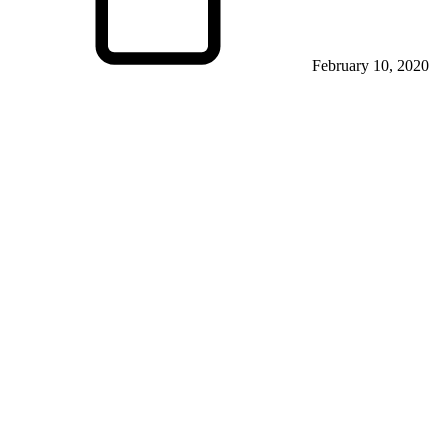
February 10, 2020