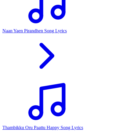
Naan Yaen Pirandhen Song Lyrics
Thambikku Oru Paattu Happy Song Lyrics