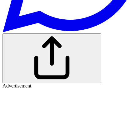
Advertisement