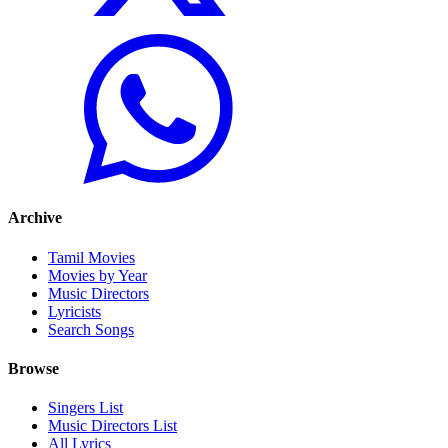
Archive
Tamil Movies
Movies by Year
Music Directors
Lyricists
Search Songs
Browse
Singers List
Music Directors List
All Lyrics