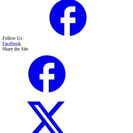
Follow Us
Facebook
Share the Site