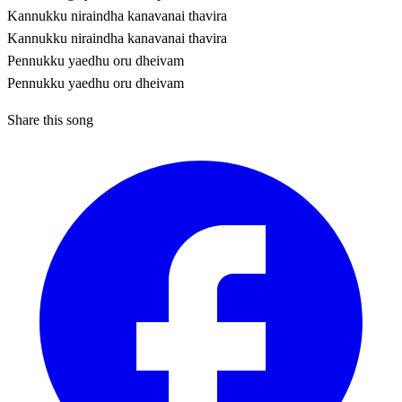
Kannukku niraindha kanavanai thavira
Kannukku niraindha kanavanai thavira
Pennukku yaedhu oru dheivam
Pennukku yaedhu oru dheivam
Share this song