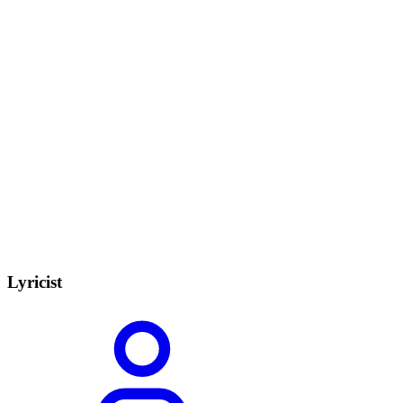
Lyricist