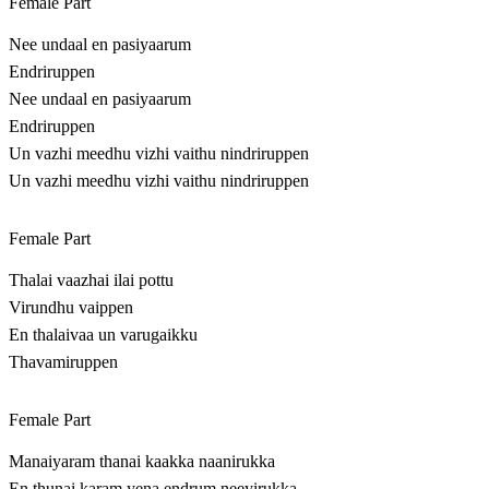
Female Part
Nee undaal en pasiyaarum
Endriruppen
Nee undaal en pasiyaarum
Endriruppen
Un vazhi meedhu vizhi vaithu nindriruppen
Un vazhi meedhu vizhi vaithu nindriruppen
Female Part
Thalai vaazhai ilai pottu
Virundhu vaippen
En thalaivaa un varugaikku
Thavamiruppen
Female Part
Manaiyaram thanai kaakka naanirukka
En thunai karam yena endrum neeyirukka