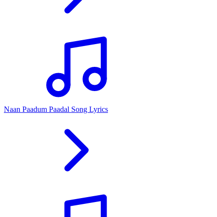
Naan Paadum Paadal Song Lyrics