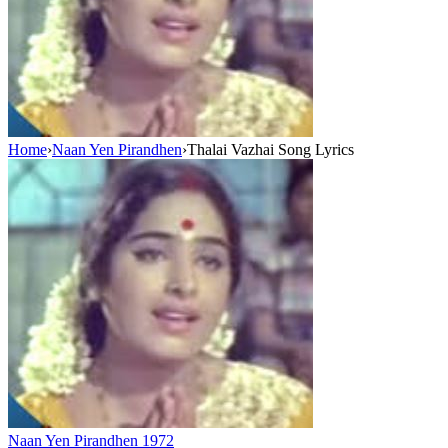
Home
›
Naan Yen Pirandhen
›
Thalai Vazhai Song Lyrics
Naan Yen Pirandhen
1972