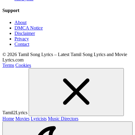
Support
About
DMCA Notice
Disclaimer
Privacy
Contact
© 2026 Tamil Song Lyrics – Latest Tamil Song Lyrics and Movie
Lyrics.com
Terms
Cookies
Tamil2Lyrics
Home
Movies
Lyricists
Music Directors