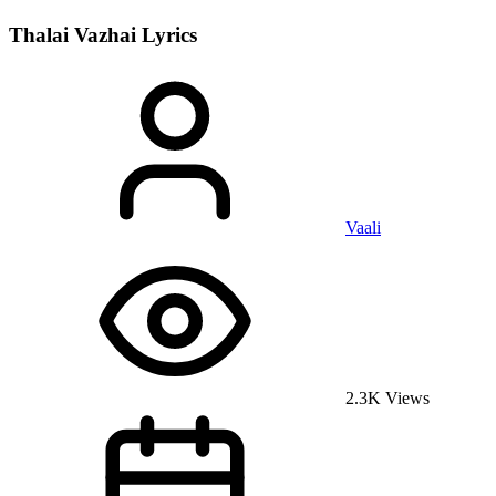
Thalai Vazhai
Lyrics
Vaali
2.3K Views