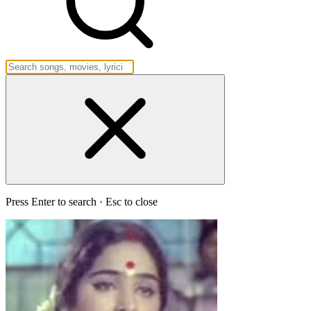
Press Enter to search · Esc to close