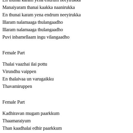
Manaiyaram thanai kaakka naanirukka
En thunai karam yena endrum neeyirukka
Illaram nalamaaga thulangaadho
Illaram nalamaaga thulangaadho
Puvi inbamellaam ingu vilangaadho
Female Part
Thalai vaazhai ilai pottu
Virundhu vaippen
En thalaivaa un varugaikku
Thavamiruppen
Female Part
Kadhiravan mugam paarkkum
Thaamaraiyum
Than kaadhalai edhir paarkkum