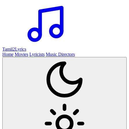
Tamil2
Lyrics
Home
Movies
Lyricists
Music Directors