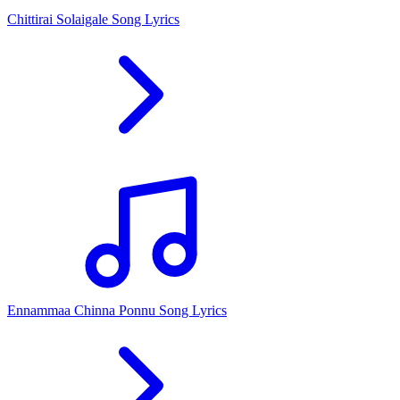
Chittirai Solaigale Song Lyrics
Ennammaa Chinna Ponnu Song Lyrics